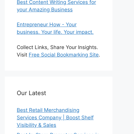
Best Content Writing Services for
your Amazing Business
Entrepreneur How - Your
business. Your life. Your impact.
Collect Links, Share Your Insights.
Visit
Free Social Bookmarking Site
.
Our Latest
Best Retail Merchandising
Services Company | Boost Shelf
Visibility & Sales