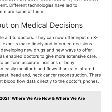
ent. Different technologies have led to
Here are some of them:
put on Medical Decisions
e aid to doctors. They can now offer input on X-
al experts make timely and informed decisions.
o developing new drugs and new ways to offer
as enabled doctors to give more extensive care.
to perform accurate incisions or bony
an easily monitor blood flows thanks to infrared
breast, head and, neck cancer reconstruction. There
t blood flow data directly to the doctor’s phones.
 2021: Where We Are Now & Where We Are