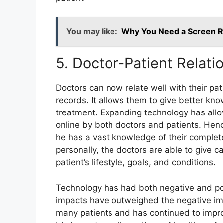
You may like:
Why You Need a Screen Re
5. Doctor-Patient Relat
Doctors can now relate well with their pat
records. It allows them to give better kn
treatment. Expanding technology has all
online by both doctors and patients. Henc
he has a vast knowledge of their complete
personally, the doctors are able to give c
patient’s lifestyle, goals, and conditions.
Technology has had both negative and posi
impacts have outweighed the negative imp
many patients and has continued to improv