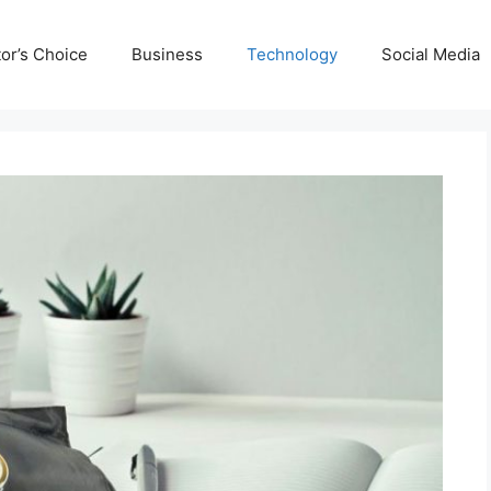
tor’s Choice
Business
Technology
Social Media