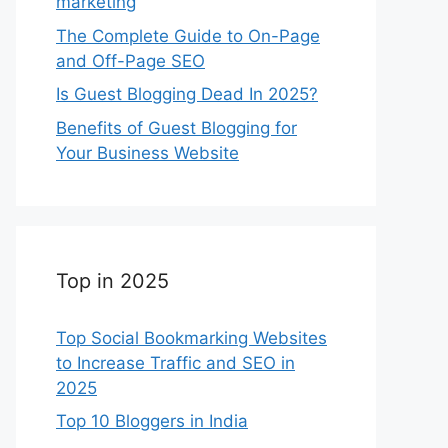
marketing
The Complete Guide to On-Page
and Off-Page SEO
Is Guest Blogging Dead In 2025?
Benefits of Guest Blogging for
Your Business Website
Top in 2025
Top Social Bookmarking Websites
to Increase Traffic and SEO in
2025
Top 10 Bloggers in India