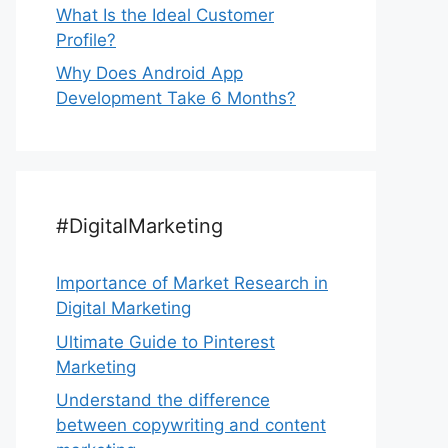
What Is the Ideal Customer
Profile?
Why Does Android App
Development Take 6 Months?
#DigitalMarketing
Importance of Market Research in
Digital Marketing
Ultimate Guide to Pinterest
Marketing
Understand the difference
between copywriting and content