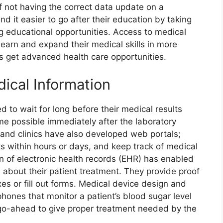
f not having the correct data update on a
ind it easier to go after their education by taking
g educational opportunities. Access to medical
 learn and expand their medical skills in more
s get advanced health care opportunities.
ical Information
 to wait for long before their medical results
me possible immediately after the laboratory
s and clinics have also developed web portals;
ts within hours or days, and keep track of medical
n of electronic health records (EHR) has enabled
about their patient treatment. They provide proof
xes or fill out forms. Medical device design and
nes that monitor a patient’s blood sugar level
o-ahead to give proper treatment needed by the