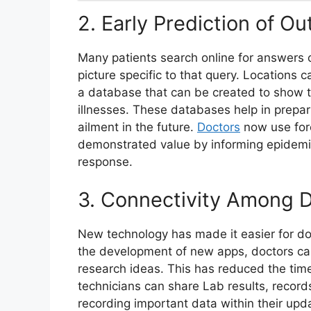
2. Early Prediction of O
Many patients search online for answers o
picture specific to that query. Locations
a database that can be created to show t
illnesses. These databases help in prepar
ailment in the future.
Doctors
now use fore
demonstrated value by informing epidemi
response.
3. Connectivity Among 
New technology has made it easier for do
the development of new apps, doctors ca
research ideas. This has reduced the tim
technicians can share Lab results, records 
recording important data within their upd