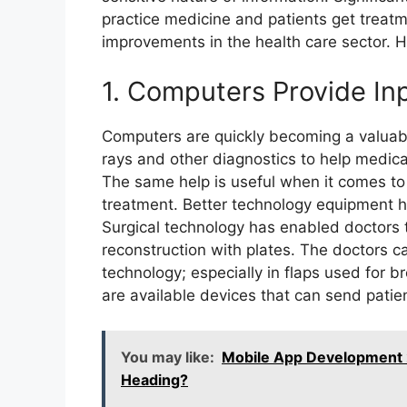
practice medicine and patients get treatm
improvements in the health care sector. 
1. Computers Provide In
Computers are quickly becoming a valuabl
rays and other diagnostics to help medic
The same help is useful when it comes t
treatment. Better technology equipment h
Surgical technology has enabled doctors 
reconstruction with plates. The doctors c
technology; especially in flaps used for 
are available devices that can send patien
You may like:
Mobile App Development
Heading?