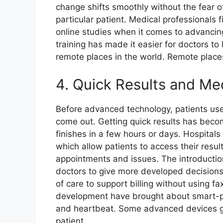
change shifts smoothly without the fear o
particular patient. Medical professionals f
online studies when it comes to advancin
training has made it easier for doctors to
remote places in the world. Remote place
4. Quick Results and Med
Before advanced technology, patients used
come out. Getting quick results has beco
finishes in a few hours or days. Hospital
which allow patients to access their resul
appointments and issues. The introductio
doctors to give more developed decisions 
of care to support billing without using fa
development have brought about smart-pho
and heartbeat. Some advanced devices g
patient