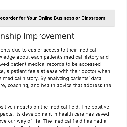
corder for Your Online Business or Classroom
ionship Improvement
ients due to easier access to their medical
owledge about each patient’s medical history and
owed patient medical records to be accessed
e, a patient feels at ease with their doctor when
 medical history. By analyzing patients’ data
are, coaching, and health advice that address the
tive impacts on the medical field. The positive
acts. Its development in health care has saved
e our way of life. The medical field has had a