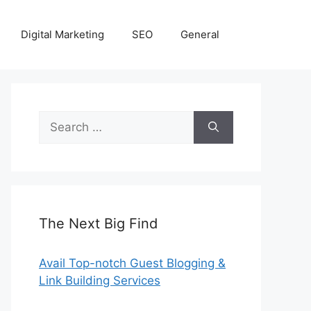
Digital Marketing
SEO
General
Search
for:
The Next Big Find
Avail Top-notch Guest Blogging &
Link Building Services