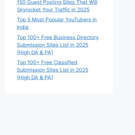
150 Guest Posting Sites That Will
Skyrocket Your Traffic in 2025
Top 5 Most Popular YouTubers in
India
Top 100+ Free Business Directory
Submission Sites List in 2025
[High DA & PA]
Top 100+ Free Classified
Submission Sites List in 2025
[High DA & PA]