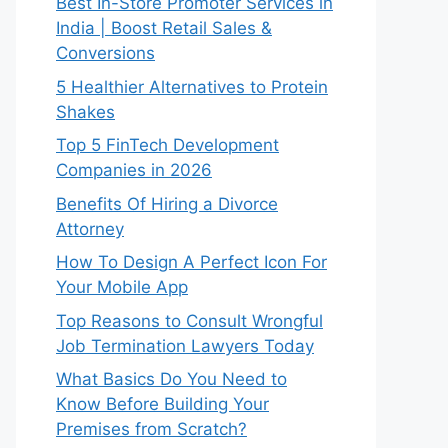
Best In-Store Promoter Services in
India | Boost Retail Sales &
Conversions
5 Healthier Alternatives to Protein
Shakes
Top 5 FinTech Development
Companies in 2026
Benefits Of Hiring a Divorce
Attorney
How To Design A Perfect Icon For
Your Mobile App
Top Reasons to Consult Wrongful
Job Termination Lawyers Today
What Basics Do You Need to
Know Before Building Your
Premises from Scratch?