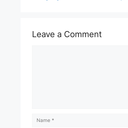
Leave a Comment
Comment
Name