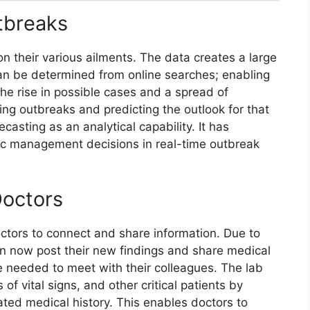
utbreaks
n their various ailments. The data creates a large
 can be determined from online searches; enabling
he rise in possible cases and a spread of
ing outbreaks and predicting the outlook for that
casting as an analytical capability. It has
c management decisions in real-time outbreak
Doctors
ctors to connect and share information. Due to
n now post their new findings and share medical
e needed to meet with their colleagues. The lab
of vital signs, and other critical patients by
ated medical history. This enables doctors to