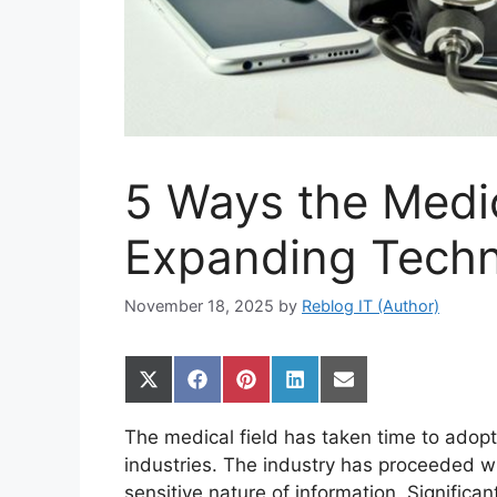
5 Ways the Medic
Expanding Tech
November 18, 2025
by
Reblog IT (Author)
Share
Share
Share
Share
Share
on
on
on
on
on
X
Facebook
Pinterest
LinkedIn
Email
The medical field has taken time to ado
(Twitter)
industries. The industry has proceeded wi
sensitive nature of information. Signific