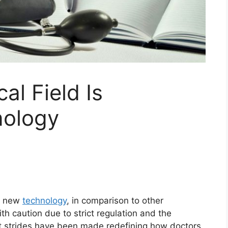
al Field Is
nology
pt new
technology
, in comparison to other
th caution due to strict regulation and the
ant strides have been made redefining how doctors