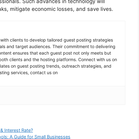
essionals. Such advances in technology will
ks, mitigate economic losses, and save lives.
 with clients to develop tailored guest posting strategies
goals and target audiences. Their commitment to delivering
content ensures that each guest post not only meets but
oth clients and the hosting platforms. Connect with us on
pdates on guest posting trends, outreach strategies, and
sting services, contact us on
& Interest Rate?
ools: A Guide for Small Businesses