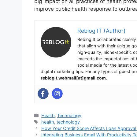
big impact on all practices of health prof
improve public health response to outbrea
Reblog IT (Author)
Reblog It collaborates closely
that align with their unique 
high-quality, niche-specific 
exceeds the expectations of b
social media for the latest u
digital marketing tips. For any types of guest po
reblogit.webmail[at]gmail.com
.
Categories
Health
,
Technology
Tags
health
,
technology
How Your Credit Score Affects Loan Approval 
Integrating Business Email With Productivity T