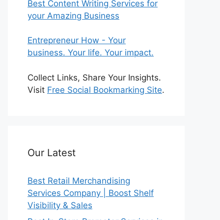
Best Content Writing Services for
your Amazing Business
Entrepreneur How - Your
business. Your life. Your impact.
Collect Links, Share Your Insights.
Visit
Free Social Bookmarking Site
.
Our Latest
Best Retail Merchandising
Services Company | Boost Shelf
Visibility & Sales