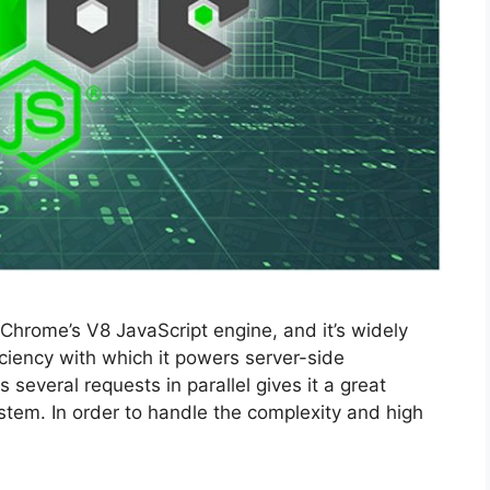
Chrome’s V8 JavaScript engine, and it’s widely
ficiency with which it powers server-side
several requests in parallel gives it a great
stem. In order to handle the complexity and high