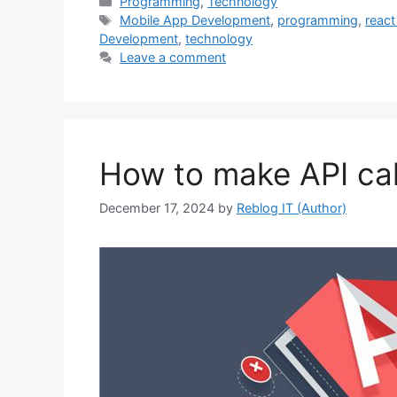
Categories
Programming
,
Technology
Tags
Mobile App Development
,
programming
,
react
Development
,
technology
Leave a comment
How to make API call
December 17, 2024
by
Reblog IT (Author)