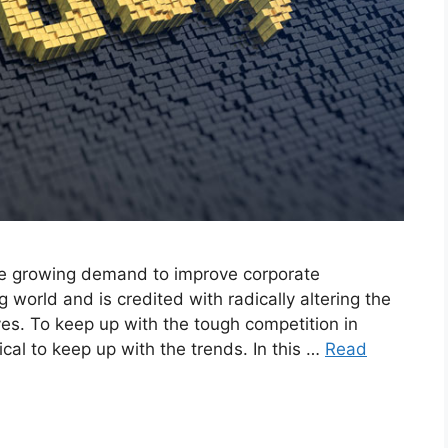
the growing demand to improve corporate
world and is credited with radically altering the
es. To keep up with the tough competition in
tical to keep up with the trends. In this …
Read