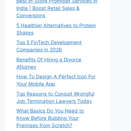
Best In-Store Promoter Services in
India | Boost Retail Sales &
Conversions
5 Healthier Alternatives to Protein
Shakes
Top 5 FinTech Development
Companies in 2026
Benefits Of Hiring a Divorce
Attorney
How To Design A Perfect Icon For
Your Mobile App
Top Reasons to Consult Wrongful
Job Termination Lawyers Today
What Basics Do You Need to
Know Before Building Your
Premises from Scratch?