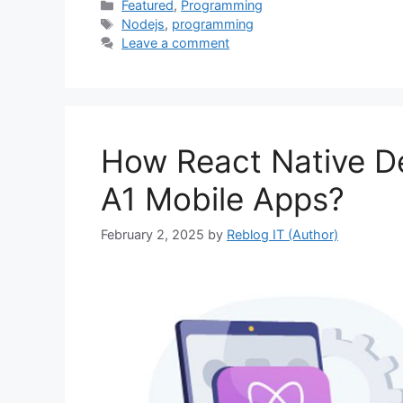
Categories
Featured
,
Programming
Tags
Nodejs
,
programming
Leave a comment
How React Native De
A1 Mobile Apps?
February 2, 2025
by
Reblog IT (Author)