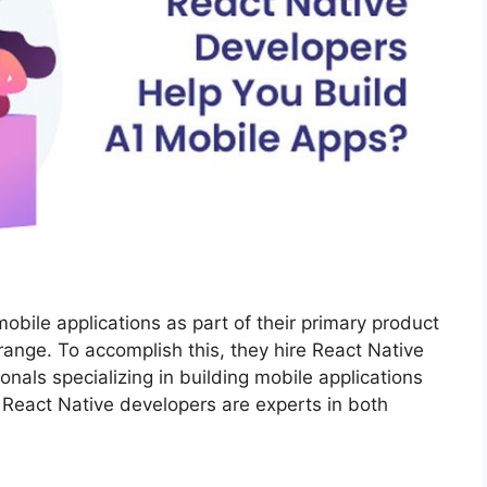
bile applications as part of their primary product
 range. To accomplish this, they hire React Native
onals specializing in building mobile applications
React Native developers are experts in both