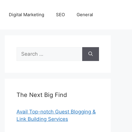
Digital Marketing
SEO
General
Search
for:
The Next Big Find
Avail Top-notch Guest Blogging &
Link Building Services