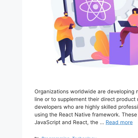
Organizations worldwide are developing mo
line or to supplement their direct product
developers who are highly skilled professi
using the React Native framework. These 
JavaScript and React, the …
Read more