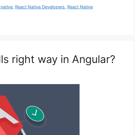
 native
,
React Native Developers
,
React Native
s right way in Angular?