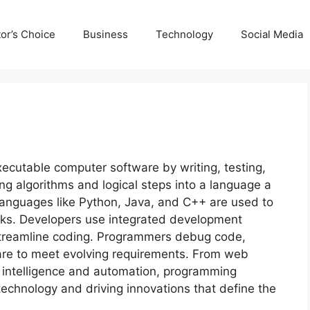
tor’s Choice
Business
Technology
Social Media
ecutable computer software by writing, testing,
ing algorithms and logical steps into a language a
nguages like Python, Java, and C++ are used to
asks. Developers use integrated development
streamline coding. Programmers debug code,
re to meet evolving requirements. From web
l intelligence and automation, programming
technology and driving innovations that define the