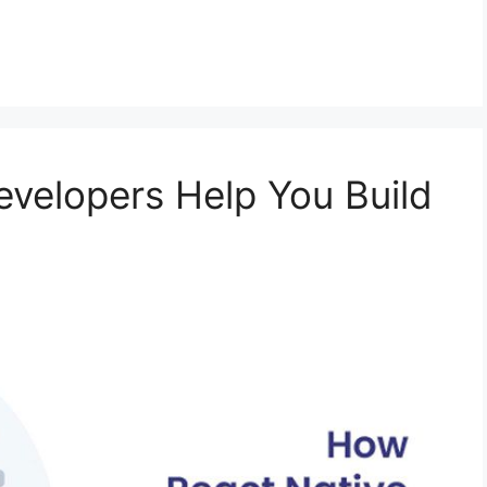
velopers Help You Build