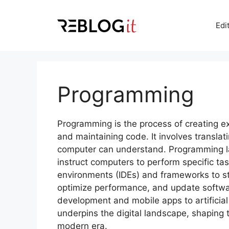
Skip
to
Edi
content
Programming
Programming is the process of creating ex
and maintaining code. It involves translat
computer can understand. Programming la
instruct computers to perform specific t
environments (IDEs) and frameworks to 
optimize performance, and update softwa
development and mobile apps to artificia
underpins the digital landscape, shaping 
modern era.