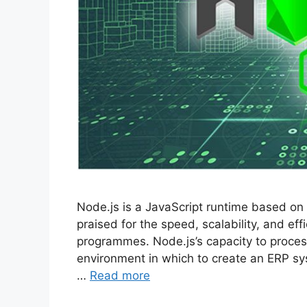
Node.js is a JavaScript runtime based on 
praised for the speed, scalability, and ef
programmes. Node.js’s capacity to process 
environment in which to create an ERP sy
…
Read more