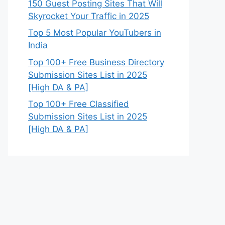
150 Guest Posting Sites That Will
Skyrocket Your Traffic in 2025
Top 5 Most Popular YouTubers in
India
Top 100+ Free Business Directory
Submission Sites List in 2025
[High DA & PA]
Top 100+ Free Classified
Submission Sites List in 2025
[High DA & PA]