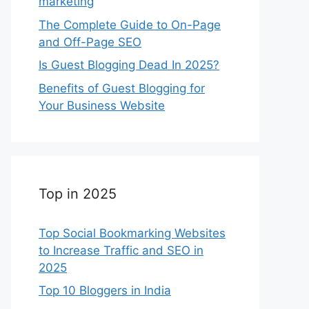
marketing
The Complete Guide to On-Page
and Off-Page SEO
Is Guest Blogging Dead In 2025?
Benefits of Guest Blogging for
Your Business Website
Top in 2025
Top Social Bookmarking Websites
to Increase Traffic and SEO in
2025
Top 10 Bloggers in India