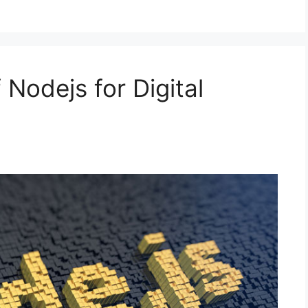
 Nodejs for Digital