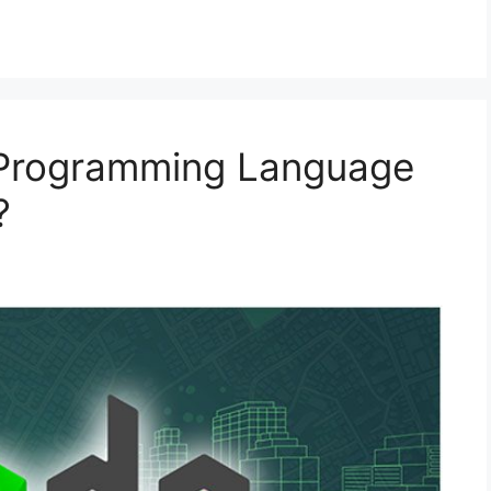
 Programming Language
?