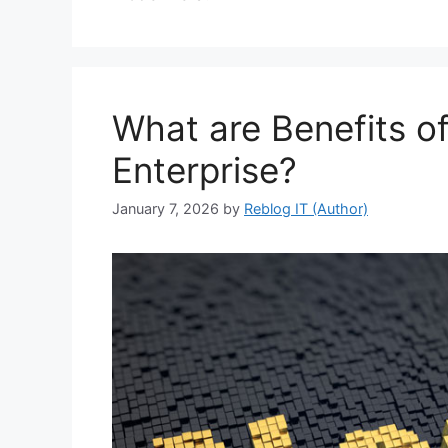
What are Benefits of
Enterprise?
January 7, 2026
by
Reblog IT (Author)