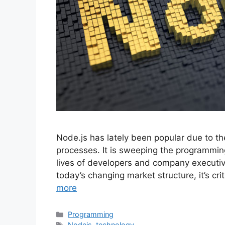
Node.js has lately been popular due to 
processes. It is sweeping the programming 
lives of developers and company executiv
today’s changing market structure, it’s cri
more
Categories
Programming
Tags
Nodejs
,
technology