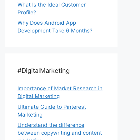
What Is the Ideal Customer
Profile?
Why Does Android App
Development Take 6 Months?
#DigitalMarketing
Importance of Market Research in
Digital Marketing
Ultimate Guide to Pinterest
Marketing
Understand the difference
between copywriting and content