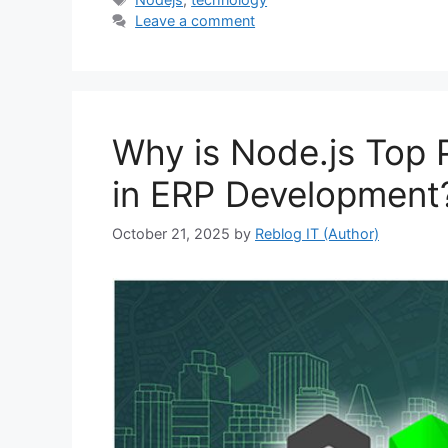
Leave a comment
Why is Node.js Top
in ERP Development
October 21, 2025
by
Reblog IT (Author)