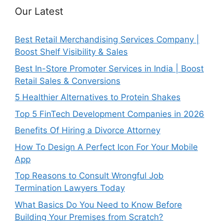
Our Latest
Best Retail Merchandising Services Company |
Boost Shelf Visibility & Sales
Best In-Store Promoter Services in India | Boost
Retail Sales & Conversions
5 Healthier Alternatives to Protein Shakes
Top 5 FinTech Development Companies in 2026
Benefits Of Hiring a Divorce Attorney
How To Design A Perfect Icon For Your Mobile
App
Top Reasons to Consult Wrongful Job
Termination Lawyers Today
What Basics Do You Need to Know Before
Building Your Premises from Scratch?