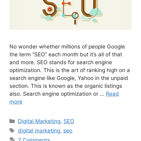
No wonder whether millions of people Google
the term “SEO” each month but it’s all of that
and more. SEO stands for search engine
optimization. This is the art of ranking high on a
search engine like Google, Yahoo in the unpaid
section. This is known as the organic listings
also. Search engine optimization or …
Read
more
Categories
Digital Marketing
,
SEO
Tags
digital marketing
,
seo
2 Comments