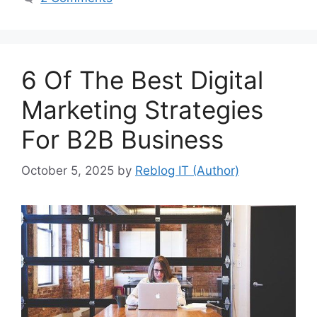
6 Of The Best Digital
Marketing Strategies
For B2B Business
October 5, 2025
by
Reblog IT (Author)