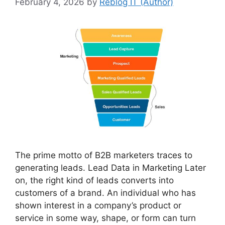
February 4, 2026
by
Reblog IT (Author)
The prime motto of B2B marketers traces to
generating leads. Lead Data in Marketing Later
on, the right kind of leads converts into
customers of a brand. An individual who has
shown interest in a company’s product or
service in some way, shape, or form can turn