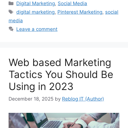
Categories
Digital Marketing
,
Social Media
Tags
digital marketing
,
Pinterest Marketing
,
social
media
Leave a comment
Web based Marketing
Tactics You Should Be
Using in 2023
December 18, 2025
by
Reblog IT (Author)