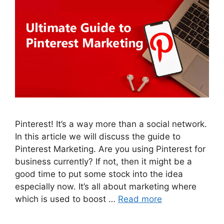
Pinterest! It’s a way more than a social network.
In this article we will discuss the guide to
Pinterest Marketing. Are you using Pinterest for
business currently? If not, then it might be a
good time to put some stock into the idea
especially now. It’s all about marketing where
which is used to boost …
Read more