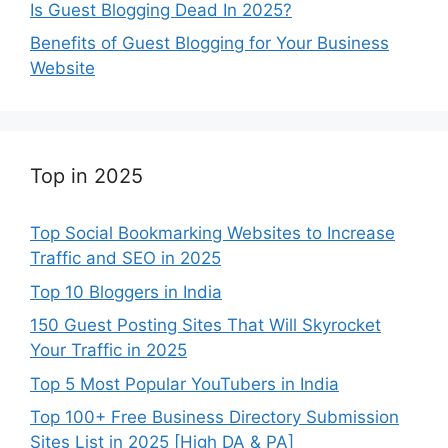
Is Guest Blogging Dead In 2025?
Benefits of Guest Blogging for Your Business
Website
Top in 2025
Top Social Bookmarking Websites to Increase
Traffic and SEO in 2025
Top 10 Bloggers in India
150 Guest Posting Sites That Will Skyrocket
Your Traffic in 2025
Top 5 Most Popular YouTubers in India
Top 100+ Free Business Directory Submission
Sites List in 2025 [High DA & PA]