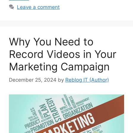
Leave a comment
Why You Need to
Record Videos in Your
Marketing Campaign
December 25, 2024
by
Reblog IT (Author)