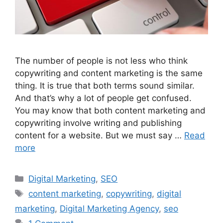
The number of people is not less who think
copywriting and content marketing is the same
thing. It is true that both terms sound similar.
And that’s why a lot of people get confused.
You may know that both content marketing and
copywriting involve writing and publishing
content for a website. But we must say …
Read
more
Categories
Digital Marketing
,
SEO
Tags
content marketing
,
copywriting
,
digital
marketing
,
Digital Marketing Agency
,
seo