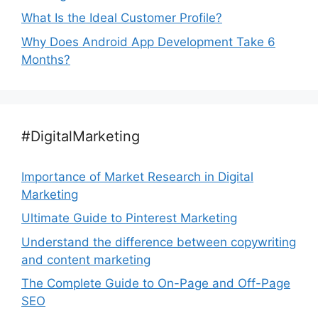
What Is the Ideal Customer Profile?
Why Does Android App Development Take 6
Months?
#DigitalMarketing
Importance of Market Research in Digital
Marketing
Ultimate Guide to Pinterest Marketing
Understand the difference between copywriting
and content marketing
The Complete Guide to On-Page and Off-Page
SEO