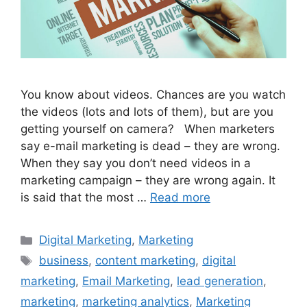
You know about videos. Chances are you watch
the videos (lots and lots of them), but are you
getting yourself on camera? When marketers
say e-mail marketing is dead – they are wrong.
When they say you don’t need videos in a
marketing campaign – they are wrong again. It
is said that the most …
Read more
Categories
Digital Marketing
,
Marketing
Tags
business
,
content marketing
,
digital
marketing
,
Email Marketing
,
lead generation
,
marketing
,
marketing analytics
,
Marketing