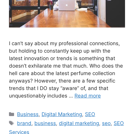
I can’t say about my professional connections,
but holding to constantly keep up with the
latest innovation or trends is something that
doesn’t exhilarate me that much. Who does the
hell care about the latest perfume collection
anyways? However, there are a few specific
trends that I DO stay “aware” of, and that
unquestionably includes …
Read more
Categories
Business
,
Digital Marketing
,
SEO
Tags
brand
,
business
,
digital marketing
,
seo
,
SEO
Services