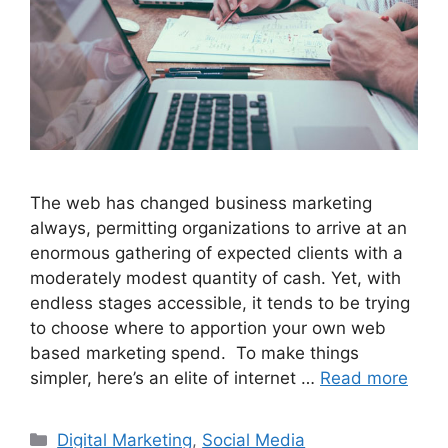
The web has changed business marketing
always, permitting organizations to arrive at an
enormous gathering of expected clients with a
moderately modest quantity of cash. Yet, with
endless stages accessible, it tends to be trying
to choose where to apportion your own web
based marketing spend. To make things
simpler, here’s an elite of internet …
Read more
Categories
Digital Marketing
,
Social Media