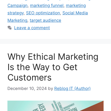
Campaign
,
marketing funnel
,
marketing
strategy
,
SEO optimization
,
Social Media
Marketing
,
target audience
Leave a comment
Why Ethical Marketing
Is the Way to Get
Customers
December 10, 2024
by
Reblog IT (Author)