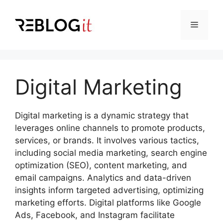
Skip
to
Menu
content
Digital Marketing
Digital marketing is a dynamic strategy that
leverages online channels to promote products,
services, or brands. It involves various tactics,
including social media marketing, search engine
optimization (SEO), content marketing, and
email campaigns. Analytics and data-driven
insights inform targeted advertising, optimizing
marketing efforts. Digital platforms like Google
Ads, Facebook, and Instagram facilitate