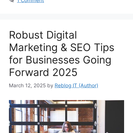
1 Comment
Robust Digital
Marketing & SEO Tips
for Businesses Going
Forward 2025
March 12, 2025
by
Reblog IT (Author)