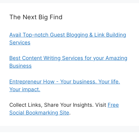
The Next Big Find
Avail Top-notch Guest Blogging & Link Building
Services
Best Content Writing Services for your Amazing
Business
Entrepreneur How - Your business. Your life.
Your impact.
Collect Links, Share Your Insights. Visit
Free
Social Bookmarking Site
.