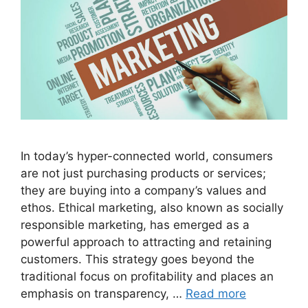
In today’s hyper-connected world, consumers
are not just purchasing products or services;
they are buying into a company’s values and
ethos. Ethical marketing, also known as socially
responsible marketing, has emerged as a
powerful approach to attracting and retaining
customers. This strategy goes beyond the
traditional focus on profitability and places an
emphasis on transparency, …
Read more