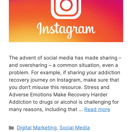
The advent of social media has made sharing –
and oversharing – a common situation, even a
problem. For example, if sharing your addiction
recovery journey on Instagram, make sure that
you don’t misuse this resource. Stress and
Adverse Emotions Make Recovery Harder
Addiction to drugs or alcohol is challenging for
many reasons, including that …
Read more
Categories
Digital Marketing
,
Social Media