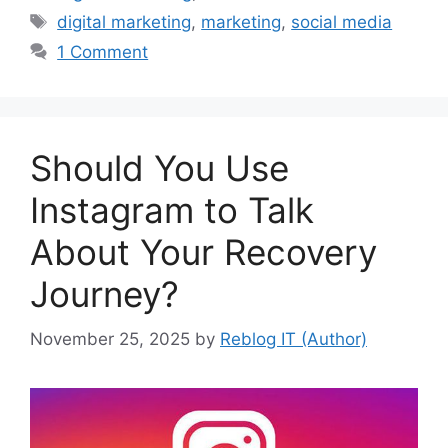
Tags
digital marketing
,
marketing
,
social media
1 Comment
Should You Use
Instagram to Talk
About Your Recovery
Journey?
November 25, 2025
by
Reblog IT (Author)