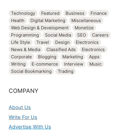
Technology
Featured
Business
Finance
Health
Digital Marketing
Miscellaneous
Web Design & Development
Monetize
Programming
Social Media
SEO
Careers
Life Style
Travel
Design
Electronics
News & Media
Classified Ads
Electronics
Corporate
Blogging
Marketing
Apps
Writing
E-commerce
Interview
Music
Social Bookmarking
Trading
COMPANY
About Us
Write For Us
Advertise With Us