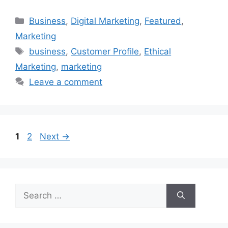
Categories
Business
,
Digital Marketing
,
Featured
,
Marketing
Tags
business
,
Customer Profile
,
Ethical
Marketing
,
marketing
Leave a comment
Page
Page
1
2
Next
→
Search
for: