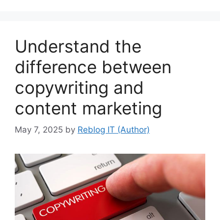
Understand the
difference between
copywriting and
content marketing
May 7, 2025
by
Reblog IT (Author)