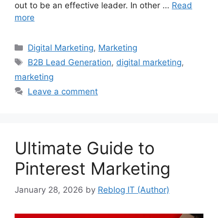
out to be an effective leader. In other …
Read
more
Categories
Digital Marketing
,
Marketing
Tags
B2B Lead Generation
,
digital marketing
,
marketing
Leave a comment
Ultimate Guide to
Pinterest Marketing
January 28, 2026
by
Reblog IT (Author)