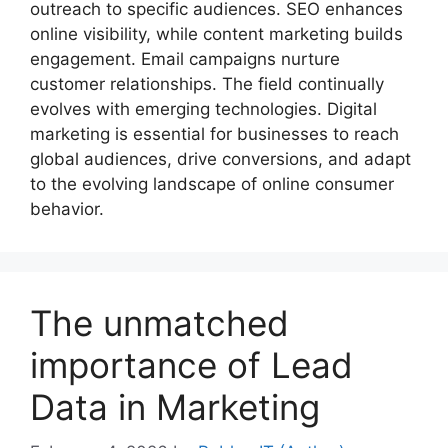
outreach to specific audiences. SEO enhances
online visibility, while content marketing builds
engagement. Email campaigns nurture
customer relationships. The field continually
evolves with emerging technologies. Digital
marketing is essential for businesses to reach
global audiences, drive conversions, and adapt
to the evolving landscape of online consumer
behavior.
The unmatched
importance of Lead
Data in Marketing