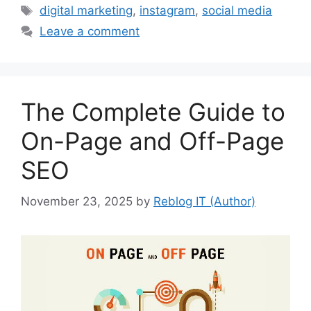
Tags
digital marketing
,
instagram
,
social media
Leave a comment
The Complete Guide to
On-Page and Off-Page
SEO
November 23, 2025
by
Reblog IT (Author)