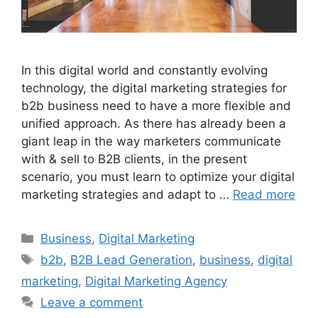
In this digital world and constantly evolving
technology, the digital marketing strategies for
b2b business need to have a more flexible and
unified approach. As there has already been a
giant leap in the way marketers communicate
with & sell to B2B clients, in the present
scenario, you must learn to optimize your digital
marketing strategies and adapt to …
Read more
Categories
Business
,
Digital Marketing
Tags
b2b
,
B2B Lead Generation
,
business
,
digital
marketing
,
Digital Marketing Agency
Leave a comment