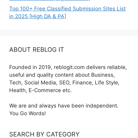
Top 100+ Free Classified Submission Sites List
in 2025 [High DA & PA]
ABOUT REBLOG IT
Founded in 2019, reblogit.com delivers reliable,
useful and quality content about Business,
Tech, Social Media, SEO, Finance, Life Style,
Health, E-Commerce etc.
We are and always have been independent.
You Go Words!
SEARCH BY CATEGORY