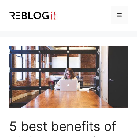
Skip
to
Menu
content
5 best benefits of