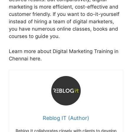
marketing is more efficient, cost-effective and
customer friendly. If you want to do-it-yourself
instead of hiring a team of digital marketers,
you have numerous online classes, books and
courses to guide you.
Learn more about Digital Marketing Training in
Chennai here.
Reblog IT (Author)
Reblog It collaborates closely with clients to develop