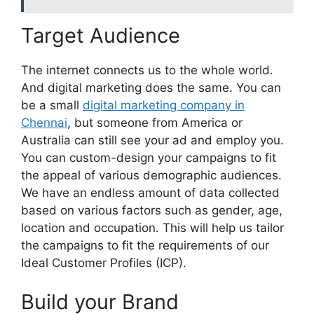
Target Audience
The internet connects us to the whole world.
And digital marketing does the same. You can
be a small
digital marketing company in
Chennai
, but someone from America or
Australia can still see your ad and employ you.
You can custom-design your campaigns to fit
the appeal of various demographic audiences.
We have an endless amount of data collected
based on various factors such as gender, age,
location and occupation. This will help us tailor
the campaigns to fit the requirements of our
Ideal Customer Profiles (ICP).
Build your Brand