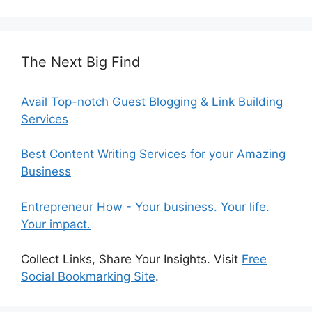
The Next Big Find
Avail Top-notch Guest Blogging & Link Building
Services
Best Content Writing Services for your Amazing
Business
Entrepreneur How - Your business. Your life.
Your impact.
Collect Links, Share Your Insights. Visit
Free
Social Bookmarking Site
.