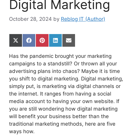
Digital Marketing
October 28, 2024
by
Reblog IT (Author)
Share
Share
Share
Share
Share
on
on
on
on
on
X
Facebook
Pinterest
LinkedIn
Email
Has the pandemic brought your marketing
(Twitter)
campaigns to a standstill? Or thrown all your
advertising plans into chaos? Maybe it is time
you shift to digital marketing. Digital marketing,
simply put, is marketing via digital channels or
the internet. It ranges from having a social
media account to having your own website. If
you are still wondering how digital marketing
will benefit your business better than the
traditional marketing methods, here are five
ways how.