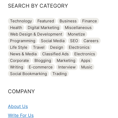
SEARCH BY CATEGORY
Technology
Featured
Business
Finance
Health
Digital Marketing
Miscellaneous
Web Design & Development
Monetize
Programming
Social Media
SEO
Careers
Life Style
Travel
Design
Electronics
News & Media
Classified Ads
Electronics
Corporate
Blogging
Marketing
Apps
Writing
E-commerce
Interview
Music
Social Bookmarking
Trading
COMPANY
About Us
Write For Us