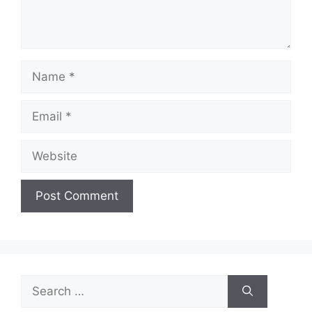
Name
Email
Website
Search
for: