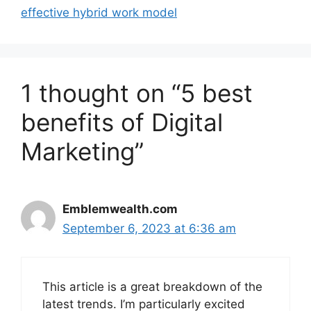
effective hybrid work model
1 thought on “5 best
benefits of Digital
Marketing”
Emblemwealth.com
September 6, 2023 at 6:36 am
This article is a great breakdown of the
latest trends. I’m particularly excited