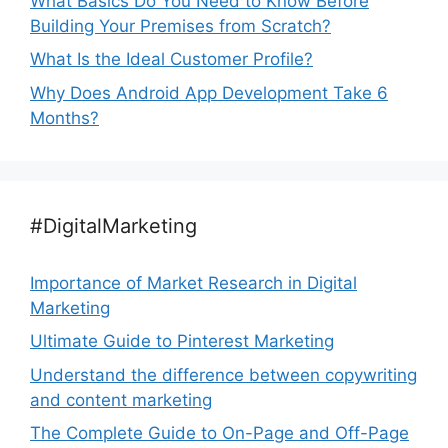
What Basics Do You Need to Know Before
Building Your Premises from Scratch?
What Is the Ideal Customer Profile?
Why Does Android App Development Take 6
Months?
#DigitalMarketing
Importance of Market Research in Digital
Marketing
Ultimate Guide to Pinterest Marketing
Understand the difference between copywriting
and content marketing
The Complete Guide to On-Page and Off-Page