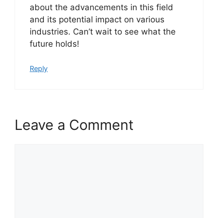
about the advancements in this field
and its potential impact on various
industries. Can’t wait to see what the
future holds!
Reply
Leave a Comment
Comment