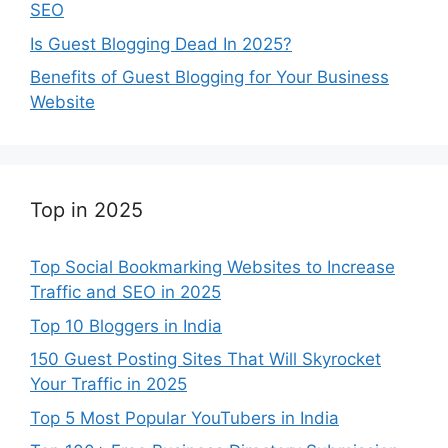
SEO
Is Guest Blogging Dead In 2025?
Benefits of Guest Blogging for Your Business
Website
Top in 2025
Top Social Bookmarking Websites to Increase
Traffic and SEO in 2025
Top 10 Bloggers in India
150 Guest Posting Sites That Will Skyrocket
Your Traffic in 2025
Top 5 Most Popular YouTubers in India