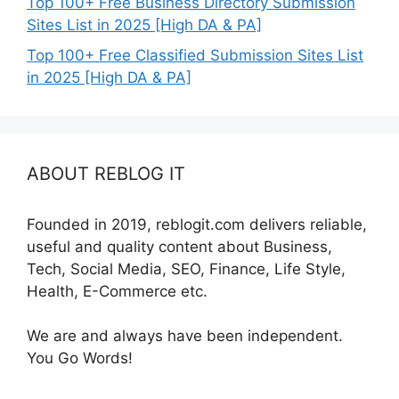
Top 100+ Free Business Directory Submission
Sites List in 2025 [High DA & PA]
Top 100+ Free Classified Submission Sites List
in 2025 [High DA & PA]
ABOUT REBLOG IT
Founded in 2019, reblogit.com delivers reliable,
useful and quality content about Business,
Tech, Social Media, SEO, Finance, Life Style,
Health, E-Commerce etc.
We are and always have been independent.
You Go Words!