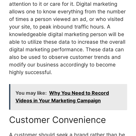
attention to it or care for it. Digital marketing
allows one to know everything from the number
of times a person viewed an ad, or who visited
your site, to peak inbound traffic hours. A
knowledgeable digital marketing person will be
able to utilize these data to increase the overall
digital marketing performance. These data can
also be used to observe customer trends and
modify our business accordingly to become
highly successful.
You may like:
Why You Need to Record
Videos in Your Marketing Campaign
Customer Convenience
A customer should seek a brand rather than be