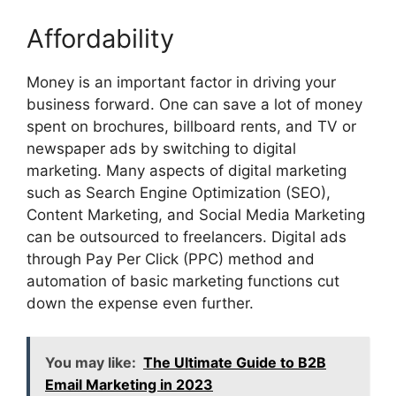
Affordability
Money is an important factor in driving your
business forward. One can save a lot of money
spent on brochures, billboard rents, and TV or
newspaper ads by switching to digital
marketing. Many aspects of digital marketing
such as Search Engine Optimization (SEO),
Content Marketing, and Social Media Marketing
can be outsourced to freelancers. Digital ads
through Pay Per Click (PPC) method and
automation of basic marketing functions cut
down the expense even further.
You may like:
The Ultimate Guide to B2B
Email Marketing in 2023