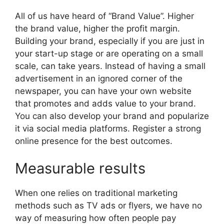
All of us have heard of “Brand Value”. Higher
the brand value, higher the profit margin.
Building your brand, especially if you are just in
your start-up stage or are operating on a small
scale, can take years. Instead of having a small
advertisement in an ignored corner of the
newspaper, you can have your own website
that promotes and adds value to your brand.
You can also develop your brand and popularize
it via social media platforms. Register a strong
online presence for the best outcomes.
Measurable results
When one relies on traditional marketing
methods such as TV ads or flyers, we have no
way of measuring how often people pay