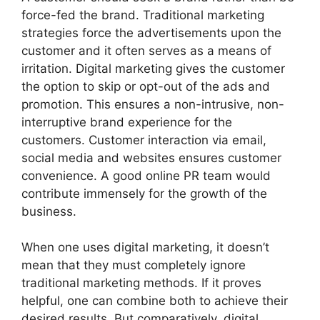
force-fed the brand. Traditional marketing
strategies force the advertisements upon the
customer and it often serves as a means of
irritation. Digital marketing gives the customer
the option to skip or opt-out of the ads and
promotion. This ensures a non-intrusive, non-
interruptive brand experience for the
customers. Customer interaction via email,
social media and websites ensures customer
convenience. A good online PR team would
contribute immensely for the growth of the
business.
When one uses digital marketing, it doesn’t
mean that they must completely ignore
traditional marketing methods. If it proves
helpful, one can combine both to achieve their
desired results. But comparatively, digital