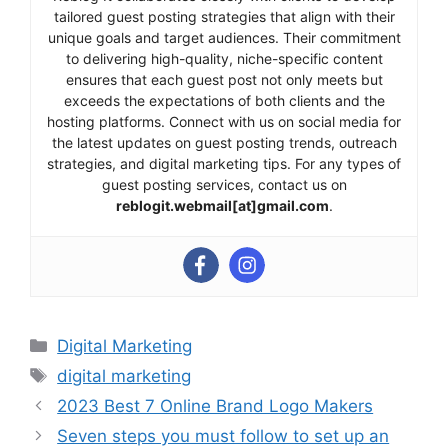
tailored guest posting strategies that align with their
unique goals and target audiences. Their commitment
to delivering high-quality, niche-specific content
ensures that each guest post not only meets but
exceeds the expectations of both clients and the
hosting platforms. Connect with us on social media for
the latest updates on guest posting trends, outreach
strategies, and digital marketing tips. For any types of
guest posting services, contact us on
reblogit.webmail[at]gmail.com
.
Categories
Digital Marketing
Tags
digital marketing
2023 Best 7 Online Brand Logo Makers
Seven steps you must follow to set up an