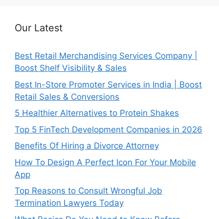
Our Latest
Best Retail Merchandising Services Company |
Boost Shelf Visibility & Sales
Best In-Store Promoter Services in India | Boost
Retail Sales & Conversions
5 Healthier Alternatives to Protein Shakes
Top 5 FinTech Development Companies in 2026
Benefits Of Hiring a Divorce Attorney
How To Design A Perfect Icon For Your Mobile
App
Top Reasons to Consult Wrongful Job
Termination Lawyers Today