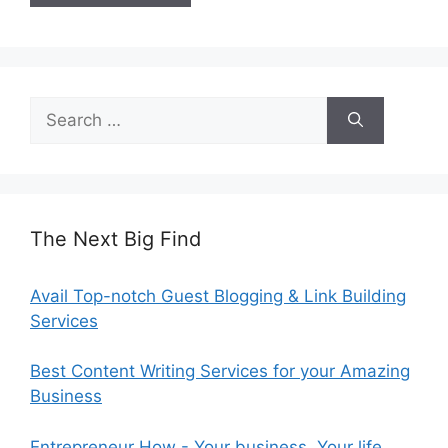
Search
for:
The Next Big Find
Avail Top-notch Guest Blogging & Link Building
Services
Best Content Writing Services for your Amazing
Business
Entrepreneur How - Your business. Your life.