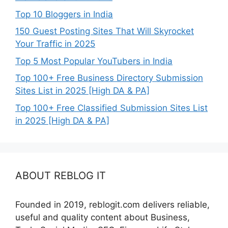
Top 10 Bloggers in India
150 Guest Posting Sites That Will Skyrocket
Your Traffic in 2025
Top 5 Most Popular YouTubers in India
Top 100+ Free Business Directory Submission
Sites List in 2025 [High DA & PA]
Top 100+ Free Classified Submission Sites List
in 2025 [High DA & PA]
ABOUT REBLOG IT
Founded in 2019, reblogit.com delivers reliable,
useful and quality content about Business,