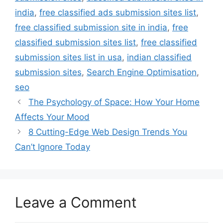
india
,
free classified ads submission sites list
,
free classified submission site in india
,
free
classified submission sites list
,
free classified
submission sites list in usa
,
indian classified
submission sites
,
Search Engine Optimisation
,
seo
The Psychology of Space: How Your Home
Affects Your Mood
8 Cutting-Edge Web Design Trends You
Can’t Ignore Today
Leave a Comment