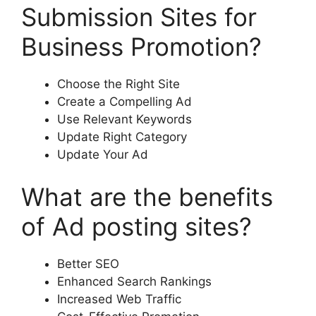
Submission Sites for
Business Promotion?
Choose the Right Site
Create a Compelling Ad
Use Relevant Keywords
Update Right Category
Update Your Ad
What are the benefits
of Ad posting sites?
Better SEO
Enhanced Search Rankings
Increased Web Traffic