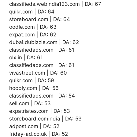
classifieds.webindia123.com | DA: 67
quikr.com | DA: 64
storeboard.com | DA: 64
oodle.com | DA: 63
expat.com | DA: 62
dubai.dubizzle.com | DA: 62
classifiedads.com | DA: 61
olx.in | DA: 61
classifiedads.com | DA: 61
vivastreet.com | DA: 60
quikr.com | DA: 59
hoobly.com | DA: 56
classifiedads.com | DA: 54
sell.com | DA: 53
expatriates.com | DA: 53
storeboard.comindia | DA: 53
adpost.com | DA: 52
friday-ad.co.uk | DA: 52