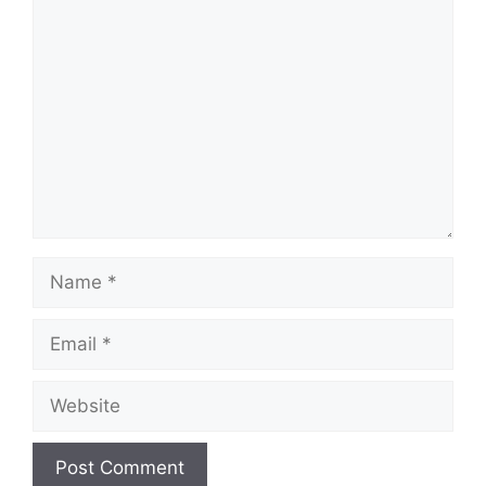
Comment
Name
Email
Website