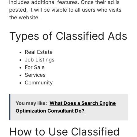
includes additional features. Once their ad is
posted, it will be visible to all users who visits
the website.
Types of Classified Ads
Real Estate
Job Listings
For Sale
Services
Community
You may like:
What Does a Search Engine
Optimization Consultant Do?
How to Use Classified