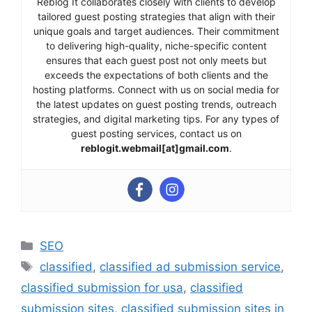
Reblog It collaborates closely with clients to develop
tailored guest posting strategies that align with their
unique goals and target audiences. Their commitment
to delivering high-quality, niche-specific content
ensures that each guest post not only meets but
exceeds the expectations of both clients and the
hosting platforms. Connect with us on social media for
the latest updates on guest posting trends, outreach
strategies, and digital marketing tips. For any types of
guest posting services, contact us on
reblogit.webmail[at]gmail.com
.
Categories
SEO
Tags
classified
,
classified ad submission service
,
classified submission for usa
,
classified
submission sites
,
classified submission sites in