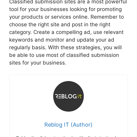
Classified submission sites are a most powerful
tool for your businesses looking for promoting
your products or services online. Remember to
choose the right site and post in the right
category. Create a compelling ad, use relevant
keywords and monitor and update your ad
regularly basis. With these strategies, you will
be able to use most of classified submission
sites for your business.
Reblog IT (Author)