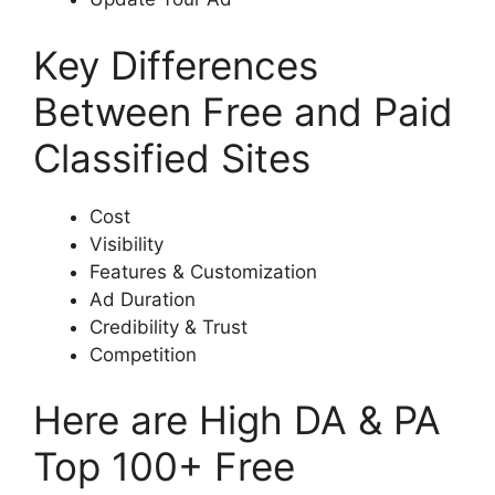
Key Differences
Between Free and Paid
Classified Sites
Cost
Visibility
Features & Customization
Ad Duration
Credibility & Trust
Competition
Here are High DA & PA
Top 100+ Free