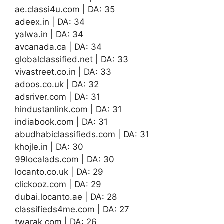
ae.classi4u.com | DA: 35
adeex.in | DA: 34
yalwa.in | DA: 34
avcanada.ca | DA: 34
globalclassified.net | DA: 33
vivastreet.co.in | DA: 33
adoos.co.uk | DA: 32
adsriver.com | DA: 31
hindustanlink.com | DA: 31
indiabook.com | DA: 31
abudhabiclassifieds.com | DA: 31
khojle.in | DA: 30
99localads.com | DA: 30
locanto.co.uk | DA: 29
clickooz.com | DA: 29
dubai.locanto.ae | DA: 28
classifieds4me.com | DA: 27
twarak.com | DA: 26