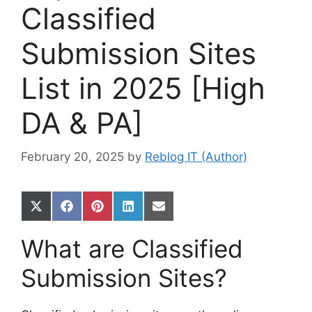
Classified
Submission Sites
List in 2025 [High
DA & PA]
February 20, 2025
by
Reblog IT (Author)
Share
Share
Share
Share
Share
on
on
on
on
on
X
Facebook
Pinterest
LinkedIn
Email
What are Classified
(Twitter)
Submission Sites?