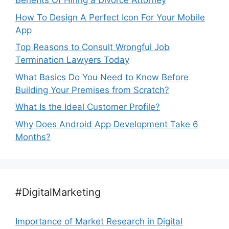
Benefits Of Hiring a Divorce Attorney
How To Design A Perfect Icon For Your Mobile
App
Top Reasons to Consult Wrongful Job
Termination Lawyers Today
What Basics Do You Need to Know Before
Building Your Premises from Scratch?
What Is the Ideal Customer Profile?
Why Does Android App Development Take 6
Months?
#DigitalMarketing
Importance of Market Research in Digital