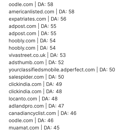
oodle.com | DA: 58
americanlisted.com | DA: 58
expatriates.com | DA: 56
adpost.com | DA: 55
adpost.com | DA: 55
hoobly.com | DA: 54
hoobly.com | DA: 54
vivastreet.co.uk | DA: 53
adsthumb.com | DA: 52
yourclassifiedsmobile.adperfect.com | DA: 50
salespider.com | DA: 50
clickindia.com | DA: 49
clickindia.com | DA: 48
locanto.com | DA: 48
adlandpro.com | DA: 47
canadiancyclist.com | DA: 46
oodle.com | DA: 46
muamat.com | DA: 45