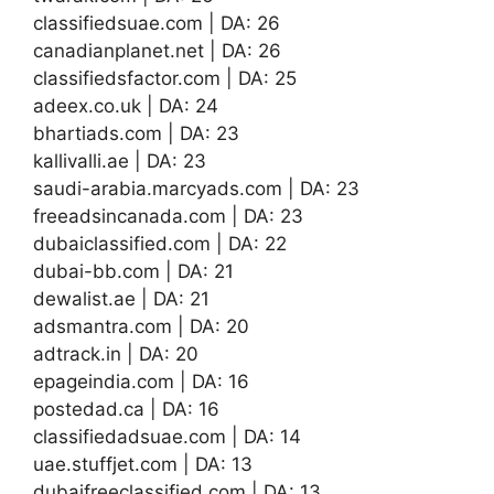
classifiedsuae.com | DA: 26
canadianplanet.net | DA: 26
classifiedsfactor.com | DA: 25
adeex.co.uk | DA: 24
bhartiads.com | DA: 23
kallivalli.ae | DA: 23
saudi-arabia.marcyads.com | DA: 23
freeadsincanada.com | DA: 23
dubaiclassified.com | DA: 22
dubai-bb.com | DA: 21
dewalist.ae | DA: 21
adsmantra.com | DA: 20
adtrack.in | DA: 20
epageindia.com | DA: 16
postedad.ca | DA: 16
classifiedadsuae.com | DA: 14
uae.stuffjet.com | DA: 13
dubaifreeclassified.com | DA: 13