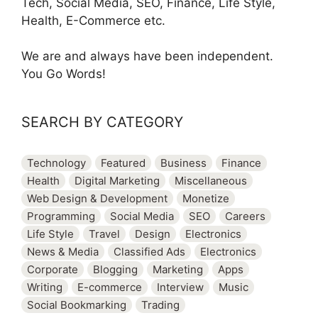
Tech, Social Media, SEO, Finance, Life Style,
Health, E-Commerce etc.
We are and always have been independent.
You Go Words!
SEARCH BY CATEGORY
Technology
Featured
Business
Finance
Health
Digital Marketing
Miscellaneous
Web Design & Development
Monetize
Programming
Social Media
SEO
Careers
Life Style
Travel
Design
Electronics
News & Media
Classified Ads
Electronics
Corporate
Blogging
Marketing
Apps
Writing
E-commerce
Interview
Music
Social Bookmarking
Trading