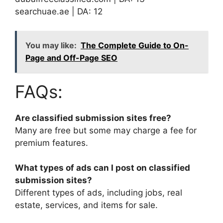
searchuae.ae | DA: 12
You may like:
The Complete Guide to On-
Page and Off-Page SEO
FAQs:
Are classified submission sites free?
Many are free but some may charge a fee for
premium features.
What types of ads can I post on classified
submission sites?
Different types of ads, including jobs, real
estate, services, and items for sale.