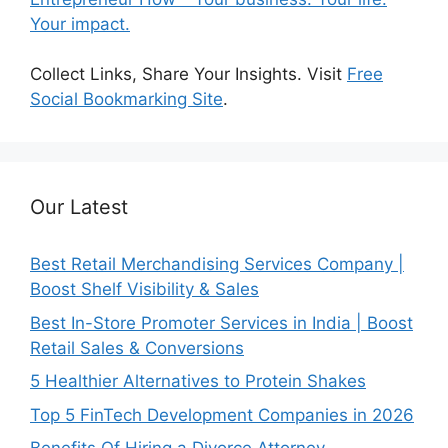
Your impact.
Collect Links, Share Your Insights. Visit
Free
Social Bookmarking Site
.
Our Latest
Best Retail Merchandising Services Company |
Boost Shelf Visibility & Sales
Best In-Store Promoter Services in India | Boost
Retail Sales & Conversions
5 Healthier Alternatives to Protein Shakes
Top 5 FinTech Development Companies in 2026