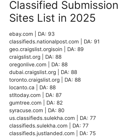
Classified Submission
Sites List in 2025
ebay.com | DA: 93
classifieds.nationalpost.com | DA: 91
geo.craigslist.orgisoin | DA: 89
craigslist.org | DA: 88
oregonlive.com | DA: 88
dubai.craigslist.org | DA: 88
toronto.craigslist.org | DA: 88
locanto.ca | DA: 88
stltoday.com | DA: 87
gumtree.com | DA: 82
syracuse.com | DA: 80
us.classifieds.sulekha.com | DA: 77
classifieds.sulekha.com | DA: 77
classifieds.justlanded.com | DA: 75