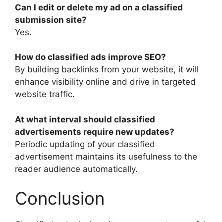
Can I edit or delete my ad on a classified
submission site?
Yes.
How do classified ads improve SEO?
By building backlinks from your website, it will
enhance visibility online and drive in targeted
website traffic.
At what interval should classified
advertisements require new updates?
Periodic updating of your classified
advertisement maintains its usefulness to the
reader audience automatically.
Conclusion