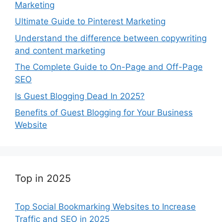
Marketing
Ultimate Guide to Pinterest Marketing
Understand the difference between copywriting
and content marketing
The Complete Guide to On-Page and Off-Page
SEO
Is Guest Blogging Dead In 2025?
Benefits of Guest Blogging for Your Business
Website
Top in 2025
Top Social Bookmarking Websites to Increase
Traffic and SEO in 2025