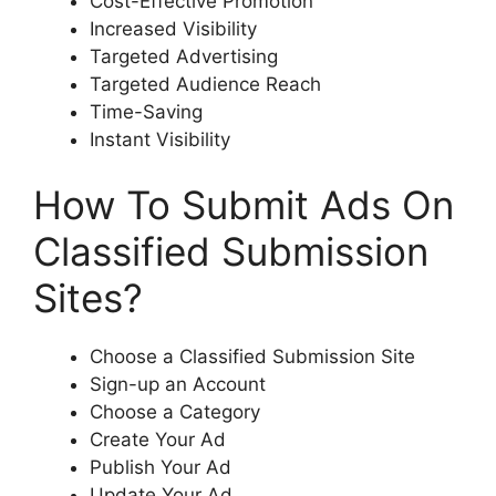
Cost-Effective Promotion
Increased Visibility
Targeted Advertising
Targeted Audience Reach
Time-Saving
Instant Visibility
How To Submit Ads On
Classified Submission
Sites?
Choose a Classified Submission Site
Sign-up an Account
Choose a Category
Create Your Ad
Publish Your Ad
Update Your Ad