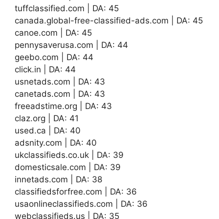
tuffclassified.com | DA: 45
canada.global-free-classified-ads.com | DA: 45
canoe.com | DA: 45
pennysaverusa.com | DA: 44
geebo.com | DA: 44
click.in | DA: 44
usnetads.com | DA: 43
canetads.com | DA: 43
freeadstime.org | DA: 43
claz.org | DA: 41
used.ca | DA: 40
adsnity.com | DA: 40
ukclassifieds.co.uk | DA: 39
domesticsale.com | DA: 39
innetads.com | DA: 38
classifiedsforfree.com | DA: 36
usaonlineclassifieds.com | DA: 36
webclassifieds.us | DA: 35