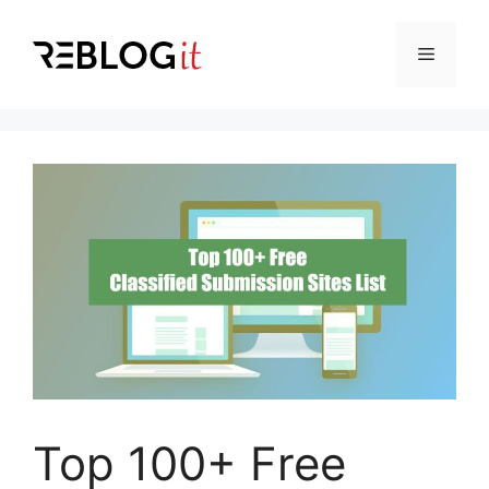
Skip
to
Menu
content
Top 100+ Free