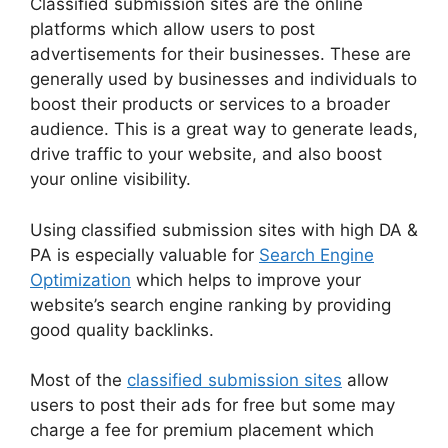
Classified submission sites are the online
platforms which allow users to post
advertisements for their businesses. These are
generally used by businesses and individuals to
boost their products or services to a broader
audience. This is a great way to generate leads,
drive traffic to your website, and also boost
your online visibility.
Using classified submission sites with high DA &
PA is especially valuable for
Search Engine
Optimization
which helps to improve your
website’s search engine ranking by providing
good quality backlinks.
Most of the
classified submission sites
allow
users to post their ads for free but some may
charge a fee for premium placement which