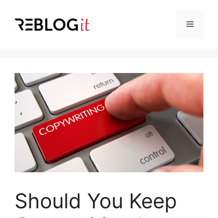
Skip
to
Menu
content
Should You Keep