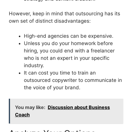
However, keep in mind that outsourcing has its
own set of distinct disadvantages:
High-end agencies can be expensive.
Unless you do your homework before
hiring, you could end with a freelancer
who is not an expert in your specific
industry.
It can cost you time to train an
outsourced copywriter to communicate in
the voice of your brand.
You may like:
Discussion about Business
Coach