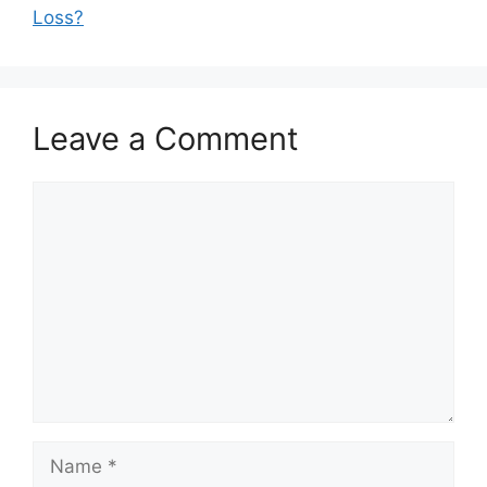
Loss?
Leave a Comment
Comment
Name