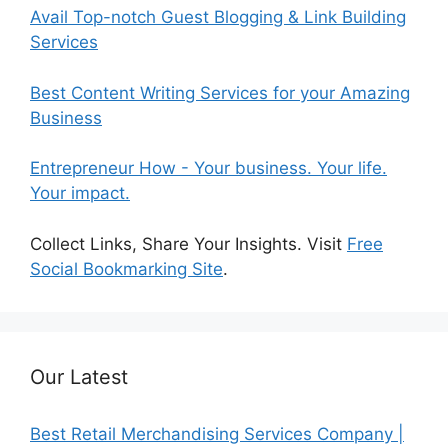
Avail Top-notch Guest Blogging & Link Building
Services
Best Content Writing Services for your Amazing
Business
Entrepreneur How - Your business. Your life.
Your impact.
Collect Links, Share Your Insights. Visit
Free
Social Bookmarking Site
.
Our Latest
Best Retail Merchandising Services Company |