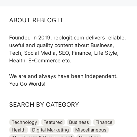
ABOUT REBLOG IT
Founded in 2019, reblogit.com delivers reliable,
useful and quality content about Business,
Tech, Social Media, SEO, Finance, Life Style,
Health, E-Commerce etc.
We are and always have been independent.
You Go Words!
SEARCH BY CATEGORY
Technology
Featured
Business
Finance
Health
Digital Marketing
Miscellaneous