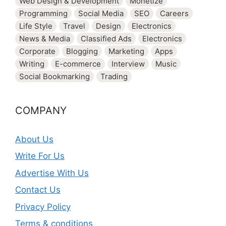
Web Design & Development
Monetize
Programming
Social Media
SEO
Careers
Life Style
Travel
Design
Electronics
News & Media
Classified Ads
Electronics
Corporate
Blogging
Marketing
Apps
Writing
E-commerce
Interview
Music
Social Bookmarking
Trading
COMPANY
About Us
Write For Us
Advertise With Us
Contact Us
Privacy Policy
Terms & conditions