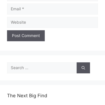
Email
Website
Search
for:
The Next Big Find