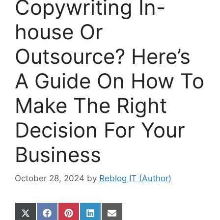
Copywriting In-
house Or
Outsource? Here’s
A Guide On How To
Make The Right
Decision For Your
Business
October 28, 2024
by
Reblog IT (Author)
Share
Share
Share
Share
Share