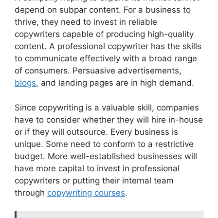
depend on subpar content. For a business to
thrive, they need to invest in reliable
copywriters capable of producing high-quality
content. A professional copywriter has the skills
to communicate effectively with a broad range
of consumers. Persuasive advertisements,
blogs
, and landing pages are in high demand.
Since copywriting is a valuable skill, companies
have to consider whether they will hire in-house
or if they will outsource. Every business is
unique. Some need to conform to a restrictive
budget. More well-established businesses will
have more capital to invest in professional
copywriters or putting their internal team
through
copywriting courses
.