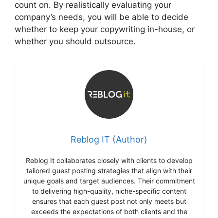
count on. By realistically evaluating your
company’s needs, you will be able to decide
whether to keep your copywriting in-house, or
whether you should outsource.
Reblog IT (Author)
Reblog It collaborates closely with clients to develop
tailored guest posting strategies that align with their
unique goals and target audiences. Their commitment
to delivering high-quality, niche-specific content
ensures that each guest post not only meets but
exceeds the expectations of both clients and the