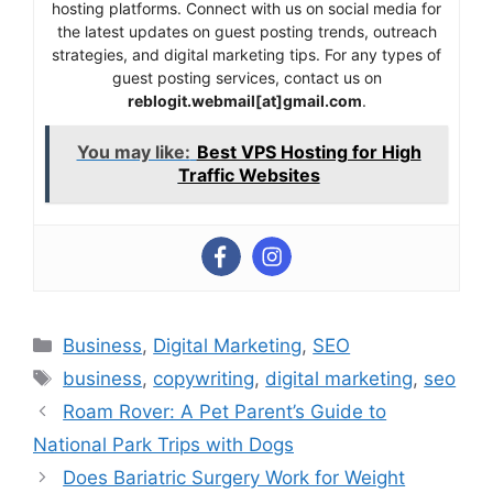
hosting platforms. Connect with us on social media for
the latest updates on guest posting trends, outreach
strategies, and digital marketing tips. For any types of
guest posting services, contact us on
reblogit.webmail[at]gmail.com
.
You may like:
Best VPS Hosting for High
Traffic Websites
Categories
Business
,
Digital Marketing
,
SEO
Tags
business
,
copywriting
,
digital marketing
,
seo
Roam Rover: A Pet Parent’s Guide to
National Park Trips with Dogs
Does Bariatric Surgery Work for Weight