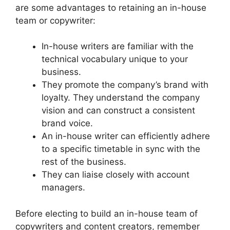
are some advantages to retaining an in-house
team or copywriter:
In-house writers are familiar with the
technical vocabulary unique to your
business.
They promote the company’s brand with
loyalty. They understand the company
vision and can construct a consistent
brand voice.
An in-house writer can efficiently adhere
to a specific timetable in sync with the
rest of the business.
They can liaise closely with account
managers.
Before electing to build an in-house team of
copywriters and content creators, remember