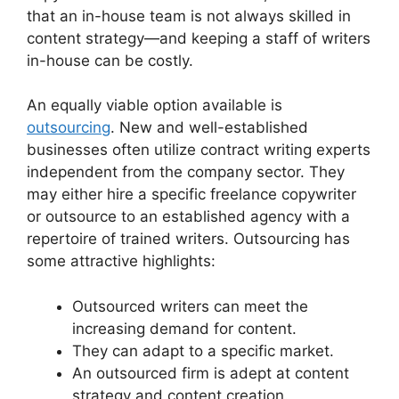
that an in-house team is not always skilled in
content strategy—and keeping a staff of writers
in-house can be costly.
An equally viable option available is
outsourcing
. New and well-established
businesses often utilize contract writing experts
independent from the company sector. They
may either hire a specific freelance copywriter
or outsource to an established agency with a
repertoire of trained writers. Outsourcing has
some attractive highlights:
Outsourced writers can meet the
increasing demand for content.
They can adapt to a specific market.
An outsourced firm is adept at content
strategy and content creation.