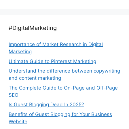
#DigitalMarketing
Importance of Market Research in Digital
Marketing
Ultimate Guide to Pinterest Marketing
Understand the difference between copywriting
and content marketing
The Complete Guide to On-Page and Off-Page
SEO
Is Guest Blogging Dead In 2025?
Benefits of Guest Blogging for Your Business
Website