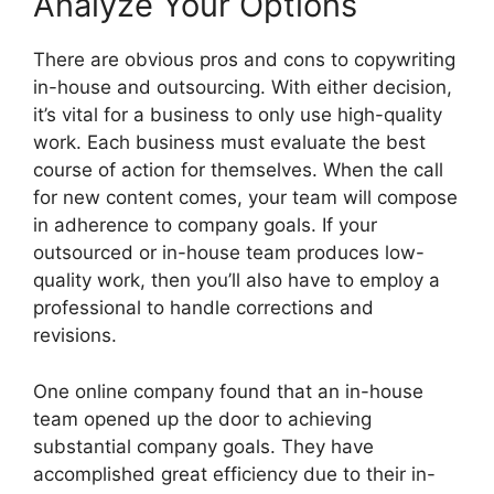
Analyze Your Options
There are obvious pros and cons to copywriting
in-house and outsourcing. With either decision,
it’s vital for a business to only use high-quality
work. Each business must evaluate the best
course of action for themselves. When the call
for new content comes, your team will compose
in adherence to company goals. If your
outsourced or in-house team produces low-
quality work, then you’ll also have to employ a
professional to handle corrections and
revisions.
One online company found that an in-house
team opened up the door to achieving
substantial company goals. They have
accomplished great efficiency due to their in-