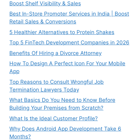
Boost Shelf Visibility & Sales
Best In-Store Promoter Services in India | Boost
Retail Sales & Conversions
5 Healthier Alternatives to Protein Shakes
Top 5 FinTech Development Companies in 2026
Benefits Of Hiring a Divorce Attorney
How To Design A Perfect Icon For Your Mobile
App
Top Reasons to Consult Wrongful Job
Termination Lawyers Today
What Basics Do You Need to Know Before
Building Your Premises from Scratch?
What Is the Ideal Customer Profile?
Why Does Android App Development Take 6
Months?