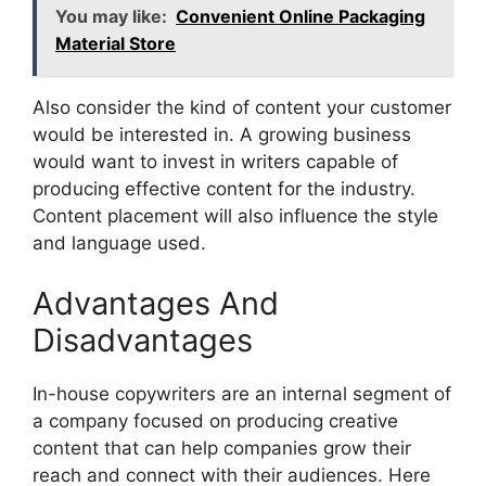
You may like:
Convenient Online Packaging
Material Store
Also consider the kind of content your customer
would be interested in. A growing business
would want to invest in writers capable of
producing effective content for the industry.
Content placement will also influence the style
and language used.
Advantages And
Disadvantages
In-house copywriters are an internal segment of
a company focused on producing creative
content that can help companies grow their
reach and connect with their audiences. Here