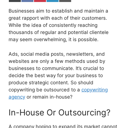
on
on
on
on
on
X
Facebook
Pinterest
LinkedIn
Email
Businesses aim to establish and maintain a
(Twitter)
great rapport with each of their customers.
While the idea of consistently reaching
thousands of regular and potential clientele
may seem overwhelming, it is possible.
Ads, social media posts, newsletters, and
websites are only a few methods used by
businesses to communicate. It’s crucial to
decide the best way for your business to
produce strategic content. So should
copywriting be outsourced to a
copywriting
agency
or remain in-house?
In-House Or Outsourcing?
A company hoping to expand its market cannot