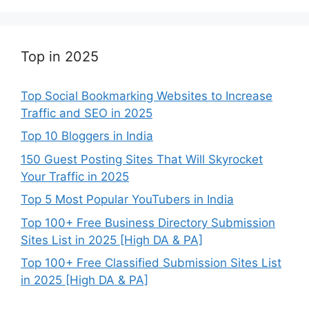
Top in 2025
Top Social Bookmarking Websites to Increase
Traffic and SEO in 2025
Top 10 Bloggers in India
150 Guest Posting Sites That Will Skyrocket
Your Traffic in 2025
Top 5 Most Popular YouTubers in India
Top 100+ Free Business Directory Submission
Sites List in 2025 [High DA & PA]
Top 100+ Free Classified Submission Sites List
in 2025 [High DA & PA]