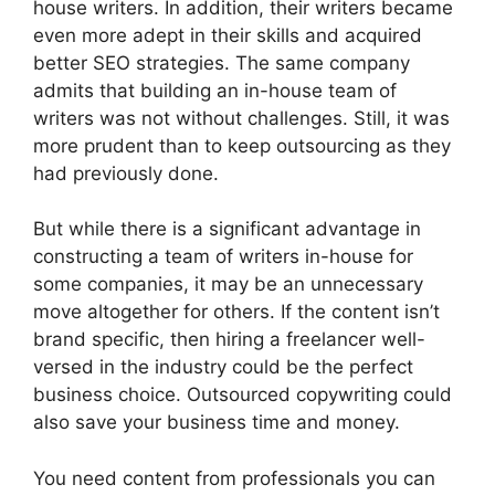
house writers. In addition, their writers became
even more adept in their skills and acquired
better SEO strategies. The same company
admits that building an in-house team of
writers was not without challenges. Still, it was
more prudent than to keep outsourcing as they
had previously done.
But while there is a significant advantage in
constructing a team of writers in-house for
some companies, it may be an unnecessary
move altogether for others. If the content isn’t
brand specific, then hiring a freelancer well-
versed in the industry could be the perfect
business choice. Outsourced copywriting could
also save your business time and money.
You need content from professionals you can