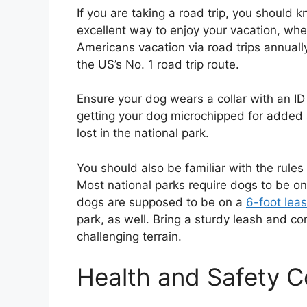
If you are taking a road trip, you should 
excellent way to enjoy your vacation, whet
Americans vacation via road trips annually
the US’s No. 1 road trip route.
Ensure your dog wears a collar with an ID
getting your dog microchipped for added s
lost in the national park.
You should also be familiar with the rules 
Most national parks require dogs to be on a
dogs are supposed to be on a
6-foot lea
park, as well. Bring a sturdy leash and co
challenging terrain.
Health and Safety 