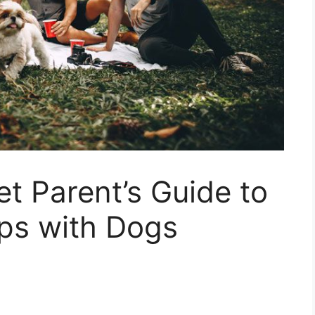
t Parent’s Guide to
ips with Dogs