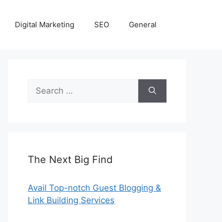
Digital Marketing
SEO
General
Search
for:
The Next Big Find
Avail Top-notch Guest Blogging &
Link Building Services