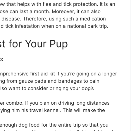
 that helps with flea and tick protection. It is an
se can last a month. Moreover, it can also
me disease. Therefore, using such a medication
d tick infestation when on a national park trip.
st for Your Pup
p:
omprehensive first aid kit if you’re going on a longer
thing from gauze pads and bandages to pain
also want to consider bringing your dog’s
ver combo. If you plan on driving long distances
ying him his travel kennel. This will make the
enough dog food for the entire trip so that you