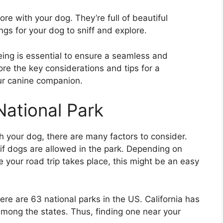
re with your dog. They’re full of beautiful
ngs for your dog to sniff and explore.
being is essential to ensure a seamless and
lore the key considerations and tips for a
our canine companion.
National Park
h your dog, there are many factors to consider.
t if dogs are allowed in the park. Depending on
your road trip takes place, this might be an easy
ere are 63 national parks in the US. California has
 among the states. Thus, finding one near your