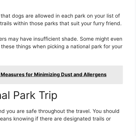
that dogs are allowed in each park on your list of
trails within those parks that suit your furry friend.
hers may have insufficient shade. Some might even
l these things when picking a national park for your
 Measures for Minimizing Dust and Allergens
al Park Trip
and you are safe throughout the travel. You should
ans knowing if there are designated trails or