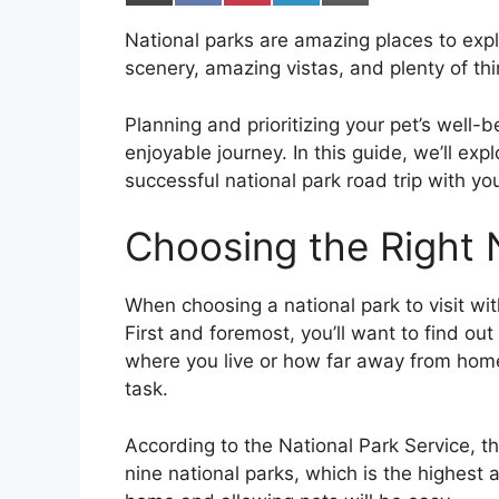
on
on
on
on
on
X
Facebook
Pinterest
LinkedIn
Email
National parks are amazing places to explo
(Twitter)
scenery, amazing vistas, and plenty of thi
Planning and prioritizing your pet’s well-
enjoyable journey. In this guide, we’ll exp
successful national park road trip with y
Choosing the Right 
When choosing a national park to visit wit
First and foremost, you’ll want to find ou
where you live or how far away from home 
task.
According to the National Park Service, th
nine national parks, which is the highest