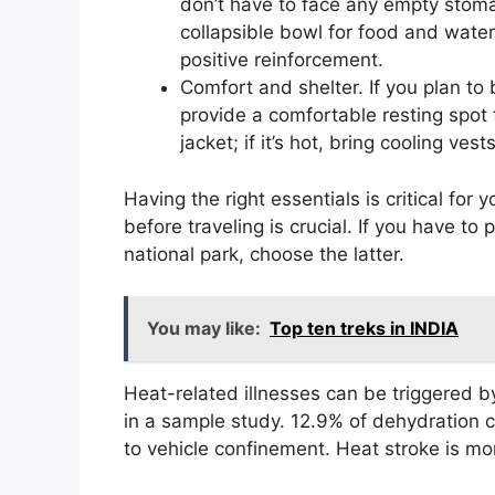
don’t have to face any empty stoma
collapsible bowl for food and water. 
positive reinforcement.
Comfort and shelter. If you plan to
provide a comfortable resting spot f
jacket; if it’s hot, bring cooling ve
Having the right essentials is critical for
before traveling is crucial. If you have to
national park, choose the latter.
You may like:
Top ten treks in INDIA
Heat-related illnesses can be triggered 
in a sample study. 12.9% of dehydration 
to vehicle confinement. Heat stroke is mo