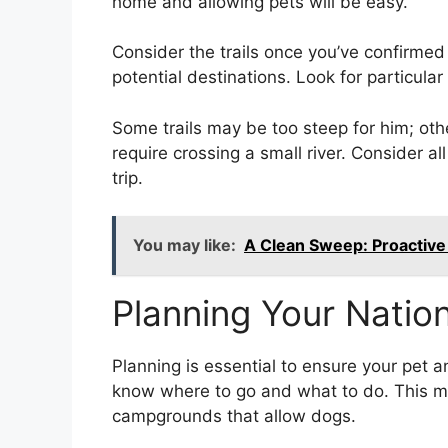
home and allowing pets will be easy.
Consider the trails once you’ve confirmed 
potential destinations. Look for particular 
Some trails may be too steep for him; ot
require crossing a small river. Consider al
trip.
You may like:
A Clean Sweep: Proactive
Planning Your Nation
Planning is essential to ensure your pet 
know where to go and what to do. This me
campgrounds that allow dogs.