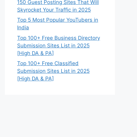
150 Guest Posting Sites That Will
Skyrocket Your Traffic in 2025
Top 5 Most Popular YouTubers in
India
Top 100+ Free Business Directory
Submission Sites List in 2025
[High DA & PA]
Top 100+ Free Classified
Submission Sites List in 2025
[High DA & PA]