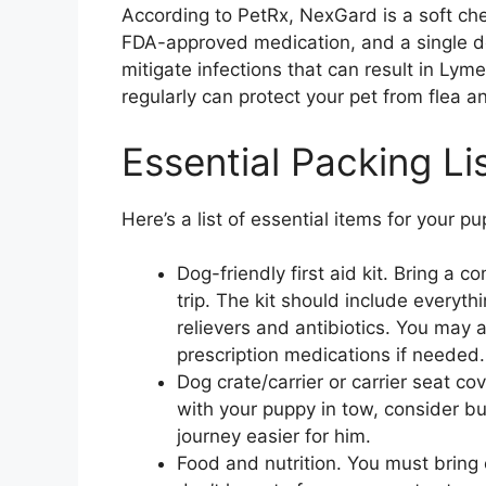
According to PetRx, NexGard is a soft chew
FDA-approved medication, and a single do
mitigate infections that can result in Ly
regularly can protect your pet from flea an
Essential Packing Li
Here’s a list of essential items for your pu
Dog-friendly first aid kit. Bring a c
trip. The kit should include every
relievers and antibiotics. You may 
prescription medications if needed.
Dog crate/carrier or carrier seat co
with your puppy in tow, consider bu
journey easier for him.
Food and nutrition. You must bring 