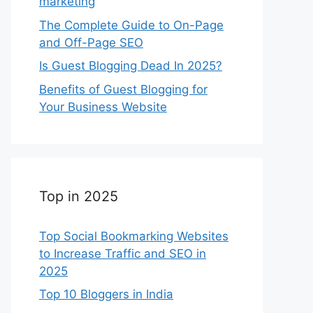
marketing
The Complete Guide to On-Page
and Off-Page SEO
Is Guest Blogging Dead In 2025?
Benefits of Guest Blogging for
Your Business Website
Top in 2025
Top Social Bookmarking Websites
to Increase Traffic and SEO in
2025
Top 10 Bloggers in India