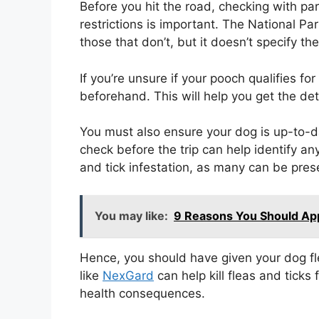
Before you hit the road, checking with par
restrictions is important. The National Pa
those that don’t, but it doesn’t specify the
If you’re unsure if your pooch qualifies for
beforehand. This will help you get the det
You must also ensure your dog is up-to-da
check before the trip can help identify an
and tick infestation, as many can be prese
You may like:
9 Reasons You Should Ap
Hence, you should have given your dog f
like
NexGard
can help kill fleas and ticks
health consequences.