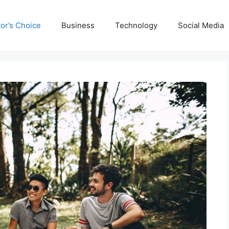
tor’s Choice
Business
Technology
Social Media