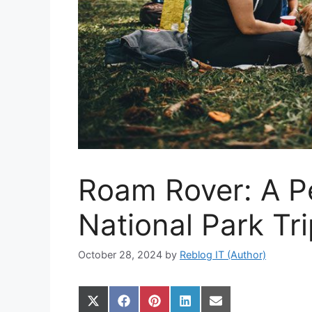
Roam Rover: A Pe
National Park Tr
October 28, 2024
by
Reblog IT (Author)
Share
Share
Share
Share
Share