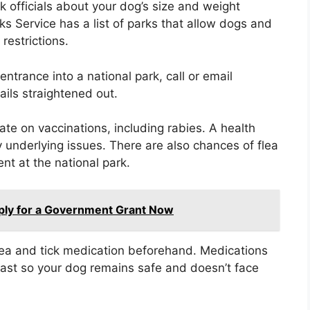
k officials about your dog’s size and weight
rks Service has a list of parks that allow dogs and
 restrictions.
 entrance into a national park, call or email
ails straightened out.
te on vaccinations, including rabies. A health
y underlying issues. There are also chances of flea
nt at the national park.
ply for a Government Grant Now
lea and tick medication beforehand. Medications
 fast so your dog remains safe and doesn’t face