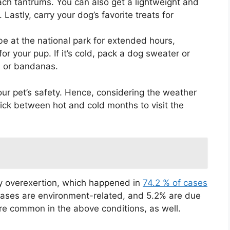
ch tantrums. You can also get a lightweight and
Lastly, carry your dog’s favorite treats for
 be at the national park for extended hours,
or your pup. If it’s cold, pack a dog sweater or
sts or bandanas.
 your pet’s safety. Hence, considering the weather
 pick between hot and cold months to visit the
by overexertion, which happened in
74.2 % of cases
cases are environment-related, and 5.2% are due
re common in the above conditions, as well.