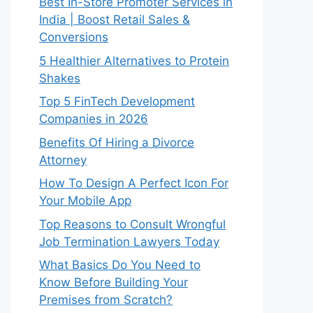
Best In-Store Promoter Services in
India | Boost Retail Sales &
Conversions
5 Healthier Alternatives to Protein
Shakes
Top 5 FinTech Development
Companies in 2026
Benefits Of Hiring a Divorce
Attorney
How To Design A Perfect Icon For
Your Mobile App
Top Reasons to Consult Wrongful
Job Termination Lawyers Today
What Basics Do You Need to
Know Before Building Your
Premises from Scratch?