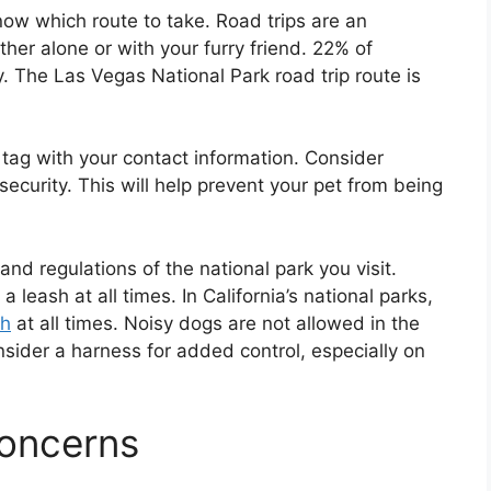
know which route to take. Road trips are an
her alone or with your furry friend. 22% of
. The Las Vegas National Park road trip route is
 tag with your contact information. Consider
ecurity. This will help prevent your pet from being
and regulations of the national park you visit.
 leash at all times. In California’s national parks,
sh
at all times. Noisy dogs are not allowed in the
nsider a harness for added control, especially on
Concerns