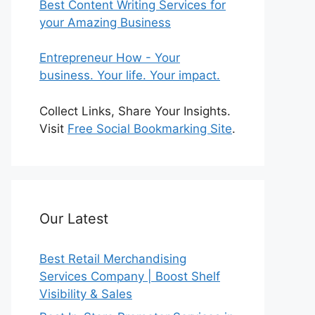
Best Content Writing Services for
your Amazing Business
Entrepreneur How - Your
business. Your life. Your impact.
Collect Links, Share Your Insights.
Visit
Free Social Bookmarking Site
.
Our Latest
Best Retail Merchandising
Services Company | Boost Shelf
Visibility & Sales