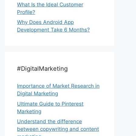
What Is the Ideal Customer
Profile?
Why Does Android App
Development Take 6 Months?
#DigitalMarketing
Importance of Market Research in
Digital Marketing
Ultimate Guide to Pinterest
Marketing
Understand the difference
between copywriting and content