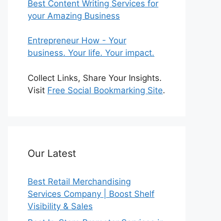
Best Content Writing Services for
your Amazing Business
Entrepreneur How - Your
business. Your life. Your impact.
Collect Links, Share Your Insights.
Visit
Free Social Bookmarking Site
.
Our Latest
Best Retail Merchandising
Services Company | Boost Shelf
Visibility & Sales