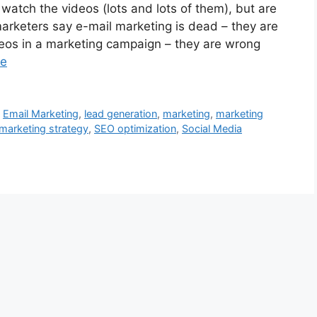
atch the videos (lots and lots of them), but are
rketers say e-mail marketing is dead – they are
eos in a marketing campaign – they are wrong
re
,
Email Marketing
,
lead generation
,
marketing
,
marketing
marketing strategy
,
SEO optimization
,
Social Media