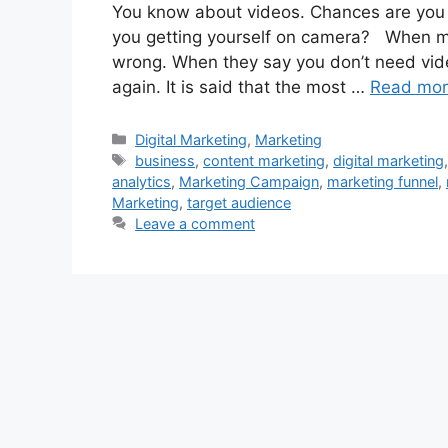
You know about videos. Chances are you w
you getting yourself on camera? When ma
wrong. When they say you don’t need vid
again. It is said that the most …
Read mo
Categories
Digital Marketing
,
Marketing
Tags
business
,
content marketing
,
digital marketing
analytics
,
Marketing Campaign
,
marketing funnel
,
Marketing
,
target audience
Leave a comment