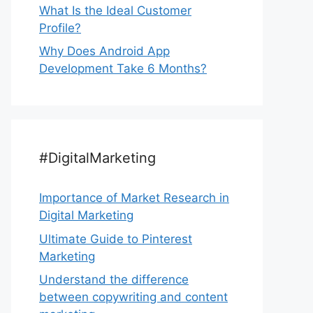
What Is the Ideal Customer
Profile?
Why Does Android App
Development Take 6 Months?
#DigitalMarketing
Importance of Market Research in
Digital Marketing
Ultimate Guide to Pinterest
Marketing
Understand the difference
between copywriting and content