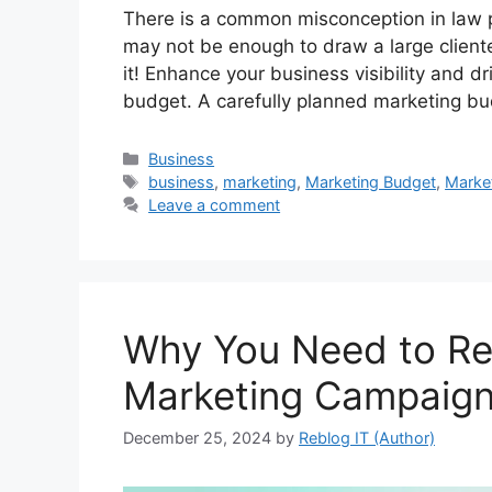
There is a common misconception in law p
may not be enough to draw a large clientele
it! Enhance your business visibility and d
budget. A carefully planned marketing 
Categories
Business
Tags
business
,
marketing
,
Marketing Budget
,
Marke
Leave a comment
Why You Need to Re
Marketing Campaig
December 25, 2024
by
Reblog IT (Author)