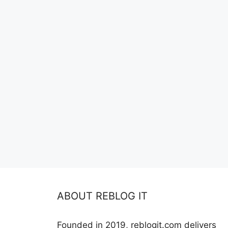
ABOUT REBLOG IT
Founded in 2019, reblogit.com delivers