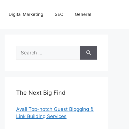
Digital Marketing
SEO
General
Search
for:
The Next Big Find
Avail Top-notch Guest Blogging &
Link Building Services