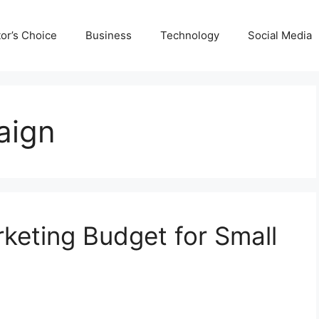
tor’s Choice
Business
Technology
Social Media
aign
keting Budget for Small