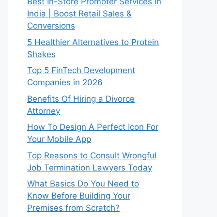
Best In-Store Promoter Services in
India | Boost Retail Sales &
Conversions
5 Healthier Alternatives to Protein
Shakes
Top 5 FinTech Development
Companies in 2026
Benefits Of Hiring a Divorce
Attorney
How To Design A Perfect Icon For
Your Mobile App
Top Reasons to Consult Wrongful
Job Termination Lawyers Today
What Basics Do You Need to
Know Before Building Your
Premises from Scratch?