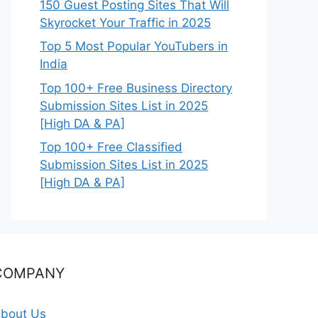
150 Guest Posting Sites That Will
Skyrocket Your Traffic in 2025
Top 5 Most Popular YouTubers in
India
Top 100+ Free Business Directory
Submission Sites List in 2025
[High DA & PA]
Top 100+ Free Classified
Submission Sites List in 2025
[High DA & PA]
COMPANY
bout Us