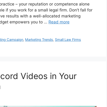
ractice – your reputation or competence alone
 if you work for a small legal firm. Don’t fall for
rive results with a well-allocated marketing
budget empowers you to …
Read more
ting Campaign
,
Marketing Trends
,
Small Law Firms
cord Videos in Your
n