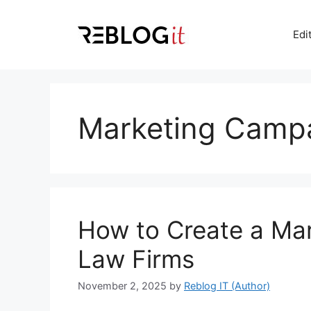
Skip
to
Edi
content
Marketing Camp
How to Create a Mar
Law Firms
November 2, 2025
by
Reblog IT (Author)