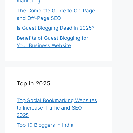
marketing
The Complete Guide to On-Page
and Off-Page SEO
Is Guest Blogging Dead In 2025?
Benefits of Guest Blogging for
Your Business Website
Top in 2025
Top Social Bookmarking Websites
to Increase Traffic and SEO in
2025
Top 10 Bloggers in India