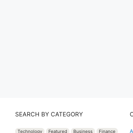
SEARCH BY CATEGORY
A
Technology
Featured
Business
Finance