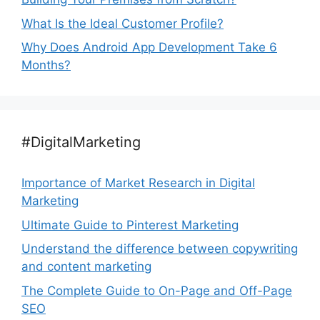
What Is the Ideal Customer Profile?
Why Does Android App Development Take 6
Months?
#DigitalMarketing
Importance of Market Research in Digital
Marketing
Ultimate Guide to Pinterest Marketing
Understand the difference between copywriting
and content marketing
The Complete Guide to On-Page and Off-Page
SEO