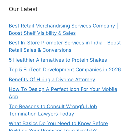
Our Latest
Best Retail Merchandising Services Company |
Boost Shelf Visibility & Sales
Best In-Store Promoter Services in India | Boost
Retail Sales & Conversions
5 Healthier Alternatives to Protein Shakes
Top 5 FinTech Development Companies in 2026
Benefits Of Hiring a Divorce Attorney
How To Design A Perfect Icon For Your Mobile
App
Top Reasons to Consult Wrongful Job
Termination Lawyers Today
What Basics Do You Need to Know Before
Building Your Premises from Scratch?