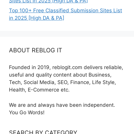
Sites List in 2025 [High DA & PA]
Top 100+ Free Classified Submission Sites List
in 2025 [High DA & PA]
ABOUT REBLOG IT
Founded in 2019, reblogit.com delivers reliable,
useful and quality content about Business,
Tech, Social Media, SEO, Finance, Life Style,
Health, E-Commerce etc.
We are and always have been independent.
You Go Words!
SEARCH BY CATEGORY