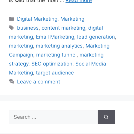
is said that the most …
Read more
Categories
Digital Marketing
,
Marketing
Tags
business
,
content marketing
,
digital
marketing
,
Email Marketing
,
lead generation
,
marketing
,
marketing analytics
,
Marketing
Campaign
,
marketing funnel
,
marketing
strategy
,
SEO optimization
,
Social Media
Marketing
,
target audience
Leave a comment
Search
for: