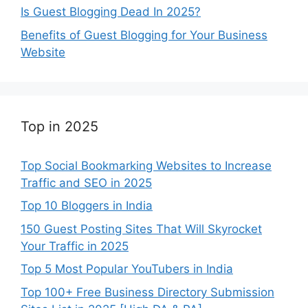
Is Guest Blogging Dead In 2025?
Benefits of Guest Blogging for Your Business
Website
Top in 2025
Top Social Bookmarking Websites to Increase
Traffic and SEO in 2025
Top 10 Bloggers in India
150 Guest Posting Sites That Will Skyrocket
Your Traffic in 2025
Top 5 Most Popular YouTubers in India
Top 100+ Free Business Directory Submission