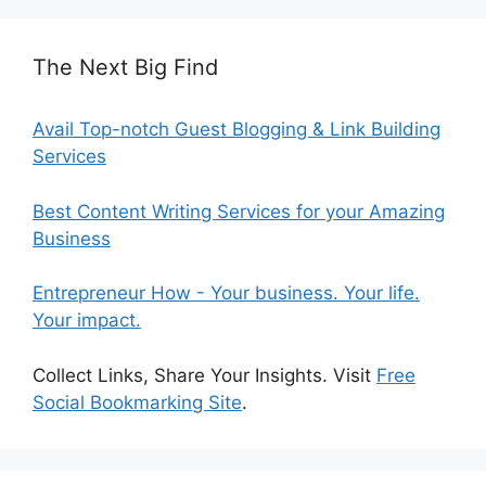
The Next Big Find
Avail Top-notch Guest Blogging & Link Building
Services
Best Content Writing Services for your Amazing
Business
Entrepreneur How - Your business. Your life.
Your impact.
Collect Links, Share Your Insights. Visit
Free
Social Bookmarking Site
.