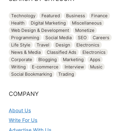
Technology
Featured
Business
Finance
Health
Digital Marketing
Miscellaneous
Web Design & Development
Monetize
Programming
Social Media
SEO
Careers
Life Style
Travel
Design
Electronics
News & Media
Classified Ads
Electronics
Corporate
Blogging
Marketing
Apps
Writing
E-commerce
Interview
Music
Social Bookmarking
Trading
COMPANY
About Us
Write For Us
Advertise With Us