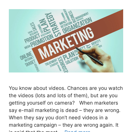
You know about videos. Chances are you watch
the videos (lots and lots of them), but are you
getting yourself on camera? When marketers
say e-mail marketing is dead – they are wrong.
When they say you don’t need videos in a
marketing campaign – they are wrong again. It