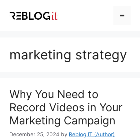
Skip
to
Menu
content
marketing strategy
Why You Need to
Record Videos in Your
Marketing Campaign
December 25, 2024
by
Reblog IT (Author)