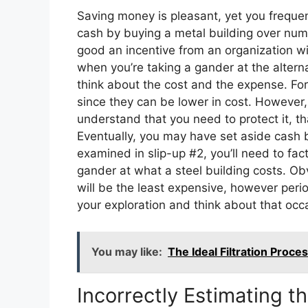
Saving money is pleasant, yet you frequen
cash by buying a metal building over nume
good an incentive from an organization wi
when you’re taking a gander at the altern
think about the cost and the expense. Fo
since they can be lower in cost. However,
understand that you need to protect it, t
Eventually, you may have set aside cash by
examined in slip-up #2, you’ll need to fact
gander at what a steel building costs. Ob
will be the least expensive, however period
your exploration and think about that occa
You may like:
The Ideal Filtration Proce
Incorrectly Estimating t