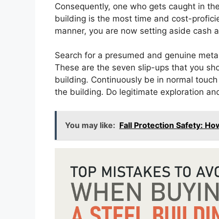
Consequently, one who gets caught in thes
building is the most time and cost-proficie
manner, you are now setting aside cash a
Search for a presumed and genuine metal b
These are the seven slip-ups that you sh
building. Continuously be in normal touch w
the building. Do legitimate exploration an
You may like:
Fall Protection Safety: H