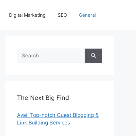
Digital Marketing
SEO
General
Search
for:
The Next Big Find
Avail Top-notch Guest Blogging &
Link Building Services