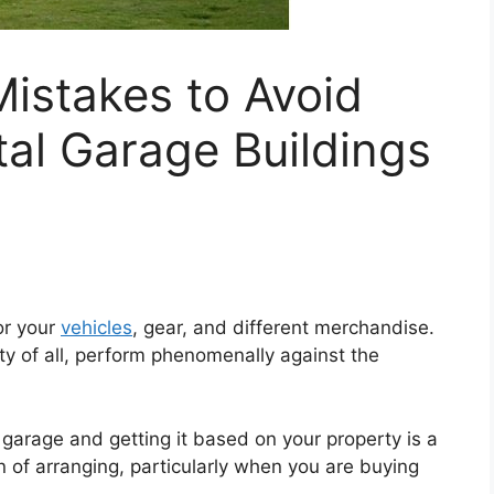
stakes to Avoid
al Garage Buildings
or your
vehicles
, gear, and different merchandise.
ty of all, perform phenomenally against the
l garage and getting it based on your property is a
 of arranging, particularly when you are buying