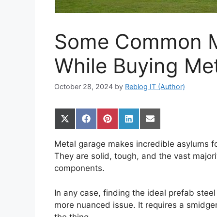
Some Common Mi
While Buying Met
October 28, 2024
by
Reblog IT (Author)
Share
Share
Share
Share
Share
on
on
on
on
on
X
Facebook
Pinterest
LinkedIn
Email
Metal garage makes incredible asylums f
(Twitter)
They are solid, tough, and the vast majori
components.
In any case, finding the ideal prefab stee
more nuanced issue. It requires a smidgen
the thing.