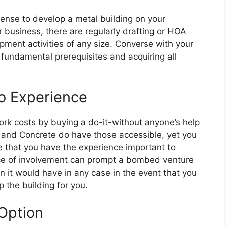
icense to develop a metal building on your
r business, there are regularly drafting or HOA
pment activities of any size. Converse with your
fundamental prerequisites and acquiring all
o Experience
rk costs by buying a do-it-without anyone’s help
S and Concrete do have those accessible, yet you
e that you have the experience important to
nce of involvement can prompt a bombed venture
han it would have in any case in the event that you
 the building for you.
Option