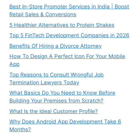
Best In-Store Promoter Services in India | Boost
Retail Sales & Conversions
5 Healthier Alternatives to Protein Shakes
Top 5 FinTech Development Companies in 2026
Benefits Of Hiring a Divorce Attorney
How To Design A Perfect Icon For Your Mobile
App
Top Reasons to Consult Wrongful Job
Termination Lawyers Today
What Basics Do You Need to Know Before
Building Your Premises from Scratch?
What Is the Ideal Customer Profile?
Why Does Android App Development Take 6
Months?