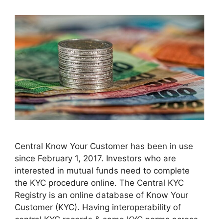
Central Know Your Customer has been in use
since February 1, 2017. Investors who are
interested in mutual funds need to complete
the KYC procedure online. The Central KYC
Registry is an online database of Know Your
Customer (KYC). Having interoperability of