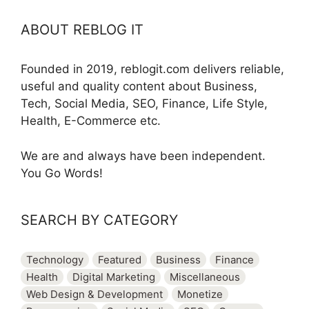
ABOUT REBLOG IT
Founded in 2019, reblogit.com delivers reliable,
useful and quality content about Business,
Tech, Social Media, SEO, Finance, Life Style,
Health, E-Commerce etc.
We are and always have been independent.
You Go Words!
SEARCH BY CATEGORY
Technology
Featured
Business
Finance
Health
Digital Marketing
Miscellaneous
Web Design & Development
Monetize