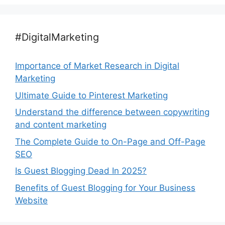
#DigitalMarketing
Importance of Market Research in Digital
Marketing
Ultimate Guide to Pinterest Marketing
Understand the difference between copywriting
and content marketing
The Complete Guide to On-Page and Off-Page
SEO
Is Guest Blogging Dead In 2025?
Benefits of Guest Blogging for Your Business
Website