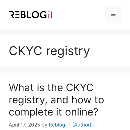
Skip
to
Menu
content
CKYC registry
What is the CKYC
registry, and how to
complete it online?
April 17, 2025
by
Reblog IT (Author)