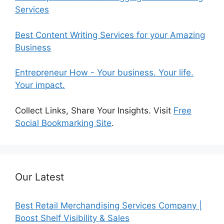
Services
Best Content Writing Services for your Amazing
Business
Entrepreneur How - Your business. Your life.
Your impact.
Collect Links, Share Your Insights. Visit
Free
Social Bookmarking Site
.
Our Latest
Best Retail Merchandising Services Company |
Boost Shelf Visibility & Sales