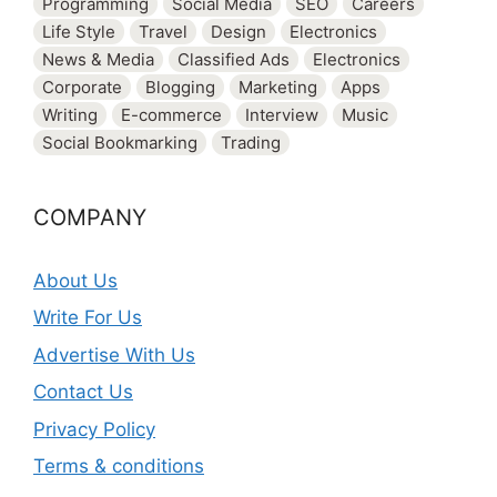
Programming
Social Media
SEO
Careers
Life Style
Travel
Design
Electronics
News & Media
Classified Ads
Electronics
Corporate
Blogging
Marketing
Apps
Writing
E-commerce
Interview
Music
Social Bookmarking
Trading
COMPANY
About Us
Write For Us
Advertise With Us
Contact Us
Privacy Policy
Terms & conditions