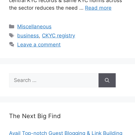
central KYC records & same KYC norms across
the sector reduces the need …
Read more
Categories
Miscellaneous
Tags
business
,
CKYC registry
Leave a comment
Search
for:
The Next Big Find
Avail Top-notch Guest Blogging & Link Building