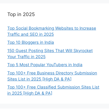
Top in 2025
Top Social Bookmarking Websites to Increase
Traffic and SEO in 2025
Top 10 Bloggers in India
150 Guest Posting Sites That Will Skyrocket
Your Traffic in 2025
Top 5 Most Popular YouTubers in India
Top 100+ Free Business Directory Submission
Sites List in 2025 [High DA & PA]
Top 100+ Free Classified Submission Sites List
in 2025 [High DA & PA]