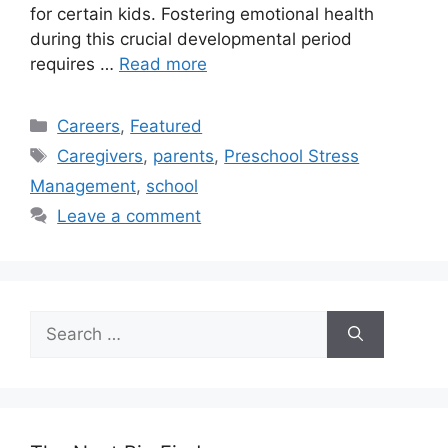
for certain kids. Fostering emotional health
during this crucial developmental period
requires …
Read more
Categories
Careers
,
Featured
Tags
Caregivers
,
parents
,
Preschool Stress
Management
,
school
Leave a comment
Search
for: