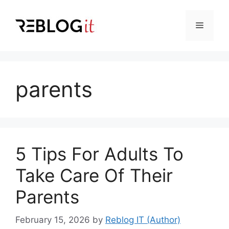
Skip
to
Menu
content
parents
5 Tips For Adults To
Take Care Of Their
Parents
February 15, 2026
by
Reblog IT (Author)