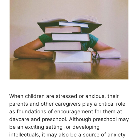
When children are stressed or anxious, their
parents and other caregivers play a critical role
as foundations of encouragement for them at
daycare and preschool. Although preschool may
be an exciting setting for developing
intellectuals, it may also be a source of anxiety