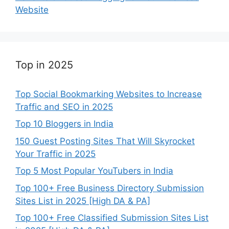
Website
Top in 2025
Top Social Bookmarking Websites to Increase
Traffic and SEO in 2025
Top 10 Bloggers in India
150 Guest Posting Sites That Will Skyrocket
Your Traffic in 2025
Top 5 Most Popular YouTubers in India
Top 100+ Free Business Directory Submission
Sites List in 2025 [High DA & PA]
Top 100+ Free Classified Submission Sites List