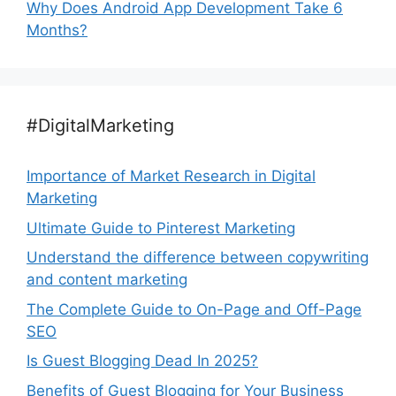
Why Does Android App Development Take 6
Months?
#DigitalMarketing
Importance of Market Research in Digital
Marketing
Ultimate Guide to Pinterest Marketing
Understand the difference between copywriting
and content marketing
The Complete Guide to On-Page and Off-Page
SEO
Is Guest Blogging Dead In 2025?
Benefits of Guest Blogging for Your Business