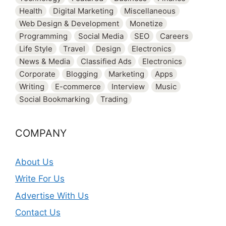
Health
Digital Marketing
Miscellaneous
Web Design & Development
Monetize
Programming
Social Media
SEO
Careers
Life Style
Travel
Design
Electronics
News & Media
Classified Ads
Electronics
Corporate
Blogging
Marketing
Apps
Writing
E-commerce
Interview
Music
Social Bookmarking
Trading
COMPANY
About Us
Write For Us
Advertise With Us
Contact Us