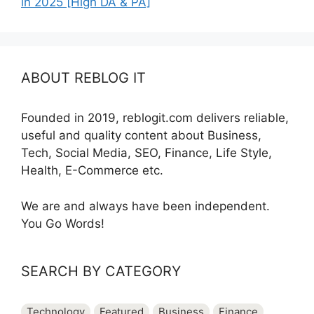
in 2025 [High DA & PA]
ABOUT REBLOG IT
Founded in 2019, reblogit.com delivers reliable,
useful and quality content about Business,
Tech, Social Media, SEO, Finance, Life Style,
Health, E-Commerce etc.
We are and always have been independent.
You Go Words!
SEARCH BY CATEGORY
Technology
Featured
Business
Finance