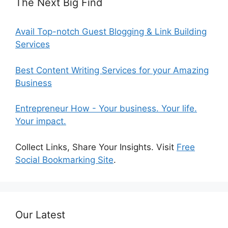
The Next Big Find
Avail Top-notch Guest Blogging & Link Building
Services
Best Content Writing Services for your Amazing
Business
Entrepreneur How - Your business. Your life.
Your impact.
Collect Links, Share Your Insights. Visit
Free
Social Bookmarking Site
.
Our Latest