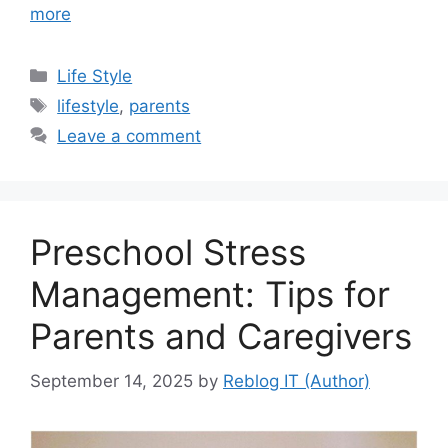
more
Categories
Life Style
Tags
lifestyle
,
parents
Leave a comment
Preschool Stress
Management: Tips for
Parents and Caregivers
September 14, 2025
by
Reblog IT (Author)