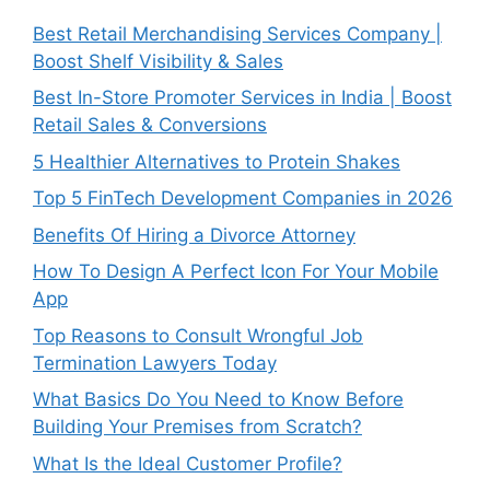
Best Retail Merchandising Services Company |
Boost Shelf Visibility & Sales
Best In-Store Promoter Services in India | Boost
Retail Sales & Conversions
5 Healthier Alternatives to Protein Shakes
Top 5 FinTech Development Companies in 2026
Benefits Of Hiring a Divorce Attorney
How To Design A Perfect Icon For Your Mobile
App
Top Reasons to Consult Wrongful Job
Termination Lawyers Today
What Basics Do You Need to Know Before
Building Your Premises from Scratch?
What Is the Ideal Customer Profile?