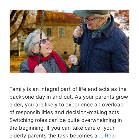
Family is an integral part of life and acts as the
backbone day in and out. As your parents grow
older, you are likely to experience an overload
of responsibilities and decision-making acts.
Switching roles can be quite overwhelming in
the beginning. If you can take care of your
elderly parents the task becomes a …
Read