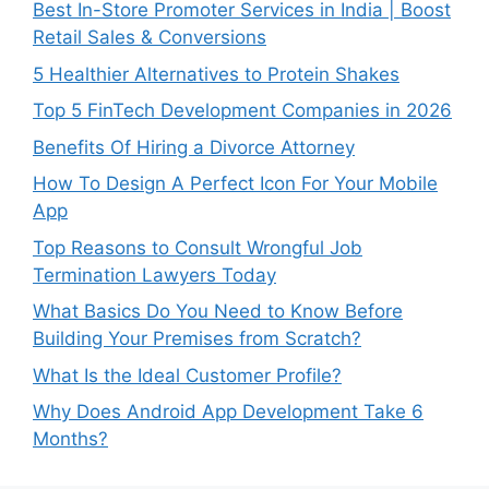
Best In-Store Promoter Services in India | Boost
Retail Sales & Conversions
5 Healthier Alternatives to Protein Shakes
Top 5 FinTech Development Companies in 2026
Benefits Of Hiring a Divorce Attorney
How To Design A Perfect Icon For Your Mobile
App
Top Reasons to Consult Wrongful Job
Termination Lawyers Today
What Basics Do You Need to Know Before
Building Your Premises from Scratch?
What Is the Ideal Customer Profile?
Why Does Android App Development Take 6
Months?