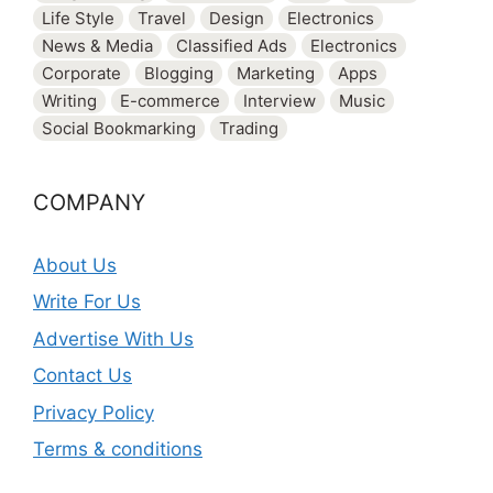
Life Style
Travel
Design
Electronics
News & Media
Classified Ads
Electronics
Corporate
Blogging
Marketing
Apps
Writing
E-commerce
Interview
Music
Social Bookmarking
Trading
COMPANY
About Us
Write For Us
Advertise With Us
Contact Us
Privacy Policy
Terms & conditions