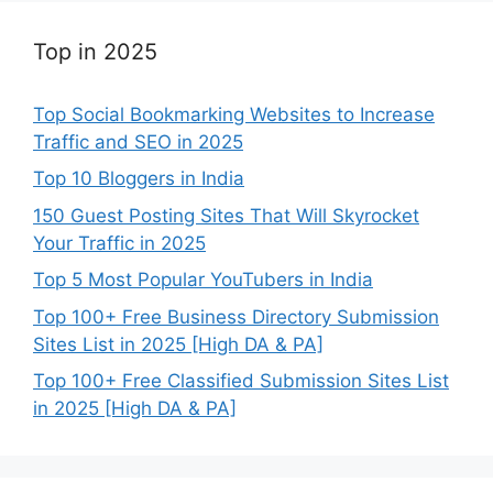
Top in 2025
Top Social Bookmarking Websites to Increase
Traffic and SEO in 2025
Top 10 Bloggers in India
150 Guest Posting Sites That Will Skyrocket
Your Traffic in 2025
Top 5 Most Popular YouTubers in India
Top 100+ Free Business Directory Submission
Sites List in 2025 [High DA & PA]
Top 100+ Free Classified Submission Sites List
in 2025 [High DA & PA]