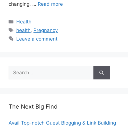
changing. …
Read more
Categories
Health
Tags
health
,
Pregnancy
Leave a comment
Search
for:
The Next Big Find
Avail Top-notch Guest Blogging & Link Building