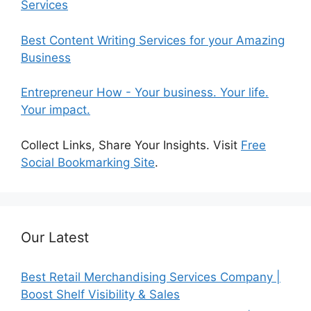
Services
Best Content Writing Services for your Amazing
Business
Entrepreneur How - Your business. Your life.
Your impact.
Collect Links, Share Your Insights. Visit
Free
Social Bookmarking Site
.
Our Latest
Best Retail Merchandising Services Company |
Boost Shelf Visibility & Sales