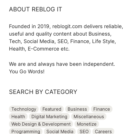
ABOUT REBLOG IT
Founded in 2019, reblogit.com delivers reliable,
useful and quality content about Business,
Tech, Social Media, SEO, Finance, Life Style,
Health, E-Commerce etc.
We are and always have been independent.
You Go Words!
SEARCH BY CATEGORY
Technology
Featured
Business
Finance
Health
Digital Marketing
Miscellaneous
Web Design & Development
Monetize
Programming
Social Media
SEO
Careers