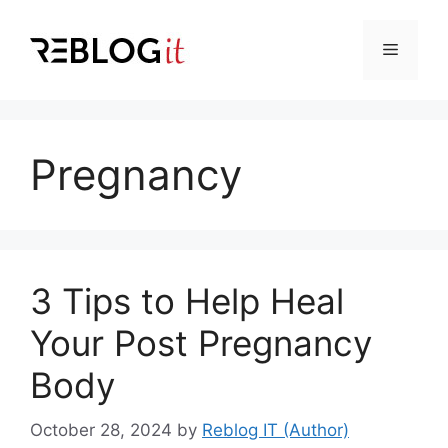
Skip
to
Menu
content
Pregnancy
3 Tips to Help Heal
Your Post Pregnancy
Body
October 28, 2024
by
Reblog IT (Author)