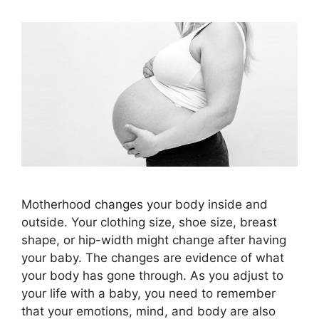
Motherhood changes your body inside and
outside. Your clothing size, shoe size, breast
shape, or hip-width might change after having
your baby. The changes are evidence of what
your body has gone through. As you adjust to
your life with a baby, you need to remember
that your emotions, mind, and body are also