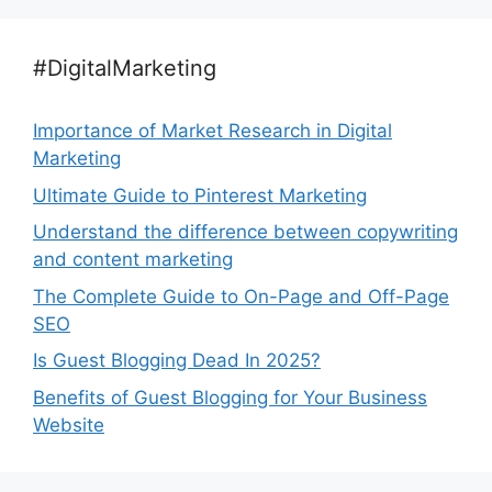
#DigitalMarketing
Importance of Market Research in Digital
Marketing
Ultimate Guide to Pinterest Marketing
Understand the difference between copywriting
and content marketing
The Complete Guide to On-Page and Off-Page
SEO
Is Guest Blogging Dead In 2025?
Benefits of Guest Blogging for Your Business
Website