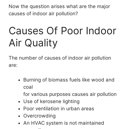
Now the question arises what are the major
causes of indoor air pollution?
Causes Of Poor Indoor
Air Quality
The number of causes of indoor air pollution
are:
Burning of biomass fuels like wood and
coal
for various purposes causes air pollution
Use of kerosene lighting
Poor ventilation in urban areas
Overcrowding
An HVAC system is not maintained