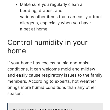
Make sure you regularly clean all
bedding, drapes, and
various other items that can easily attract
allergens, especially when you have
a pet at home.
Control humidity in your
home
If your home has excess humid and moist
conditions, it can welcome mold and mildew
and easily cause respiratory issues to the family
members. According to experts, hot weather
brings more humid conditions than any other
season.