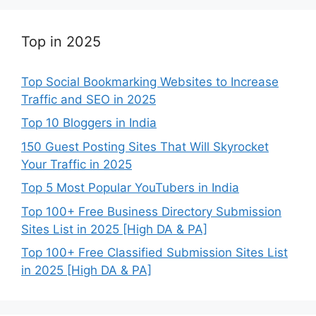
Top in 2025
Top Social Bookmarking Websites to Increase
Traffic and SEO in 2025
Top 10 Bloggers in India
150 Guest Posting Sites That Will Skyrocket
Your Traffic in 2025
Top 5 Most Popular YouTubers in India
Top 100+ Free Business Directory Submission
Sites List in 2025 [High DA & PA]
Top 100+ Free Classified Submission Sites List
in 2025 [High DA & PA]