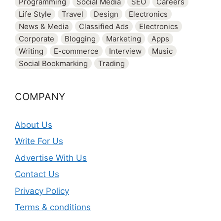
Programming
Social Media
SEO
Careers
Life Style
Travel
Design
Electronics
News & Media
Classified Ads
Electronics
Corporate
Blogging
Marketing
Apps
Writing
E-commerce
Interview
Music
Social Bookmarking
Trading
COMPANY
About Us
Write For Us
Advertise With Us
Contact Us
Privacy Policy
Terms & conditions