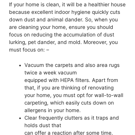
If your home is clean, it will be a healthier house
because excellent indoor hygiene quickly cuts
down dust and animal dander. So, when you
are cleaning your home, ensure you should
focus on reducing the accumulation of dust
lurking, pet dander, and mold. Moreover, you
must focus on: –
Vacuum the carpets and also area rugs
twice a week vacuum
equipped with HEPA filters. Apart from
that, if you are thinking of renovating
your home, you must opt for wall-to-wall
carpeting, which easily cuts down on
allergens in your home.
Clear frequently clutters as it traps and
holds dust that
can offer a reaction after some time.