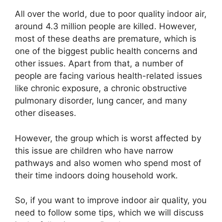
All over the world, due to poor quality indoor air,
around 4.3 million people are killed. However,
most of these deaths are premature, which is
one of the biggest public health concerns and
other issues. Apart from that, a number of
people are facing various health-related issues
like chronic exposure, a chronic obstructive
pulmonary disorder, lung cancer, and many
other diseases.
However, the group which is worst affected by
this issue are children who have narrow
pathways and also women who spend most of
their time indoors doing household work.
So, if you want to improve indoor air quality, you
need to follow some tips, which we will discuss