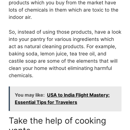
products which you buy from the market have
lots of chemicals in them which are toxic to the
indoor air.
So, instead of using those products, have a look
into your pantry for various ingredients which
act as natural cleaning products. For example,
baking soda, lemon juice, tea tree oil, and
castile soap are some of the elements that will
clean your home without eliminating harmful
chemicals.
You may like:
USA to India Flight Mastery:
Essential Tips for Travelers
Take the help of cooking