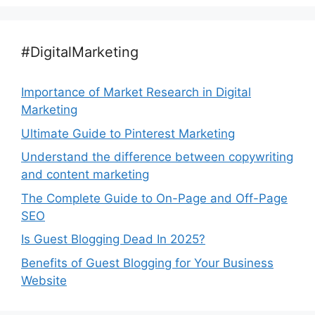
#DigitalMarketing
Importance of Market Research in Digital
Marketing
Ultimate Guide to Pinterest Marketing
Understand the difference between copywriting
and content marketing
The Complete Guide to On-Page and Off-Page
SEO
Is Guest Blogging Dead In 2025?
Benefits of Guest Blogging for Your Business
Website