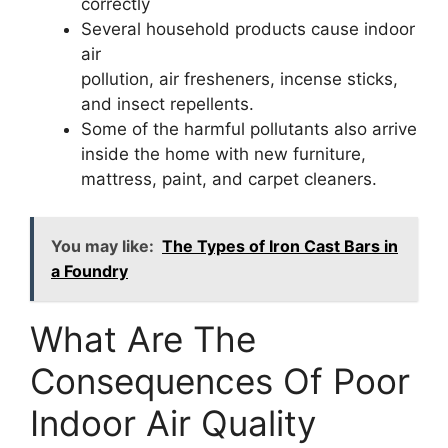
correctly
Several household products cause indoor
air
pollution, air fresheners, incense sticks,
and insect repellents.
Some of the harmful pollutants also arrive
inside the home with new furniture,
mattress, paint, and carpet cleaners.
You may like:
The Types of Iron Cast Bars in
a Foundry
What Are The
Consequences Of Poor
Indoor Air Quality