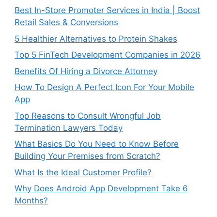
Best In-Store Promoter Services in India | Boost
Retail Sales & Conversions
5 Healthier Alternatives to Protein Shakes
Top 5 FinTech Development Companies in 2026
Benefits Of Hiring a Divorce Attorney
How To Design A Perfect Icon For Your Mobile
App
Top Reasons to Consult Wrongful Job
Termination Lawyers Today
What Basics Do You Need to Know Before
Building Your Premises from Scratch?
What Is the Ideal Customer Profile?
Why Does Android App Development Take 6
Months?