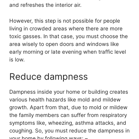
and refreshes the interior air.
However, this step is not possible for people
living in crowded areas where there are more
toxic gasses. In that case, you must choose the
area wisely to open doors and windows like
early morning or late evening when traffic level
is low.
Reduce dampness
Dampness inside your home or building creates
various health hazards like mold and mildew
growth. Apart from that, due to mold or mildew
the family members can suffer from respiratory
symptoms like, wheezing, asthma attacks, and
coughing. So, you must reduce the dampness in
your home by following ways: –