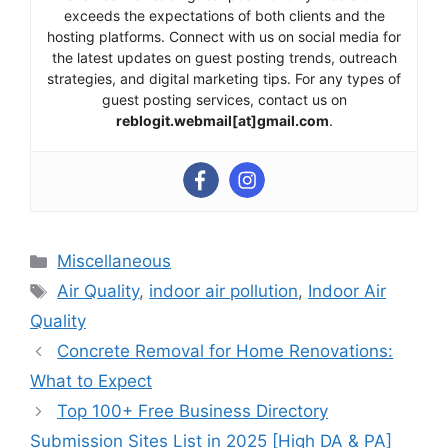
exceeds the expectations of both clients and the
hosting platforms. Connect with us on social media for
the latest updates on guest posting trends, outreach
strategies, and digital marketing tips. For any types of
guest posting services, contact us on
reblogit.webmail[at]gmail.com
.
Categories
Miscellaneous
Tags
Air Quality
,
indoor air pollution
,
Indoor Air
Quality
Concrete Removal for Home Renovations:
What to Expect
Top 100+ Free Business Directory
Submission Sites List in 2025 [High DA & PA]