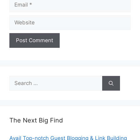
Email
Website
Search
for:
The Next Big Find
Avail Top-notch Guest Blogging & Link Building