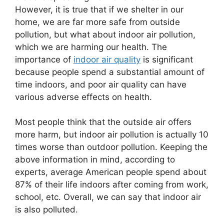
However, it is true that if we shelter in our
home, we are far more safe from outside
pollution, but what about indoor air pollution,
which we are harming our health. The
importance of
indoor air quality
is significant
because people spend a substantial amount of
time indoors, and poor air quality can have
various adverse effects on health.
Most people think that the outside air offers
more harm, but indoor air pollution is actually 10
times worse than outdoor pollution. Keeping the
above information in mind, according to
experts, average American people spend about
87% of their life indoors after coming from work,
school, etc. Overall, we can say that indoor air
is also polluted.