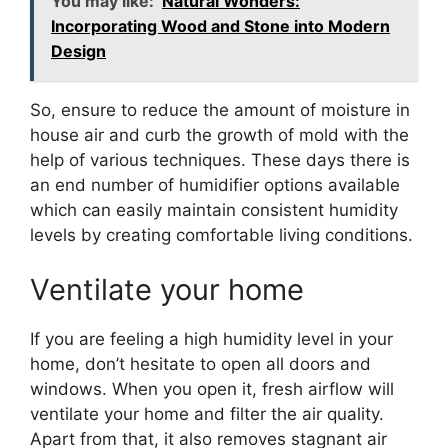
You may like:
Natural Wonders:
Incorporating Wood and Stone into Modern
Design
So, ensure to reduce the amount of moisture in
house air and curb the growth of mold with the
help of various techniques. These days there is
an end number of humidifier options available
which can easily maintain consistent humidity
levels by creating comfortable living conditions.
Ventilate your home
If you are feeling a high humidity level in your
home, don’t hesitate to open all doors and
windows. When you open it, fresh airflow will
ventilate your home and filter the air quality.
Apart from that, it also removes stagnant air