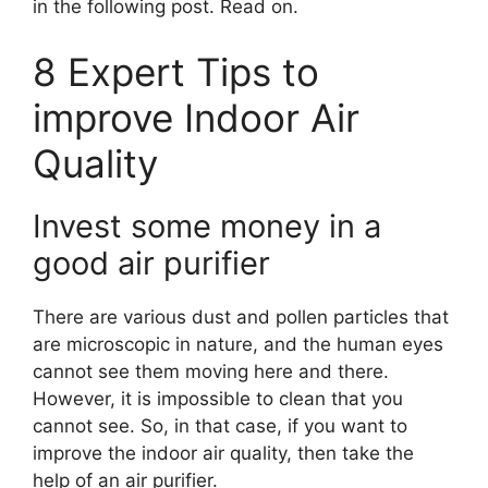
in the following post. Read on.
8 Expert Tips to
improve Indoor Air
Quality
Invest some money in a
good air purifier
There are various dust and pollen particles that
are microscopic in nature, and the human eyes
cannot see them moving here and there.
However, it is impossible to clean that you
cannot see. So, in that case, if you want to
improve the indoor air quality, then take the
help of an air purifier.