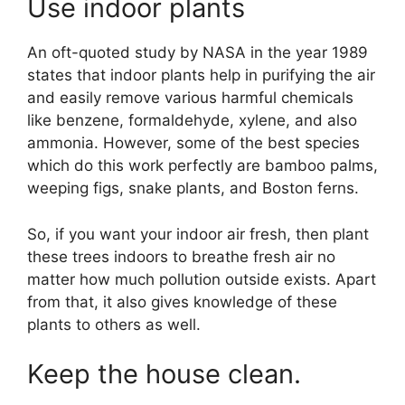
Use indoor plants
An oft-quoted study by NASA in the year 1989
states that indoor plants help in purifying the air
and easily remove various harmful chemicals
like benzene, formaldehyde, xylene, and also
ammonia. However, some of the best species
which do this work perfectly are bamboo palms,
weeping figs, snake plants, and Boston ferns.
So, if you want your indoor air fresh, then plant
these trees indoors to breathe fresh air no
matter how much pollution outside exists. Apart
from that, it also gives knowledge of these
plants to others as well.
Keep the house clean.