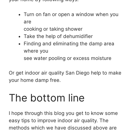
Turn on fan or open a window when you
are
cooking or taking shower
Take the help of dehumidifier
Finding and eliminating the damp area
where you
see water pooling or excess moisture
Or get indoor air quality San Diego help to make
your home damp free.
The bottom line
I hope through this blog you get to know some
easy tips to improve indoor air quality. The
methods which we have discussed above are