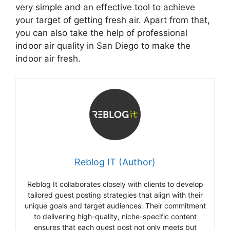
very simple and an effective tool to achieve
your target of getting fresh air. Apart from that,
you can also take the help of professional
indoor air quality in San Diego to make the
indoor air fresh.
Reblog IT (Author)
Reblog It collaborates closely with clients to develop
tailored guest posting strategies that align with their
unique goals and target audiences. Their commitment
to delivering high-quality, niche-specific content
ensures that each guest post not only meets but