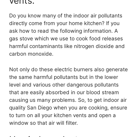
vents.
Do you know many of the indoor air pollutants
directly come from your home kitchen? If you
ask how to read the following information. A
gas stove which we use to cook food releases
harmful contaminants like nitrogen dioxide and
carbon monoxide.
Not only do these electric burners also generate
the same harmful pollutants but in the lower
level and various other dangerous pollutants
that are easily absorbed in our blood stream
causing us many problems. So, to get indoor air
quality San Diego when you are cooking, ensure
to turn on all your kitchen vents and open a
window so that air will filter.