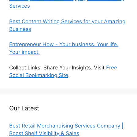
Services
Best Content Writing Services for your Amazing
Business
Entrepreneur How - Your business. Your life.
Your impact.
Collect Links, Share Your Insights. Visit
Free
Social Bookmarking Site
.
Our Latest
Best Retail Merchandising Services Company |
Boost Shelf Visibility & Sales