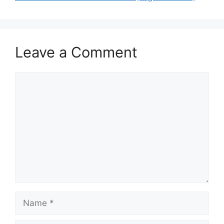
Leave a Comment
Comment
Name