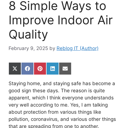
8 Simple Ways to
Improve Indoor Air
Quality
February 9, 2025
by
Reblog IT (Author)
Share
Share
Share
Share
Share
on
on
on
on
on
X
Facebook
Pinterest
LinkedIn
Email
Staying home, and staying safe has become a
(Twitter)
good sign these days. The reason is quite
apparent, which I think everyone understands
very well according to me. Yes, I am talking
about protection from various things like
pollution, coronavirus, and various other things
that are spreading from one to another.