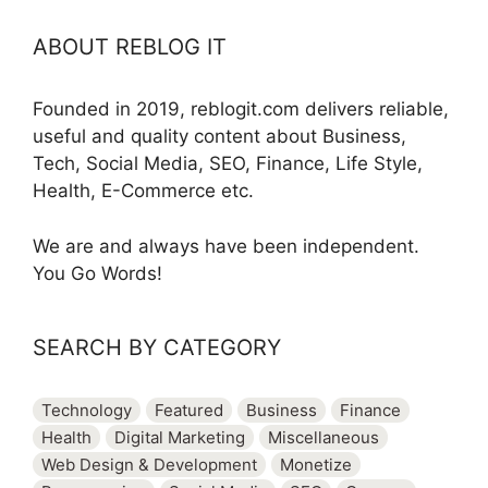
ABOUT REBLOG IT
Founded in 2019, reblogit.com delivers reliable,
useful and quality content about Business,
Tech, Social Media, SEO, Finance, Life Style,
Health, E-Commerce etc.
We are and always have been independent.
You Go Words!
SEARCH BY CATEGORY
Technology
Featured
Business
Finance
Health
Digital Marketing
Miscellaneous
Web Design & Development
Monetize