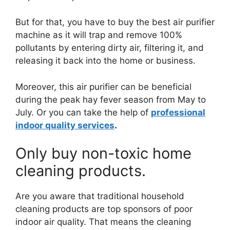
But for that, you have to buy the best air purifier
machine as it will trap and remove 100%
pollutants by entering dirty air, filtering it, and
releasing it back into the home or business.
Moreover, this air purifier can be beneficial
during the peak hay fever season from May to
July. Or you can take the help of
professional
indoor quality services
.
Only buy non-toxic home
cleaning products.
Are you aware that traditional household
cleaning products are top sponsors of poor
indoor air quality. That means the cleaning