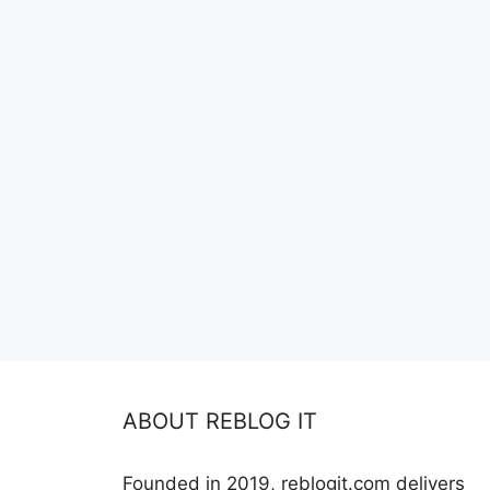
ABOUT REBLOG IT
Founded in 2019, reblogit.com delivers