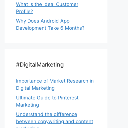
What Is the Ideal Customer
Profile?
Why Does Android App
Development Take 6 Months?
#DigitalMarketing
Importance of Market Research in
Digital Marketing
Ultimate Guide to Pinterest
Marketing
Understand the difference
between copywriting and content