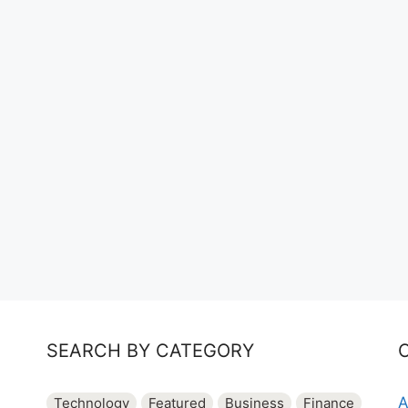
SEARCH BY CATEGORY
A
Technology
Featured
Business
Finance