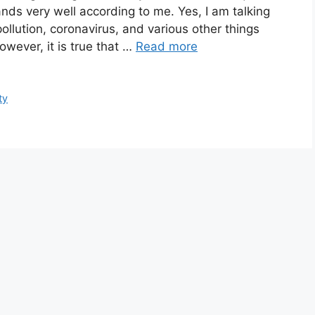
nds very well according to me. Yes, I am talking
pollution, coronavirus, and various other things
owever, it is true that …
Read more
ty