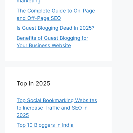
marketing
The Complete Guide to On-Page
and Off-Page SEO
Is Guest Blogging Dead In 2025?
Benefits of Guest Blogging for
Your Business Website
Top in 2025
Top Social Bookmarking Websites
to Increase Traffic and SEO in
2025
Top 10 Bloggers in India