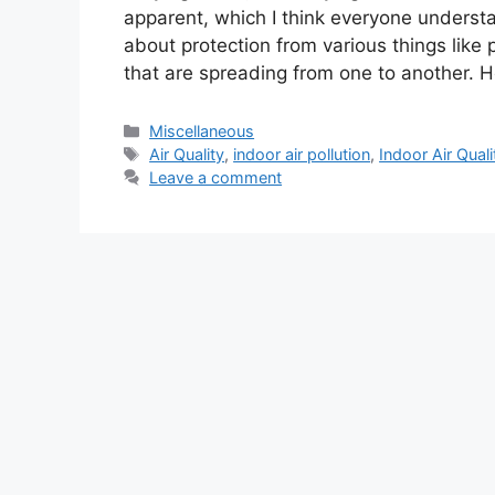
apparent, which I think everyone understa
about protection from various things like 
that are spreading from one to another. H
Categories
Miscellaneous
Tags
Air Quality
,
indoor air pollution
,
Indoor Air Quali
Leave a comment