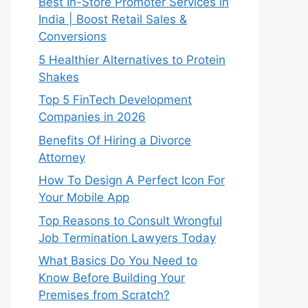
Best In-Store Promoter Services in
India | Boost Retail Sales &
Conversions
5 Healthier Alternatives to Protein
Shakes
Top 5 FinTech Development
Companies in 2026
Benefits Of Hiring a Divorce
Attorney
How To Design A Perfect Icon For
Your Mobile App
Top Reasons to Consult Wrongful
Job Termination Lawyers Today
What Basics Do You Need to
Know Before Building Your
Premises from Scratch?