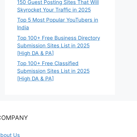
150 Guest Posting Sites That Will
Skyrocket Your Traffic in 2025
Top 5 Most Popular YouTubers in
India
Top 100+ Free Business Directory
Submission Sites List in 2025
[High DA & PA]
Top 100+ Free Classified
Submission Sites List in 2025
[High DA & PA]
COMPANY
bout Us