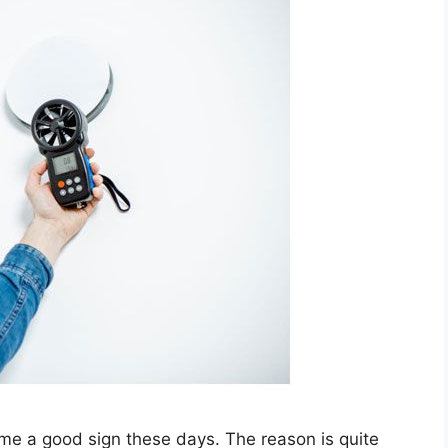
me a good sign these days. The reason is quite