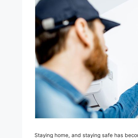
Staying home, and staying safe has beco