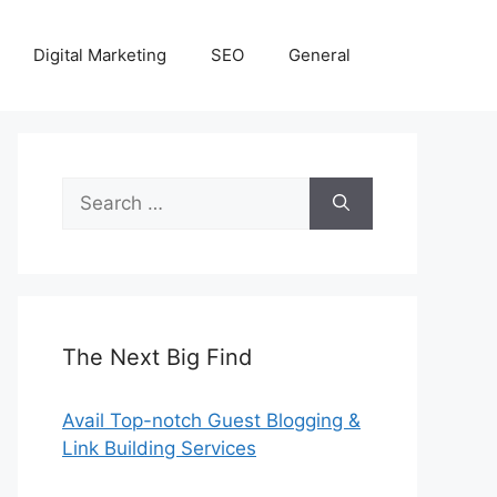
Digital Marketing
SEO
General
Search
for:
The Next Big Find
Avail Top-notch Guest Blogging &
Link Building Services