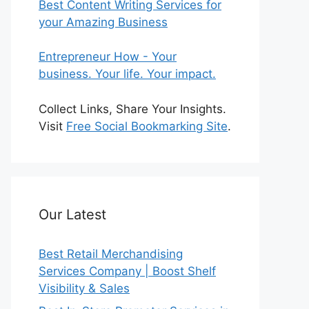
Best Content Writing Services for
your Amazing Business
Entrepreneur How - Your
business. Your life. Your impact.
Collect Links, Share Your Insights.
Visit
Free Social Bookmarking Site
.
Our Latest
Best Retail Merchandising
Services Company | Boost Shelf
Visibility & Sales