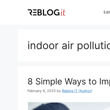
Skip
to
Edi
content
indoor air polluti
8 Simple Ways to Imp
February 9, 2025
by
Reblog IT (Author)