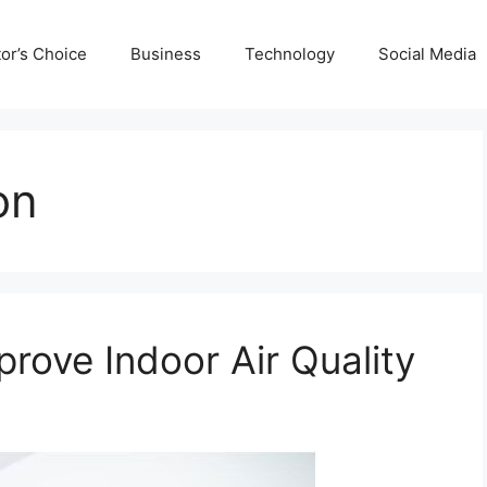
tor’s Choice
Business
Technology
Social Media
on
rove Indoor Air Quality