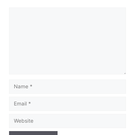
Comment
Name
Email
Website