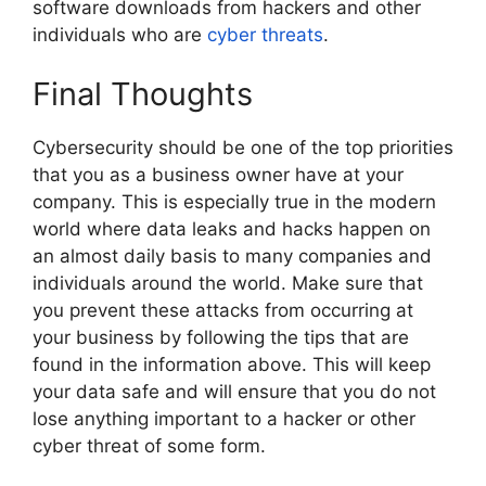
software downloads from hackers and other
individuals who are
cyber threats
.
Final Thoughts
Cybersecurity should be one of the top priorities
that you as a business owner have at your
company. This is especially true in the modern
world where data leaks and hacks happen on
an almost daily basis to many companies and
individuals around the world. Make sure that
you prevent these attacks from occurring at
your business by following the tips that are
found in the information above. This will keep
your data safe and will ensure that you do not
lose anything important to a hacker or other
cyber threat of some form.