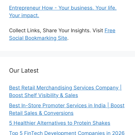
Entrepreneur How - Your business. Your life.
Your impact.
Collect Links, Share Your Insights. Visit
Free
Social Bookmarking Site
.
Our Latest
Best Retail Merchandising Services Company |
Boost Shelf Visibility & Sales
Best In-Store Promoter Services in India | Boost
Retail Sales & Conversions
5 Healthier Alternatives to Protein Shakes
Top 5 FinTech Development Companies in 2026