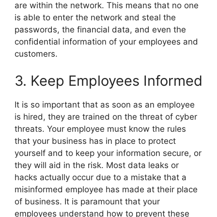
are within the network. This means that no one
is able to enter the network and steal the
passwords, the financial data, and even the
confidential information of your employees and
customers.
3. Keep Employees Informed
It is so important that as soon as an employee
is hired, they are trained on the threat of cyber
threats. Your employee must know the rules
that your business has in place to protect
yourself and to keep your information secure, or
they will aid in the risk. Most data leaks or
hacks actually occur due to a mistake that a
misinformed employee has made at their place
of business. It is paramount that your
employees understand how to prevent these