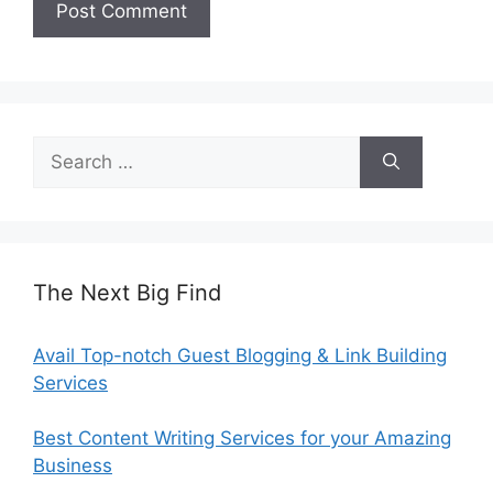
Search
for:
The Next Big Find
Avail Top-notch Guest Blogging & Link Building
Services
Best Content Writing Services for your Amazing
Business