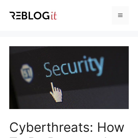
Skip
to
Menu
content
Cyberthreats: How