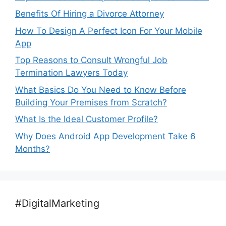
Benefits Of Hiring a Divorce Attorney
How To Design A Perfect Icon For Your Mobile
App
Top Reasons to Consult Wrongful Job
Termination Lawyers Today
What Basics Do You Need to Know Before
Building Your Premises from Scratch?
What Is the Ideal Customer Profile?
Why Does Android App Development Take 6
Months?
#DigitalMarketing