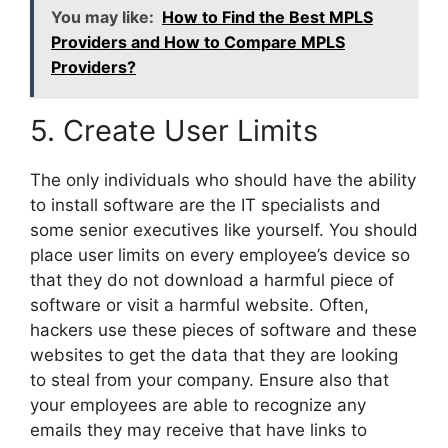
You may like:
How to Find the Best MPLS
Providers and How to Compare MPLS
Providers?
5. Create User Limits
The only individuals who should have the ability
to install software are the IT specialists and
some senior executives like yourself. You should
place user limits on every employee’s device so
that they do not download a harmful piece of
software or visit a harmful website. Often,
hackers use these pieces of software and these
websites to get the data that they are looking
to steal from your company. Ensure also that
your employees are able to recognize any
emails they may receive that have links to