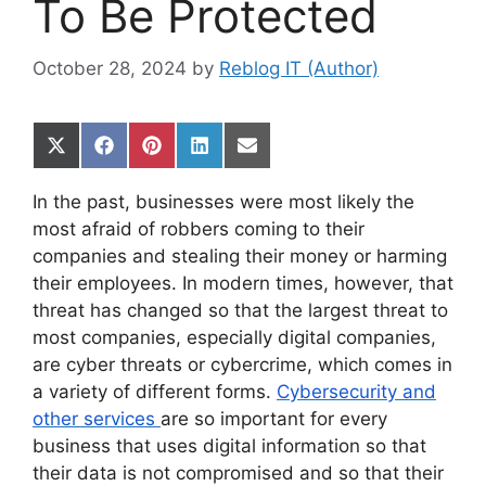
To Be Protected
October 28, 2024
by
Reblog IT (Author)
Share
Share
Share
Share
Share
on
on
on
on
on
X
Facebook
Pinterest
LinkedIn
Email
In the past, businesses were most likely the
(Twitter)
most afraid of robbers coming to their
companies and stealing their money or harming
their employees. In modern times, however, that
threat has changed so that the largest threat to
most companies, especially digital companies,
are cyber threats or cybercrime, which comes in
a variety of different forms.
Cybersecurity and
other services
are so important for every
business that uses digital information so that
their data is not compromised and so that their