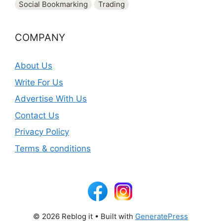
Social Bookmarking
Trading
COMPANY
About Us
Write For Us
Advertise With Us
Contact Us
Privacy Policy
Terms & conditions
© 2026 Reblog it
• Built with
GeneratePress