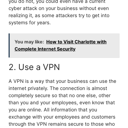
you do not, you could even have a current
cyber attack on your business without even
realizing it, as some attackers try to get into
systems for years.
You may like:
How to Visit Charlotte with
Complete Internet Security
2. Use a VPN
A VPN is a way that your business can use the
internet privately. The connection is almost
completely secure so that no one else, other
than you and your employees, even know that
you are online. All information that you
exchange with your employees and customers
through the VPN remains secure to those who