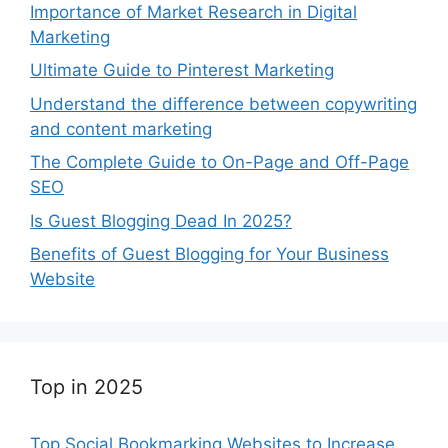
Importance of Market Research in Digital
Marketing
Ultimate Guide to Pinterest Marketing
Understand the difference between copywriting
and content marketing
The Complete Guide to On-Page and Off-Page
SEO
Is Guest Blogging Dead In 2025?
Benefits of Guest Blogging for Your Business
Website
Top in 2025
Top Social Bookmarking Websites to Increase