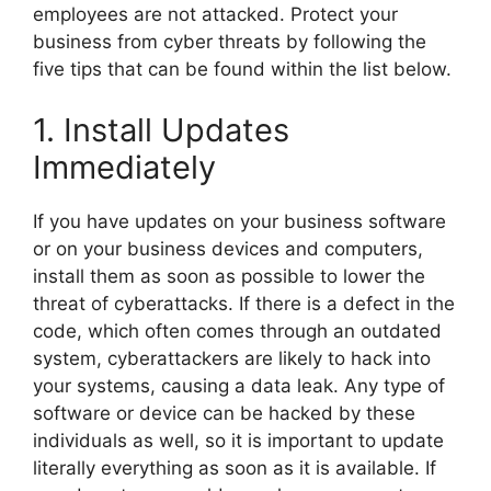
employees are not attacked. Protect your
business from cyber threats by following the
five tips that can be found within the list below.
1. Install Updates
Immediately
If you have updates on your business software
or on your business devices and computers,
install them as soon as possible to lower the
threat of cyberattacks. If there is a defect in the
code, which often comes through an outdated
system, cyberattackers are likely to hack into
your systems, causing a data leak. Any type of
software or device can be hacked by these
individuals as well, so it is important to update
literally everything as soon as it is available. If