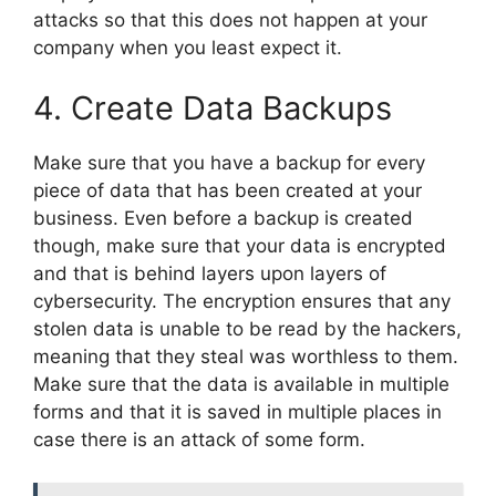
attacks so that this does not happen at your
company when you least expect it.
4. Create Data Backups
Make sure that you have a backup for every
piece of data that has been created at your
business. Even before a backup is created
though, make sure that your data is encrypted
and that is behind layers upon layers of
cybersecurity. The encryption ensures that any
stolen data is unable to be read by the hackers,
meaning that they steal was worthless to them.
Make sure that the data is available in multiple
forms and that it is saved in multiple places in
case there is an attack of some form.