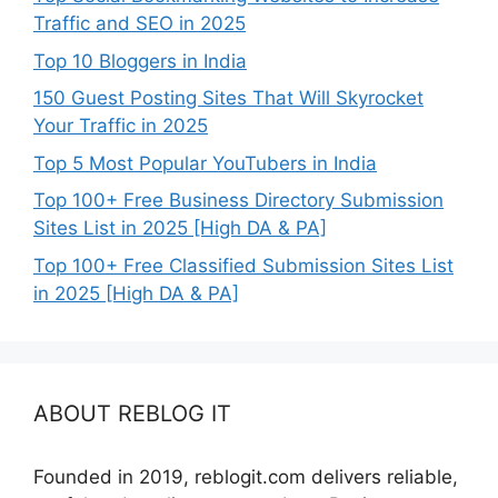
Traffic and SEO in 2025
Top 10 Bloggers in India
150 Guest Posting Sites That Will Skyrocket
Your Traffic in 2025
Top 5 Most Popular YouTubers in India
Top 100+ Free Business Directory Submission
Sites List in 2025 [High DA & PA]
Top 100+ Free Classified Submission Sites List
in 2025 [High DA & PA]
ABOUT REBLOG IT
Founded in 2019, reblogit.com delivers reliable,