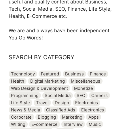
useful and quality content about Business,
Tech, Social Media, SEO, Finance, Life Style,
Health, E-Commerce etc.
We are and always have been independent.
You Go Words!
SEARCH BY CATEGORY
Technology
Featured
Business
Finance
Health
Digital Marketing
Miscellaneous
Web Design & Development
Monetize
Programming
Social Media
SEO
Careers
Life Style
Travel
Design
Electronics
News & Media
Classified Ads
Electronics
Corporate
Blogging
Marketing
Apps
Writing
E-commerce
Interview
Music