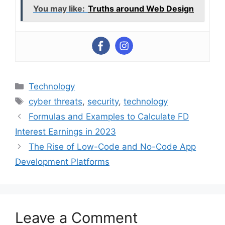
You may like:
Truths around Web Design
Categories
Technology
Tags
cyber threats
,
security
,
technology
Formulas and Examples to Calculate FD
Interest Earnings in 2023
The Rise of Low-Code and No-Code App
Development Platforms
Leave a Comment