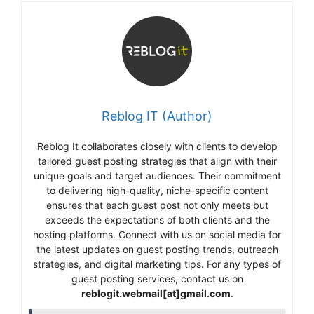
Reblog IT (Author)
Reblog It collaborates closely with clients to develop
tailored guest posting strategies that align with their
unique goals and target audiences. Their commitment
to delivering high-quality, niche-specific content
ensures that each guest post not only meets but
exceeds the expectations of both clients and the
hosting platforms. Connect with us on social media for
the latest updates on guest posting trends, outreach
strategies, and digital marketing tips. For any types of
guest posting services, contact us on
reblogit.webmail[at]gmail.com
.