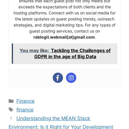
ensures that each guest post not only meets but
exceeds the expectations of both clients and the
hosting platforms. Connect with us on social media for
the latest updates on guest posting trends, outreach
strategies, and digital marketing tips. For any types of
guest posting services, contact us on
reblogit.webmail[at]gmail.com
.
You may like:
Tackling the Challenges of
GDPR in the age of Big Data
Categories
Finance
Tags
finance
Understanding the MEAN Stack
Environment: Is it Right for Your Development