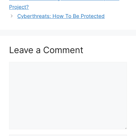
Project?
Cyberthreats: How To Be Protected
Leave a Comment
Comment