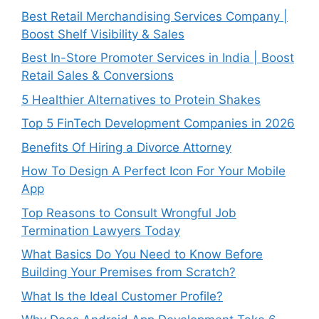
Best Retail Merchandising Services Company |
Boost Shelf Visibility & Sales
Best In-Store Promoter Services in India | Boost
Retail Sales & Conversions
5 Healthier Alternatives to Protein Shakes
Top 5 FinTech Development Companies in 2026
Benefits Of Hiring a Divorce Attorney
How To Design A Perfect Icon For Your Mobile
App
Top Reasons to Consult Wrongful Job
Termination Lawyers Today
What Basics Do You Need to Know Before
Building Your Premises from Scratch?
What Is the Ideal Customer Profile?