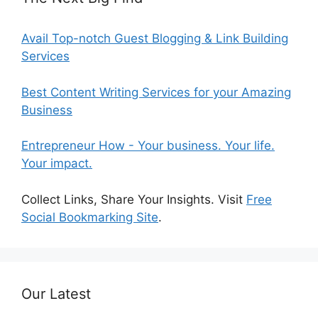
Avail Top-notch Guest Blogging & Link Building
Services
Best Content Writing Services for your Amazing
Business
Entrepreneur How - Your business. Your life.
Your impact.
Collect Links, Share Your Insights. Visit
Free
Social Bookmarking Site
.
Our Latest