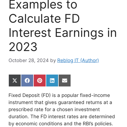
Examples to
Calculate FD
Interest Earnings in
2023
October 28, 2024
by
Reblog IT (Author)
Share
Share
Share
Share
Share
on
on
on
on
on
X
Facebook
Pinterest
LinkedIn
Email
Fixed Deposit (FD) is a popular fixed-income
(Twitter)
instrument that gives guaranteed returns at a
prescribed rate for a chosen investment
duration. The FD interest rates are determined
by economic conditions and the RBI’s policies.