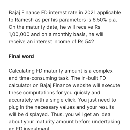
Bajaj Finance FD interest rate in 2021 applicable
to Ramesh as per his parameters is 6.50% p.a.
On the maturity date, he will receive Rs
1,00,000 and on a monthly basis, he will
receive an interest income of Rs 542.
Final word
Calculating FD maturity amount is a complex
and time-consuming task. The in-built FD
calculator on Bajaj Finance website will execute
these computations for you quickly and
accurately with a single click. You just need to
plug in the necessary values and your results
will be displayed. Thus, you will get an idea
about your maturity amount before undertaking
an FD investment.