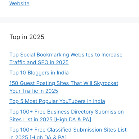
Website
Top in 2025
Top Social Bookmarking Websites to Increase
Traffic and SEO in 2025
Top 10 Bloggers in India
150 Guest Posting Sites That Will Skyrocket
Your Traffic in 2025
Top 5 Most Popular YouTubers in India
Top 100+ Free Business Directory Submission
Sites List in 2025 [High DA & PA]
Top 100+ Free Classified Submission Sites List
in 2025 [High DA & PA]