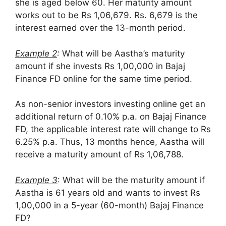
she is aged below 60. Her maturity amount
works out to be Rs 1,06,679. Rs. 6,679 is the
interest earned over the 13-month period.
Example 2
:
What will be Aastha’s maturity
amount if she invests Rs 1,00,000 in Bajaj
Finance FD online for the same time period.
As non-senior investors investing online get an
additional return of 0.10% p.a. on Bajaj Finance
FD, the applicable interest rate will change to Rs
6.25% p.a. Thus, 13 months hence, Aastha will
receive a maturity amount of Rs 1,06,788.
Example 3
: What will be the maturity amount if
Aastha is 61 years old and wants to invest Rs
1,00,000 in a 5-year (60-month) Bajaj Finance
FD?