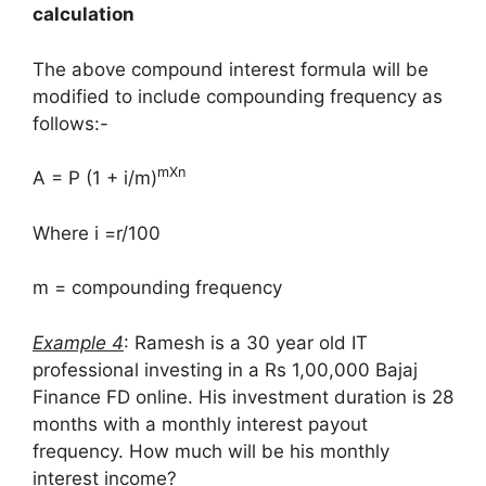
calculation
The above compound interest formula will be
modified to include compounding frequency as
follows:-
mXn
A = P (1 + i/m)
Where i =r/100
m = compounding frequency
Example 4
: Ramesh is a 30 year old IT
professional investing in a Rs 1,00,000 Bajaj
Finance FD online. His investment duration is 28
months with a monthly interest payout
frequency. How much will be his monthly
interest income?