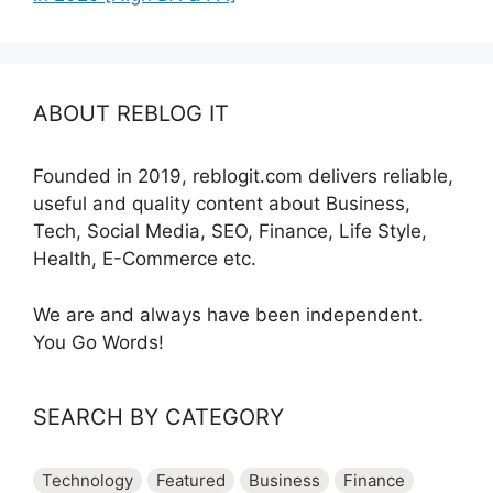
ABOUT REBLOG IT
Founded in 2019, reblogit.com delivers reliable,
useful and quality content about Business,
Tech, Social Media, SEO, Finance, Life Style,
Health, E-Commerce etc.
We are and always have been independent.
You Go Words!
SEARCH BY CATEGORY
Technology
Featured
Business
Finance