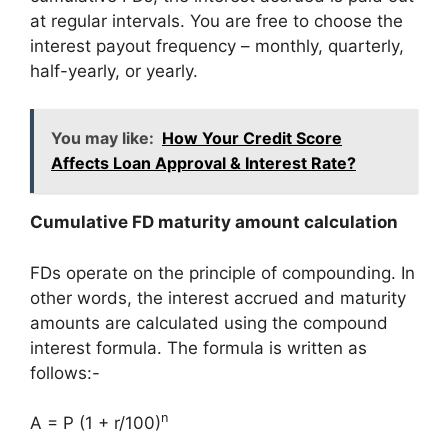
at regular intervals. You are free to choose the
interest payout frequency – monthly, quarterly,
half-yearly, or yearly.
You may like:
How Your Credit Score
Affects Loan Approval & Interest Rate?
Cumulative FD maturity amount calculation
FDs operate on the principle of compounding. In
other words, the interest accrued and maturity
amounts are calculated using the compound
interest formula. The formula is written as
follows:-
n
A = P (1 + r/100)