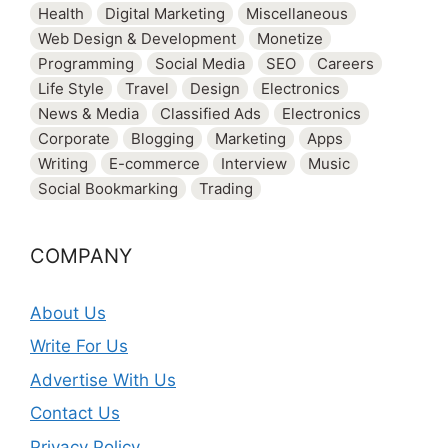
Health
Digital Marketing
Miscellaneous
Web Design & Development
Monetize
Programming
Social Media
SEO
Careers
Life Style
Travel
Design
Electronics
News & Media
Classified Ads
Electronics
Corporate
Blogging
Marketing
Apps
Writing
E-commerce
Interview
Music
Social Bookmarking
Trading
COMPANY
About Us
Write For Us
Advertise With Us
Contact Us
Privacy Policy