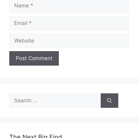
Name
Email
Website
Search
for:
The Next Big Find