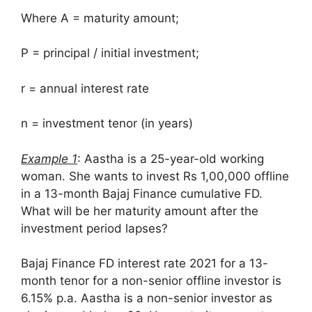
Where A = maturity amount;
P = principal / initial investment;
r = annual interest rate
n = investment tenor (in years)
Example 1
: Aastha is a 25-year-old working
woman. She wants to invest Rs 1,00,000 offline
in a 13-month Bajaj Finance cumulative FD.
What will be her maturity amount after the
investment period lapses?
Bajaj Finance FD interest rate 2021 for a 13-
month tenor for a non-senior offline investor is
6.15% p.a. Aastha is a non-senior investor as