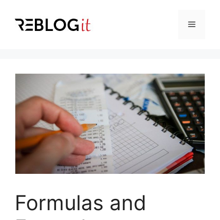
Skip
to
Menu
content
Formulas and