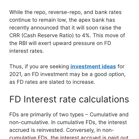
While the repo, reverse-repo, and bank rates
continue to remain low, the apex bank has
recently announced that it will soon raise the
CRR (Cash Reserve Ratio) to 4%. This move of
the RBI will exert upward pressure on FD
interest rates.
Thus, if you are seeking
investment ideas
for
2021, an FD investment may be a good option,
as FD rates are slated to increase.
FD Interest rate calculations
FDs are primarily of two types – Cumulative and
non-cumulative. In cumulative FDs, the interest
accrued is reinvested. Conversely, in non-
cumulative FDs, the interest accrued is paid out