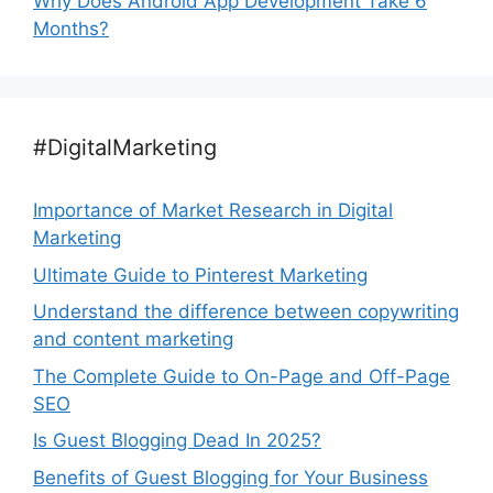
Why Does Android App Development Take 6
Months?
#DigitalMarketing
Importance of Market Research in Digital
Marketing
Ultimate Guide to Pinterest Marketing
Understand the difference between copywriting
and content marketing
The Complete Guide to On-Page and Off-Page
SEO
Is Guest Blogging Dead In 2025?
Benefits of Guest Blogging for Your Business