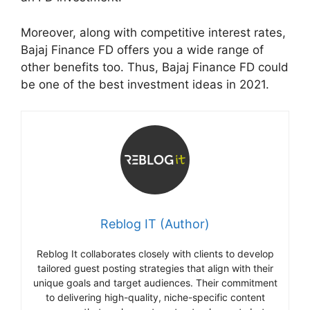
Moreover, along with competitive interest rates,
Bajaj Finance FD offers you a wide range of
other benefits too. Thus, Bajaj Finance FD could
be one of the best investment ideas in 2021.
Reblog IT (Author)
Reblog It collaborates closely with clients to develop
tailored guest posting strategies that align with their
unique goals and target audiences. Their commitment
to delivering high-quality, niche-specific content