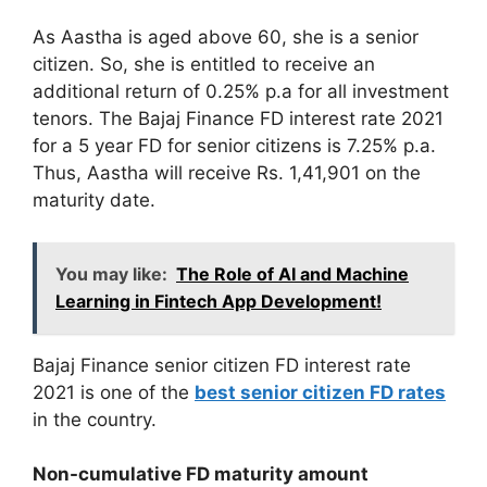
As Aastha is aged above 60, she is a senior
citizen. So, she is entitled to receive an
additional return of 0.25% p.a for all investment
tenors. The Bajaj Finance FD interest rate 2021
for a 5 year FD for senior citizens is 7.25% p.a.
Thus, Aastha will receive Rs. 1,41,901 on the
maturity date.
You may like:
The Role of AI and Machine
Learning in Fintech App Development!
Bajaj Finance senior citizen FD interest rate
2021 is one of the
best senior citizen FD rates
in the country.
Non-cumulative FD maturity amount