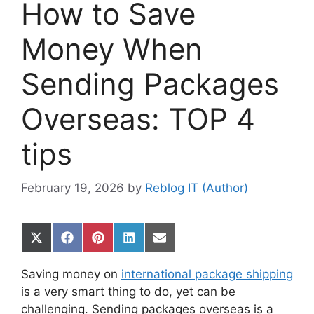
How to Save
Money When
Sending Packages
Overseas: TOP 4
tips
February 19, 2026
by
Reblog IT (Author)
Share
Share
Share
Share
Share
on
on
on
on
on
X
Facebook
Pinterest
LinkedIn
Email
Saving money on
international package shipping
(Twitter)
is a very smart thing to do, yet can be
challenging. Sending packages overseas is a