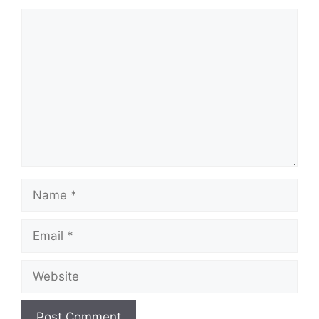
Comment
Name
Email
Website