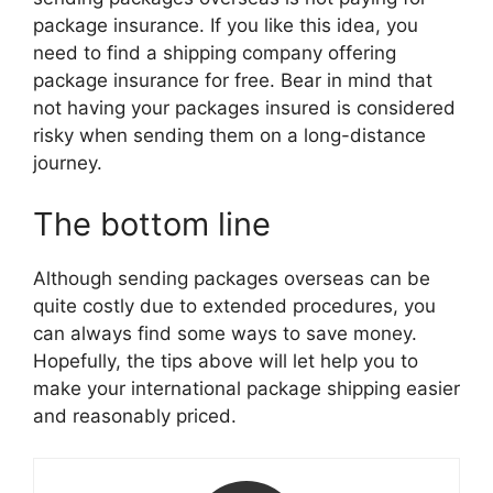
package insurance. If you like this idea, you
need to find a shipping company offering
package insurance for free. Bear in mind that
not having your packages insured is considered
risky when sending them on a long-distance
journey.
The bottom line
Although sending packages overseas can be
quite costly due to extended procedures, you
can always find some ways to save money.
Hopefully, the tips above will let help you to
make your international package shipping easier
and reasonably priced.