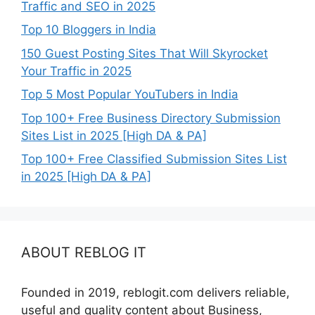
Traffic and SEO in 2025
Top 10 Bloggers in India
150 Guest Posting Sites That Will Skyrocket
Your Traffic in 2025
Top 5 Most Popular YouTubers in India
Top 100+ Free Business Directory Submission
Sites List in 2025 [High DA & PA]
Top 100+ Free Classified Submission Sites List
in 2025 [High DA & PA]
ABOUT REBLOG IT
Founded in 2019, reblogit.com delivers reliable,
useful and quality content about Business,