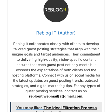
Reblog IT (Author)
Reblog It collaborates closely with clients to develop
tailored guest posting strategies that align with their
unique goals and target audiences. Their commitment
to delivering high-quality, niche-specific content
ensures that each guest post not only meets but
exceeds the expectations of both clients and the
hosting platforms. Connect with us on social media for
the latest updates on guest posting trends, outreach
strategies, and digital marketing tips. For any types of
guest posting services, contact us on
reblogit.webmail[at]gmail.com
.
You may like:
The Ideal Filtration Process