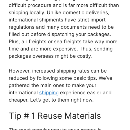
difficult procedure and is far more difficult than
shipping locally. Unlike domestic deliveries,
international shipments have strict import
regulations and many documents need to be
filled out before dispatching your packages.
Plus, air freights or sea freights take way more
time and are more expensive. Thus, sending
packages overseas might be costly.
However, increased shipping rates can be
reduced by following some basic tips. We’ve
gathered the main ones to make your
international
shipping
experience easier and
cheaper. Let’s get to them right now.
Tip # 1 Reuse Materials