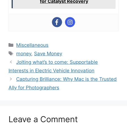
for Catalyst Recovery
Categories
Miscellaneous
Tags
money
,
Save Money
Jolting what’s to come: Supportable
Interests in Electric Vehicle Innovation
Capturing Brilliance: Why Mac is the Trusted
Ally for Photographers
Leave a Comment