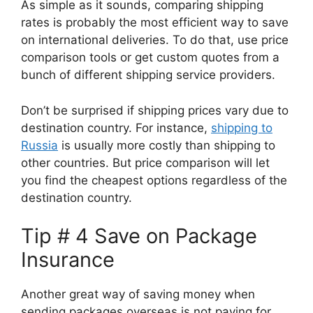
As simple as it sounds, comparing shipping
rates is probably the most efficient way to save
on international deliveries. To do that, use price
comparison tools or get custom quotes from a
bunch of different shipping service providers.
Don’t be surprised if shipping prices vary due to
destination country. For instance,
shipping to
Russia
is usually more costly than shipping to
other countries. But price comparison will let
you find the cheapest options regardless of the
destination country.
Tip # 4 Save on Package
Insurance
Another great way of saving money when
sending packages overseas is not paying for