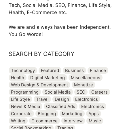
Tech, Social Media, SEO, Finance, Life Style,
Health, E-Commerce etc.
We are and always have been independent.
You Go Words!
SEARCH BY CATEGORY
Technology
Featured
Business
Finance
Health
Digital Marketing
Miscellaneous
Web Design & Development
Monetize
Programming
Social Media
SEO
Careers
Life Style
Travel
Design
Electronics
News & Media
Classified Ads
Electronics
Corporate
Blogging
Marketing
Apps
Writing
E-commerce
Interview
Music
Social Bookmarking
Trading