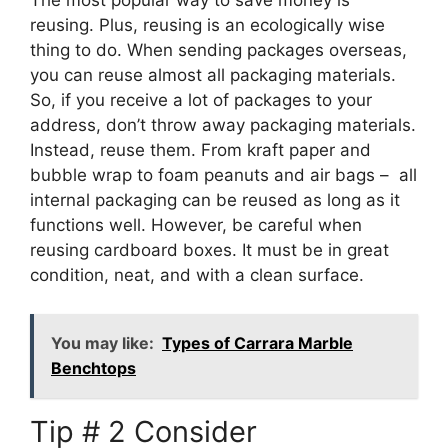
The most popular way to save money is
reusing. Plus, reusing is an ecologically wise
thing to do. When sending packages overseas,
you can reuse almost all packaging materials.
So, if you receive a lot of packages to your
address, don’t throw away packaging materials.
Instead, reuse them. From kraft paper and
bubble wrap to foam peanuts and air bags – all
internal packaging can be reused as long as it
functions well. However, be careful when
reusing cardboard boxes. It must be in great
condition, neat, and with a clean surface.
You may like:
Types of Carrara Marble
Benchtops
Tip # 2 Consider