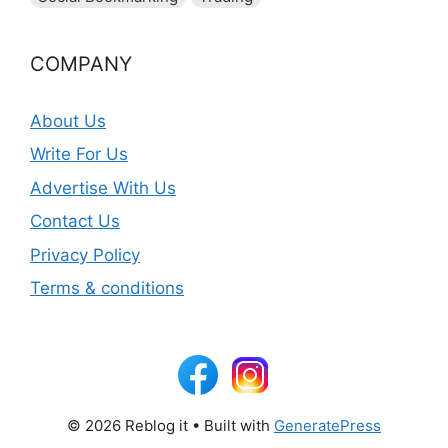
COMPANY
About Us
Write For Us
Advertise With Us
Contact Us
Privacy Policy
Terms & conditions
© 2026 Reblog it
• Built with
GeneratePress