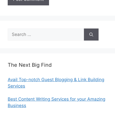
Search
for:
The Next Big Find
Avail Top-notch Guest Blogging & Link Building
Services
Best Content Writing Services for your Amazing
Business