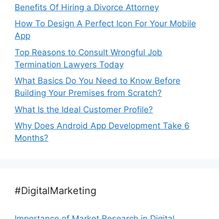
Benefits Of Hiring a Divorce Attorney
How To Design A Perfect Icon For Your Mobile
App
Top Reasons to Consult Wrongful Job
Termination Lawyers Today
What Basics Do You Need to Know Before
Building Your Premises from Scratch?
What Is the Ideal Customer Profile?
Why Does Android App Development Take 6
Months?
#DigitalMarketing
Importance of Market Research in Digital