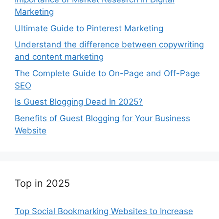
Marketing
Ultimate Guide to Pinterest Marketing
Understand the difference between copywriting
and content marketing
The Complete Guide to On-Page and Off-Page
SEO
Is Guest Blogging Dead In 2025?
Benefits of Guest Blogging for Your Business
Website
Top in 2025
Top Social Bookmarking Websites to Increase