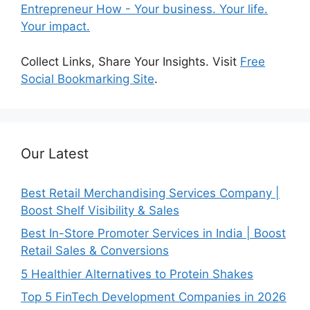
Entrepreneur How - Your business. Your life.
Your impact.
Collect Links, Share Your Insights. Visit
Free
Social Bookmarking Site
.
Our Latest
Best Retail Merchandising Services Company |
Boost Shelf Visibility & Sales
Best In-Store Promoter Services in India | Boost
Retail Sales & Conversions
5 Healthier Alternatives to Protein Shakes
Top 5 FinTech Development Companies in 2026