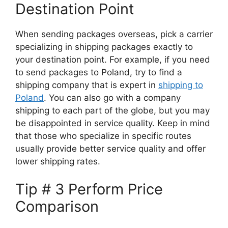
Destination Point
When sending packages overseas, pick a carrier
specializing in shipping packages exactly to
your destination point. For example, if you need
to send packages to Poland, try to find a
shipping company that is expert in
shipping to
Poland
. You can also go with a company
shipping to each part of the globe, but you may
be disappointed in service quality. Keep in mind
that those who specialize in specific routes
usually provide better service quality and offer
lower shipping rates.
Tip # 3 Perform Price
Comparison