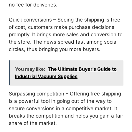
no fee for deliveries.
Quick conversions – Seeing the shipping is free
of cost, customers make purchase decisions
promptly. It brings more sales and conversion to
the store. The news spread fast among social
circles, thus bringing you more buyers.
You may like:
The Ultimate Buyer's Guide to
Industrial Vacuum Supplies
Surpassing competition – Offering free shipping
is a powerful tool in going out of the way to
secure conversions in a competitive market. It
breaks the competition and helps you gain a fair
share of the market.