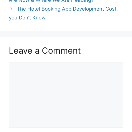
The Hotel Booking App Development Cost,
you Don’t Know
Leave a Comment
Comment