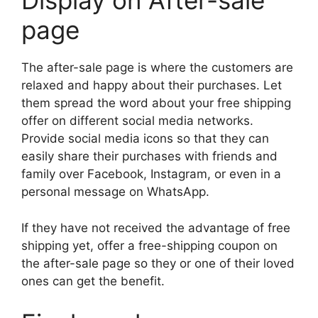
Display on After-sale
page
The after-sale page is where the customers are
relaxed and happy about their purchases. Let
them spread the word about your free shipping
offer on different social media networks.
Provide social media icons so that they can
easily share their purchases with friends and
family over Facebook, Instagram, or even in a
personal message on WhatsApp.
If they have not received the advantage of free
shipping yet, offer a free-shipping coupon on
the after-sale page so they or one of their loved
ones can get the benefit.