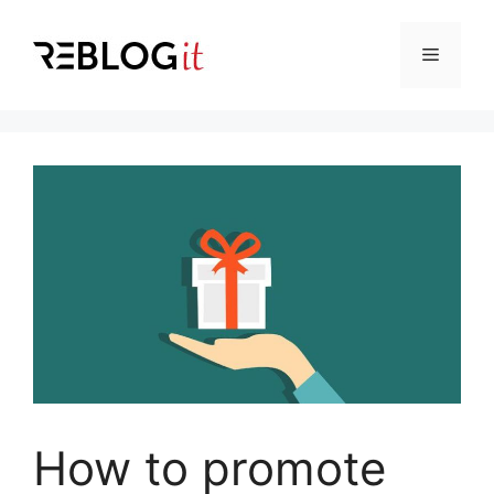
Skip
to
Menu
content
How to promote