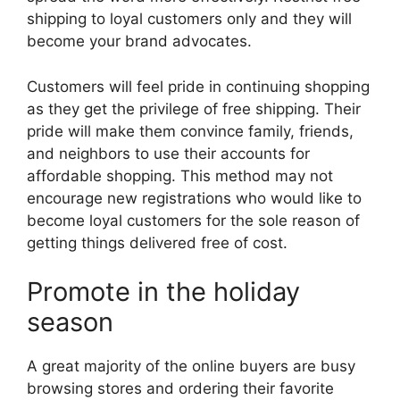
shipping to loyal customers only and they will
become your brand advocates.
Customers will feel pride in continuing shopping
as they get the privilege of free shipping. Their
pride will make them convince family, friends,
and neighbors to use their accounts for
affordable shopping. This method may not
encourage new registrations who would like to
become loyal customers for the sole reason of
getting things delivered free of cost.
Promote in the holiday
season
A great majority of the online buyers are busy
browsing stores and ordering their favorite