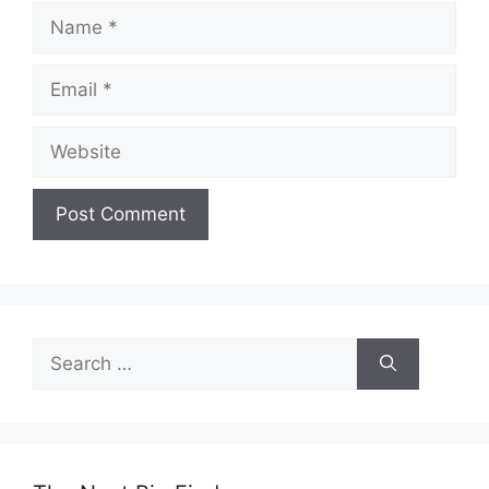
Name
Email
Website
Search
for: