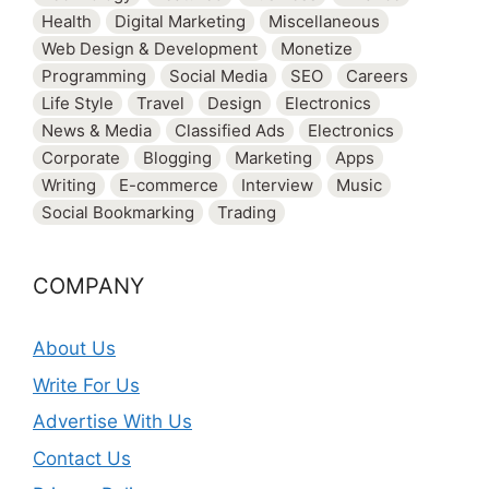
Health
Digital Marketing
Miscellaneous
Web Design & Development
Monetize
Programming
Social Media
SEO
Careers
Life Style
Travel
Design
Electronics
News & Media
Classified Ads
Electronics
Corporate
Blogging
Marketing
Apps
Writing
E-commerce
Interview
Music
Social Bookmarking
Trading
COMPANY
About Us
Write For Us
Advertise With Us
Contact Us