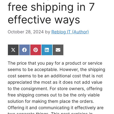
free shipping in 7
effective ways
October 28, 2024
by
Reblog IT (Author)
Share
Share
Share
Share
Share
on
on
on
on
on
X
Facebook
Pinterest
LinkedIn
Email
The price that you pay for a product or service
(Twitter)
seems to be acceptable. However, the shipping
cost seems to be an additional cost that is not
appreciated the most as it does not add value
to the consignment. For store owners, offering
free shipping comes out to be the only viable
solution for making them place the orders.
Offering it and communicating it effectively are