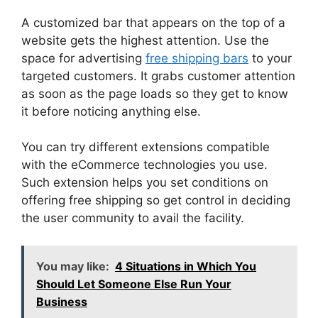
A customized bar that appears on the top of a
website gets the highest attention. Use the
space for advertising
free shipping bars
to your
targeted customers. It grabs customer attention
as soon as the page loads so they get to know
it before noticing anything else.
You can try different extensions compatible
with the eCommerce technologies you use.
Such extension helps you set conditions on
offering free shipping so get control in deciding
the user community to avail the facility.
You may like:
4 Situations in Which You
Should Let Someone Else Run Your
Business