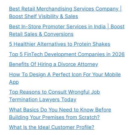
Best Retail Merchandising Services Company |
Boost Shelf Visibility & Sales
Best In-Store Promoter Services in India | Boost
Retail Sales & Conversions
5 Healthier Alternatives to Protein Shakes
Top 5 FinTech Development Companies in 2026
Benefits Of Hiring a Divorce Attorney
How To Design A Perfect Icon For Your Mobile
App
Top Reasons to Consult Wrongful Job
Termination Lawyers Today
What Basics Do You Need to Know Before
Building Your Premises from Scratch?
What Is the Ideal Customer Profile?