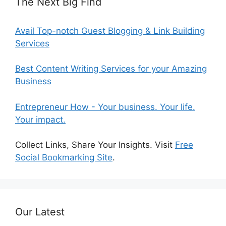
The Next Big Find
Avail Top-notch Guest Blogging & Link Building
Services
Best Content Writing Services for your Amazing
Business
Entrepreneur How - Your business. Your life.
Your impact.
Collect Links, Share Your Insights. Visit
Free
Social Bookmarking Site
.
Our Latest