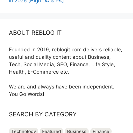
in 2025 [High DA & PA]
ABOUT REBLOG IT
Founded in 2019, reblogit.com delivers reliable,
useful and quality content about Business,
Tech, Social Media, SEO, Finance, Life Style,
Health, E-Commerce etc.
We are and always have been independent.
You Go Words!
SEARCH BY CATEGORY
Technology
Featured
Business
Finance