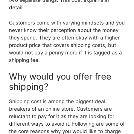
two separate things. This post explains in
detail.
Customers come with varying mindsets and you
never know their perception about the money
they spend. They are often okay with a higher
product price that covers shipping costs, but
would not pay a penny more if it is tagged as a
shipping fee.
Why would you offer free
shipping?
Shipping cost is among the biggest deal
breakers of an online store. Customers are
reluctant to pay for it as they are looking for
different ways to avoid it. Following are some of
the core reasons why you would like to charge