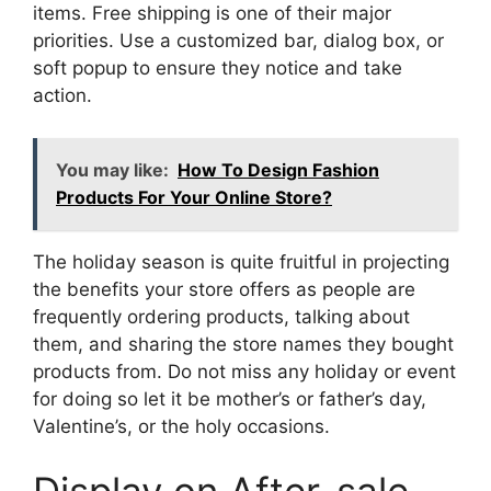
items. Free shipping is one of their major
priorities. Use a customized bar, dialog box, or
soft popup to ensure they notice and take
action.
You may like:
How To Design Fashion
Products For Your Online Store?
The holiday season is quite fruitful in projecting
the benefits your store offers as people are
frequently ordering products, talking about
them, and sharing the store names they bought
products from. Do not miss any holiday or event
for doing so let it be mother’s or father’s day,
Valentine’s, or the holy occasions.