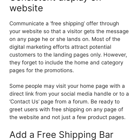
website
Communicate a ‘free shipping’ offer through
your website so that a visitor gets the message
on any page he or she lands on. Most of the
digital marketing efforts attract potential
customers to the landing pages only. However,
they forget to include the home and category
pages for the promotions.
Some people may visit your home page with a
direct link from your social media handle or to a
‘Contact Us’ page from a forum. Be ready to
greet users with free shipping on any page of
the website and not just a few product pages.
Add a Free Shipping Bar