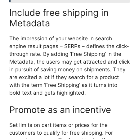
Include free shipping in
Metadata
The impression of your website in search
engine result pages – SERPs – defines the click-
through rate. By adding ‘Free Shipping’ in the
Metadata, the users may get attracted and click
in pursuit of saving money on shipments. They
are excited a lot if they search for a product
with the term ‘Free Shipping’ as it turns into
bold text and gets highlighted.
Promote as an incentive
Set limits on cart items or prices for the
customers to qualify for free shipping. For