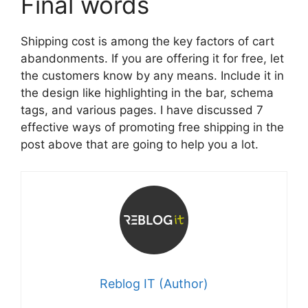
Final words
Shipping cost is among the key factors of cart
abandonments. If you are offering it for free, let
the customers know by any means. Include it in
the design like highlighting in the bar, schema
tags, and various pages. I have discussed 7
effective ways of promoting free shipping in the
post above that are going to help you a lot.
Reblog IT (Author)