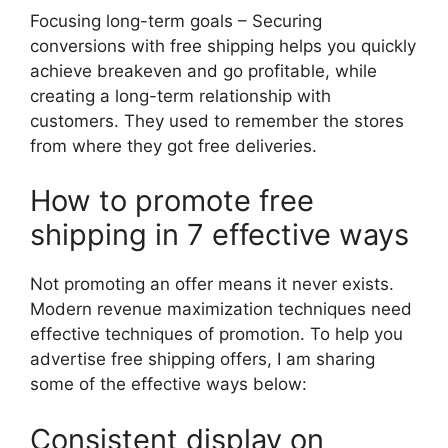
Focusing long-term goals – Securing
conversions with free shipping helps you quickly
achieve breakeven and go profitable, while
creating a long-term relationship with
customers. They used to remember the stores
from where they got free deliveries.
How to promote free
shipping in 7 effective ways
Not promoting an offer means it never exists.
Modern revenue maximization techniques need
effective techniques of promotion. To help you
advertise free shipping offers, I am sharing
some of the effective ways below:
Consistent display on