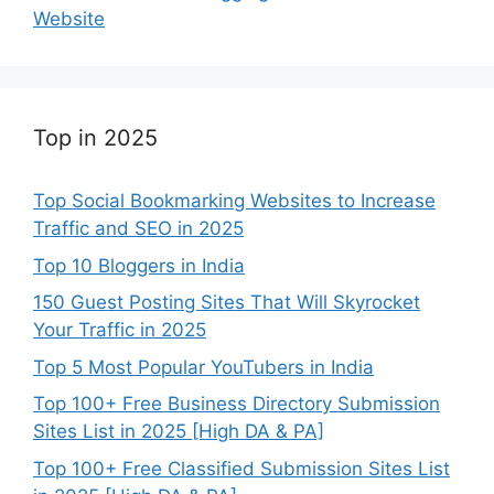
Website
Top in 2025
Top Social Bookmarking Websites to Increase
Traffic and SEO in 2025
Top 10 Bloggers in India
150 Guest Posting Sites That Will Skyrocket
Your Traffic in 2025
Top 5 Most Popular YouTubers in India
Top 100+ Free Business Directory Submission
Sites List in 2025 [High DA & PA]
Top 100+ Free Classified Submission Sites List