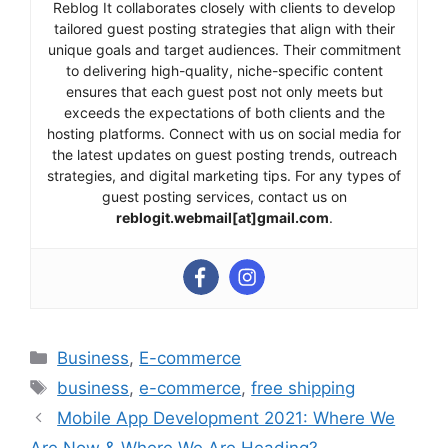
Reblog It collaborates closely with clients to develop
tailored guest posting strategies that align with their
unique goals and target audiences. Their commitment
to delivering high-quality, niche-specific content
ensures that each guest post not only meets but
exceeds the expectations of both clients and the
hosting platforms. Connect with us on social media for
the latest updates on guest posting trends, outreach
strategies, and digital marketing tips. For any types of
guest posting services, contact us on
reblogit.webmail[at]gmail.com
.
Categories
Business
,
E-commerce
Tags
business
,
e-commerce
,
free shipping
Mobile App Development 2021: Where We
Are Now & Where We Are Heading?