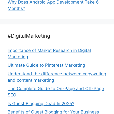
Why Does Android App Development Take 6
Months?
#DigitalMarketing
Importance of Market Research in Digital
Marketing
Ultimate Guide to Pinterest Marketing
Understand the difference between copywriting
and content marketing
The Complete Guide to On-Page and Off-Page
SEO
Is Guest Blogging Dead In 2025?
Benefits of Guest Blogging for Your Business