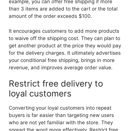
example, you can offer free shipping if more
than 3 items are added to the cart or the total
amount of the order exceeds $100.
It encourages customers to add more products
to waive off the shipping cost. They can plan to
get another product at the price they would pay
for the delivery charges. It ultimately advertises
your conditional free shipping, brings in more
revenue, and improves average order value.
Restrict free delivery to
loyal customers
Converting your loyal customers into repeat
buyers is far easier than targeting new users
who are not yet familiar with the store. They
spread the word more effectively. Restrict free