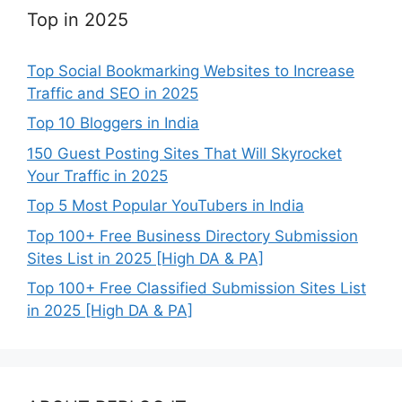
Top in 2025
Top Social Bookmarking Websites to Increase
Traffic and SEO in 2025
Top 10 Bloggers in India
150 Guest Posting Sites That Will Skyrocket
Your Traffic in 2025
Top 5 Most Popular YouTubers in India
Top 100+ Free Business Directory Submission
Sites List in 2025 [High DA & PA]
Top 100+ Free Classified Submission Sites List
in 2025 [High DA & PA]