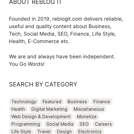
ABOUT REBLOG IT
Founded in 2019, reblogit.com delivers reliable,
useful and quality content about Business,
Tech, Social Media, SEO, Finance, Life Style,
Health, E-Commerce etc.
We are and always have been independent.
You Go Words!
SEARCH BY CATEGORY
Technology
Featured
Business
Finance
Health
Digital Marketing
Miscellaneous
Web Design & Development
Monetize
Programming
Social Media
SEO
Careers
Life Style
Travel
Design
Electronics