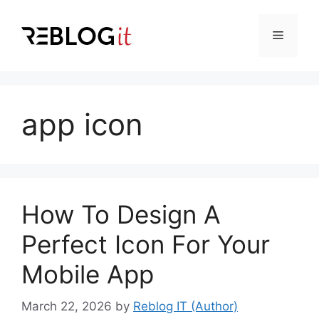
Skip
to
Menu
content
app icon
How To Design A
Perfect Icon For Your
Mobile App
March 22, 2026
by
Reblog IT (Author)