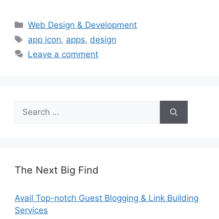
Categories
Web Design & Development
Tags
app icon
,
apps
,
design
Leave a comment
Search
for:
The Next Big Find
Avail Top-notch Guest Blogging & Link Building
Services