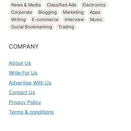
News & Media
Classified Ads
Electronics
Corporate
Blogging
Marketing
Apps
Writing
E-commerce
Interview
Music
Social Bookmarking
Trading
COMPANY
About Us
Write For Us
Advertise With Us
Contact Us
Privacy Policy
Terms & conditions