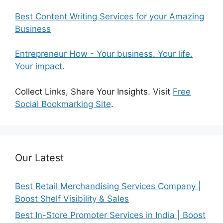
Best Content Writing Services for your Amazing
Business
Entrepreneur How - Your business. Your life.
Your impact.
Collect Links, Share Your Insights. Visit
Free
Social Bookmarking Site
.
Our Latest
Best Retail Merchandising Services Company |
Boost Shelf Visibility & Sales
Best In-Store Promoter Services in India | Boost