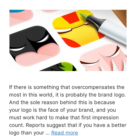
If there is something that overcompensates the
most in this world, it is probably the brand logo.
And the sole reason behind this is because
your logo is the face of your brand, and you
must work hard to make that first impression
count. Reports suggest that if you have a better
logo than your …
Read more