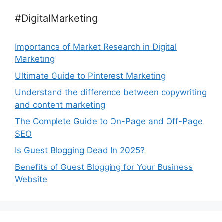
#DigitalMarketing
Importance of Market Research in Digital
Marketing
Ultimate Guide to Pinterest Marketing
Understand the difference between copywriting
and content marketing
The Complete Guide to On-Page and Off-Page
SEO
Is Guest Blogging Dead In 2025?
Benefits of Guest Blogging for Your Business
Website