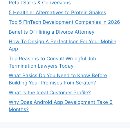
Retail Sales & Conversions
5 Healthier Alternatives to Protein Shakes
Top 5 FinTech Development Companies in 2026
Benefits Of Hiring a Divorce Attorney
How To Design A Perfect Icon For Your Mobile
App
Top Reasons to Consult Wrongful Job
Termination Lawyers Today
What Basics Do You Need to Know Before
Building Your Premises from Scratch?
What Is the Ideal Customer Profile?
Why Does Android App Development Take 6
Months?