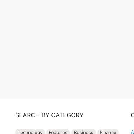
SEARCH BY CATEGORY
A
Technology
Featured
Business
Finance