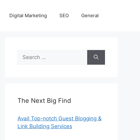
Digital Marketing
SEO
General
Search
for:
The Next Big Find
Avail Top-notch Guest Blogging &
Link Building Services