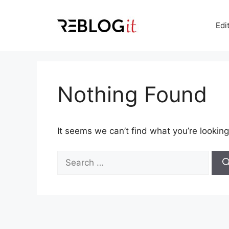
Skip
to
Edi
content
Nothing Found
It seems we can’t find what you’re looking
Search
for: