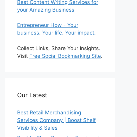
Best Content Writing Services for
your Amazing Business
Entrepreneur How - Your
business. Your life. Your impact.
Collect Links, Share Your Insights.
Visit
Free Social Bookmarking Site
.
Our Latest
Best Retail Merchandising
Services Company | Boost Shelf
Visibility & Sales