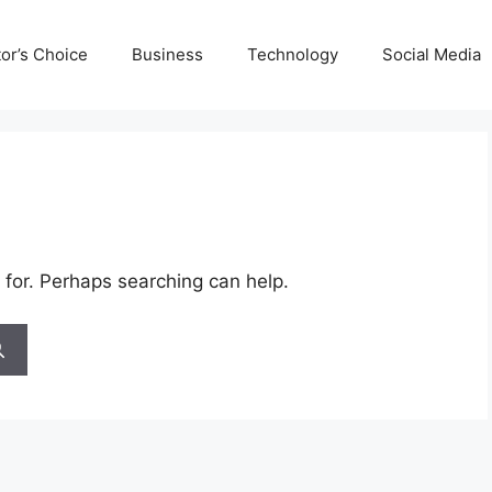
tor’s Choice
Business
Technology
Social Media
 for. Perhaps searching can help.