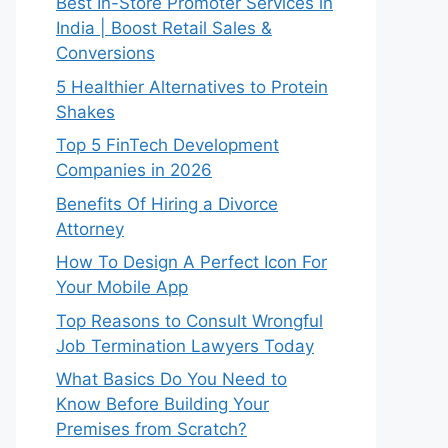
Best In-Store Promoter Services in
India | Boost Retail Sales &
Conversions
5 Healthier Alternatives to Protein
Shakes
Top 5 FinTech Development
Companies in 2026
Benefits Of Hiring a Divorce
Attorney
How To Design A Perfect Icon For
Your Mobile App
Top Reasons to Consult Wrongful
Job Termination Lawyers Today
What Basics Do You Need to
Know Before Building Your
Premises from Scratch?