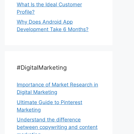
What Is the Ideal Customer
Profile?
Why Does Android App
Development Take 6 Months?
#DigitalMarketing
Importance of Market Research in
Digital Marketing
Ultimate Guide to Pinterest
Marketing
Understand the difference
between copywriting and content