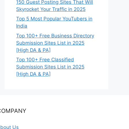
150 Guest Posting Sites That Will
Skyrocket Your Traffic in 2025
Top 5 Most Popular YouTubers in
India
Top 100+ Free Business Directory
Submission Sites List in 2025
[High DA & PA]
Top 100+ Free Classified
Submission Sites List in 2025
[High DA & PA]
COMPANY
bout Us