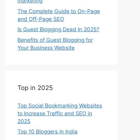
marketing
The Complete Guide to On-Page
and Off-Page SEO
Is Guest Blogging Dead In 2025?
Benefits of Guest Blogging for
Your Business Website
Top in 2025
Top Social Bookmarking Websites
to Increase Traffic and SEO in
2025
Top 10 Bloggers in India