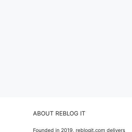
ABOUT REBLOG IT
Founded in 2019, reblogit.com delivers