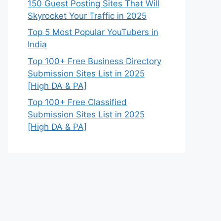
150 Guest Posting Sites That Will
Skyrocket Your Traffic in 2025
Top 5 Most Popular YouTubers in
India
Top 100+ Free Business Directory
Submission Sites List in 2025
[High DA & PA]
Top 100+ Free Classified
Submission Sites List in 2025
[High DA & PA]