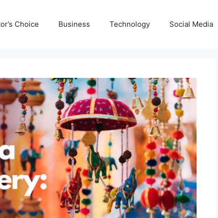
tor’s Choice
Business
Technology
Social Media