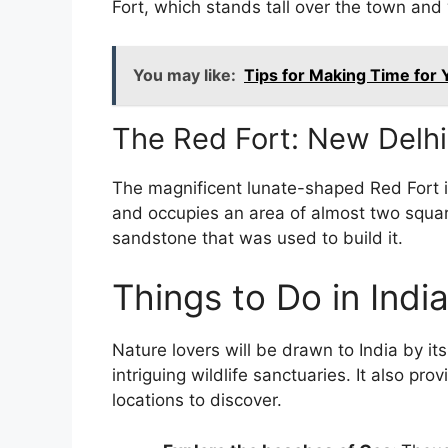
Fort, which stands tall over the town and 
You may like:
Tips for Making Time for 
The Red Fort: New Delh
The magnificent lunate-shaped Red Fort i
and occupies an area of almost two squar
sandstone that was used to build it.
Things to Do in Indi
Nature lovers will be drawn to India by i
intriguing wildlife sanctuaries. It also pro
locations to discover.