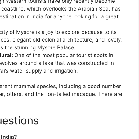
h Western tourists have only recently become
 coastline, which overlooks the Arabian Sea, has
stination in India for anyone looking for a great
city of Mysore is a joy to explore because to its
ces, elegant old colonial architecture, and lovely,
s the stunning Mysore Palace.
durai:
One of the most popular tourist spots in
revolves around a lake that was constructed in
ai’s water supply and irrigation.
ifferent mammal species, including a good number
ar, otters, and the lion-tailed macaque. There are
uestions
 India?