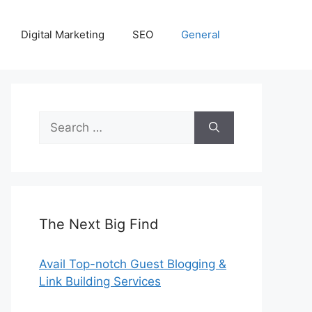
Digital Marketing
SEO
General
Search
for:
The Next Big Find
Avail Top-notch Guest Blogging &
Link Building Services