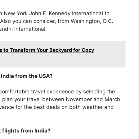
from New York John F. Kennedy International to
 Also you can consider, from Washington, D.C.
ndhi International.
s to Transform Your Backyard for Cozy
o India from the USA?
mfortable travel experience by selecting the
can plan your travel between November and March
dvance for the best deals on both weather and
 flights from India?