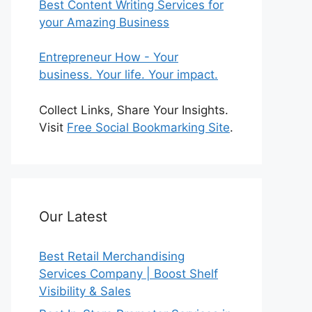
Best Content Writing Services for
your Amazing Business
Entrepreneur How - Your
business. Your life. Your impact.
Collect Links, Share Your Insights.
Visit
Free Social Bookmarking Site
.
Our Latest
Best Retail Merchandising
Services Company | Boost Shelf
Visibility & Sales