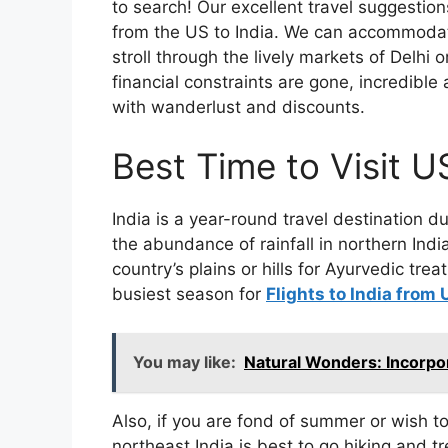
to search! Our excellent travel suggestio
from the US to India. We can accommodat
stroll through the lively markets of Delhi
financial constraints are gone, incredible
with wanderlust and discounts.
Best Time to Visit U
India is a year-round travel destination du
the abundance of rainfall in northern Indi
country’s plains or hills for Ayurvedic tre
busiest season for
Flights to India from
You may like:
Natural Wonders: Incorpo
Also, if you are fond of summer or wish to
northeast India is best to go hiking and tr