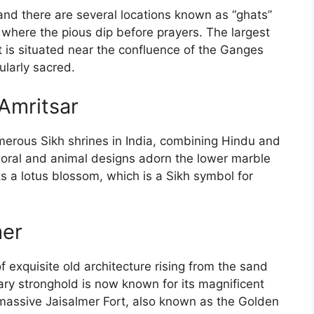
and there are several locations known as “ghats”
where the pious dip before prayers. The largest
is situated near the confluence of the Ganges
cularly sacred.
Amritsar
merous Sikh shrines in India, combining Hindu and
d floral and animal designs adorn the lower marble
s a lotus blossom, which is a Sikh symbol for
mer
f exquisite old architecture rising from the sand
ary stronghold is now known for its magnificent
massive Jaisalmer Fort, also known as the Golden