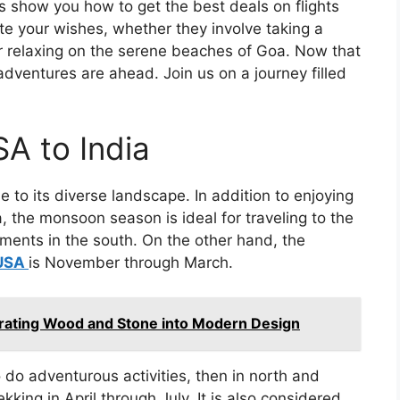
ns show you how to get the best deals on flights
e your wishes, whether they involve taking a
 or relaxing on the serene beaches of Goa. Now that
 adventures are ahead. Join us on a journey filled
SA to India
e to its diverse landscape. In addition to enjoying
a, the monsoon season is ideal for traveling to the
atments in the south. On the other hand, the
 USA
is November through March.
rating Wood and Stone into Modern Design
 do adventurous activities, then in north and
ekking in April through July. It is also considered