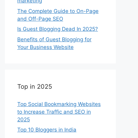
marketing
The Complete Guide to On-Page
and Off-Page SEO
Is Guest Blogging Dead In 2025?
Benefits of Guest Blogging for
Your Business Website
Top in 2025
Top Social Bookmarking Websites
to Increase Traffic and SEO in
2025
Top 10 Bloggers in India