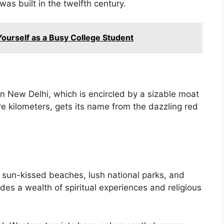
was built in the twelfth century.
Yourself as a Busy College Student
i
n New Delhi, which is encircled by a sizable moat
e kilometers, gets its name from the dazzling red
a
ts sun-kissed beaches, lush national parks, and
vides a wealth of spiritual experiences and religious