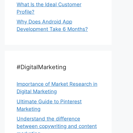
What Is the Ideal Customer
Profile?
Why Does Android App
Development Take 6 Months?
#DigitalMarketing
Importance of Market Research in
Digital Marketing
Ultimate Guide to Pinterest
Marketing
Understand the difference
between copywriting and content