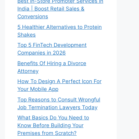
Best In-Store Promoter Services in
India | Boost Retail Sales &
Conversions
5 Healthier Alternatives to Protein
Shakes
Top 5 FinTech Development
Companies in 2026
Benefits Of Hiring a Divorce
Attorney
How To Design A Perfect Icon For
Your Mobile App
Top Reasons to Consult Wrongful
Job Termination Lawyers Today
What Basics Do You Need to
Know Before Building Your
Premises from Scratch?