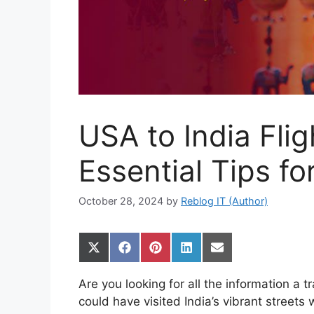
USA to India Fli
Essential Tips fo
October 28, 2024
by
Reblog IT (Author)
Share
Share
Share
Share
Share
on
on
on
on
on
X
Facebook
Pinterest
LinkedIn
Email
Are you looking for all the information a
(Twitter)
could have visited India’s vibrant streets