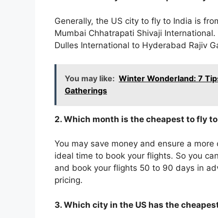
Generally, the US city to fly to India is 
Mumbai Chhatrapati Shivaji International.
Dulles International to Hyderabad Rajiv Ga
You may like:
Winter Wonderland: 7 Tip
Gatherings
2. Which month is the cheapest to fly t
You may save money and ensure a more co
ideal time to book your flights. So you 
and book your flights 50 to 90 days in a
pricing.
3. Which city in the US has the cheapest