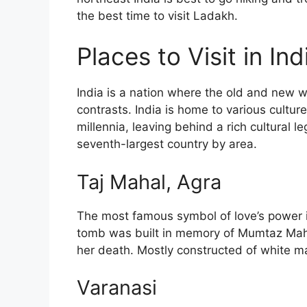
the best time to visit Ladakh.
Places to Visit in Ind
India is a nation where the old and new w
contrasts. India is home to various cultu
millennia, leaving behind a rich cultural 
seventh-largest country by area.
Taj Mahal, Agra
The most famous symbol of love’s power i
tomb was built in memory of Mumtaz Maha
her death. Mostly constructed of white m
Varanasi