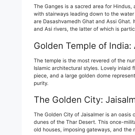
The Ganges is a sacred area for Hindus, 
with stairways leading down to the water 
are Dasashvamedh Ghat and Assi Ghat. It 
and Asi rivers, the latter of which is parti
Golden Temple of India: 
The temple is the most revered of the nu
Islamic architectural styles. Lovely inlai
piece, and a large golden dome represent
purity.
The Golden City: Jaisal
The Golden City of Jaisalmer is an oasis o
dunes of the Thar Desert. This once-milit
old houses, imposing gateways, and the 