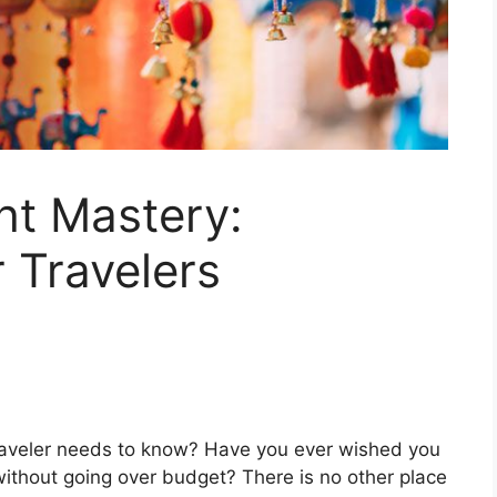
ght Mastery:
r Travelers
 traveler needs to know? Have you ever wished you
 without going over budget? There is no other place