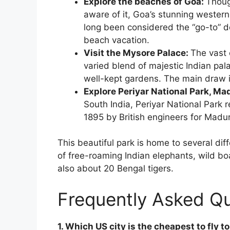
Explore the beaches of Goa:
Thoug
aware of it, Goa’s stunning western
long been considered the “go-to” de
beach vacation.
Visit the Mysore Palace:
The vast 
varied blend of majestic Indian pala
well-kept gardens. The main draw i
Explore Periyar National Park, Ma
South India, Periyar National Park 
1895 by British engineers for Madur
This beautiful park is home to several d
of free-roaming Indian elephants, wild bo
also about 20 Bengal tigers.
Frequently Asked Q
1. Which US city is the cheapest to fly to