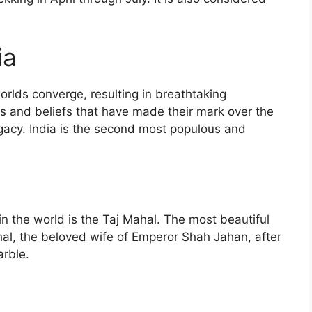
ia
orlds converge, resulting in breathtaking
res and beliefs that have made their mark over the
legacy. India is the second most populous and
n the world is the Taj Mahal. The most beautiful
l, the beloved wife of Emperor Shah Jahan, after
arble.