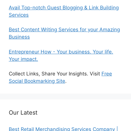
Avail Top-notch Guest Blogging & Link Building
Services
Best Content Writing Services for your Amazing
Business
Entrepreneur How - Your business. Your life.
Your impact.
Collect Links, Share Your Insights. Visit
Free
Social Bookmarking Site
.
Our Latest
Best Retail Merchandising Services Company |