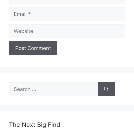
Email
Website
Search
for:
The Next Big Find