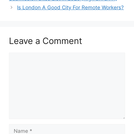
Is London A Good City For Remote Workers?
Leave a Comment
Comment
Name