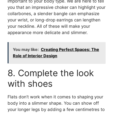
important to your body type. We are here to tell
you that an impressive choker can highlight your
collarbones, a slender bangle can emphasize
your wrist, or long-drop earrings can lengthen
your neckline. All of these will make your
appearance more delicate and slimmer.
You may like:
Creating Perfect Spaces: The
Role of Interior Design
8. Complete the look
with shoes
Flats don’t work when it comes to shaping your
body into a slimmer shape. You can show off
your longer legs by adding a few centimetres to