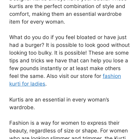
kurtis are the perfect combination of style and
comfort, making them an essential wardrobe
item for every woman.
What do you do if you feel bloated or have just
had a burger? It is possible to look good without
looking too bulky. It is possible! These are some
tips and tricks we have that can help you lose a
few pounds instantly or at least make others
feel the same. Also visit our store for
fashion
kurti for ladies
.
Kurtis are an essential in every woman’s
wardrobe.
Fashion is a way for women to express their
beauty, regardless of size or shape. For women
who are looking slimmer and trimmer, the Kurti