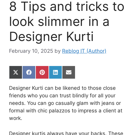
8 Tips and tricks to
look slimmer in a
Designer Kurti
February 10, 2025
by
Reblog IT (Author)
Share
Share
Share
Share
Share
on
on
on
on
on
X
Facebook
Pinterest
LinkedIn
Email
Designer Kurti can be likened to those close
(Twitter)
friends who you can trust blindly for all your
needs. You can go casually glam with jeans or
formal with chic palazzos to impress a client at
work.
Designer kurtis always have your backs. These