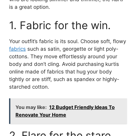
is a great option.
1. Fabric for the win.
Your outfit’s fabric is its soul. Choose soft, flowy
fabrics
such as satin, georgette or light poly-
cottons. They move effortlessly around your
body and don’t cling. Avoid purchasing kurtis
online made of fabrics that hug your body
tightly or are stiff, such as spandex or highly-
starched cotton.
You may like:
12 Budget Friendly Ideas To
Renovate Your Home
2. Flare for the stare