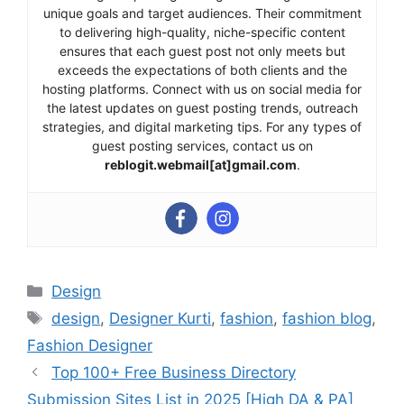
unique goals and target audiences. Their commitment
to delivering high-quality, niche-specific content
ensures that each guest post not only meets but
exceeds the expectations of both clients and the
hosting platforms. Connect with us on social media for
the latest updates on guest posting trends, outreach
strategies, and digital marketing tips. For any types of
guest posting services, contact us on
reblogit.webmail[at]gmail.com
.
Categories
Design
Tags
design
,
Designer Kurti
,
fashion
,
fashion blog
,
Fashion Designer
Top 100+ Free Business Directory
Submission Sites List in 2025 [High DA & PA]