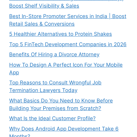
Boost Shelf Visibility & Sales
Best In-Store Promoter Services in India | Boost
Retail Sales & Conversions
5 Healthier Alternatives to Protein Shakes
Top 5 FinTech Development Companies in 2026
Benefits Of Hiring a Divorce Attorney
How To Design A Perfect Icon For Your Mobile
App
Top Reasons to Consult Wrongful Job
Termination Lawyers Today
What Basics Do You Need to Know Before
Building Your Premises from Scratch?
What Is the Ideal Customer Profile?
Why Does Android App Development Take 6
Months?