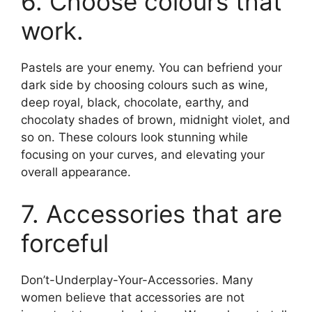
6. Choose colours that
work.
Pastels are your enemy. You can befriend your
dark side by choosing colours such as wine,
deep royal, black, chocolate, earthy, and
chocolaty shades of brown, midnight violet, and
so on. These colours look stunning while
focusing on your curves, and elevating your
overall appearance.
7. Accessories that are
forceful
Don’t-Underplay-Your-Accessories. Many
women believe that accessories are not