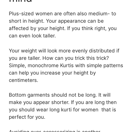
Plus-sized women are often also medium- to
short in height. Your appearance can be
affected by your height. If you think right, you
can even look taller.
Your weight will look more evenly distributed if
you are taller. How can you trick this trick?
Simple, monochrome Kurtis with simple patterns
can help you increase your height by
centimeters.
Bottom garments should not be long. It will
make you appear shorter. If you are long then
you should wear long kurti for women that is
perfect for you.
Avoiding over-accessorizing is another