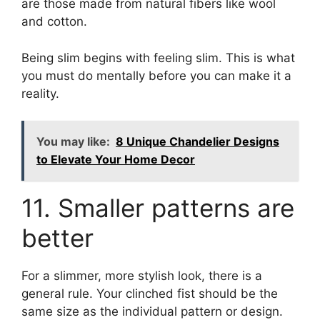
are those made from natural fibers like wool
and cotton.
Being slim begins with feeling slim. This is what
you must do mentally before you can make it a
reality.
You may like:
8 Unique Chandelier Designs
to Elevate Your Home Decor
11. Smaller patterns are
better
For a slimmer, more stylish look, there is a
general rule. Your clinched fist should be the
same size as the individual pattern or design.