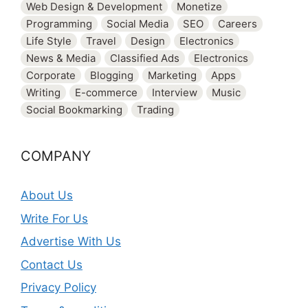
Web Design & Development
Monetize
Programming
Social Media
SEO
Careers
Life Style
Travel
Design
Electronics
News & Media
Classified Ads
Electronics
Corporate
Blogging
Marketing
Apps
Writing
E-commerce
Interview
Music
Social Bookmarking
Trading
COMPANY
About Us
Write For Us
Advertise With Us
Contact Us
Privacy Policy