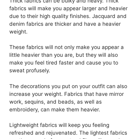
Thick fabrics can be bulky and heavy. Thick
fabrics will make you appear larger and heavier
due to their high quality finishes. Jacquard and
denim fabrics are thicker and have a heavier
weight.
These fabrics will not only make you appear a
little heavier than you are, but they will also
make you feel tired faster and cause you to
sweat profusely.
The decorations you put on your outfit can also
increase your weight. Fabrics that have mirror
work, sequins, and beads, as well as
embroidery, can make them heavier.
Lightweight fabrics will keep you feeling
refreshed and rejuvenated. The lightest fabrics