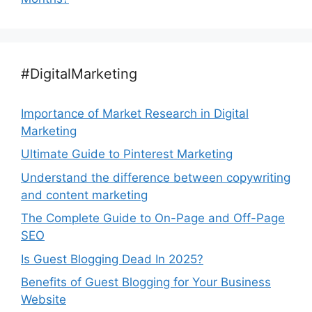
#DigitalMarketing
Importance of Market Research in Digital
Marketing
Ultimate Guide to Pinterest Marketing
Understand the difference between copywriting
and content marketing
The Complete Guide to On-Page and Off-Page
SEO
Is Guest Blogging Dead In 2025?
Benefits of Guest Blogging for Your Business
Website