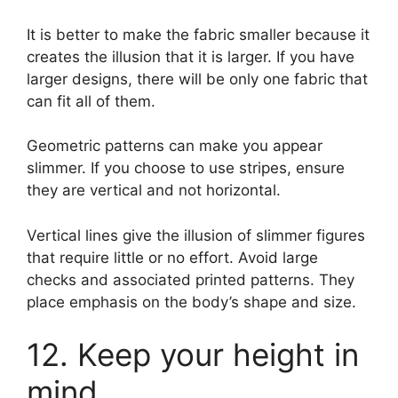
It is better to make the fabric smaller because it
creates the illusion that it is larger. If you have
larger designs, there will be only one fabric that
can fit all of them.
Geometric patterns can make you appear
slimmer. If you choose to use stripes, ensure
they are vertical and not horizontal.
Vertical lines give the illusion of slimmer figures
that require little or no effort. Avoid large
checks and associated printed patterns. They
place emphasis on the body’s shape and size.
12. Keep your height in
mind