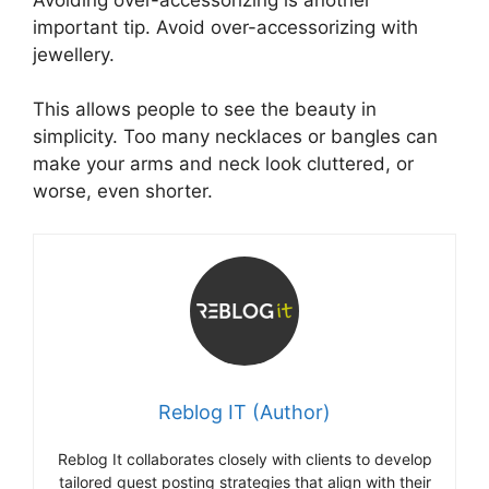
important tip. Avoid over-accessorizing with
jewellery.
This allows people to see the beauty in
simplicity. Too many necklaces or bangles can
make your arms and neck look cluttered, or
worse, even shorter.
Reblog IT (Author)
Reblog It collaborates closely with clients to develop
tailored guest posting strategies that align with their