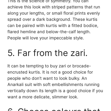
This is the science of symmetry. You can
achieve this look with striped patterns that run
along your lengths, or small floral prints evenly
spread over a dark background. These kurtis
can be paired with kurtis with a fitted bodice,
flared hemline and below-the-calf length.
People will love your impeccable style.
5. Far from the zari.
It can be tempting to buy zari or brocade-
encrusted kurtis. It is not a good choice for
people who don’t want to look bulky. An
Anarkali suit with soft embellishments running
vertically down its length is a good choice if you
want a more delicate, slimmer look.