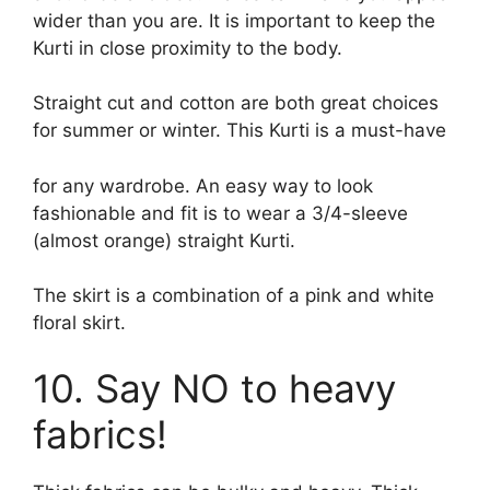
wider than you are. It is important to keep the
Kurti in close proximity to the body.
Straight cut and cotton are both great choices
for summer or winter. This Kurti is a must-have
for any wardrobe. An easy way to look
fashionable and fit is to wear a 3/4-sleeve
(almost orange) straight Kurti.
The skirt is a combination of a pink and white
floral skirt.
10. Say NO to heavy
fabrics!