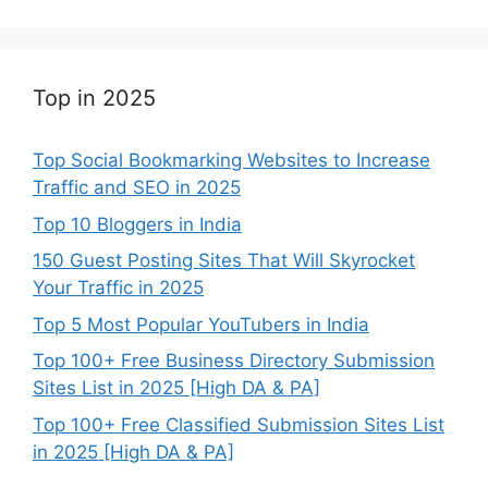
Top in 2025
Top Social Bookmarking Websites to Increase
Traffic and SEO in 2025
Top 10 Bloggers in India
150 Guest Posting Sites That Will Skyrocket
Your Traffic in 2025
Top 5 Most Popular YouTubers in India
Top 100+ Free Business Directory Submission
Sites List in 2025 [High DA & PA]
Top 100+ Free Classified Submission Sites List
in 2025 [High DA & PA]