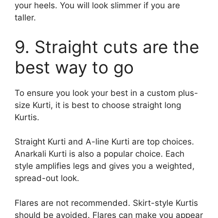
your heels. You will look slimmer if you are
taller.
9. Straight cuts are the
best way to go
To ensure you look your best in a custom plus-
size Kurti, it is best to choose straight long
Kurtis.
Straight Kurti and A-line Kurti are top choices.
Anarkali Kurti is also a popular choice. Each
style amplifies legs and gives you a weighted,
spread-out look.
Flares are not recommended. Skirt-style Kurtis
should be avoided. Flares can make you appear