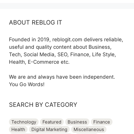
ABOUT REBLOG IT
Founded in 2019, reblogit.com delivers reliable,
useful and quality content about Business,
Tech, Social Media, SEO, Finance, Life Style,
Health, E-Commerce etc.
We are and always have been independent.
You Go Words!
SEARCH BY CATEGORY
Technology
Featured
Business
Finance
Health
Digital Marketing
Miscellaneous