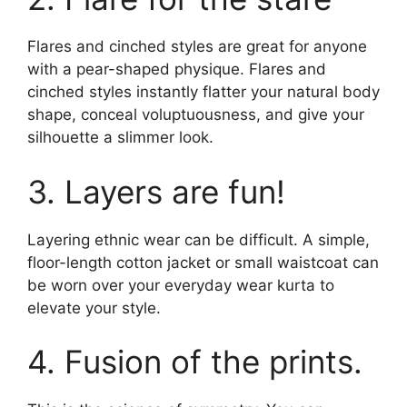
Flares and cinched styles are great for anyone
with a pear-shaped physique. Flares and
cinched styles instantly flatter your natural body
shape, conceal voluptuousness, and give your
silhouette a slimmer look.
3. Layers are fun!
Layering ethnic wear can be difficult. A simple,
floor-length cotton jacket or small waistcoat can
be worn over your everyday wear kurta to
elevate your style.
4. Fusion of the prints.