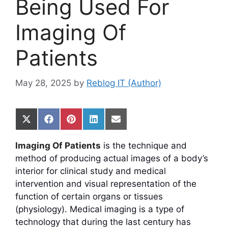
Being Used For
Imaging Of
Patients
May 28, 2025
by
Reblog IT (Author)
Share
Share
Share
Share
Share
on
on
on
on
on
X
Facebook
Pinterest
LinkedIn
Email
Imaging Of Patients
is the technique and
(Twitter)
method of producing actual images of a body’s
interior for clinical study and medical
intervention and visual representation of the
function of certain organs or tissues
(physiology). Medical imaging is a type of
technology that during the last century has