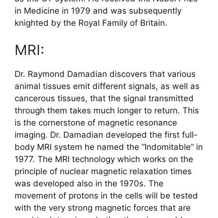
in Medicine in 1979 and was subsequently
knighted by the Royal Family of Britain.
MRI:
Dr. Raymond Damadian discovers that various
animal tissues emit different signals, as well as
cancerous tissues, that the signal transmitted
through them takes much longer to return. This
is the cornerstone of magnetic resonance
imaging. Dr. Damadian developed the first full-
body MRI system he named the “Indomitable” in
1977. The MRI technology which works on the
principle of nuclear magnetic relaxation times
was developed also in the 1970s. The
movement of protons in the cells will be tested
with the very strong magnetic forces that are