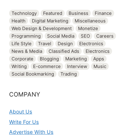
Technology
Featured
Business
Finance
Health
Digital Marketing
Miscellaneous
Web Design & Development
Monetize
Programming
Social Media
SEO
Careers
Life Style
Travel
Design
Electronics
News & Media
Classified Ads
Electronics
Corporate
Blogging
Marketing
Apps
Writing
E-commerce
Interview
Music
Social Bookmarking
Trading
COMPANY
About Us
Write For Us
Advertise With Us