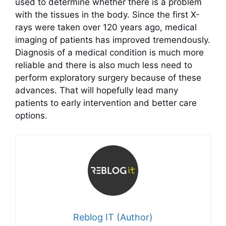
used to determine whether there is a problem
with the tissues in the body. Since the first X-
rays were taken over 120 years ago, medical
imaging of patients has improved tremendously.
Diagnosis of a medical condition is much more
reliable and there is also much less need to
perform exploratory surgery because of these
advances. That will hopefully lead many
patients to early intervention and better care
options.
Reblog IT (Author)