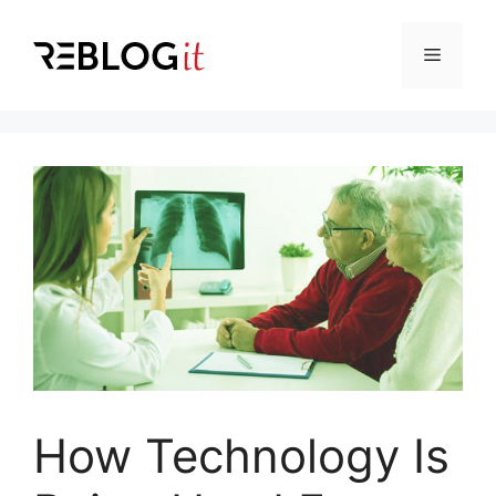
Skip
to
Menu
content
How Technology Is