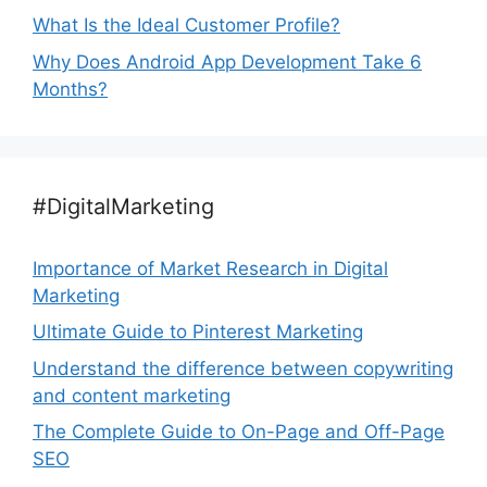
What Is the Ideal Customer Profile?
Why Does Android App Development Take 6
Months?
#DigitalMarketing
Importance of Market Research in Digital
Marketing
Ultimate Guide to Pinterest Marketing
Understand the difference between copywriting
and content marketing
The Complete Guide to On-Page and Off-Page
SEO