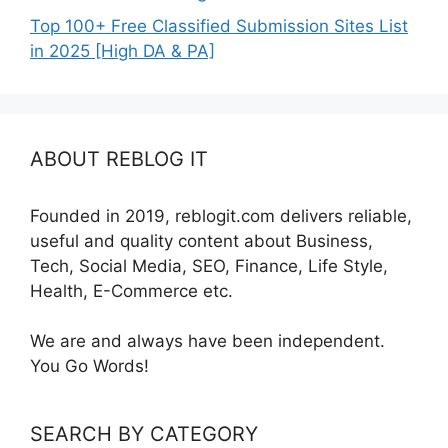
Top 100+ Free Classified Submission Sites List
in 2025 [High DA & PA]
ABOUT REBLOG IT
Founded in 2019, reblogit.com delivers reliable,
useful and quality content about Business,
Tech, Social Media, SEO, Finance, Life Style,
Health, E-Commerce etc.
We are and always have been independent.
You Go Words!
SEARCH BY CATEGORY