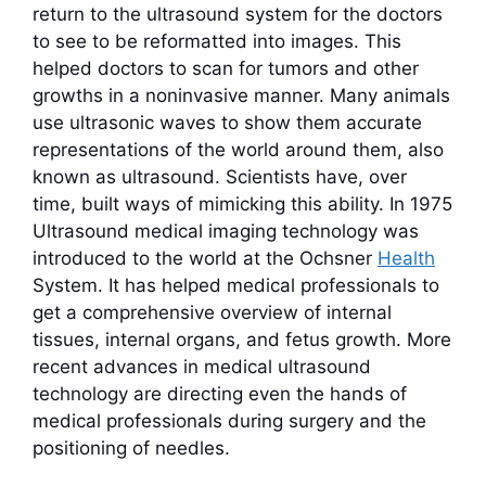
return to the ultrasound system for the doctors
to see to be reformatted into images. This
helped doctors to scan for tumors and other
growths in a noninvasive manner. Many animals
use ultrasonic waves to show them accurate
representations of the world around them, also
known as ultrasound. Scientists have, over
time, built ways of mimicking this ability. In 1975
Ultrasound medical imaging technology was
introduced to the world at the Ochsner
Health
System. It has helped medical professionals to
get a comprehensive overview of internal
tissues, internal organs, and fetus growth. More
recent advances in medical ultrasound
technology are directing even the hands of
medical professionals during surgery and the
positioning of needles.