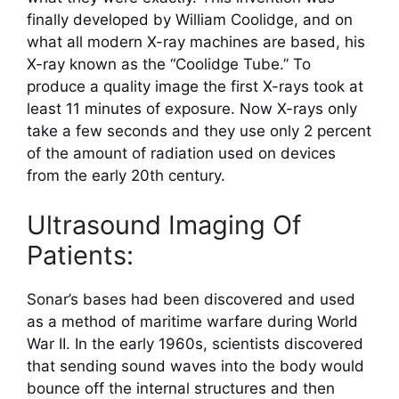
finally developed by William Coolidge, and on
what all modern X-ray machines are based, his
X-ray known as the “Coolidge Tube.” To
produce a quality image the first X-rays took at
least 11 minutes of exposure. Now X-rays only
take a few seconds and they use only 2 percent
of the amount of radiation used on devices
from the early 20th century.
Ultrasound Imaging Of
Patients:
Sonar’s bases had been discovered and used
as a method of maritime warfare during World
War II. In the early 1960s, scientists discovered
that sending sound waves into the body would
bounce off the internal structures and then