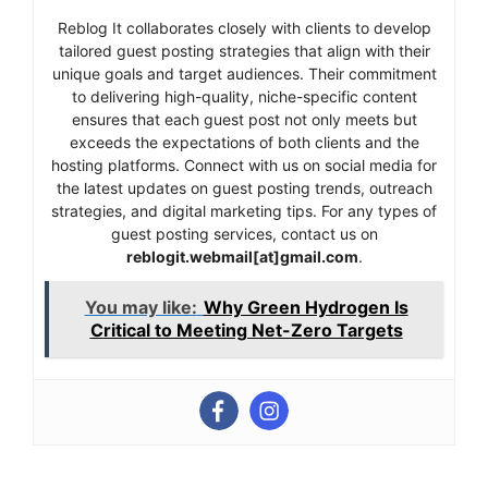
Reblog It collaborates closely with clients to develop
tailored guest posting strategies that align with their
unique goals and target audiences. Their commitment
to delivering high-quality, niche-specific content
ensures that each guest post not only meets but
exceeds the expectations of both clients and the
hosting platforms. Connect with us on social media for
the latest updates on guest posting trends, outreach
strategies, and digital marketing tips. For any types of
guest posting services, contact us on
reblogit.webmail[at]gmail.com
.
You may like:
Why Green Hydrogen Is
Critical to Meeting Net-Zero Targets