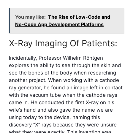
You may like:
The Rise of Low-Code and
No-Code App Development Platforms
X-Ray Imaging Of Patients:
Incidentally, Professor Wilhelm Röntgen
explores the ability to see through the skin and
see the bones of the body when researching
another project. When working with a cathode
ray generator, he found an image left in contact
with the vacuum tube when the cathode rays
came in. He conducted the first X-ray on his
wife’s hand and also gave the name we are
using today to the device, naming this
discovery “X” rays because they were unsure
what they were exactly. This invention was