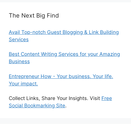
The Next Big Find
Avail Top-notch Guest Blogging & Link Building
Services
Best Content Writing Services for your Amazing
Business
Entrepreneur How - Your business. Your life.
Your impact.
Collect Links, Share Your Insights. Visit
Free
Social Bookmarking Site
.