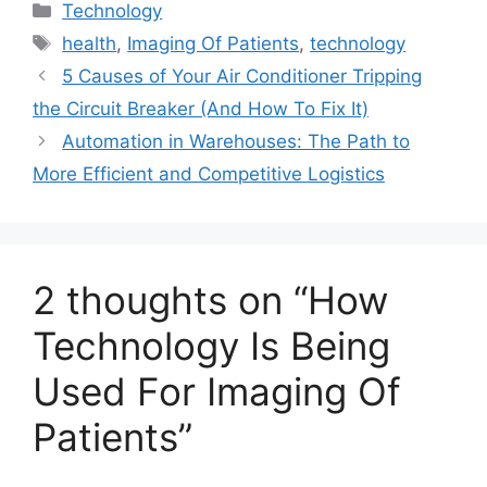
Categories
Technology
Tags
health
,
Imaging Of Patients
,
technology
5 Causes of Your Air Conditioner Tripping
the Circuit Breaker (And How To Fix It)
Automation in Warehouses: The Path to
More Efficient and Competitive Logistics
2 thoughts on “How
Technology Is Being
Used For Imaging Of
Patients”