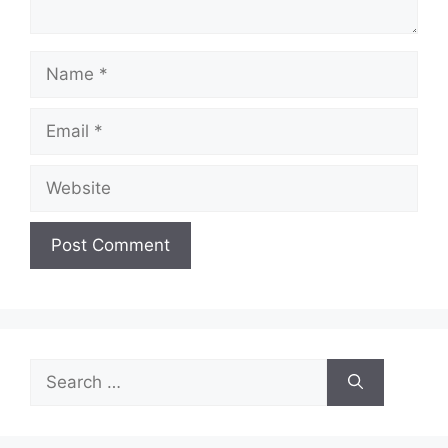
Name
Email
Website
Search
for: