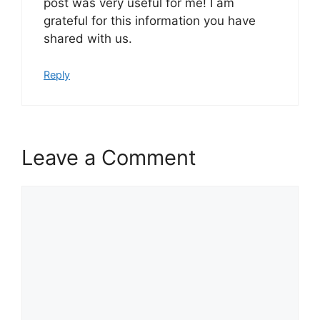
post was very useful for me! I am
grateful for this information you have
shared with us.
Reply
Leave a Comment
Comment