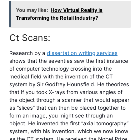
You may like:
How Virtual Reality is
Transforming the Retail Industry?
Ct Scans:
Research by a
dissertation writing services
shows that the seventies saw the first instance
of computer technology crossing into the
medical field with the invention of the CT
system by Sir Godfrey Hounsfield. He theorizes
that if you took X-rays from various angles of
the object through a scanner that would appear
as “slices” that can then be placed together to
form an image, you might see through an
object. He invented the first “axial tomography”
system, with his invention, which we now know
as the CT system. He received the Nobel Prize