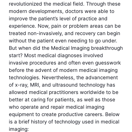
revolutionized the medical field. Through these
modern developments, doctors were able to
improve the patient’s level of practice and
experience. Now, pain or problem areas can be
treated non-invasively, and recovery can begin
without the patient even needing to go under.
But when did the Medical Imaging breakthrough
start? Most medical diagnoses involved
invasive procedures and often even guesswork
before the advent of modern medical imaging
technologies. Nevertheless, the advancement
of x-ray, MRI, and ultrasound technology has
allowed medical practitioners worldwide to be
better at caring for patients, as well as those
who operate and repair medical imaging
equipment to create productive careers. Below
is a brief history of technology used in medical
imaging: