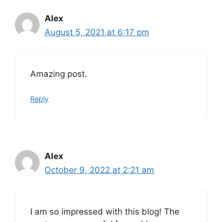
Alex
August 5, 2021 at 6:17 pm
Amazing post.
Reply
Alex
October 9, 2022 at 2:21 am
I am so impressed with this blog! The