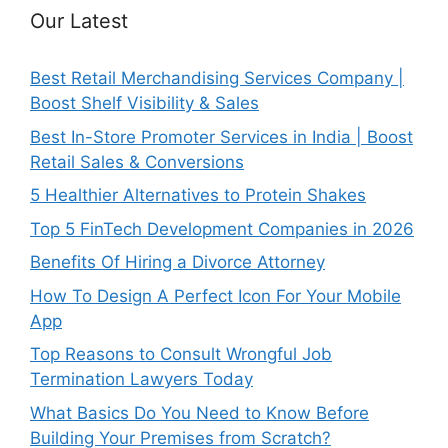
Our Latest
Best Retail Merchandising Services Company |
Boost Shelf Visibility & Sales
Best In-Store Promoter Services in India | Boost
Retail Sales & Conversions
5 Healthier Alternatives to Protein Shakes
Top 5 FinTech Development Companies in 2026
Benefits Of Hiring a Divorce Attorney
How To Design A Perfect Icon For Your Mobile
App
Top Reasons to Consult Wrongful Job
Termination Lawyers Today
What Basics Do You Need to Know Before
Building Your Premises from Scratch?