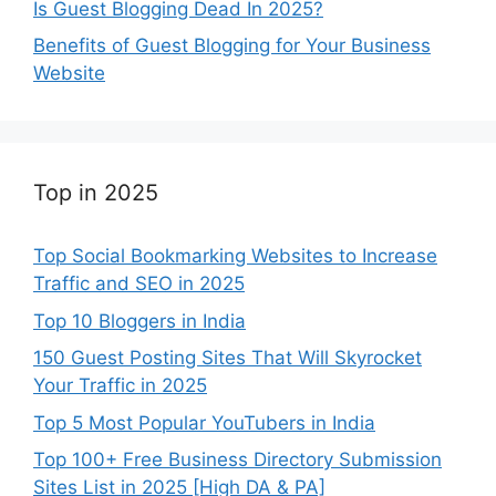
Is Guest Blogging Dead In 2025?
Benefits of Guest Blogging for Your Business
Website
Top in 2025
Top Social Bookmarking Websites to Increase
Traffic and SEO in 2025
Top 10 Bloggers in India
150 Guest Posting Sites That Will Skyrocket
Your Traffic in 2025
Top 5 Most Popular YouTubers in India
Top 100+ Free Business Directory Submission
Sites List in 2025 [High DA & PA]