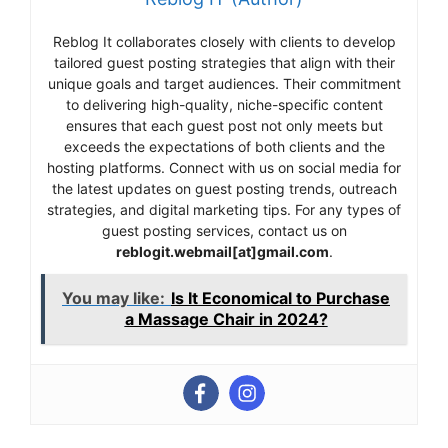
Reblog It collaborates closely with clients to develop
tailored guest posting strategies that align with their
unique goals and target audiences. Their commitment
to delivering high-quality, niche-specific content
ensures that each guest post not only meets but
exceeds the expectations of both clients and the
hosting platforms. Connect with us on social media for
the latest updates on guest posting trends, outreach
strategies, and digital marketing tips. For any types of
guest posting services, contact us on
reblogit.webmail[at]gmail.com
.
You may like:
Is It Economical to Purchase
a Massage Chair in 2024?