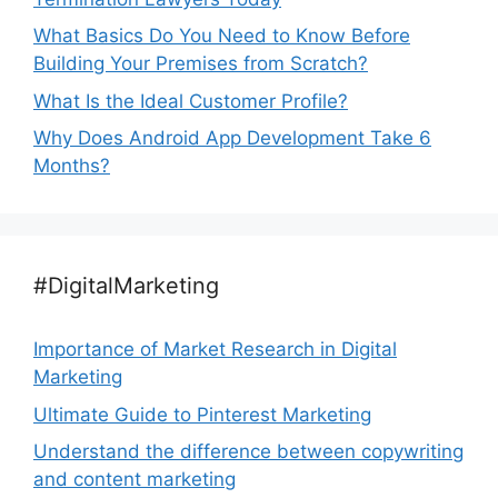
What Basics Do You Need to Know Before
Building Your Premises from Scratch?
What Is the Ideal Customer Profile?
Why Does Android App Development Take 6
Months?
#DigitalMarketing
Importance of Market Research in Digital
Marketing
Ultimate Guide to Pinterest Marketing
Understand the difference between copywriting
and content marketing