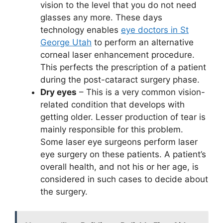
vision to the level that you do not need
glasses any more. These days
technology enables
eye doctors in St
George Utah
to perform an alternative
corneal laser enhancement procedure.
This perfects the prescription of a patient
during the post-cataract surgery phase.
Dry eyes
– This is a very common vision-
related condition that develops with
getting older. Lesser production of tear is
mainly responsible for this problem.
Some laser eye surgeons perform laser
eye surgery on these patients. A patient’s
overall health, and not his or her age, is
considered in such cases to decide about
the surgery.