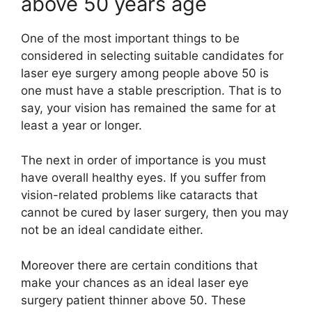
above 50 years age
One of the most important things to be
considered in selecting suitable candidates for
laser eye surgery among people above 50 is
one must have a stable prescription. That is to
say, your vision has remained the same for at
least a year or longer.
The next in order of importance is you must
have overall healthy eyes. If you suffer from
vision-related problems like cataracts that
cannot be cured by laser surgery, then you may
not be an ideal candidate either.
Moreover there are certain conditions that
make your chances as an ideal laser eye
surgery patient thinner above 50. These