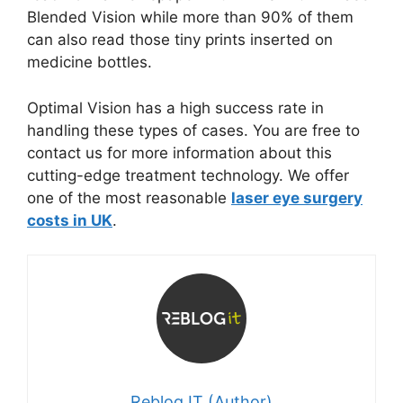
Blended Vision while more than 90% of them
can also read those tiny prints inserted on
medicine bottles.
Optimal Vision has a high success rate in
handling these types of cases. You are free to
contact us for more information about this
cutting-edge treatment technology. We offer
one of the most reasonable
laser eye surgery
costs in UK
.
Reblog IT (Author)