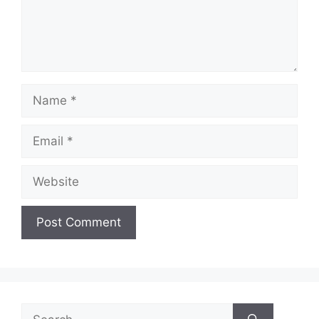
Name
Email
Website
Search