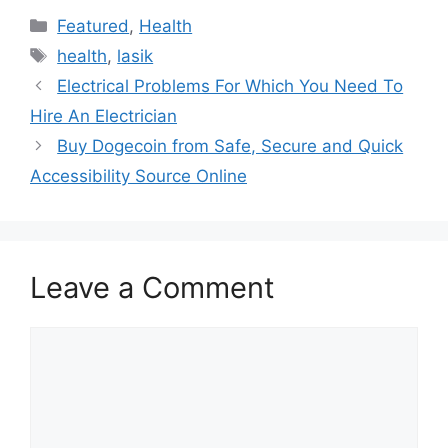
Categories
Featured
,
Health
Tags
health
,
lasik
Electrical Problems For Which You Need To
Hire An Electrician
Buy Dogecoin from Safe, Secure and Quick
Accessibility Source Online
Leave a Comment
Comment