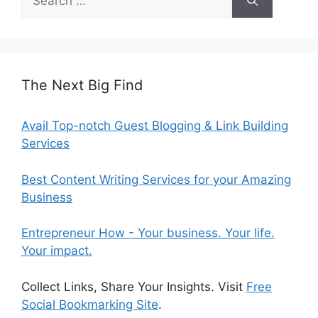
for:
The Next Big Find
Avail Top-notch Guest Blogging & Link Building
Services
Best Content Writing Services for your Amazing
Business
Entrepreneur How - Your business. Your life.
Your impact.
Collect Links, Share Your Insights. Visit
Free
Social Bookmarking Site
.