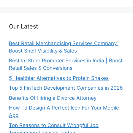
Our Latest
Best Retail Merchandising Services Company |
Boost Shelf Visibility & Sales
Best In-Store Promoter Services in India | Boost
Retail Sales & Conversions
5 Healthier Alternatives to Protein Shakes
Top 5 FinTech Development Companies in 2026
Benefits Of Hiring a Divorce Attorney
How To Design A Perfect Icon For Your Mobile
App
Top Reasons to Consult Wrongful Job
Termination Lawyers Today