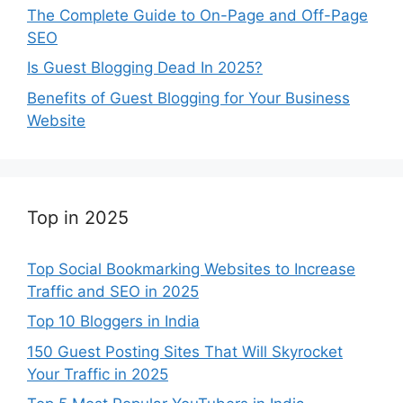
The Complete Guide to On-Page and Off-Page
SEO
Is Guest Blogging Dead In 2025?
Benefits of Guest Blogging for Your Business
Website
Top in 2025
Top Social Bookmarking Websites to Increase
Traffic and SEO in 2025
Top 10 Bloggers in India
150 Guest Posting Sites That Will Skyrocket
Your Traffic in 2025