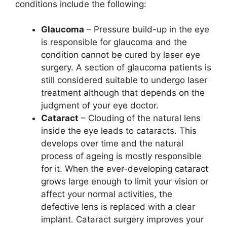
conditions include the following:
Glaucoma
– Pressure build-up in the eye
is responsible for glaucoma and the
condition cannot be cured by laser eye
surgery. A section of glaucoma patients is
still considered suitable to undergo laser
treatment although that depends on the
judgment of your eye doctor.
Cataract
– Clouding of the natural lens
inside the eye leads to cataracts. This
develops over time and the natural
process of ageing is mostly responsible
for it. When the ever-developing cataract
grows large enough to limit your vision or
affect your normal activities, the
defective lens is replaced with a clear
implant. Cataract surgery improves your