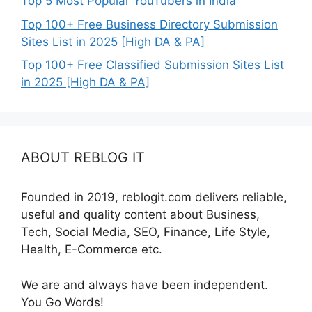
Top 5 Most Popular YouTubers in India
Top 100+ Free Business Directory Submission
Sites List in 2025 [High DA & PA]
Top 100+ Free Classified Submission Sites List
in 2025 [High DA & PA]
ABOUT REBLOG IT
Founded in 2019, reblogit.com delivers reliable,
useful and quality content about Business,
Tech, Social Media, SEO, Finance, Life Style,
Health, E-Commerce etc.
We are and always have been independent.
You Go Words!