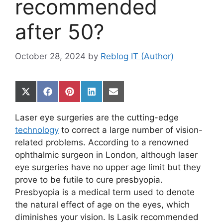
recommended
after 50?
October 28, 2024
by
Reblog IT (Author)
Share
Share
Share
Share
Share
on
on
on
on
on
X
Facebook
Pinterest
LinkedIn
Email
Laser eye surgeries are the cutting-edge
(Twitter)
technology
to correct a large number of vision-
related problems. According to a renowned
ophthalmic surgeon in London, although laser
eye surgeries have no upper age limit but they
prove to be futile to cure presbyopia.
Presbyopia is a medical term used to denote
the natural effect of age on the eyes, which
diminishes your vision. Is Lasik recommended