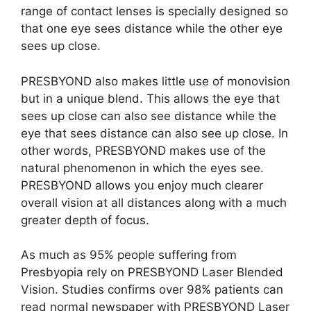
range of contact lenses is specially designed so
that one eye sees distance while the other eye
sees up close.
PRESBYOND also makes little use of monovision
but in a unique blend. This allows the eye that
sees up close can also see distance while the
eye that sees distance can also see up close. In
other words, PRESBYOND makes use of the
natural phenomenon in which the eyes see.
PRESBYOND allows you enjoy much clearer
overall vision at all distances along with a much
greater depth of focus.
As much as 95% people suffering from
Presbyopia rely on PRESBYOND Laser Blended
Vision. Studies confirms over 98% patients can
read normal newspaper with PRESBYOND Laser