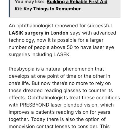
You may like:
Building a Reliable First Aid
Kit: Key Things to Remember
An ophthalmologist renowned for successful
LASIK surgery in London
says with advanced
technology, now it is possible for a larger
number of people above 50 to have laser eye
surgeries including LASEK.
Presbyopia is a natural phenomenon that
develops at one point of time or the other in
one’s life. But now there’s no more to rely on
those dreaded reading glasses to counter its
effects. Ophthalmologists treat these conditions
with PRESBYOND laser blended vision, which
improves a patient’s reading vision for years
together. Today there is also the option of
monovision contact lenses to consider. This