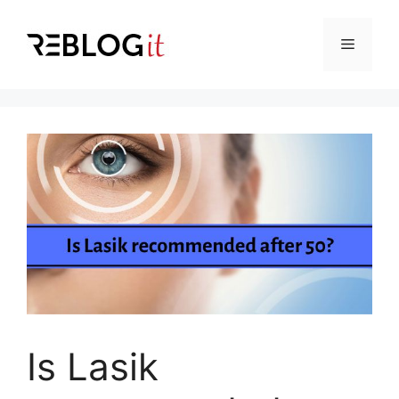
Skip
to
Menu
content
Is Lasik