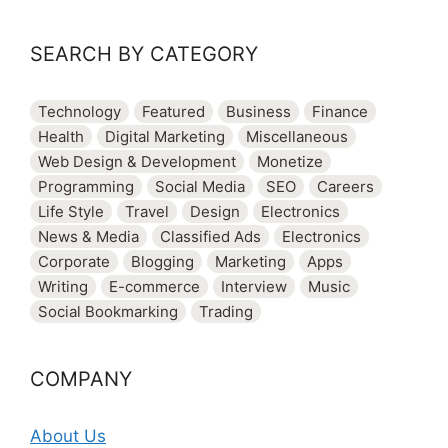
SEARCH BY CATEGORY
Technology
Featured
Business
Finance
Health
Digital Marketing
Miscellaneous
Web Design & Development
Monetize
Programming
Social Media
SEO
Careers
Life Style
Travel
Design
Electronics
News & Media
Classified Ads
Electronics
Corporate
Blogging
Marketing
Apps
Writing
E-commerce
Interview
Music
Social Bookmarking
Trading
COMPANY
About Us