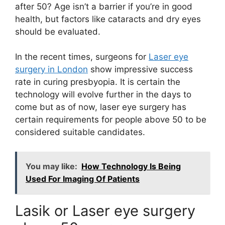
after 50? Age isn’t a barrier if you’re in good
health, but factors like cataracts and dry eyes
should be evaluated.
In the recent times, surgeons for
Laser eye
surgery in London
show impressive success
rate in curing presbyopia. It is certain the
technology will evolve further in the days to
come but as of now, laser eye surgery has
certain requirements for people above 50 to be
considered suitable candidates.
You may like:
How Technology Is Being
Used For Imaging Of Patients
Lasik or Laser eye surgery