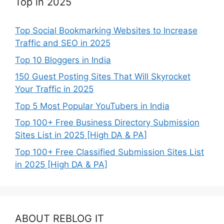
Top in 2025
Top Social Bookmarking Websites to Increase
Traffic and SEO in 2025
Top 10 Bloggers in India
150 Guest Posting Sites That Will Skyrocket
Your Traffic in 2025
Top 5 Most Popular YouTubers in India
Top 100+ Free Business Directory Submission
Sites List in 2025 [High DA & PA]
Top 100+ Free Classified Submission Sites List
in 2025 [High DA & PA]
ABOUT REBLOG IT