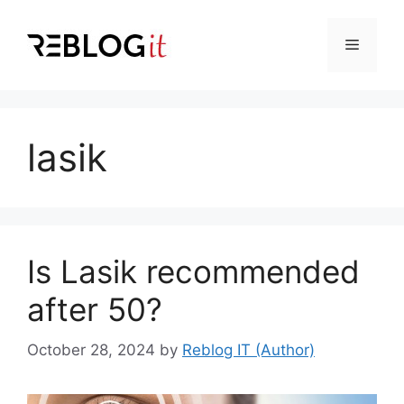
Skip
to
Menu
content
lasik
Is Lasik recommended
after 50?
October 28, 2024
by
Reblog IT (Author)