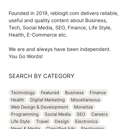
Founded in 2019, reblogit.com delivers reliable,
useful and quality content about Business,
Tech, Social Media, SEO, Finance, Life Style,
Health, E-Commerce etc.
We are and always have been independent.
You Go Words!
SEARCH BY CATEGORY
Technology
Featured
Business
Finance
Health
Digital Marketing
Miscellaneous
Web Design & Development
Monetize
Programming
Social Media
SEO
Careers
Life Style
Travel
Design
Electronics
News & Media
Classified Ads
Electronics