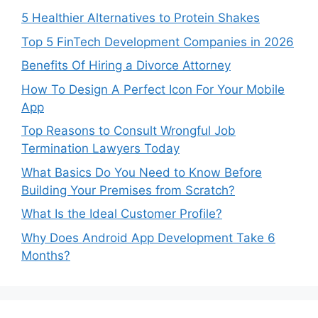
5 Healthier Alternatives to Protein Shakes
Top 5 FinTech Development Companies in 2026
Benefits Of Hiring a Divorce Attorney
How To Design A Perfect Icon For Your Mobile
App
Top Reasons to Consult Wrongful Job
Termination Lawyers Today
What Basics Do You Need to Know Before
Building Your Premises from Scratch?
What Is the Ideal Customer Profile?
Why Does Android App Development Take 6
Months?