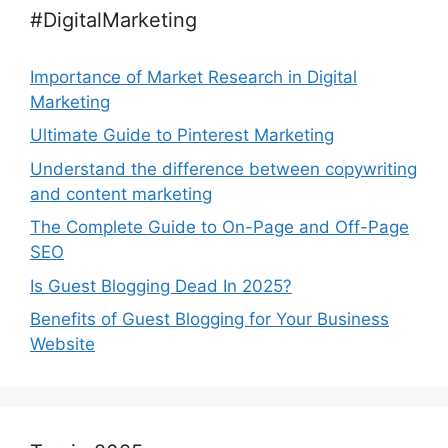
#DigitalMarketing
Importance of Market Research in Digital
Marketing
Ultimate Guide to Pinterest Marketing
Understand the difference between copywriting
and content marketing
The Complete Guide to On-Page and Off-Page
SEO
Is Guest Blogging Dead In 2025?
Benefits of Guest Blogging for Your Business
Website