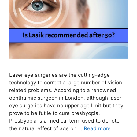
Laser eye surgeries are the cutting-edge
technology to correct a large number of vision-
related problems. According to a renowned
ophthalmic surgeon in London, although laser
eye surgeries have no upper age limit but they
prove to be futile to cure presbyopia.
Presbyopia is a medical term used to denote
the natural effect of age on …
Read more