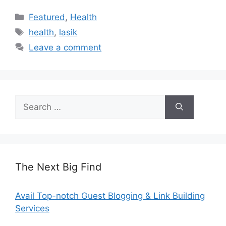
Categories
Featured
,
Health
Tags
health
,
lasik
Leave a comment
Search
for:
The Next Big Find
Avail Top-notch Guest Blogging & Link Building
Services