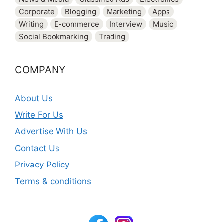
Corporate
Blogging
Marketing
Apps
Writing
E-commerce
Interview
Music
Social Bookmarking
Trading
COMPANY
About Us
Write For Us
Advertise With Us
Contact Us
Privacy Policy
Terms & conditions