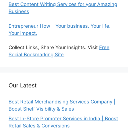
Best Content Writing Services for your Amazing
Business
Entrepreneur How - Your business. Your life.
Your impact.
Collect Links, Share Your Insights. Visit
Free
Social Bookmarking Site
.
Our Latest
Best Retail Merchandising Services Company |
Boost Shelf Visibility & Sales
Best In-Store Promoter Services in India | Boost
Retail Sales & Conversions