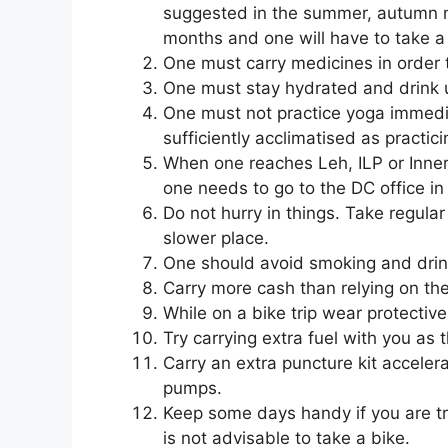
suggested in the summer, autumn m
months and one will have to take a f
One must carry medicines in order 
One must stay hydrated and drink up
One must not practice yoga immedia
sufficiently acclimatised as practici
When one reaches Leh, ILP or Inner 
one needs to go to the DC office in
Do not hurry in things. Take regula
slower place.
One should avoid smoking and drink
Carry more cash than relying on t
While on a bike trip wear protective
Try carrying extra fuel with you as 
Carry an extra puncture kit accelera
pumps.
Keep some days handy if you are trav
is not advisable to take a bike.