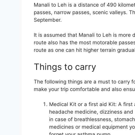
Manali to Leh is a distance of 490 kilom
passes, narrow passes, scenic valleys. Th
September.
It is assumed that Manali to Leh is more 
route also has the most motorable passes i
route as one can hit higher terrain gradua
Things to carry
The following things are a must to carry 
make your trip comfortable and also ensu
Medical Kit or a first aid Kit: A firs
headache medicine, dizziness and 
in case of breathlessness, stomac
medicines or medical equipment you
forget your asthma pump.