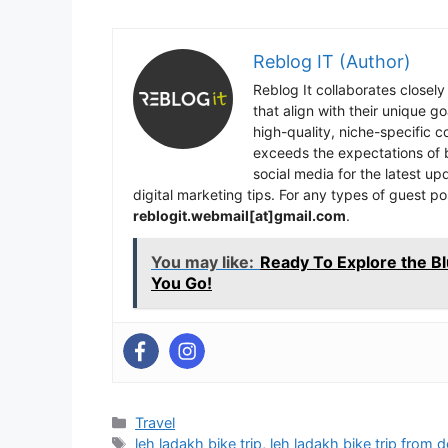
Reblog IT (Author)
Reblog It collaborates closely
that align with their unique 
high-quality, niche-specific 
exceeds the expectations of b
social media for the latest u
digital marketing tips. For any types of guest po
reblogit.webmail[at]gmail.com
.
You may like:
Ready To Explore the B
You Go!
Categories
Travel
Tags
leh ladakh bike trip
,
leh ladakh bike trip from d