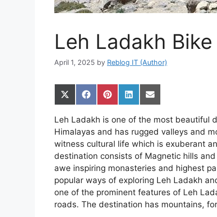
Leh Ladakh Bike 
April 1, 2025
by
Reblog IT (Author)
Share
Share
Share
Share
Share
on
on
on
on
on
X
Facebook
Pinterest
LinkedIn
Email
Leh Ladakh is one of the most beautiful des
(Twitter)
Himalayas and has rugged valleys and mo
witness cultural life which is exuberant a
destination consists of Magnetic hills an
awe inspiring monasteries and highest p
popular ways of exploring Leh Ladakh an
one of the prominent features of Leh Lada
roads. The destination has mountains, fo