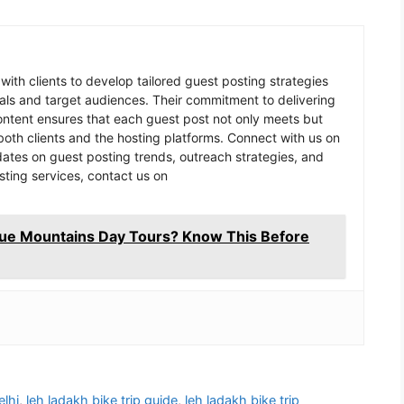
 with clients to develop tailored guest posting strategies
goals and target audiences. Their commitment to delivering
content ensures that each guest post not only meets but
oth clients and the hosting platforms. Connect with us on
pdates on guest posting trends, outreach strategies, and
sting services, contact us on
lue Mountains Day Tours? Know This Before
elhi
,
leh ladakh bike trip guide
,
leh ladakh bike trip