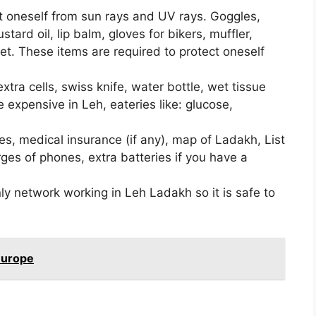
t oneself from sun rays and UV rays. Goggles,
tard oil, lip balm, gloves for bikers, muffler,
et. These items are required to protect oneself
tra cells, swiss knife, water bottle, wet tissue
 expensive in Leh, eateries like: glucose,
s, medical insurance (if any), map of Ladakh, List
rges of phones, extra batteries if you have a
y network working in Leh Ladakh so it is safe to
 Europe