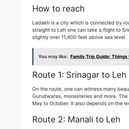
How to reach
Ladakh is a city which is connected by road
straight to Leh one can take a flight to Sri
slightly over 11,400 feet above sea level.
You may like:
Family Trip Guide: Things
Route 1: Srinagar to Leh
On the route, one can witness many beauti
Gurudwaras, monasteries and more. The to
May to October. It also depends on the w
Route 2: Manali to Leh