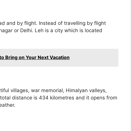
 and by flight. Instead of travelling by flight
nagar or Delhi. Leh is a city which is located
 to Bring on Your Next Vacation
ful villages, war memorial, Himalyan valleys,
tal distance is 434 kilometres and it opens from
eather.