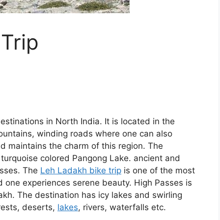
Trip
tinations in North India. It is located in the
untains, winding roads where one can also
nd maintains the charm of this region. The
d turquoise colored Pangong Lake. ancient and
asses. The
Leh Ladakh bike trip
is one of the most
d one experiences serene beauty. High Passes is
kh. The destination has icy lakes and swirling
rests, deserts,
lakes
, rivers, waterfalls etc.