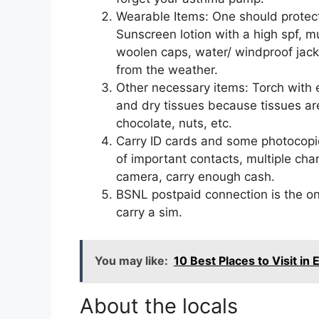
Wearable Items: One should protec
Sunscreen lotion with a high spf, mus
woolen caps, water/ windproof jack
from the weather.
Other necessary items: Torch with ex
and dry tissues because tissues are
chocolate, nuts, etc.
Carry ID cards and some photocopie
of important contacts, multiple cha
camera, carry enough cash.
BSNL postpaid connection is the onl
carry a sim.
You may like:
10 Best Places to Visit in
About the locals