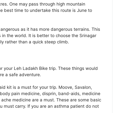
etres. One may pass through high mountain
e best time to undertake this route is June to
dangerous as it has more dangerous terrains. This
n the world. It is better to choose the Srinagar
lly rather than a quick steep climb.
for your Leh Ladakh Bike trip. These things would
re a safe adventure.
t aid kit is a must for your trip. Moove, Savalon,
body pain medicine, disprin, band-aids, medicine
h ache medicine are a must. These are some basic
 must carry. If you are an asthma patient do not