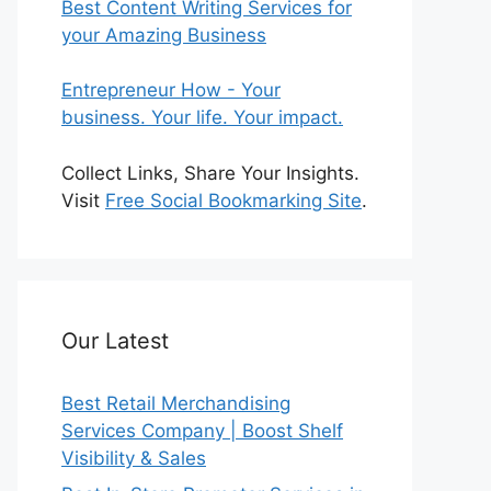
Best Content Writing Services for
your Amazing Business
Entrepreneur How - Your
business. Your life. Your impact.
Collect Links, Share Your Insights.
Visit
Free Social Bookmarking Site
.
Our Latest
Best Retail Merchandising
Services Company | Boost Shelf
Visibility & Sales