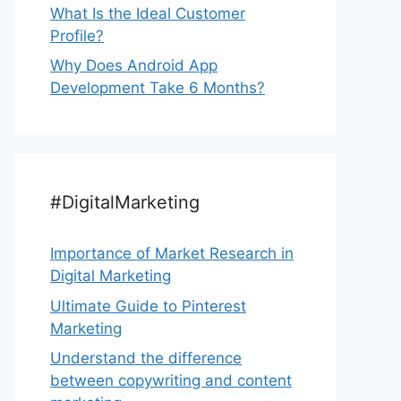
What Is the Ideal Customer
Profile?
Why Does Android App
Development Take 6 Months?
#DigitalMarketing
Importance of Market Research in
Digital Marketing
Ultimate Guide to Pinterest
Marketing
Understand the difference
between copywriting and content