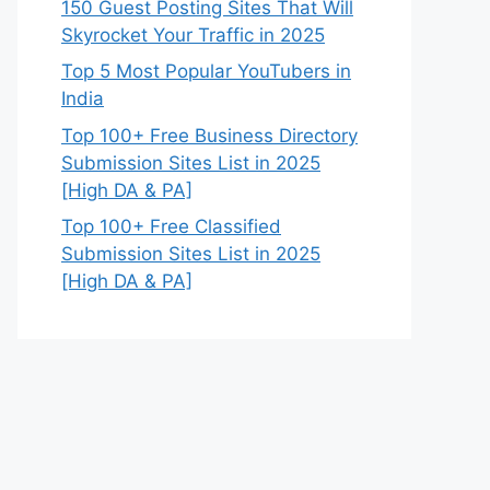
150 Guest Posting Sites That Will
Skyrocket Your Traffic in 2025
Top 5 Most Popular YouTubers in
India
Top 100+ Free Business Directory
Submission Sites List in 2025
[High DA & PA]
Top 100+ Free Classified
Submission Sites List in 2025
[High DA & PA]