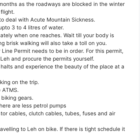
onths as the roadways are blocked in the winter
light.
to deal with Acute Mountain Sickness.
to 3 to 4 litres of water.
tely when one reaches. Wait till your body is
ng brisk walking will also take a toll on you.
Line Permit needs to be in order. For this permit,
 Leh and procure the permits yourself.
r halts and experience the beauty of the place at a
ing on the trip.
he ATMS.
 biking gears.
there are less petrol pumps
tor cables, clutch cables, tubes, fuses and air
elling to Leh on bike. If there is tight schedule it