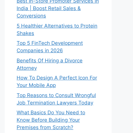
Best In-Store Promoter Services in
India | Boost Retail Sales &
Conversions
5 Healthier Alternatives to Protein
Shakes
Top 5 FinTech Development
Companies in 2026
Benefits Of Hiring a Divorce
Attorney
How To Design A Perfect Icon For
Your Mobile App
Top Reasons to Consult Wrongful
Job Termination Lawyers Today
What Basics Do You Need to
Know Before Building Your
Premises from Scratch?