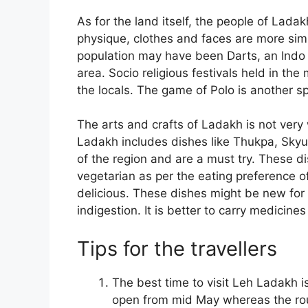
As for the land itself, the people of Ladak
physique, clothes and faces are more simil
population may have been Darts, an Indo 
area. Socio religious festivals held in the
the locals. The game of Polo is another s
The arts and crafts of Ladakh is not very 
Ladakh includes dishes like Thukpa, Skyu,
of the region and are a must try. These d
vegetarian as per the eating preference of
delicious. These dishes might be new for
indigestion. It is better to carry medicines
Tips for the travellers
The best time to visit Leh Ladakh 
open from mid May whereas the rout