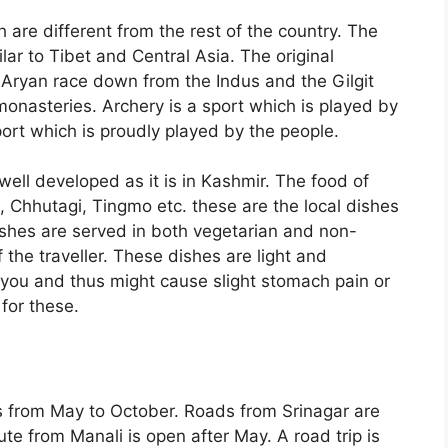
h are different from the rest of the country. The
ar to Tibet and Central Asia. The original
Aryan race down from the Indus and the Gilgit
 monasteries. Archery is a sport which is played by
port which is proudly played by the people.
well developed as it is in Kashmir. The food of
 Chhutagi, Tingmo etc. these are the local dishes
ishes are served in both vegetarian and non-
 the traveller. These dishes are light and
 you and thus might cause slight stomach pain or
 for these.
is from May to October. Roads from Srinagar are
e from Manali is open after May. A road trip is