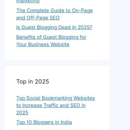
marketing
The Complete Guide to On-Page
and Off-Page SEO
Is Guest Blogging Dead In 2025?
Benefits of Guest Blogging for
Your Business Website
Top in 2025
Top Social Bookmarking Websites
to Increase Traffic and SEO in
2025
Top 10 Bloggers in India