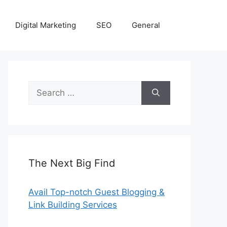
Digital Marketing
SEO
General
Search
for:
The Next Big Find
Avail Top-notch Guest Blogging &
Link Building Services