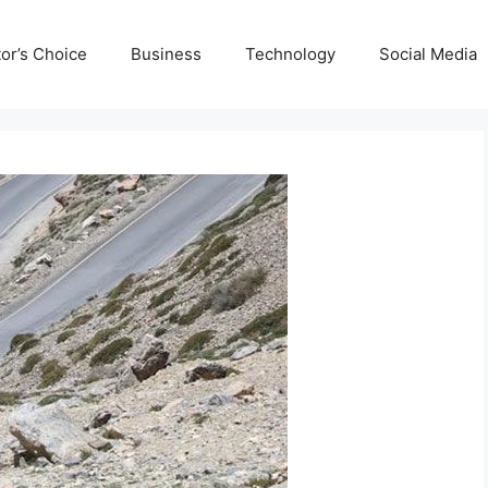
tor’s Choice
Business
Technology
Social Media