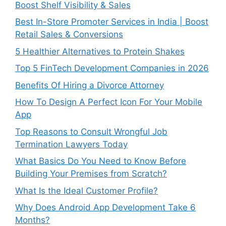
Boost Shelf Visibility & Sales
Best In-Store Promoter Services in India | Boost
Retail Sales & Conversions
5 Healthier Alternatives to Protein Shakes
Top 5 FinTech Development Companies in 2026
Benefits Of Hiring a Divorce Attorney
How To Design A Perfect Icon For Your Mobile
App
Top Reasons to Consult Wrongful Job
Termination Lawyers Today
What Basics Do You Need to Know Before
Building Your Premises from Scratch?
What Is the Ideal Customer Profile?
Why Does Android App Development Take 6
Months?