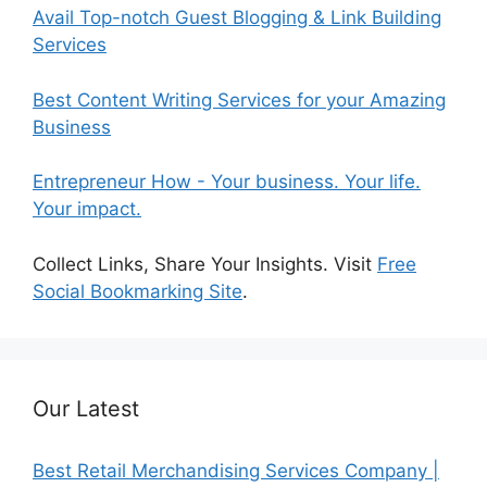
Avail Top-notch Guest Blogging & Link Building
Services
Best Content Writing Services for your Amazing
Business
Entrepreneur How - Your business. Your life.
Your impact.
Collect Links, Share Your Insights. Visit
Free
Social Bookmarking Site
.
Our Latest
Best Retail Merchandising Services Company |