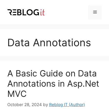
Skip
to
Menu
content
Data Annotations
A Basic Guide on Data
Annotations in Asp.Net
MVC
October 28, 2024
by
Reblog IT (Author)