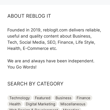
ABOUT REBLOG IT
Founded in 2019, reblogit.com delivers reliable,
useful and quality content about Business,
Tech, Social Media, SEO, Finance, Life Style,
Health, E-Commerce etc.
We are and always have been independent.
You Go Words!
SEARCH BY CATEGORY
Technology
Featured
Business
Finance
Health
Digital Marketing
Miscellaneous