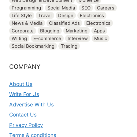
Web Design & Development
Monetize
Programming
Social Media
SEO
Careers
Life Style
Travel
Design
Electronics
News & Media
Classified Ads
Electronics
Corporate
Blogging
Marketing
Apps
Writing
E-commerce
Interview
Music
Social Bookmarking
Trading
COMPANY
About Us
Write For Us
Advertise With Us
Contact Us
Privacy Policy
Terms & conditions