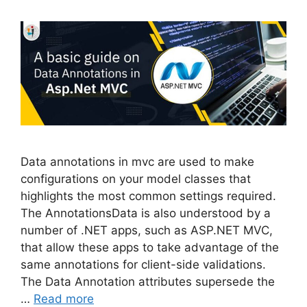
Data annotations in mvc are used to make
configurations on your model classes that
highlights the most common settings required.
The AnnotationsData is also understood by a
number of .NET apps, such as ASP.NET MVC,
that allow these apps to take advantage of the
same annotations for client-side validations.
The Data Annotation attributes supersede the
…
Read more