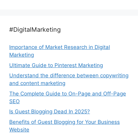
#DigitalMarketing
Importance of Market Research in Digital
Marketing
Ultimate Guide to Pinterest Marketing
Understand the difference between copywriting
and content marketing
The Complete Guide to On-Page and Off-Page
SEO
Is Guest Blogging Dead In 2025?
Benefits of Guest Blogging for Your Business
Website