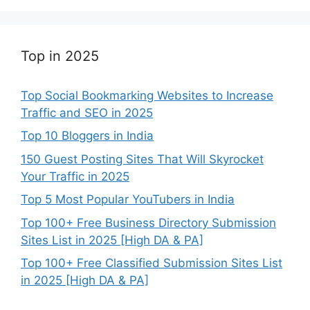
Top in 2025
Top Social Bookmarking Websites to Increase
Traffic and SEO in 2025
Top 10 Bloggers in India
150 Guest Posting Sites That Will Skyrocket
Your Traffic in 2025
Top 5 Most Popular YouTubers in India
Top 100+ Free Business Directory Submission
Sites List in 2025 [High DA & PA]
Top 100+ Free Classified Submission Sites List
in 2025 [High DA & PA]