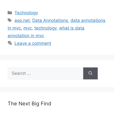
Categories
Technology
Tags
asp.net
,
Data Annotations
,
data annotations
in mvc
,
mvc
,
technology
,
what is data
annotation in mvc
Leave a comment
Search
for:
The Next Big Find