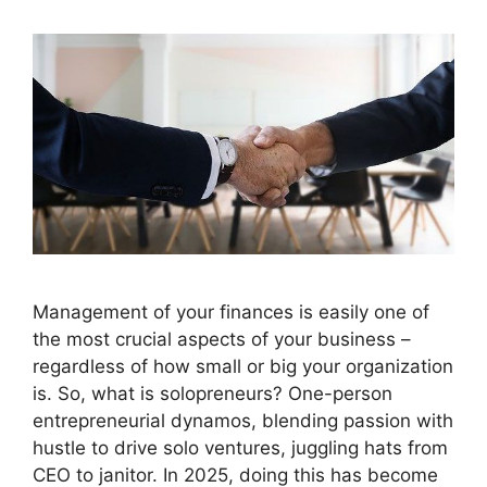
Management of your finances is easily one of
the most crucial aspects of your business –
regardless of how small or big your organization
is. So, what is solopreneurs? One-person
entrepreneurial dynamos, blending passion with
hustle to drive solo ventures, juggling hats from
CEO to janitor. In 2025, doing this has become