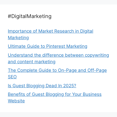
#DigitalMarketing
Importance of Market Research in Digital
Marketing
Ultimate Guide to Pinterest Marketing
Understand the difference between copywriting
and content marketing
The Complete Guide to On-Page and Off-Page
SEO
Is Guest Blogging Dead In 2025?
Benefits of Guest Blogging for Your Business
Website