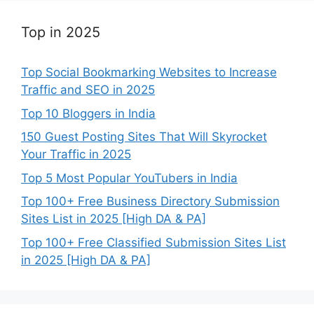
Top in 2025
Top Social Bookmarking Websites to Increase
Traffic and SEO in 2025
Top 10 Bloggers in India
150 Guest Posting Sites That Will Skyrocket
Your Traffic in 2025
Top 5 Most Popular YouTubers in India
Top 100+ Free Business Directory Submission
Sites List in 2025 [High DA & PA]
Top 100+ Free Classified Submission Sites List
in 2025 [High DA & PA]