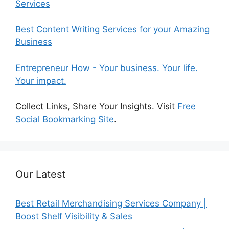
Services
Best Content Writing Services for your Amazing
Business
Entrepreneur How - Your business. Your life.
Your impact.
Collect Links, Share Your Insights. Visit
Free
Social Bookmarking Site
.
Our Latest
Best Retail Merchandising Services Company |
Boost Shelf Visibility & Sales