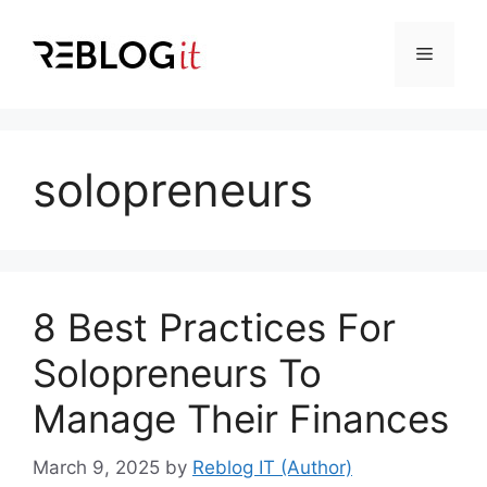
Skip
to
Menu
content
solopreneurs
8 Best Practices For
Solopreneurs To
Manage Their Finances
March 9, 2025
by
Reblog IT (Author)