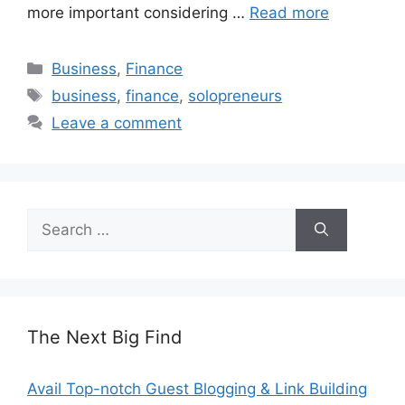
more important considering …
Read more
Categories
Business
,
Finance
Tags
business
,
finance
,
solopreneurs
Leave a comment
Search
for:
The Next Big Find
Avail Top-notch Guest Blogging & Link Building