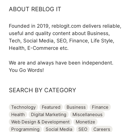
ABOUT REBLOG IT
Founded in 2019, reblogit.com delivers reliable,
useful and quality content about Business,
Tech, Social Media, SEO, Finance, Life Style,
Health, E-Commerce etc.
We are and always have been independent.
You Go Words!
SEARCH BY CATEGORY
Technology
Featured
Business
Finance
Health
Digital Marketing
Miscellaneous
Web Design & Development
Monetize
Programming
Social Media
SEO
Careers