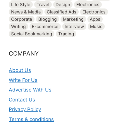
Life Style
Travel
Design
Electronics
News & Media
Classified Ads
Electronics
Corporate
Blogging
Marketing
Apps
Writing
E-commerce
Interview
Music
Social Bookmarking
Trading
COMPANY
About Us
Write For Us
Advertise With Us
Contact Us
Privacy Policy
Terms & conditions