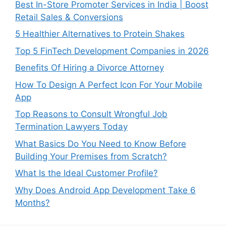
Best In-Store Promoter Services in India | Boost
Retail Sales & Conversions
5 Healthier Alternatives to Protein Shakes
Top 5 FinTech Development Companies in 2026
Benefits Of Hiring a Divorce Attorney
How To Design A Perfect Icon For Your Mobile
App
Top Reasons to Consult Wrongful Job
Termination Lawyers Today
What Basics Do You Need to Know Before
Building Your Premises from Scratch?
What Is the Ideal Customer Profile?
Why Does Android App Development Take 6
Months?