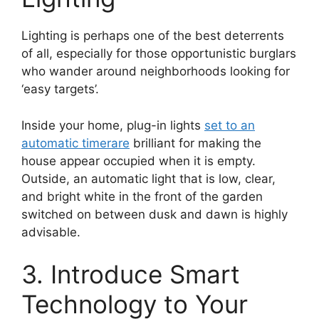
Lighting is perhaps one of the best deterrents
of all, especially for those opportunistic burglars
who wander around neighborhoods looking for
‘easy targets’.
Inside your home, plug-in lights
set to an
automatic timer
are
brilliant for making the
house appear occupied when it is empty.
Outside, an automatic light that is low, clear,
and bright white in the front of the garden
switched on between dusk and dawn is highly
advisable.
3. Introduce Smart
Technology to Your