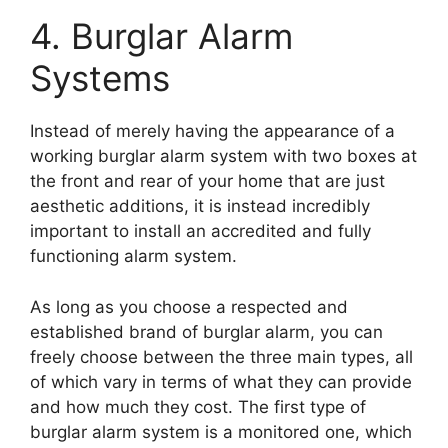
4. Burglar Alarm
Systems
Instead of merely having the appearance of a
working burglar alarm system with two boxes at
the front and rear of your home that are just
aesthetic additions, it is instead incredibly
important to install an accredited and fully
functioning alarm system.
As long as you choose a respected and
established brand of burglar alarm, you can
freely choose between the three main types, all
of which vary in terms of what they can provide
and how much they cost. The first type of
burglar alarm system is a monitored one, which