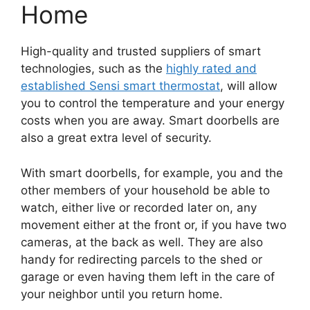
Home
High-quality and trusted suppliers of smart
technologies, such as the
highly rated and
established Sensi smart thermostat
, will allow
you to control the temperature and your energy
costs when you are away. Smart doorbells are
also a great extra level of security.
With smart doorbells, for example, you and the
other members of your household be able to
watch, either live or recorded later on, any
movement either at the front or, if you have two
cameras, at the back as well. They are also
handy for redirecting parcels to the shed or
garage or even having them left in the care of
your neighbor until you return home.