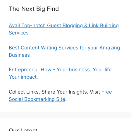
The Next Big Find
Avail Top-notch Guest Blogging & Link Building
Services
Best Content Writing Services for your Amazing
Business
Entrepreneur How - Your business. Your life.
Your impact.
Collect Links, Share Your Insights. Visit
Free
Social Bookmarking Site
.
Our Latest