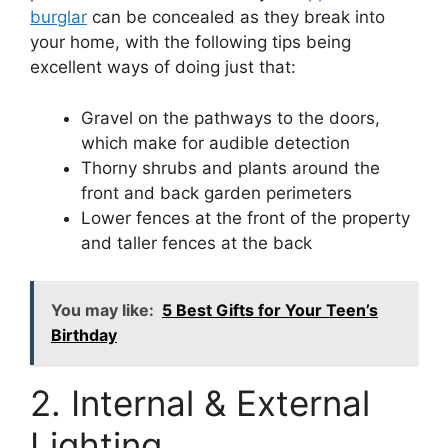
burglar
can be concealed as they break into
your home, with the following tips being
excellent ways of doing just that:
Gravel on the pathways to the doors,
which make for audible detection
Thorny shrubs and plants around the
front and back garden perimeters
Lower fences at the front of the property
and taller fences at the back
You may like:
5 Best Gifts for Your Teen’s
Birthday
2. Internal & External
Lighting