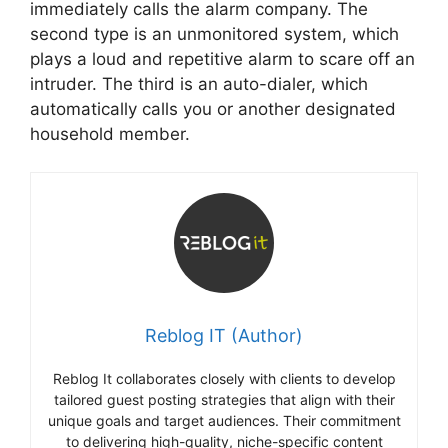
immediately calls the alarm company. The
second type is an unmonitored system, which
plays a loud and repetitive alarm to scare off an
intruder. The third is an auto-dialer, which
automatically calls you or another designated
household member.
Reblog IT (Author)
Reblog It collaborates closely with clients to develop
tailored guest posting strategies that align with their
unique goals and target audiences. Their commitment
to delivering high-quality, niche-specific content