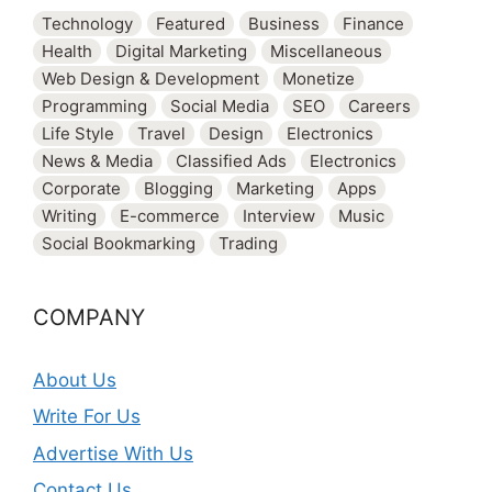
Technology
Featured
Business
Finance
Health
Digital Marketing
Miscellaneous
Web Design & Development
Monetize
Programming
Social Media
SEO
Careers
Life Style
Travel
Design
Electronics
News & Media
Classified Ads
Electronics
Corporate
Blogging
Marketing
Apps
Writing
E-commerce
Interview
Music
Social Bookmarking
Trading
COMPANY
About Us
Write For Us
Advertise With Us
Contact Us