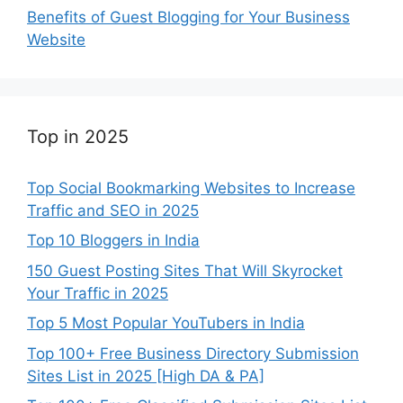
Benefits of Guest Blogging for Your Business
Website
Top in 2025
Top Social Bookmarking Websites to Increase
Traffic and SEO in 2025
Top 10 Bloggers in India
150 Guest Posting Sites That Will Skyrocket
Your Traffic in 2025
Top 5 Most Popular YouTubers in India
Top 100+ Free Business Directory Submission
Sites List in 2025 [High DA & PA]