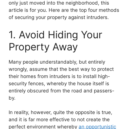
only just moved into the neighborhood, this
article is for you. Here are the top four methods
of securing your property against intruders.
1. Avoid Hiding Your
Property Away
Many people understandably, but entirely
wrongly, assume that the best way to protect
their homes from intruders is to install high-
security fences, whereby the house itself is
entirely obscured from the road and passers-
by.
In reality, however, quite the opposite is true,
and it is far more effective to not create the
perfect environment whereby
an opportunistic