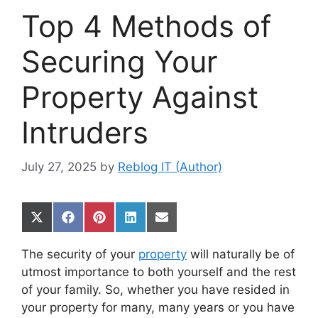
Top 4 Methods of
Securing Your
Property Against
Intruders
July 27, 2025
by
Reblog IT (Author)
Share
Share
Share
Share
Share
on
on
on
on
on
X
Facebook
Pinterest
LinkedIn
Email
The security of your
property
will naturally be of
(Twitter)
utmost importance to both yourself and the rest
of your family. So, whether you have resided in
your property for many, many years or you have