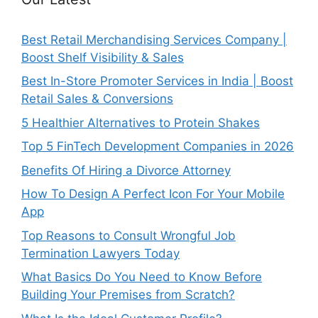
Best Retail Merchandising Services Company |
Boost Shelf Visibility & Sales
Best In-Store Promoter Services in India | Boost
Retail Sales & Conversions
5 Healthier Alternatives to Protein Shakes
Top 5 FinTech Development Companies in 2026
Benefits Of Hiring a Divorce Attorney
How To Design A Perfect Icon For Your Mobile
App
Top Reasons to Consult Wrongful Job
Termination Lawyers Today
What Basics Do You Need to Know Before
Building Your Premises from Scratch?