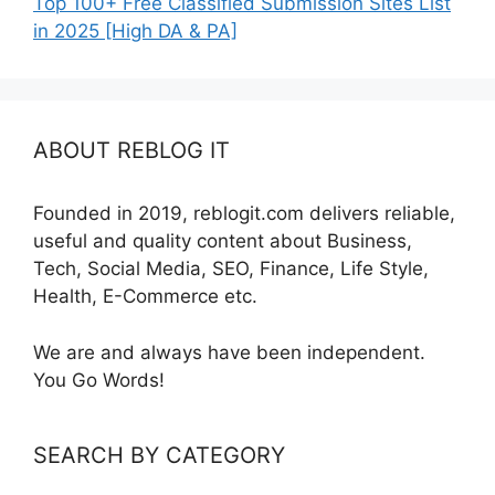
Top 100+ Free Classified Submission Sites List
in 2025 [High DA & PA]
ABOUT REBLOG IT
Founded in 2019, reblogit.com delivers reliable,
useful and quality content about Business,
Tech, Social Media, SEO, Finance, Life Style,
Health, E-Commerce etc.
We are and always have been independent.
You Go Words!
SEARCH BY CATEGORY