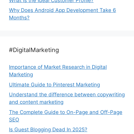
What Is the Ideal Customer Profile?
Why Does Android App Development Take 6
Months?
#DigitalMarketing
Importance of Market Research in Digital
Marketing
Ultimate Guide to Pinterest Marketing
Understand the difference between copywriting
and content marketing
The Complete Guide to On-Page and Off-Page
SEO
Is Guest Blogging Dead In 2025?