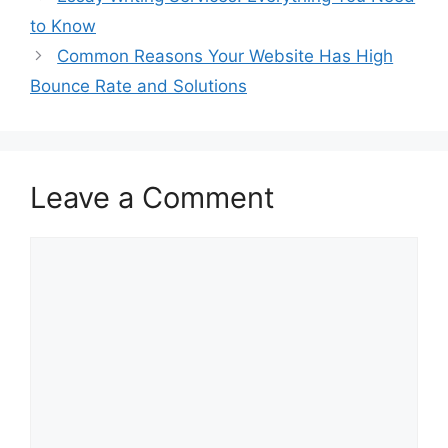
to Know
Common Reasons Your Website Has High
Bounce Rate and Solutions
Leave a Comment
Comment