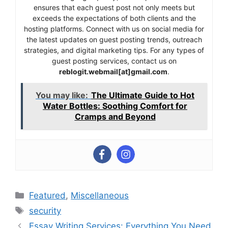
ensures that each guest post not only meets but
exceeds the expectations of both clients and the
hosting platforms. Connect with us on social media for
the latest updates on guest posting trends, outreach
strategies, and digital marketing tips. For any types of
guest posting services, contact us on
reblogit.webmail[at]gmail.com
.
You may like:
The Ultimate Guide to Hot
Water Bottles: Soothing Comfort for
Cramps and Beyond
Categories
Featured
,
Miscellaneous
Tags
security
Essay Writing Services: Everything You Need