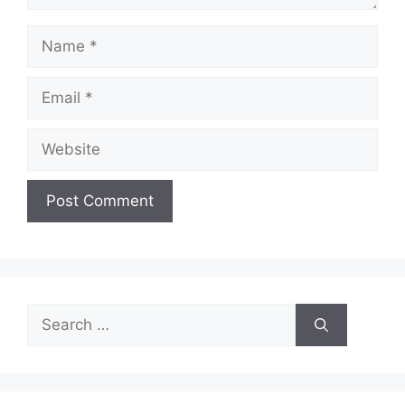
Name
Email
Website
Search
for: