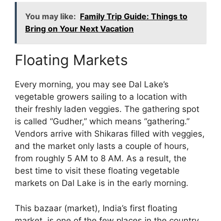
You may like:
Family Trip Guide: Things to
Bring on Your Next Vacation
Floating Markets
Every morning, you may see Dal Lake’s
vegetable growers sailing to a location with
their freshly laden veggies. The gathering spot
is called “Gudher,” which means “gathering.”
Vendors arrive with Shikaras filled with veggies,
and the market only lasts a couple of hours,
from roughly 5 AM to 8 AM. As a result, the
best time to visit these floating vegetable
markets on Dal Lake is in the early morning.
This bazaar (market), India’s first floating
market, is one of the few places in the country