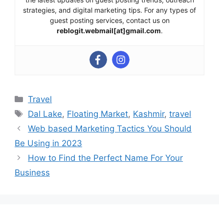
strategies, and digital marketing tips. For any types of
guest posting services, contact us on
reblogit.webmail[at]gmail.com
.
Categories
Travel
Tags
Dal Lake
,
Floating Market
,
Kashmir
,
travel
Web based Marketing Tactics You Should
Be Using in 2023
How to Find the Perfect Name For Your
Business