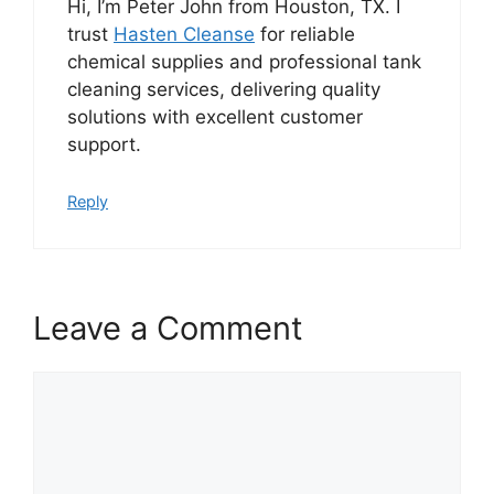
Hi, I’m Peter John from Houston, TX. I
trust
Hasten Cleanse
for reliable
chemical supplies and professional tank
cleaning services, delivering quality
solutions with excellent customer
support.
Reply
Leave a Comment
Comment