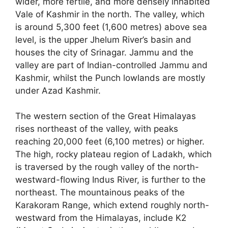
wider, more fertile, and more densely inhabited
Vale of Kashmir in the north. The valley, which
is around 5,300 feet (1,600 metres) above sea
level, is the upper Jhelum River’s basin and
houses the city of Srinagar. Jammu and the
valley are part of Indian-controlled Jammu and
Kashmir, whilst the Punch lowlands are mostly
under Azad Kashmir.
The western section of the Great Himalayas
rises northeast of the valley, with peaks
reaching 20,000 feet (6,100 metres) or higher.
The high, rocky plateau region of Ladakh, which
is traversed by the rough valley of the north-
westward-flowing Indus River, is further to the
northeast. The mountainous peaks of the
Karakoram Range, which extend roughly north-
westward from the Himalayas, include K2