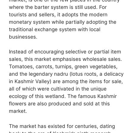
where the barter system is still used. For
tourists and sellers, it adopts the modern
monetary system while partially adopting the
traditional exchange system with local
businesses.
Instead of encouraging selective or partial item
sales, this market emphasises wholesale sales.
Tomatoes, carrots, turnips, green vegetables,
and the legendary nadru (lotus roots, a delicacy
in Kashmir Valley) are among the items for sale,
all of which were cultivated in the unique
ecology of this wetland. The famous Kashmir
flowers are also produced and sold at this
market.
The market has existed for centuries, dating