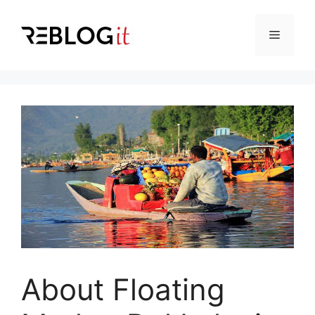
Skip
to
Menu
content
About Floating