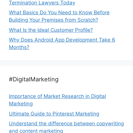
Termination Lawyers Today
What Basics Do You Need to Know Before
Building Your Premises from Scratch?
What Is the Ideal Customer Profile?
Why Does Android App Development Take 6
Months?
#DigitalMarketing
Importance of Market Research in Digital
Marketing
Ultimate Guide to Pinterest Marketing
Understand the difference between copywriting
and content marketing