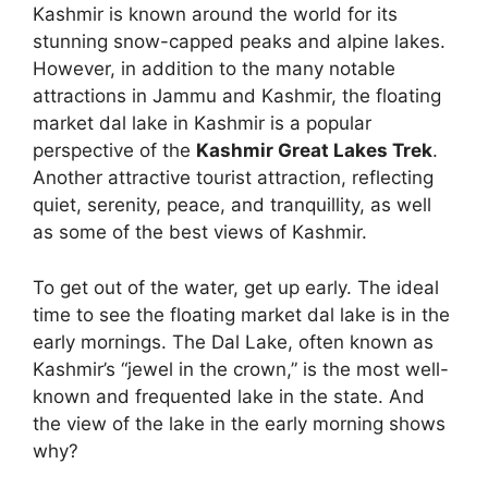
Kashmir is known around the world for its
stunning snow-capped peaks and alpine lakes.
However, in addition to the many notable
attractions in Jammu and Kashmir, the floating
market dal lake in Kashmir is a popular
perspective of the
Kashmir Great Lakes Trek
.
Another attractive tourist attraction, reflecting
quiet, serenity, peace, and tranquillity, as well
as some of the best views of Kashmir.
To get out of the water, get up early. The ideal
time to see the floating market dal lake is in the
early mornings. The Dal Lake, often known as
Kashmir’s “jewel in the crown,” is the most well-
known and frequented lake in the state. And
the view of the lake in the early morning shows
why?