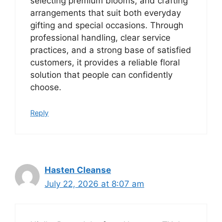
selecting premium blooms, and crafting
arrangements that suit both everyday
gifting and special occasions. Through
professional handling, clear service
practices, and a strong base of satisfied
customers, it provides a reliable floral
solution that people can confidently
choose.
Reply
Hasten Cleanse
July 22, 2026 at 8:07 am