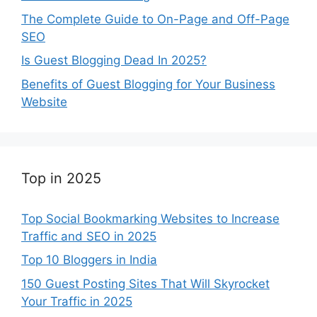
The Complete Guide to On-Page and Off-Page
SEO
Is Guest Blogging Dead In 2025?
Benefits of Guest Blogging for Your Business
Website
Top in 2025
Top Social Bookmarking Websites to Increase
Traffic and SEO in 2025
Top 10 Bloggers in India
150 Guest Posting Sites That Will Skyrocket
Your Traffic in 2025