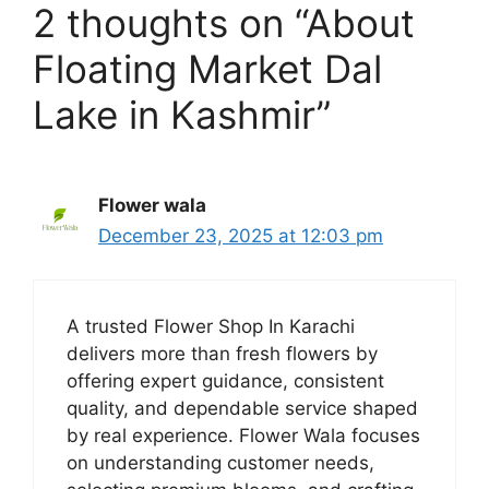
2 thoughts on “About
Floating Market Dal
Lake in Kashmir”
Flower wala
December 23, 2025 at 12:03 pm
A trusted Flower Shop In Karachi
delivers more than fresh flowers by
offering expert guidance, consistent
quality, and dependable service shaped
by real experience. Flower Wala focuses
on understanding customer needs,