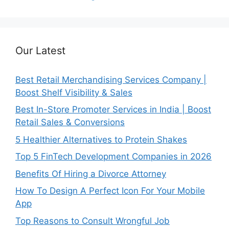
Our Latest
Best Retail Merchandising Services Company |
Boost Shelf Visibility & Sales
Best In-Store Promoter Services in India | Boost
Retail Sales & Conversions
5 Healthier Alternatives to Protein Shakes
Top 5 FinTech Development Companies in 2026
Benefits Of Hiring a Divorce Attorney
How To Design A Perfect Icon For Your Mobile
App
Top Reasons to Consult Wrongful Job