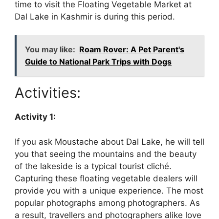
time to visit the Floating Vegetable Market at
Dal Lake in Kashmir is during this period.
You may like:
Roam Rover: A Pet Parent's
Guide to National Park Trips with Dogs
Activities:
Activity 1:
If you ask Moustache about Dal Lake, he will tell
you that seeing the mountains and the beauty
of the lakeside is a typical tourist cliché.
Capturing these floating vegetable dealers will
provide you with a unique experience. The most
popular photographs among photographers. As
a result, travellers and photographers alike love