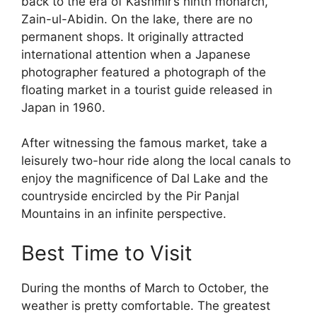
back to the era of Kashmir’s ninth monarch,
Zain-ul-Abidin. On the lake, there are no
permanent shops. It originally attracted
international attention when a Japanese
photographer featured a photograph of the
floating market in a tourist guide released in
Japan in 1960.
After witnessing the famous market, take a
leisurely two-hour ride along the local canals to
enjoy the magnificence of Dal Lake and the
countryside encircled by the Pir Panjal
Mountains in an infinite perspective.
Best Time to Visit
During the months of March to October, the
weather is pretty comfortable. The greatest