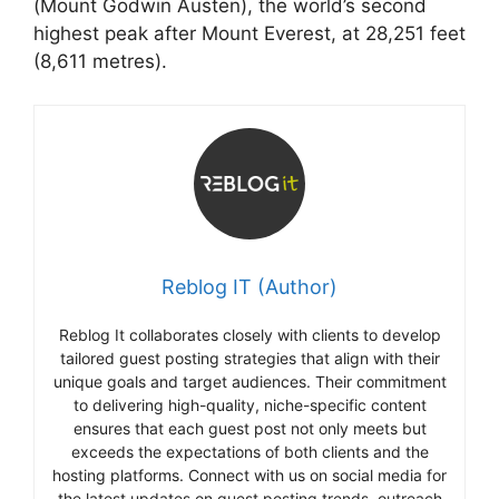
(Mount Godwin Austen), the world’s second
highest peak after Mount Everest, at 28,251 feet
(8,611 metres).
Reblog IT (Author)
Reblog It collaborates closely with clients to develop
tailored guest posting strategies that align with their
unique goals and target audiences. Their commitment
to delivering high-quality, niche-specific content
ensures that each guest post not only meets but
exceeds the expectations of both clients and the
hosting platforms. Connect with us on social media for
the latest updates on guest posting trends, outreach