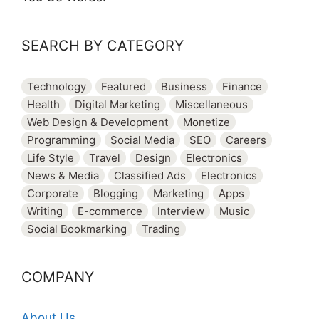
SEARCH BY CATEGORY
Technology
Featured
Business
Finance
Health
Digital Marketing
Miscellaneous
Web Design & Development
Monetize
Programming
Social Media
SEO
Careers
Life Style
Travel
Design
Electronics
News & Media
Classified Ads
Electronics
Corporate
Blogging
Marketing
Apps
Writing
E-commerce
Interview
Music
Social Bookmarking
Trading
COMPANY
About Us