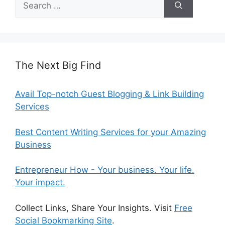
for:
The Next Big Find
Avail Top-notch Guest Blogging & Link Building
Services
Best Content Writing Services for your Amazing
Business
Entrepreneur How - Your business. Your life.
Your impact.
Collect Links, Share Your Insights. Visit
Free
Social Bookmarking Site
.