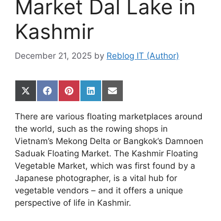
Market Dal Lake in
Kashmir
December 21, 2025
by
Reblog IT (Author)
Share
Share
Share
Share
Share
on
on
on
on
on
X
Facebook
Pinterest
LinkedIn
Email
There are various floating marketplaces around
(Twitter)
the world, such as the rowing shops in
Vietnam’s Mekong Delta or Bangkok’s Damnoen
Saduak Floating Market. The Kashmir Floating
Vegetable Market, which was first found by a
Japanese photographer, is a vital hub for
vegetable vendors – and it offers a unique
perspective of life in Kashmir.