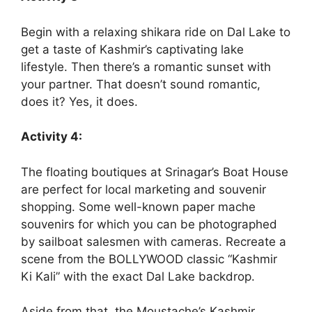
Begin with a relaxing shikara ride on Dal Lake to
get a taste of Kashmir’s captivating lake
lifestyle. Then there’s a romantic sunset with
your partner. That doesn’t sound romantic,
does it? Yes, it does.
Activity 4:
The floating boutiques at Srinagar’s Boat House
are perfect for local marketing and souvenir
shopping. Some well-known paper mache
souvenirs for which you can be photographed
by sailboat salesmen with cameras. Recreate a
scene from the BOLLYWOOD classic “Kashmir
Ki Kali” with the exact Dal Lake backdrop.
Aside from that, the Moustache’s Kashmir