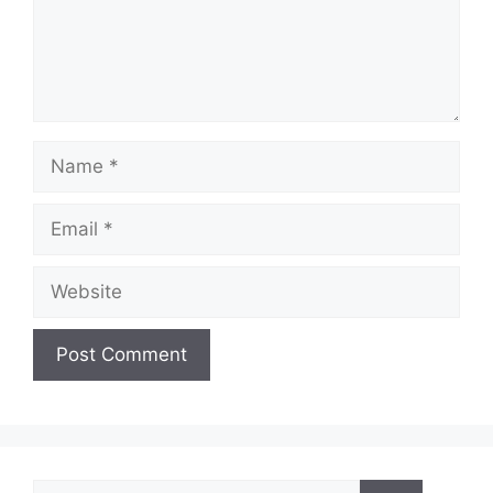
Name
Email
Website
Search