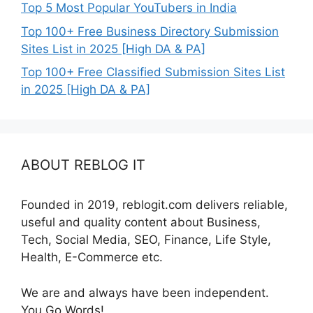
Top 5 Most Popular YouTubers in India
Top 100+ Free Business Directory Submission
Sites List in 2025 [High DA & PA]
Top 100+ Free Classified Submission Sites List
in 2025 [High DA & PA]
ABOUT REBLOG IT
Founded in 2019, reblogit.com delivers reliable,
useful and quality content about Business,
Tech, Social Media, SEO, Finance, Life Style,
Health, E-Commerce etc.
We are and always have been independent.
You Go Words!