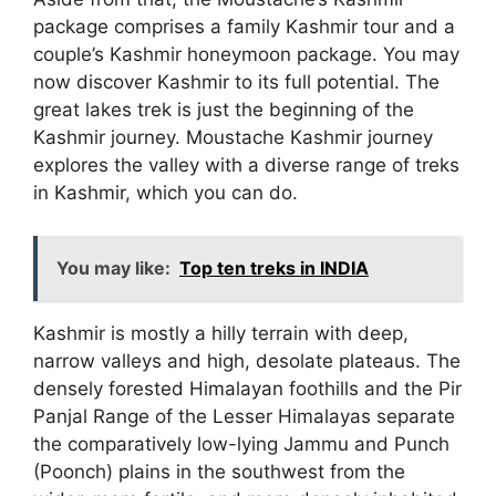
package comprises a family Kashmir tour and a
couple’s Kashmir honeymoon package. You may
now discover Kashmir to its full potential. The
great lakes trek is just the beginning of the
Kashmir journey. Moustache Kashmir journey
explores the valley with a diverse range of treks
in Kashmir, which you can do.
You may like:
Top ten treks in INDIA
Kashmir is mostly a hilly terrain with deep,
narrow valleys and high, desolate plateaus. The
densely forested Himalayan foothills and the Pir
Panjal Range of the Lesser Himalayas separate
the comparatively low-lying Jammu and Punch
(Poonch) plains in the southwest from the