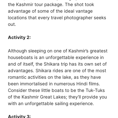
the Kashmir tour package. The shot took
advantage of some of the ideal vantage
locations that every travel photographer seeks
out.
Activity 2:
Although sleeping on one of Kashmir’s greatest
houseboats is an unforgettable experience in
and of itself, the Shikara trip has its own set of
advantages. Shikara rides are one of the most
romantic activities on the lake, as they have
been immortalised in numerous Hindi films.
Consider these little boats to be the Tuk-Tuks
of the Kashmir Great Lakes; they’ll provide you
with an unforgettable sailing experience.
Activity 3: