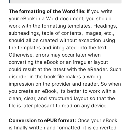
The formatting of the Word file:
If you write
your eBook in a Word document, you should
work with the formatting templates. Headings,
subheadings, table of contents, images, etc.,
should all be created without exception using
the templates and integrated into the text.
Otherwise, errors may occur later when
converting the eBook or an irregular layout
could result at the latest with the eReader. Such
disorder in the book file makes a wrong
impression on the provider and reader. So when
you create an eBook, it’s better to work with a
clean, clear, and structured layout so that the
file is later pleasant to read on any device.
Conversion to ePUB format:
Once your eBook
is finally written and formatted, it is converted