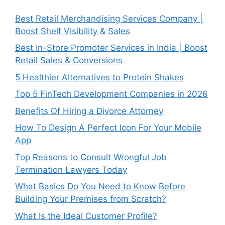
Best Retail Merchandising Services Company |
Boost Shelf Visibility & Sales
Best In-Store Promoter Services in India | Boost
Retail Sales & Conversions
5 Healthier Alternatives to Protein Shakes
Top 5 FinTech Development Companies in 2026
Benefits Of Hiring a Divorce Attorney
How To Design A Perfect Icon For Your Mobile
App
Top Reasons to Consult Wrongful Job
Termination Lawyers Today
What Basics Do You Need to Know Before
Building Your Premises from Scratch?
What Is the Ideal Customer Profile?