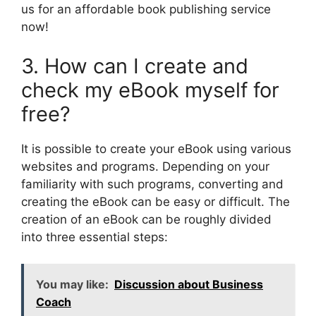
us for an affordable book publishing service
now!
3. How can I create and
check my eBook myself for
free?
It is possible to create your eBook using various
websites and programs. Depending on your
familiarity with such programs, converting and
creating the eBook can be easy or difficult. The
creation of an eBook can be roughly divided
into three essential steps:
You may like:
Discussion about Business
Coach