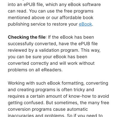
into an ePUB file, which any eBook software
can read. You can use the free programs
mentioned above or our affordable book
publishing service to restore your
eBook
.
Checking the file
: If the eBook has been
successfully converted, have the ePUB file
reviewed by a validation program. This way,
you can be sure your eBook has been
converted correctly and will work without
problems on all eReaders.
Working with such eBook formatting, converting
and creating programs is often tricky and
requires a certain amount of know-how to avoid
getting confused. But sometimes, the many free
conversion programs cause automatic
inaccuracies and problems. So if you need to