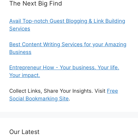
The Next Big Find
Avail Top-notch Guest Blogging & Link Building
Services
Best Content Writing Services for your Amazing
Business
Entrepreneur How - Your business. Your life.
Your impact.
Collect Links, Share Your Insights. Visit
Free
Social Bookmarking Site
.
Our Latest