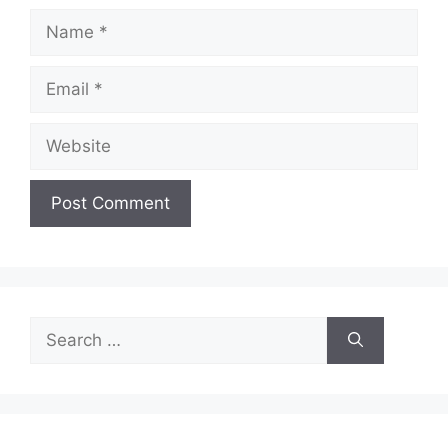
Name
Email
Website
Search
for: