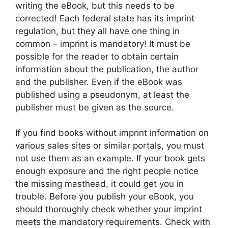
writing the eBook, but this needs to be
corrected! Each federal state has its imprint
regulation, but they all have one thing in
common – imprint is mandatory! It must be
possible for the reader to obtain certain
information about the publication, the author
and the publisher. Even if the eBook was
published using a pseudonym, at least the
publisher must be given as the source.
If you find books without imprint information on
various sales sites or similar portals, you must
not use them as an example. If your book gets
enough exposure and the right people notice
the missing masthead, it could get you in
trouble. Before you publish your eBook, you
should thoroughly check whether your imprint
meets the mandatory requirements. Check with