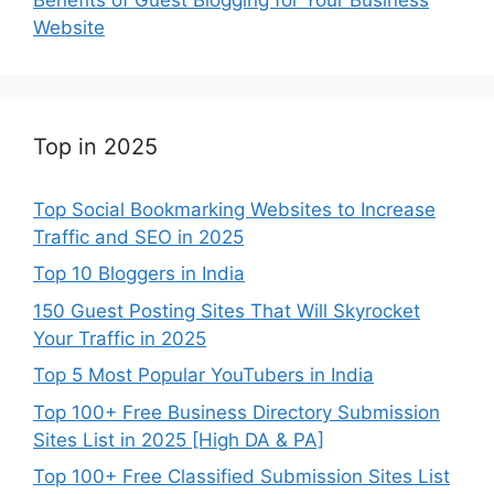
Website
Top in 2025
Top Social Bookmarking Websites to Increase
Traffic and SEO in 2025
Top 10 Bloggers in India
150 Guest Posting Sites That Will Skyrocket
Your Traffic in 2025
Top 5 Most Popular YouTubers in India
Top 100+ Free Business Directory Submission
Sites List in 2025 [High DA & PA]
Top 100+ Free Classified Submission Sites List