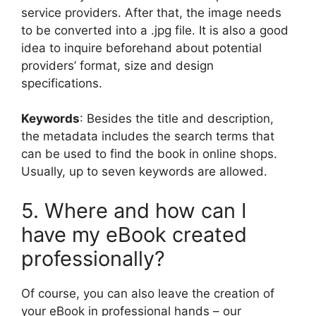
service providers. After that, the image needs
to be converted into a .jpg file. It is also a good
idea to inquire beforehand about potential
providers’ format, size and design
specifications.
Keywords
: Besides the title and description,
the metadata includes the search terms that
can be used to find the book in online shops.
Usually, up to seven keywords are allowed.
5. Where and how can I
have my eBook created
professionally?
Of course, you can also leave the creation of
your eBook in professional hands – our