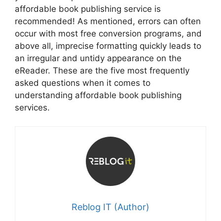
affordable book publishing service is
recommended! As mentioned, errors can often
occur with most free conversion programs, and
above all, imprecise formatting quickly leads to
an irregular and untidy appearance on the
eReader. These are the five most frequently
asked questions when it comes to
understanding affordable book publishing
services.
Reblog IT (Author)