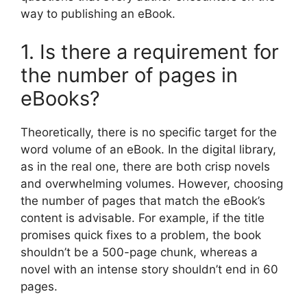
way to publishing an eBook.
1. Is there a requirement for
the number of pages in
eBooks?
Theoretically, there is no specific target for the
word volume of an eBook. In the digital library,
as in the real one, there are both crisp novels
and overwhelming volumes. However, choosing
the number of pages that match the eBook’s
content is advisable. For example, if the title
promises quick fixes to a problem, the book
shouldn’t be a 500-page chunk, whereas a
novel with an intense story shouldn’t end in 60
pages.