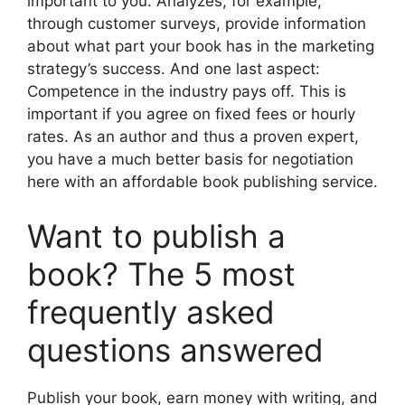
important to you. Analyzes, for example,
through customer surveys, provide information
about what part your book has in the marketing
strategy’s success. And one last aspect:
Competence in the industry pays off. This is
important if you agree on fixed fees or hourly
rates. As an author and thus a proven expert,
you have a much better basis for negotiation
here with an affordable book publishing service.
Want to publish a
book? The 5 most
frequently asked
questions answered
Publish your book, earn money with writing, and