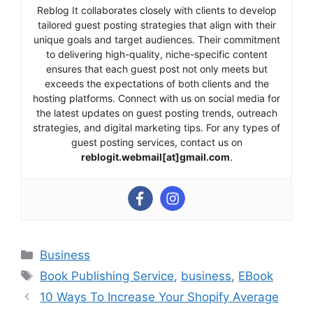
Reblog It collaborates closely with clients to develop
tailored guest posting strategies that align with their
unique goals and target audiences. Their commitment
to delivering high-quality, niche-specific content
ensures that each guest post not only meets but
exceeds the expectations of both clients and the
hosting platforms. Connect with us on social media for
the latest updates on guest posting trends, outreach
strategies, and digital marketing tips. For any types of
guest posting services, contact us on
reblogit.webmail[at]gmail.com
.
Categories
Business
Tags
Book Publishing Service
,
business
,
EBook
10 Ways To Increase Your Shopify Average