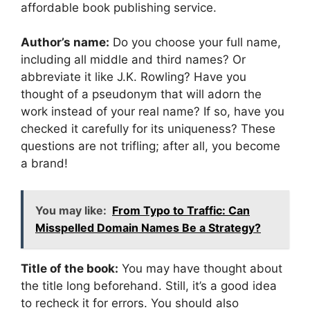
affordable book publishing service.
Author’s name:
Do you choose your full name,
including all middle and third names? Or
abbreviate it like J.K. Rowling? Have you
thought of a pseudonym that will adorn the
work instead of your real name? If so, have you
checked it carefully for its uniqueness? These
questions are not trifling; after all, you become
a brand!
You may like:
From Typo to Traffic: Can
Misspelled Domain Names Be a Strategy?
Title of the book:
You may have thought about
the title long beforehand. Still, it’s a good idea
to recheck it for errors. You should also