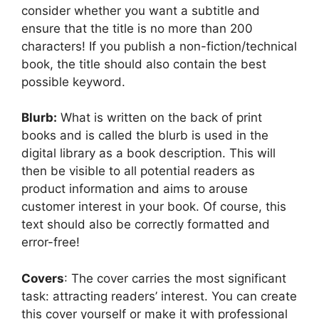
consider whether you want a subtitle and
ensure that the title is no more than 200
characters! If you publish a non-fiction/technical
book, the title should also contain the best
possible keyword.
Blurb:
What is written on the back of print
books and is called the blurb is used in the
digital library as a book description. This will
then be visible to all potential readers as
product information and aims to arouse
customer interest in your book. Of course, this
text should also be correctly formatted and
error-free!
Covers
: The cover carries the most significant
task: attracting readers’ interest. You can create
this cover yourself or make it with professional