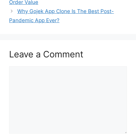
Order Value
Why Gojek App Clone Is The Best Post-
Pandemic App Ever?
Leave a Comment
Comment