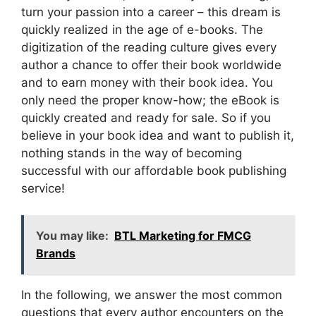
turn your passion into a career – this dream is
quickly realized in the age of e-books. The
digitization of the reading culture gives every
author a chance to offer their book worldwide
and to earn money with their book idea. You
only need the proper know-how; the eBook is
quickly created and ready for sale. So if you
believe in your book idea and want to publish it,
nothing stands in the way of becoming
successful with our affordable book publishing
service!
You may like:
BTL Marketing for FMCG
Brands
In the following, we answer the most common
questions that every author encounters on the