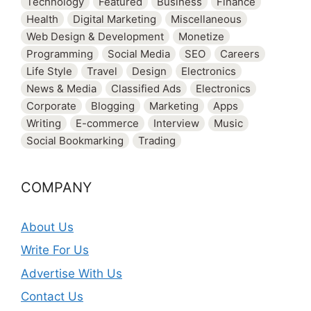
Technology
Featured
Business
Finance
Health
Digital Marketing
Miscellaneous
Web Design & Development
Monetize
Programming
Social Media
SEO
Careers
Life Style
Travel
Design
Electronics
News & Media
Classified Ads
Electronics
Corporate
Blogging
Marketing
Apps
Writing
E-commerce
Interview
Music
Social Bookmarking
Trading
COMPANY
About Us
Write For Us
Advertise With Us
Contact Us