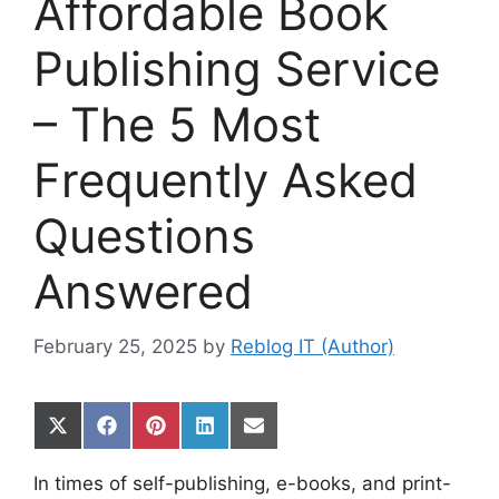
Affordable Book
Publishing Service
– The 5 Most
Frequently Asked
Questions
Answered
February 25, 2025
by
Reblog IT (Author)
Share
Share
Share
Share
Share
on
on
on
on
on
X
Facebook
Pinterest
LinkedIn
Email
In times of self-publishing, e-books, and print-
(Twitter)