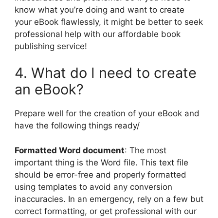
know what you’re doing and want to create
your eBook flawlessly, it might be better to seek
professional help with our affordable book
publishing service!
4. What do I need to create
an eBook?
Prepare well for the creation of your eBook and
have the following things ready/
Formatted Word document
: The most
important thing is the Word file. This text file
should be error-free and properly formatted
using templates to avoid any conversion
inaccuracies. In an emergency, rely on a few but
correct formatting, or get professional with our