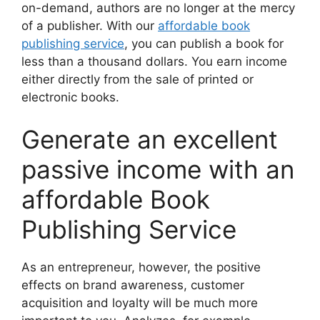
on-demand, authors are no longer at the mercy
of a publisher. With our
affordable book
publishing service
, you can publish a book for
less than a thousand dollars. You earn income
either directly from the sale of printed or
electronic books.
Generate an excellent
passive income with an
affordable Book
Publishing Service
As an entrepreneur, however, the positive
effects on brand awareness, customer
acquisition and loyalty will be much more