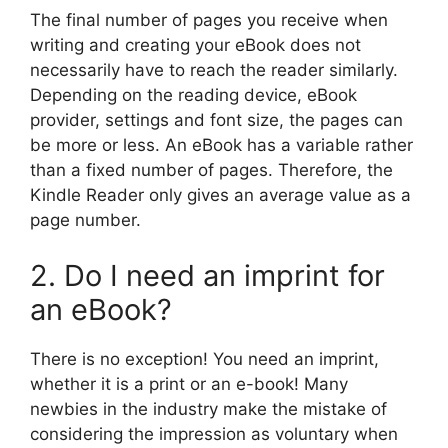
The final number of pages you receive when
writing and creating your eBook does not
necessarily have to reach the reader similarly.
Depending on the reading device, eBook
provider, settings and font size, the pages can
be more or less. An eBook has a variable rather
than a fixed number of pages. Therefore, the
Kindle Reader only gives an average value as a
page number.
2. Do I need an imprint for
an eBook?
There is no exception! You need an imprint,
whether it is a print or an e-book! Many
newbies in the industry make the mistake of
considering the impression as voluntary when