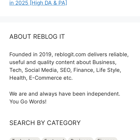
in 2025 [High DA & PA]
ABOUT REBLOG IT
Founded in 2019, reblogit.com delivers reliable,
useful and quality content about Business,
Tech, Social Media, SEO, Finance, Life Style,
Health, E-Commerce etc.
We are and always have been independent.
You Go Words!
SEARCH BY CATEGORY