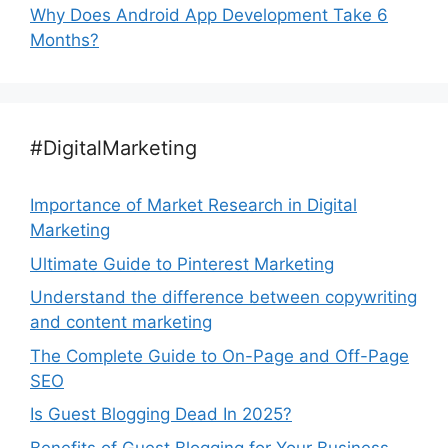
Why Does Android App Development Take 6
Months?
#DigitalMarketing
Importance of Market Research in Digital
Marketing
Ultimate Guide to Pinterest Marketing
Understand the difference between copywriting
and content marketing
The Complete Guide to On-Page and Off-Page
SEO
Is Guest Blogging Dead In 2025?
Benefits of Guest Blogging for Your Business