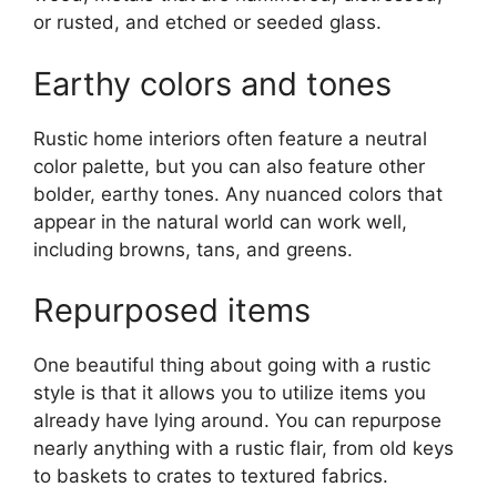
or rusted, and etched or seeded glass.
Earthy colors and tones
Rustic home interiors often feature a neutral
color palette, but you can also feature other
bolder, earthy tones. Any nuanced colors that
appear in the natural world can work well,
including browns, tans, and greens.
Repurposed items
One beautiful thing about going with a rustic
style is that it allows you to utilize items you
already have lying around. You can repurpose
nearly anything with a rustic flair, from old keys
to baskets to crates to textured fabrics.