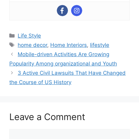
Categories
Life Style
Tags
home decor
,
Home Interiors
,
lifestyle
Mobile-driven Activities Are Growing
Popularity Among organizational and Youth
3 Active Civil Lawsuits That Have Changed
the Course of US History
Leave a Comment
Comment