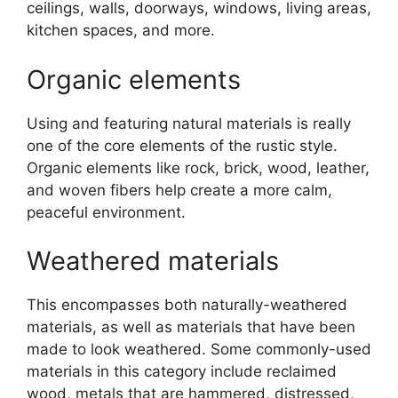
ceilings, walls, doorways, windows, living areas,
kitchen spaces, and more.
Organic elements
Using and featuring natural materials is really
one of the core elements of the rustic style.
Organic elements like rock, brick, wood, leather,
and woven fibers help create a more calm,
peaceful environment.
Weathered materials
This encompasses both naturally-weathered
materials, as well as materials that have been
made to look weathered. Some commonly-used
materials in this category include reclaimed
wood, metals that are hammered, distressed,