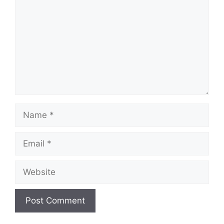
Name
Email
Website