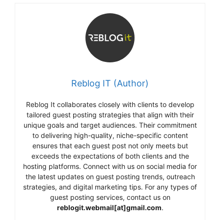
Reblog IT (Author)
Reblog It collaborates closely with clients to develop
tailored guest posting strategies that align with their
unique goals and target audiences. Their commitment
to delivering high-quality, niche-specific content
ensures that each guest post not only meets but
exceeds the expectations of both clients and the
hosting platforms. Connect with us on social media for
the latest updates on guest posting trends, outreach
strategies, and digital marketing tips. For any types of
guest posting services, contact us on
reblogit.webmail[at]gmail.com
.