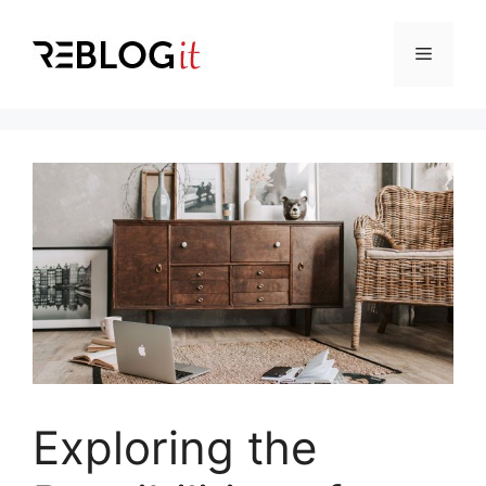
Skip
to
Menu
content
Exploring the