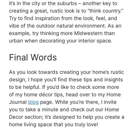
it’s in the city or the suburbs – another key to
creating a great, rustic look is to “think country.”
Try to find inspiration from the look, feel, and
vibe of the outdoor natural environment. As an
example, try thinking more Midwestern than
urban when decorating your interior space.
Final Words
As you look towards creating your home’s rustic
design, I hope you’ll find these tips and insights
to be helpful. If you’d like to check some more
of my home décor tips, head over to my Home
Journal
blog
page. While you’re there, I invite
you to take a minute and check out our Home
Decor section; it’s designed to help you create a
home living space that you truly love!