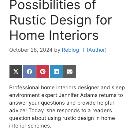
Possibilities of
Rustic Design for
Home Interiors
October 28, 2024
by
Reblog IT (Author)
Share
Share
Share
Share
Share
on
on
on
on
on
X
Facebook
Pinterest
LinkedIn
Email
Professional home interiors designer and sleep
(Twitter)
environment expert Jennifer Adams returns to
answer your questions and provide helpful
advice! Today, she responds to a reader’s
question about using rustic design in home
interior schemes.