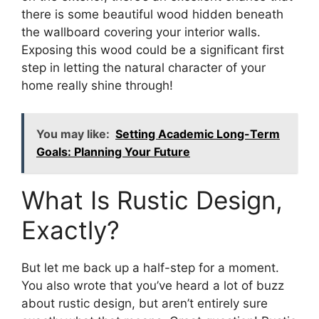
there is some beautiful wood hidden beneath
the wallboard covering your interior walls.
Exposing this wood could be a significant first
step in letting the natural character of your
home really shine through!
You may like:
Setting Academic Long-Term
Goals: Planning Your Future
What Is Rustic Design,
Exactly?
But let me back up a half-step for a moment.
You also wrote that you’ve heard a lot of buzz
about rustic design, but aren’t entirely sure