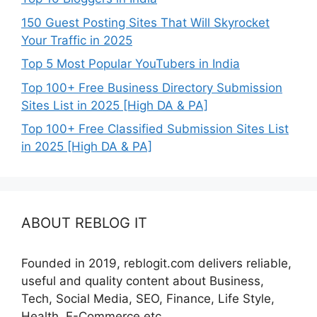
150 Guest Posting Sites That Will Skyrocket
Your Traffic in 2025
Top 5 Most Popular YouTubers in India
Top 100+ Free Business Directory Submission
Sites List in 2025 [High DA & PA]
Top 100+ Free Classified Submission Sites List
in 2025 [High DA & PA]
ABOUT REBLOG IT
Founded in 2019, reblogit.com delivers reliable,
useful and quality content about Business,
Tech, Social Media, SEO, Finance, Life Style,
Health, E-Commerce etc.