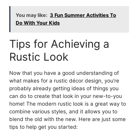
You may like:
3 Fun Summer Activities To
Do With Your Kids
Tips for Achieving a
Rustic Look
Now that you have a good understanding of
what makes for a rustic décor design, you’re
probably already getting ideas of things you
can do to create that look in your new-to-you
home! The modern rustic look is a great way to
combine various styles, and it allows you to
blend the old with the new. Here are just some
tips to help get you started: