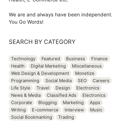
We are and always have been independent.
You Go Words!
SEARCH BY CATEGORY
Technology
Featured
Business
Finance
Health
Digital Marketing
Miscellaneous
Web Design & Development
Monetize
Programming
Social Media
SEO
Careers
Life Style
Travel
Design
Electronics
News & Media
Classified Ads
Electronics
Corporate
Blogging
Marketing
Apps
Writing
E-commerce
Interview
Music
Social Bookmarking
Trading