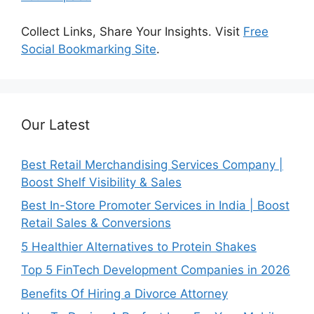
Collect Links, Share Your Insights. Visit
Free
Social Bookmarking Site
.
Our Latest
Best Retail Merchandising Services Company |
Boost Shelf Visibility & Sales
Best In-Store Promoter Services in India | Boost
Retail Sales & Conversions
5 Healthier Alternatives to Protein Shakes
Top 5 FinTech Development Companies in 2026
Benefits Of Hiring a Divorce Attorney