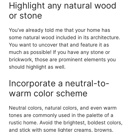
Highlight any natural wood
or stone
You’ve already told me that your home has
some natural wood included in its architecture.
You want to uncover that and feature it as
much as possible! If you have any stone or
brickwork, those are prominent elements you
should highlight as well.
Incorporate a neutral-to-
warm color scheme
Neutral colors, natural colors, and even warm
tones are commonly used in the palette of a
rustic home. Avoid the brightest, boldest colors,
and stick with some lighter creams, browns,