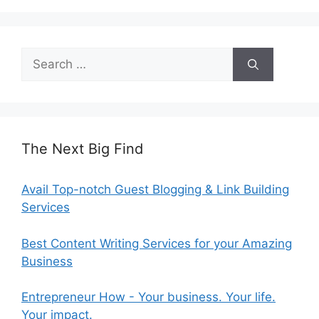
Search
for:
The Next Big Find
Avail Top-notch Guest Blogging & Link Building
Services
Best Content Writing Services for your Amazing
Business
Entrepreneur How - Your business. Your life.
Your impact.