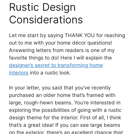
Rustic Design
Considerations
Let me start by saying THANK YOU for reaching
out to me with your home décor questions!
Answering letters from readers is one of my
favorite things to do! Here I will explain the
designer’s secret to transforming home
interiors
into a rustic look.
In your letter, you said that you’ve recently
purchased an older home that’s framed with
large, rough-hewn beams. You’re interested in
exploring the possibilities of going with a rustic
design theme for the interior. First of all, I think
that’s a great idea! If you can see large beams
on the exterior, there’s an excellent chance that