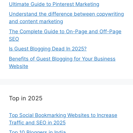
Ultimate Guide to Pinterest Marketing
Understand the difference between copywriting
and content marketing
The Complete Guide to On-Page and Off-Page
SEO
Is Guest Blogging Dead In 2025?
Benefits of Guest Blogging for Your Business
Website
Top in 2025
Top Social Bookmarking Websites to Increase
Traffic and SEO in 2025
Top 10 Bloggers in India