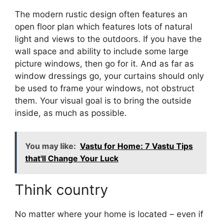
The modern rustic design often features an
open floor plan which features lots of natural
light and views to the outdoors. If you have the
wall space and ability to include some large
picture windows, then go for it. And as far as
window dressings go, your curtains should only
be used to frame your windows, not obstruct
them. Your visual goal is to bring the outside
inside, as much as possible.
You may like:
Vastu for Home: 7 Vastu Tips
that'll Change Your Luck
Think country
No matter where your home is located – even if