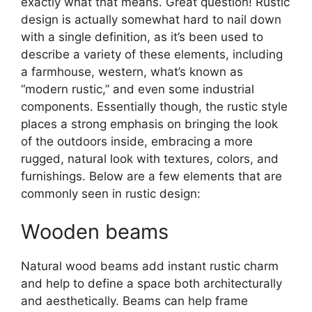
exactly what that means. Great question! Rustic
design is actually somewhat hard to nail down
with a single definition, as it’s been used to
describe a variety of these elements, including
a farmhouse, western, what’s known as
“modern rustic,” and even some industrial
components. Essentially though, the rustic style
places a strong emphasis on bringing the look
of the outdoors inside, embracing a more
rugged, natural look with textures, colors, and
furnishings. Below are a few elements that are
commonly seen in rustic design:
Wooden beams
Natural wood beams add instant rustic charm
and help to define a space both architecturally
and aesthetically. Beams can help frame