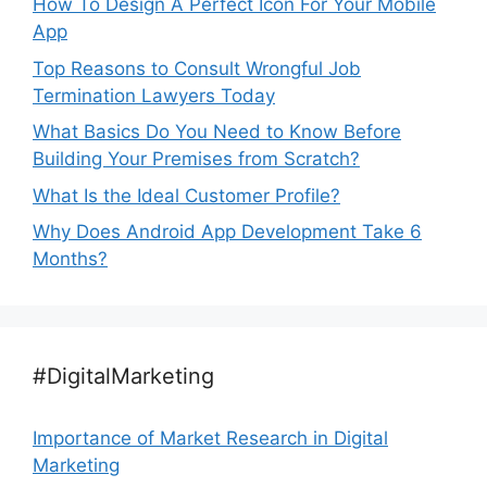
How To Design A Perfect Icon For Your Mobile
App
Top Reasons to Consult Wrongful Job
Termination Lawyers Today
What Basics Do You Need to Know Before
Building Your Premises from Scratch?
What Is the Ideal Customer Profile?
Why Does Android App Development Take 6
Months?
#DigitalMarketing
Importance of Market Research in Digital
Marketing