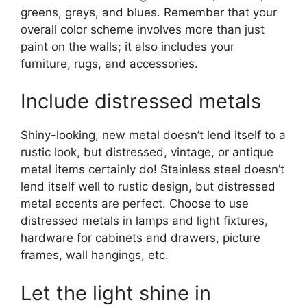
greens, greys, and blues. Remember that your
overall color scheme involves more than just
paint on the walls; it also includes your
furniture, rugs, and accessories.
Include distressed metals
Shiny-looking, new metal doesn’t lend itself to a
rustic look, but distressed, vintage, or antique
metal items certainly do! Stainless steel doesn’t
lend itself well to rustic design, but distressed
metal accents are perfect. Choose to use
distressed metals in lamps and light fixtures,
hardware for cabinets and drawers, picture
frames, wall hangings, etc.
Let the light shine in