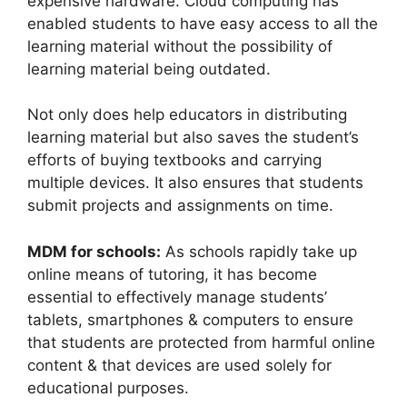
expensive hardware. Cloud computing has
enabled students to have easy access to all the
learning material without the possibility of
learning material being outdated.
Not only does help educators in distributing
learning material but also saves the student’s
efforts of buying textbooks and carrying
multiple devices. It also ensures that students
submit projects and assignments on time.
MDM for schools:
As schools rapidly take up
online means of tutoring, it has become
essential to effectively manage students’
tablets, smartphones & computers to ensure
that students are protected from harmful online
content & that devices are used solely for
educational purposes.