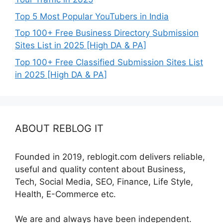
Top 5 Most Popular YouTubers in India
Top 100+ Free Business Directory Submission
Sites List in 2025 [High DA & PA]
Top 100+ Free Classified Submission Sites List
in 2025 [High DA & PA]
ABOUT REBLOG IT
Founded in 2019, reblogit.com delivers reliable,
useful and quality content about Business,
Tech, Social Media, SEO, Finance, Life Style,
Health, E-Commerce etc.
We are and always have been independent.