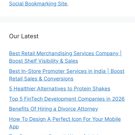
Social Bookmarking Site
.
Our Latest
Best Retail Merchandising Services Company |
Boost Shelf Visibility & Sales
Best In-Store Promoter Services in India | Boost
Retail Sales & Conversions
5 Healthier Alternatives to Protein Shakes
Top 5 FinTech Development Companies in 2026
Benefits Of Hiring a Divorce Attorney
How To Design A Perfect Icon For Your Mobile
App