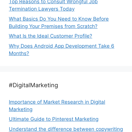
Top Reasons to Consult Wrongful Job
Termination Lawyers Today
What Basics Do You Need to Know Before
Building Your Premises from Scratch?
What Is the Ideal Customer Profile?
Why Does Android App Development Take 6
Months?
#DigitalMarketing
Importance of Market Research in Digital
Marketing
Ultimate Guide to Pinterest Marketing
Understand the difference between copywriting