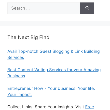
Search
for:
The Next Big Find
Avail Top-notch Guest Blogging & Link Building
Services
Best Content Writing Services for your Amazing
Business
Entrepreneur How - Your business. Your life.
Your impact.
Collect Links, Share Your Insights. Visit
Free