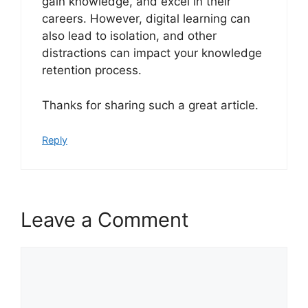
gain knowledge, and excel in their
careers. However, digital learning can
also lead to isolation, and other
distractions can impact your knowledge
retention process.
Thanks for sharing such a great article.
Reply
Leave a Comment
Comment