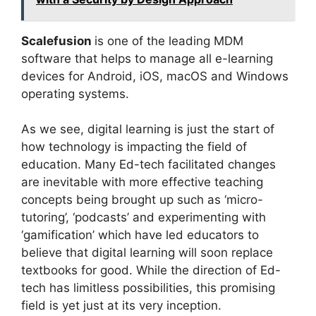
Scalefusion
is one of the leading MDM
software that helps to manage all e-learning
devices for Android, iOS, macOS and Windows
operating systems.
As we see, digital learning is just the start of
how technology is impacting the field of
education. Many Ed-tech facilitated changes
are inevitable with more effective teaching
concepts being brought up such as ‘micro-
tutoring’, ‘podcasts’ and experimenting with
‘gamification’ which have led educators to
believe that digital learning will soon replace
textbooks for good. While the direction of Ed-
tech has limitless possibilities, this promising
field is yet just at its very inception.