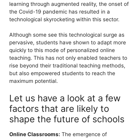
learning through augmented reality, the onset of
the Covid-19 pandemic has resulted in a
technological skyrocketing within this sector.
Although some see this technological surge as
pervasive, students have shown to adapt more
quickly to this mode of personalized online
teaching. This has not only enabled teachers to
rise beyond their traditional teaching methods,
but also empowered students to reach the
maximum potential.
Let us have a look at a few
factors that are likely to
shape the future of schools
Online
Classrooms:
The emergence of