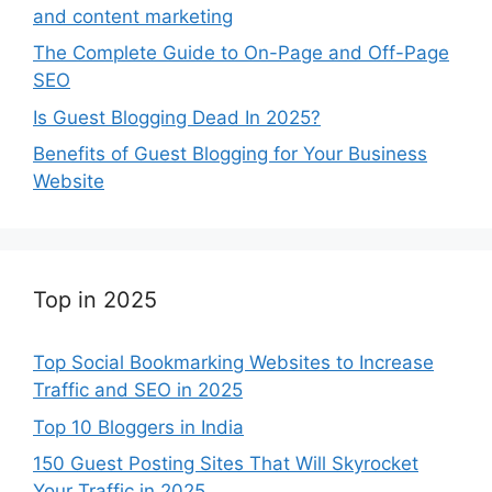
and content marketing
The Complete Guide to On-Page and Off-Page
SEO
Is Guest Blogging Dead In 2025?
Benefits of Guest Blogging for Your Business
Website
Top in 2025
Top Social Bookmarking Websites to Increase
Traffic and SEO in 2025
Top 10 Bloggers in India
150 Guest Posting Sites That Will Skyrocket
Your Traffic in 2025