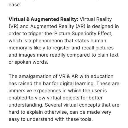
ease.
Virtual & Augmented Reality:
Virtual Reality
(VR) and Augmented Reality (AR) is designed in
order to trigger the ‘Picture Superiority Effect,
which is a phenomenon that states human
memory is likely to register and recall pictures
and images more readily compared to plain text
or spoken words.
The amalgamation of VR & AR with education
has raised the bar for digital learning. These are
immersive experiences in which the user is
enabled to view virtual objects for better
understanding. Several virtual concepts that are
hard to explain otherwise, can be made very
easy to understand with these tools.