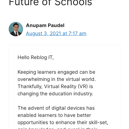
Future of Schools”
Anupam Paudel
August 3, 2021 at 7:17 am
Hello Reblog IT,
Keeping learners engaged can be
overwhelming in the virtual world.
Thankfully, Virtual Reality (VR) is
changing the education industry.
The advent of digital devices has
enabled learners to have better
opportunities to enhance their skill-set,