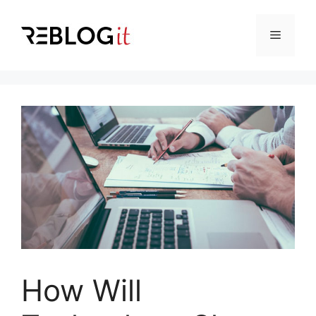
Skip
to
Menu
content
How Will