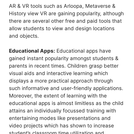
AR & VR tools such as Arloopa, Metaverse &
History view VR are gaining popularity, although
there are several other free and paid tools that
allow students to view and design locations
and objects.
Educational Apps:
Educational apps have
gained instant popularity amongst students &
parents in recent times. Children grasp better
visual aids and interactive learning which
displays a more practical approach through
such informative and user-friendly applications.
Moreover, the extent of learning with the
educational apps is almost limitless as the child
attains an individually focussed training with
entertaining modes like presentations and
video projects which has shown to increase
student’s classroom time utilization and