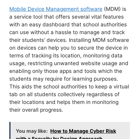
Mobile Device Management software
(MDM) is
a service tool that offers several vital features
with an easy dashboard that school authorities
can use without a hassle to manage and track
their students’ devices. Installing MDM software
on devices can help you to secure the device in
terms of tracking its location, monitoring data
usage, restricting unwanted website usage and
enabling only those apps and tools which the
students may require for learning purposes.
This aids the school authorities to keep a virtual
tab on all students collectively regardless of
their locations and helps them in monitoring
their overall progress.
You may like:
How to Manage Cyber Risk
with a Security by Design Approach