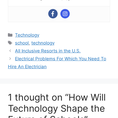
Categories
Technology
Tags
school
,
technology
All Inclusive Resorts in the U.S.
Electrical Problems For Which You Need To
Hire An Electrician
1 thought on “How Will
Technology Shape the