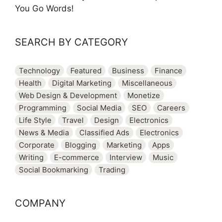
You Go Words!
SEARCH BY CATEGORY
Technology
Featured
Business
Finance
Health
Digital Marketing
Miscellaneous
Web Design & Development
Monetize
Programming
Social Media
SEO
Careers
Life Style
Travel
Design
Electronics
News & Media
Classified Ads
Electronics
Corporate
Blogging
Marketing
Apps
Writing
E-commerce
Interview
Music
Social Bookmarking
Trading
COMPANY