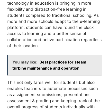
technology in education
is bringing in more
flexibility and distraction-free learning in
students compared to traditional schooling. As
more and more schools adapt to the e-learning
platform, students can have round the clock
access to learning and a better sense of
collaboration and active participation regardless
of their location.
You may like:
Best practices for steam
turbine maintenance and operation
This not only fares well for students but also
enables teachers to automate processes such
as assignment submissions, presentations,
assessment & grading and keeping track of the
overall progress of students individually with