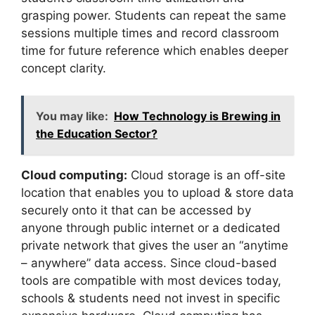
grasping power. Students can repeat the same
sessions multiple times and record classroom
time for future reference which enables deeper
concept clarity.
You may like:
How Technology is Brewing in
the Education Sector?
Cloud computing:
Cloud storage is an off-site
location that enables you to upload & store data
securely onto it that can be accessed by
anyone through public internet or a dedicated
private network that gives the user an “anytime
– anywhere” data access. Since cloud-based
tools are compatible with most devices today,
schools & students need not invest in specific