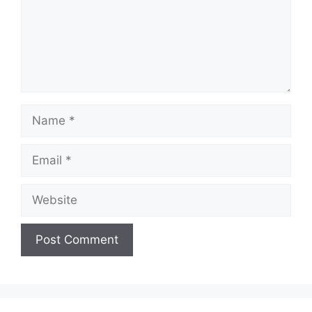
Name
Email
Website