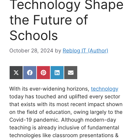
Technology Shape
the Future of
Schools
October 28, 2024
by
Reblog IT (Author)
Share
Share
Share
Share
Share
on
on
on
on
on
X
Facebook
Pinterest
LinkedIn
Email
With its ever-widening horizons,
technology
(Twitter)
today has touched and uplifted every sector
that exists with its most recent impact shown
on the field of education, owing largely to the
Covid-19 pandemic. Although modern-day
teaching is already inclusive of fundamental
technologies like classroom presentations &