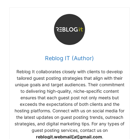
Reblog IT (Author)
Reblog It collaborates closely with clients to develop
tailored guest posting strategies that align with their
unique goals and target audiences. Their commitment
to delivering high-quality, niche-specific content
ensures that each guest post not only meets but
exceeds the expectations of both clients and the
hosting platforms. Connect with us on social media for
the latest updates on guest posting trends, outreach
strategies, and digital marketing tips. For any types of
guest posting services, contact us on
reblogit.webmail[at]gmail.com
.