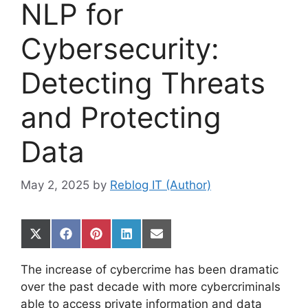
NLP for
Cybersecurity:
Detecting Threats
and Protecting
Data
May 2, 2025
by
Reblog IT (Author)
Share
Share
Share
Share
Share
on
on
on
on
on
X
Facebook
Pinterest
LinkedIn
Email
The increase of cybercrime has been dramatic
(Twitter)
over the past decade with more cybercriminals
able to access private information and data