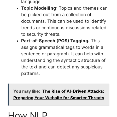
language.
Topic Modelling
: Topics and themes can
be picked out from a collection of
documents. This can be used to identify
trends or continuous discussions related
to security threats.
Part-of-Speech (POS) Tagging
: This
assigns grammatical tags to words in a
sentence or paragraph. It can help with
understanding the syntactic structure of
the text and can detect any suspicious
patterns.
You may like:
The Rise of AI-Driven Attacks:
Preparing Your Website for Smarter Threats
How NLP