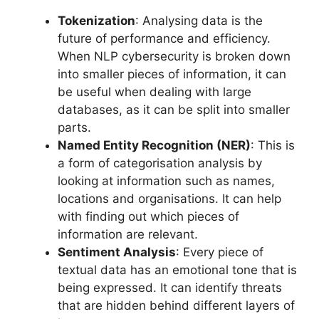
Tokenization
: Analysing data is the
future of performance and efficiency.
When NLP cybersecurity is broken down
into smaller pieces of information, it can
be useful when dealing with large
databases, as it can be split into smaller
parts.
Named Entity Recognition (NER)
: This is
a form of categorisation analysis by
looking at information such as names,
locations and organisations. It can help
with finding out which pieces of
information are relevant.
Sentiment Analysis
: Every piece of
textual data has an emotional tone that is
being expressed. It can identify threats
that are hidden behind different layers of