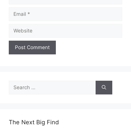
Email
Website
Search
for:
The Next Big Find