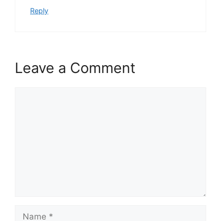
Reply
Leave a Comment
Comment
Name