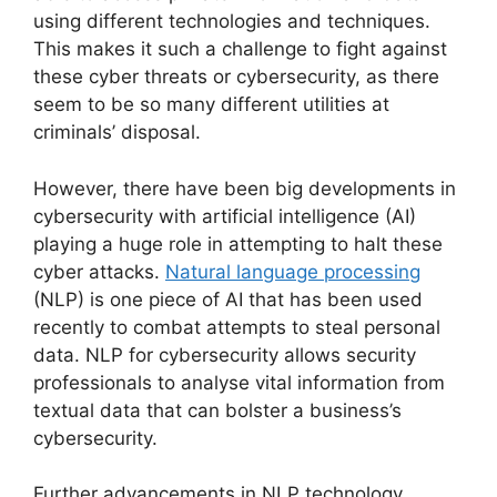
using different technologies and techniques.
This makes it such a challenge to fight against
these cyber threats or cybersecurity, as there
seem to be so many different utilities at
criminals’ disposal.
However, there have been big developments in
cybersecurity with artificial intelligence (AI)
playing a huge role in attempting to halt these
cyber attacks.
Natural language processing
(NLP) is one piece of AI that has been used
recently to combat attempts to steal personal
data. NLP for cybersecurity allows security
professionals to analyse vital information from
textual data that can bolster a business’s
cybersecurity.
Further advancements in NLP technology