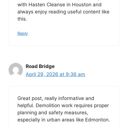
with Hasten Cleanse in Houston and
always enjoy reading useful content like
this.
Reply
Road Bridge
April 29, 2026 at 9:36 am
Great post, really informative and
helpful. Demolition work requires proper
planning and safety measures,
especially in urban areas like Edmonton.