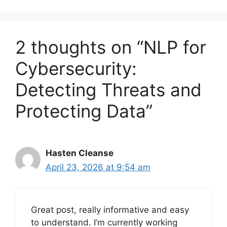
2 thoughts on “NLP for
Cybersecurity:
Detecting Threats and
Protecting Data”
Hasten Cleanse
April 23, 2026 at 9:54 am
Great post, really informative and easy
to understand. I’m currently working