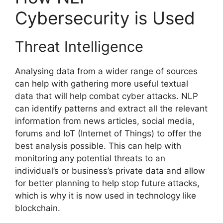
Cybersecurity is Used
Threat Intelligence
Analysing data from a wider range of sources
can help with gathering more useful textual
data that will help combat cyber attacks. NLP
can identify patterns and extract all the relevant
information from news articles, social media,
forums and IoT (Internet of Things) to offer the
best analysis possible. This can help with
monitoring any potential threats to an
individual’s or business’s private data and allow
for better planning to help stop future attacks,
which is why it is now used in technology like
blockchain.