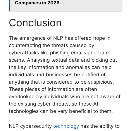
Companies in 2026
Conclusion
The emergence of NLP has offered hope in
counteracting the threats caused by
cyberattacks like phishing emails and bank
scams. Analysing textual data and picking out
the key information and anomalies can help
individuals and businesses be notified of
anything that is considered to be suspicious.
These pieces of information are often
overlooked by individuals who are not aware of
the existing cyber threats, so these AI
technologies can be very beneficial to them.
NLP cybersecurity
technology
has the ability to