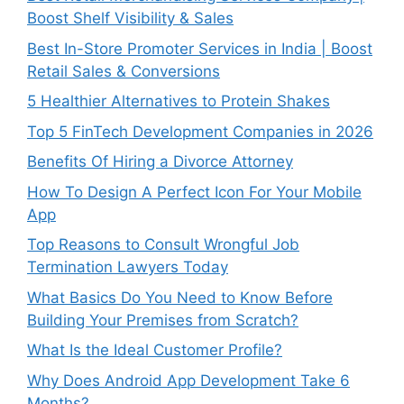
Boost Shelf Visibility & Sales
Best In-Store Promoter Services in India | Boost
Retail Sales & Conversions
5 Healthier Alternatives to Protein Shakes
Top 5 FinTech Development Companies in 2026
Benefits Of Hiring a Divorce Attorney
How To Design A Perfect Icon For Your Mobile
App
Top Reasons to Consult Wrongful Job
Termination Lawyers Today
What Basics Do You Need to Know Before
Building Your Premises from Scratch?
What Is the Ideal Customer Profile?
Why Does Android App Development Take 6
Months?