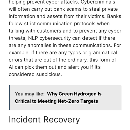
helping prevent cyber attacks. Cybercriminals
will often carry out bank scams to steal private
information and assets from their victims. Banks
follow strict communication protocols when
talking with customers and to prevent any cyber
threats, NLP cybersecurity can detect if there
are any anomalies in these communications. For
example, if there are any typos or grammatical
errors that are out of the ordinary, this form of
AI can pick them out and alert you if it’s
considered suspicious.
You may like:
Why Green Hydrogen Is
Critical to Meeting Net-Zero Targets
Incident Recovery