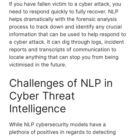
If you have fallen victim to a cyber attack, you
need to respond quickly to fully recover. NLP
helps dramatically with the forensic analysis
process to track down and identify any crucial
information that can be used to help respond to
a cyber attack. It can dig through logs, incident
reports and transcripts of communication to
locate anything that can stop you from being
victimised in the future.
Challenges of NLP in
Cyber Threat
Intelligence
While NLP cybersecurity models have a
plethora of positives in regards to detecting