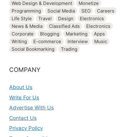
Web Design & Development
Monetize
Programming
Social Media
SEO
Careers
Life Style
Travel
Design
Electronics
News & Media
Classified Ads
Electronics
Corporate
Blogging
Marketing
Apps
Writing
E-commerce
Interview
Music
Social Bookmarking
Trading
COMPANY
About Us
Write For Us
Advertise With Us
Contact Us
Privacy Policy