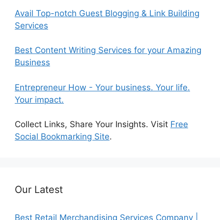
Avail Top-notch Guest Blogging & Link Building
Services
Best Content Writing Services for your Amazing
Business
Entrepreneur How - Your business. Your life.
Your impact.
Collect Links, Share Your Insights. Visit
Free
Social Bookmarking Site
.
Our Latest
Best Retail Merchandising Services Company |