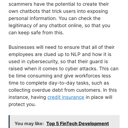
scammers have the potential to create their
own chatbots that trick users into exposing
personal information. You can check the
legitimacy of any chatbot online, so that you
can keep safe from this.
Businesses will need to ensure that all of their
employees are clued up to NLP and how it is
used in cybersecurity, so that their guard is
raised when it comes to cyber attacks. This can
be time consuming and give workforces less
time to complete day-to-day tasks, such as
collecting overdue debt from customers. In this
instance, having
credit insurance
in place will
protect you.
You may like:
Top 5 FinTech Development