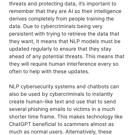
threats and protecting data, it’s important to
remember that they are AI so their intelligence
derives completely from people training the
data. Due to cybercriminals being very
persistent with trying to retrieve the data that
they want, it means that NLP models must be
updated regularly to ensure that they stay
ahead of any potential threats. This means that
they will require human interference every so
often to help with these updates.
NLP cybersecurity systems and chatbots can
also be used by cybercriminals to instantly
create human-like text and use that to send
several phishing emails to victims in a much
shorter time frame. This makes technology like
ChatGPT beneficial to scammers almost as
much as normal users. Alternatively, these