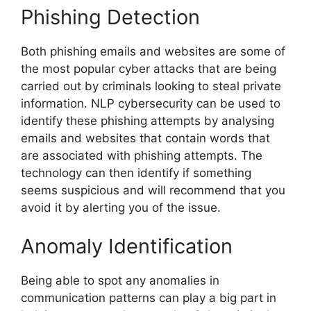
Phishing Detection
Both phishing emails and websites are some of
the most popular cyber attacks that are being
carried out by criminals looking to steal private
information. NLP cybersecurity can be used to
identify these phishing attempts by analysing
emails and websites that contain words that
are associated with phishing attempts. The
technology can then identify if something
seems suspicious and will recommend that you
avoid it by alerting you of the issue.
Anomaly Identification
Being able to spot any anomalies in
communication patterns can play a big part in