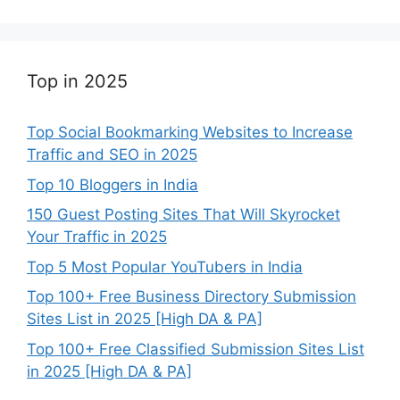
Top in 2025
Top Social Bookmarking Websites to Increase
Traffic and SEO in 2025
Top 10 Bloggers in India
150 Guest Posting Sites That Will Skyrocket
Your Traffic in 2025
Top 5 Most Popular YouTubers in India
Top 100+ Free Business Directory Submission
Sites List in 2025 [High DA & PA]
Top 100+ Free Classified Submission Sites List
in 2025 [High DA & PA]