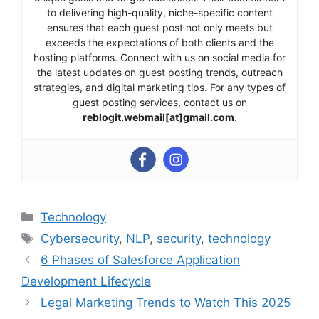
to delivering high-quality, niche-specific content
ensures that each guest post not only meets but
exceeds the expectations of both clients and the
hosting platforms. Connect with us on social media for
the latest updates on guest posting trends, outreach
strategies, and digital marketing tips. For any types of
guest posting services, contact us on
reblogit.webmail[at]gmail.com
.
Categories
Technology
Tags
Cybersecurity
,
NLP
,
security
,
technology
6 Phases of Salesforce Application
Development Lifecycle
Legal Marketing Trends to Watch This 2025