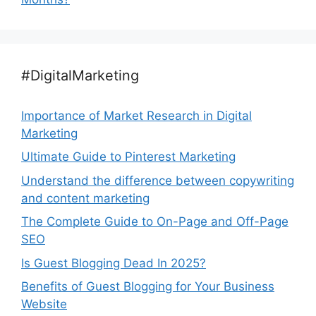
#DigitalMarketing
Importance of Market Research in Digital
Marketing
Ultimate Guide to Pinterest Marketing
Understand the difference between copywriting
and content marketing
The Complete Guide to On-Page and Off-Page
SEO
Is Guest Blogging Dead In 2025?
Benefits of Guest Blogging for Your Business
Website