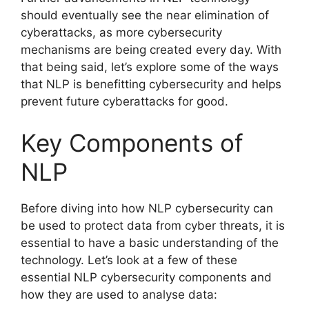
should eventually see the near elimination of
cyberattacks, as more cybersecurity
mechanisms are being created every day. With
that being said, let’s explore some of the ways
that NLP is benefitting cybersecurity and helps
prevent future cyberattacks for good.
Key Components of
NLP
Before diving into how NLP cybersecurity can
be used to protect data from cyber threats, it is
essential to have a basic understanding of the
technology. Let’s look at a few of these
essential NLP cybersecurity components and
how they are used to analyse data: