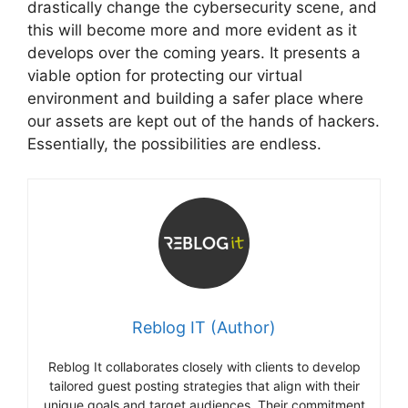
drastically change the cybersecurity scene, and
this will become more and more evident as it
develops over the coming years. It presents a
viable option for protecting our virtual
environment and building a safer place where
our assets are kept out of the hands of hackers.
Essentially, the possibilities are endless.
Reblog IT (Author)
Reblog It collaborates closely with clients to develop
tailored guest posting strategies that align with their
unique goals and target audiences. Their commitment