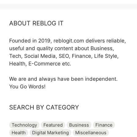
ABOUT REBLOG IT
Founded in 2019, reblogit.com delivers reliable,
useful and quality content about Business,
Tech, Social Media, SEO, Finance, Life Style,
Health, E-Commerce etc.
We are and always have been independent.
You Go Words!
SEARCH BY CATEGORY
Technology
Featured
Business
Finance
Health
Digital Marketing
Miscellaneous