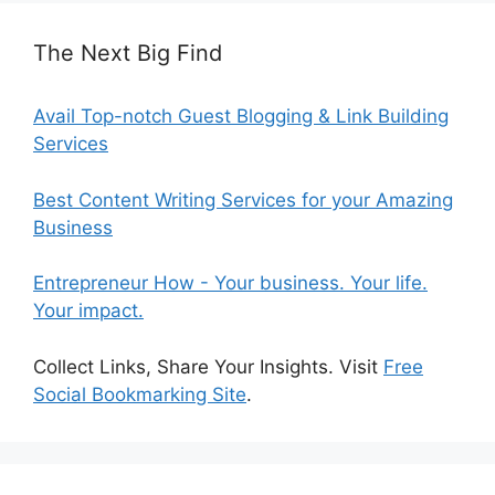
The Next Big Find
Avail Top-notch Guest Blogging & Link Building
Services
Best Content Writing Services for your Amazing
Business
Entrepreneur How - Your business. Your life.
Your impact.
Collect Links, Share Your Insights. Visit
Free
Social Bookmarking Site
.