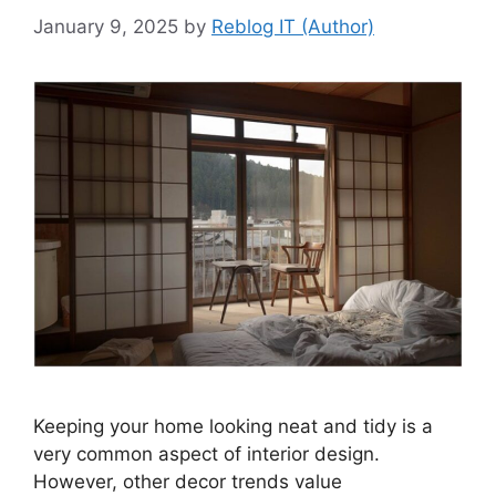
January 9, 2025
by
Reblog IT (Author)
Keeping your home looking neat and tidy is a
very common aspect of interior design.
However, other decor trends value