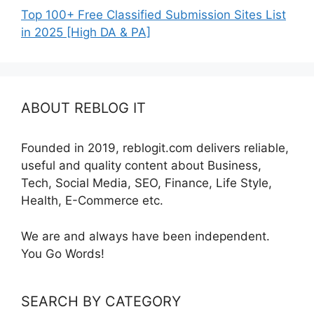
Top 100+ Free Classified Submission Sites List
in 2025 [High DA & PA]
ABOUT REBLOG IT
Founded in 2019, reblogit.com delivers reliable,
useful and quality content about Business,
Tech, Social Media, SEO, Finance, Life Style,
Health, E-Commerce etc.
We are and always have been independent.
You Go Words!
SEARCH BY CATEGORY