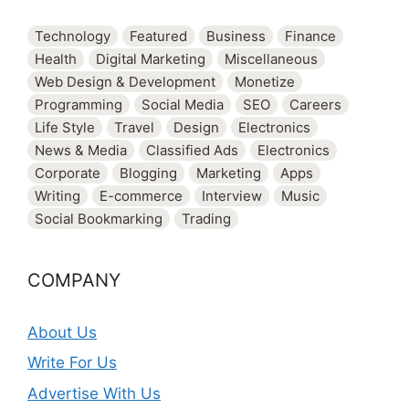
Technology
Featured
Business
Finance
Health
Digital Marketing
Miscellaneous
Web Design & Development
Monetize
Programming
Social Media
SEO
Careers
Life Style
Travel
Design
Electronics
News & Media
Classified Ads
Electronics
Corporate
Blogging
Marketing
Apps
Writing
E-commerce
Interview
Music
Social Bookmarking
Trading
COMPANY
About Us
Write For Us
Advertise With Us