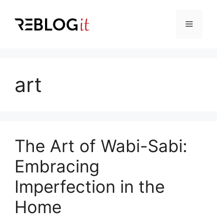
Skip
to
Menu
content
art
The Art of Wabi-Sabi:
Embracing
Imperfection in the
Home