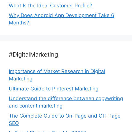
What Is the Ideal Customer Profile?
Why Does Android App Development Take 6
Months?
#DigitalMarketing
Importance of Market Research in Digital
Marketing
Ultimate Guide to Pinterest Marketing
Understand the difference between copywriting
and content marketing
The Complete Guide to On-Page and Off-Page
SEO