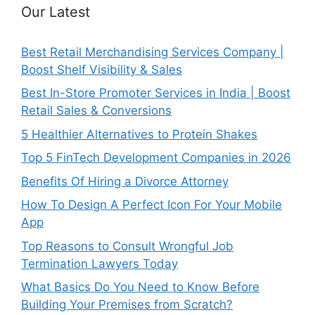
Our Latest
Best Retail Merchandising Services Company |
Boost Shelf Visibility & Sales
Best In-Store Promoter Services in India | Boost
Retail Sales & Conversions
5 Healthier Alternatives to Protein Shakes
Top 5 FinTech Development Companies in 2026
Benefits Of Hiring a Divorce Attorney
How To Design A Perfect Icon For Your Mobile
App
Top Reasons to Consult Wrongful Job
Termination Lawyers Today
What Basics Do You Need to Know Before
Building Your Premises from Scratch?