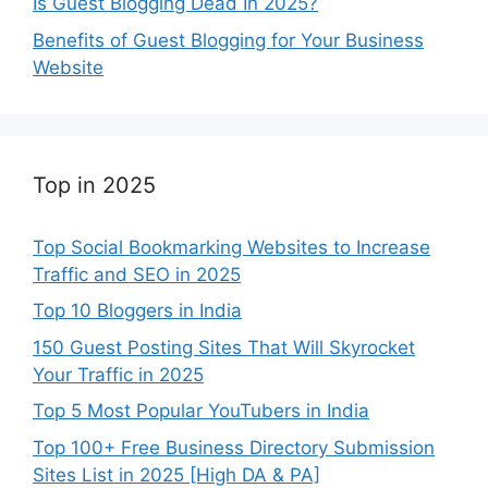
Is Guest Blogging Dead In 2025?
Benefits of Guest Blogging for Your Business
Website
Top in 2025
Top Social Bookmarking Websites to Increase
Traffic and SEO in 2025
Top 10 Bloggers in India
150 Guest Posting Sites That Will Skyrocket
Your Traffic in 2025
Top 5 Most Popular YouTubers in India
Top 100+ Free Business Directory Submission
Sites List in 2025 [High DA & PA]