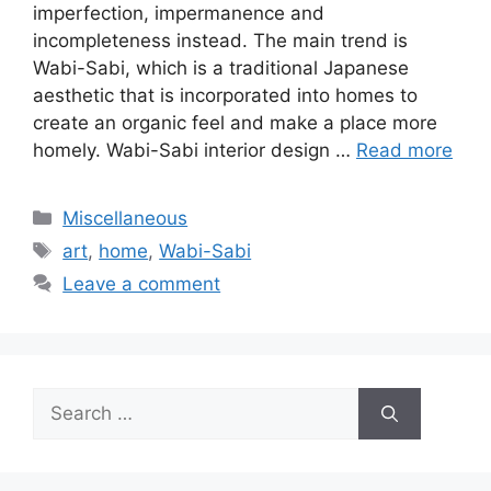
imperfection, impermanence and
incompleteness instead. The main trend is
Wabi-Sabi, which is a traditional Japanese
aesthetic that is incorporated into homes to
create an organic feel and make a place more
homely. Wabi-Sabi interior design …
Read more
Categories
Miscellaneous
Tags
art
,
home
,
Wabi-Sabi
Leave a comment
Search
for: