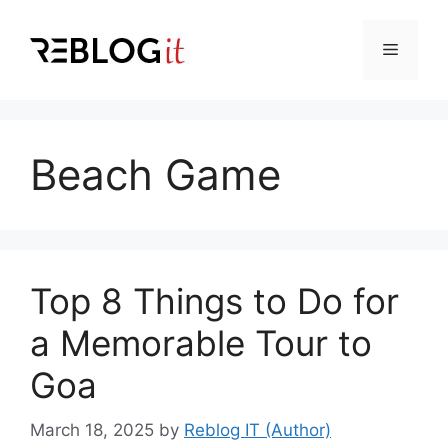
Skip
to
Menu
content
Beach Game
Top 8 Things to Do for
a Memorable Tour to
Goa
March 18, 2025
by
Reblog IT (Author)