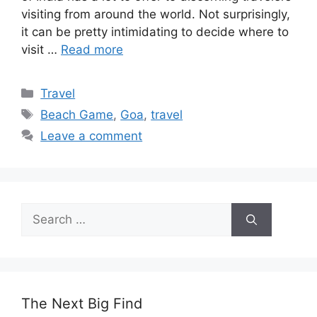
visiting from around the world. Not surprisingly,
it can be pretty intimidating to decide where to
visit …
Read more
Categories
Travel
Tags
Beach Game
,
Goa
,
travel
Leave a comment
Search
for:
The Next Big Find