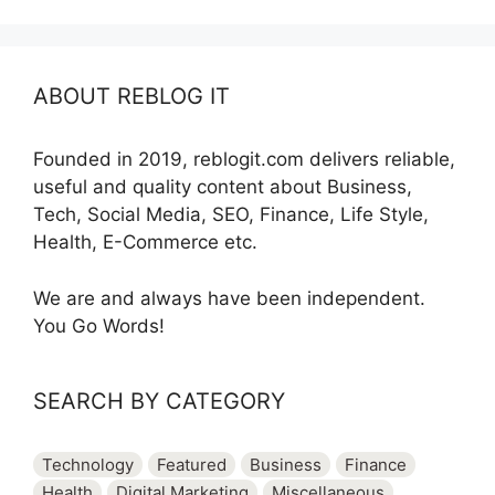
ABOUT REBLOG IT
Founded in 2019, reblogit.com delivers reliable,
useful and quality content about Business,
Tech, Social Media, SEO, Finance, Life Style,
Health, E-Commerce etc.
We are and always have been independent.
You Go Words!
SEARCH BY CATEGORY
Technology
Featured
Business
Finance
Health
Digital Marketing
Miscellaneous