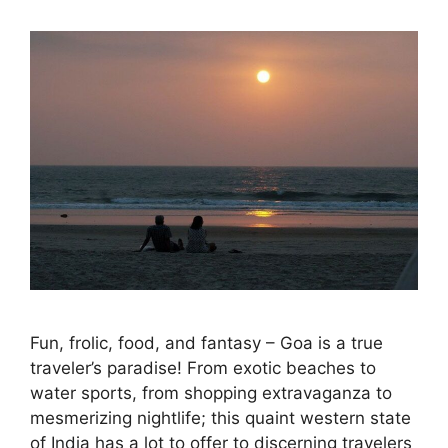
Fun, frolic, food, and fantasy – Goa is a true
traveler’s paradise! From exotic beaches to
water sports, from shopping extravaganza to
mesmerizing nightlife; this quaint western state
of India has a lot to offer to discerning travelers