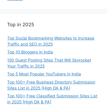
Top in 2025
Top Social Bookmarking Websites to Increase
Traffic and SEO in 2025
Top 10 Bloggers in India
150 Guest Posting Sites That Will Skyrocket
Your Traffic in 2025
Top 5 Most Popular YouTubers in India
Top 100+ Free Business Directory Submission
Sites List in 2025 [High DA & PA]
Top 100+ Free Classified Submission Sites List
in 2025 [High DA & PA]