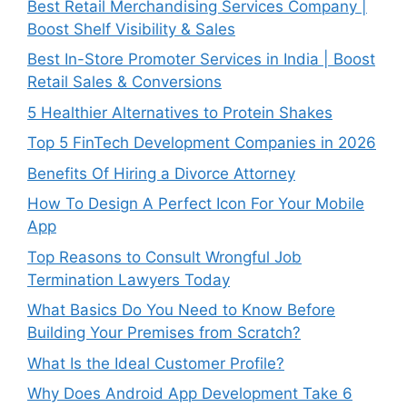
Best Retail Merchandising Services Company |
Boost Shelf Visibility & Sales
Best In-Store Promoter Services in India | Boost
Retail Sales & Conversions
5 Healthier Alternatives to Protein Shakes
Top 5 FinTech Development Companies in 2026
Benefits Of Hiring a Divorce Attorney
How To Design A Perfect Icon For Your Mobile
App
Top Reasons to Consult Wrongful Job
Termination Lawyers Today
What Basics Do You Need to Know Before
Building Your Premises from Scratch?
What Is the Ideal Customer Profile?
Why Does Android App Development Take 6