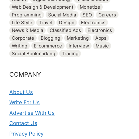
Web Design & Development
Monetize
Programming
Social Media
SEO
Careers
Life Style
Travel
Design
Electronics
News & Media
Classified Ads
Electronics
Corporate
Blogging
Marketing
Apps
Writing
E-commerce
Interview
Music
Social Bookmarking
Trading
COMPANY
About Us
Write For Us
Advertise With Us
Contact Us
Privacy Policy