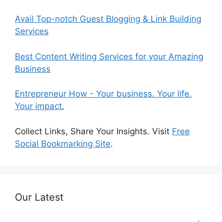
Avail Top-notch Guest Blogging & Link Building
Services
Best Content Writing Services for your Amazing
Business
Entrepreneur How - Your business. Your life.
Your impact.
Collect Links, Share Your Insights. Visit
Free
Social Bookmarking Site
.
Our Latest