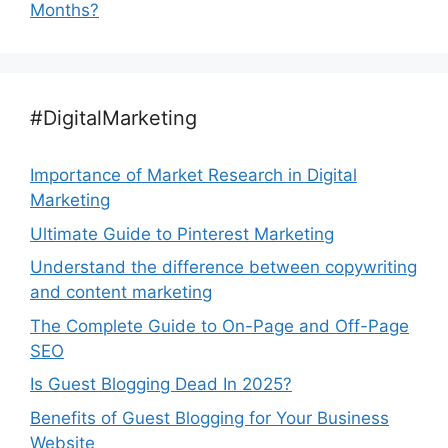
Months?
#DigitalMarketing
Importance of Market Research in Digital
Marketing
Ultimate Guide to Pinterest Marketing
Understand the difference between copywriting
and content marketing
The Complete Guide to On-Page and Off-Page
SEO
Is Guest Blogging Dead In 2025?
Benefits of Guest Blogging for Your Business
Website