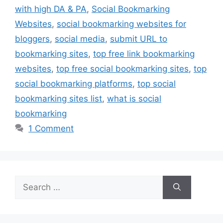
with high DA & PA
,
Social Bookmarking
Websites
,
social bookmarking websites for
bloggers
,
social media
,
submit URL to
bookmarking sites
,
top free link bookmarking
websites
,
top free social bookmarking sites
,
top
social bookmarking platforms
,
top social
bookmarking sites list
,
what is social
bookmarking
1 Comment
Search
for: