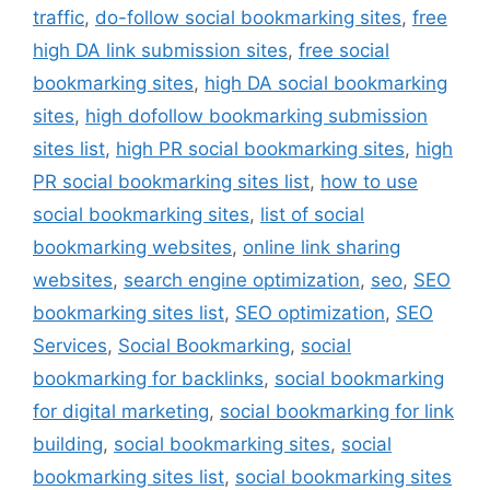
traffic
,
do-follow social bookmarking sites
,
free
high DA link submission sites
,
free social
bookmarking sites
,
high DA social bookmarking
sites
,
high dofollow bookmarking submission
sites list
,
high PR social bookmarking sites
,
high
PR social bookmarking sites list
,
how to use
social bookmarking sites
,
list of social
bookmarking websites
,
online link sharing
websites
,
search engine optimization
,
seo
,
SEO
bookmarking sites list
,
SEO optimization
,
SEO
Services
,
Social Bookmarking
,
social
bookmarking for backlinks
,
social bookmarking
for digital marketing
,
social bookmarking for link
building
,
social bookmarking sites
,
social
bookmarking sites list
,
social bookmarking sites