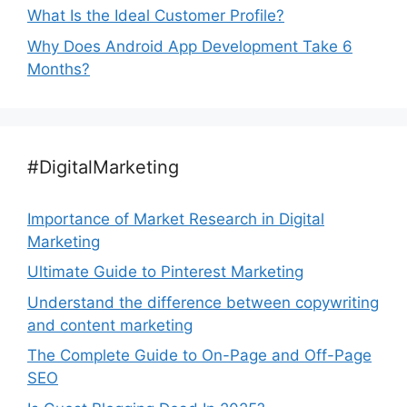
What Is the Ideal Customer Profile?
Why Does Android App Development Take 6
Months?
#DigitalMarketing
Importance of Market Research in Digital
Marketing
Ultimate Guide to Pinterest Marketing
Understand the difference between copywriting
and content marketing
The Complete Guide to On-Page and Off-Page
SEO