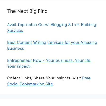
The Next Big Find
Avail Top-notch Guest Blogging & Link Building
Services
Best Content Writing Services for your Amazing
Business
Entrepreneur How - Your business. Your life.
Your impact.
Collect Links, Share Your Insights. Visit
Free
Social Bookmarking Site
.