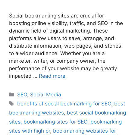
Social bookmarking sites are crucial for
boosting online visibility, traffic, and SEO in the
dynamic field of digital marketing. These
platforms allow users to save, arrange, and
distribute information, web pages, and stories
to a wider audience. Whether you are a
marketer, writer, or company owner, the
performance of your website may be greatly
impacted …
Read more
Categories
SEO
,
Social Media
Tags
benefits of social bookmarking for SEO
,
best
bookmarking websites
,
best social bookmarking
sites
,
bookmarking sites for SEO
,
bookmarking
sites with high pr
,
bookmarking websites for