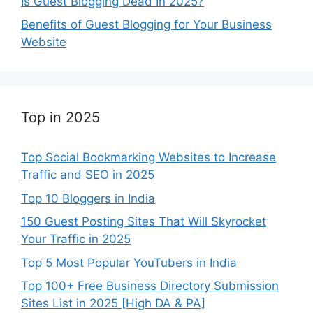
Is Guest Blogging Dead In 2025?
Benefits of Guest Blogging for Your Business
Website
Top in 2025
Top Social Bookmarking Websites to Increase
Traffic and SEO in 2025
Top 10 Bloggers in India
150 Guest Posting Sites That Will Skyrocket
Your Traffic in 2025
Top 5 Most Popular YouTubers in India
Top 100+ Free Business Directory Submission
Sites List in 2025 [High DA & PA]