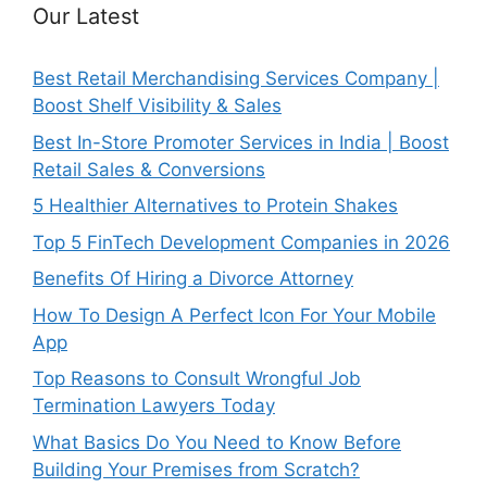
Our Latest
Best Retail Merchandising Services Company |
Boost Shelf Visibility & Sales
Best In-Store Promoter Services in India | Boost
Retail Sales & Conversions
5 Healthier Alternatives to Protein Shakes
Top 5 FinTech Development Companies in 2026
Benefits Of Hiring a Divorce Attorney
How To Design A Perfect Icon For Your Mobile
App
Top Reasons to Consult Wrongful Job
Termination Lawyers Today
What Basics Do You Need to Know Before
Building Your Premises from Scratch?