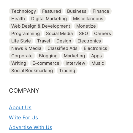
Technology
Featured
Business
Finance
Health
Digital Marketing
Miscellaneous
Web Design & Development
Monetize
Programming
Social Media
SEO
Careers
Life Style
Travel
Design
Electronics
News & Media
Classified Ads
Electronics
Corporate
Blogging
Marketing
Apps
Writing
E-commerce
Interview
Music
Social Bookmarking
Trading
COMPANY
About Us
Write For Us
Advertise With Us