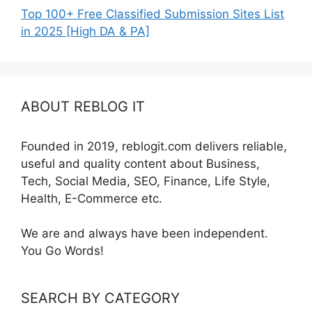
Top 100+ Free Classified Submission Sites List
in 2025 [High DA & PA]
ABOUT REBLOG IT
Founded in 2019, reblogit.com delivers reliable,
useful and quality content about Business,
Tech, Social Media, SEO, Finance, Life Style,
Health, E-Commerce etc.
We are and always have been independent.
You Go Words!
SEARCH BY CATEGORY