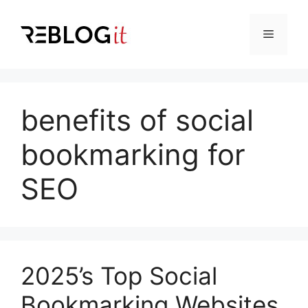
Skip
to
Menu
content
benefits of social
bookmarking for
SEO
2025’s Top Social
Bookmarking Websites