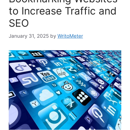
to Increase Traffic and
SEO
January 31, 2025
by
WritoMeter