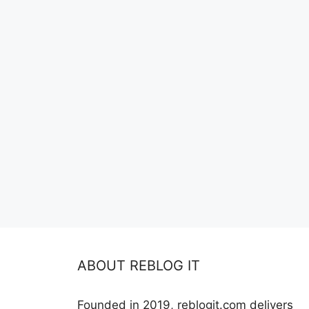
ABOUT REBLOG IT
Founded in 2019, reblogit.com delivers