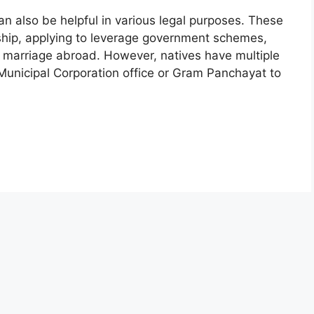
 can also be helpful in various legal purposes. These
ship, applying to leverage government schemes,
 marriage abroad. However, natives have multiple
y Municipal Corporation office or Gram Panchayat to