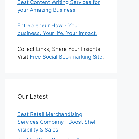
Best Content Writing Services for
your Amazing Business
Entrepreneur How - Your
business. Your life. Your impact.
Collect Links, Share Your Insights.
Visit
Free Social Bookmarking Site
.
Our Latest
Best Retail Merchandising
Services Company | Boost Shelf
Visibility & Sales