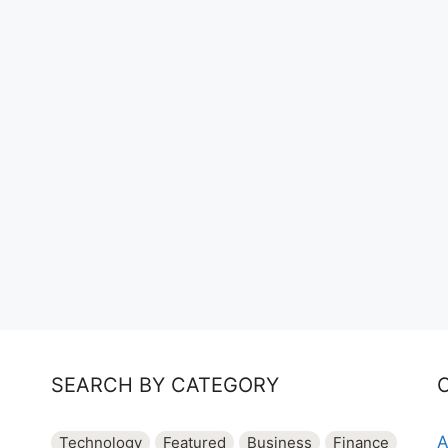
SEARCH BY CATEGORY
A
Technology
Featured
Business
Finance