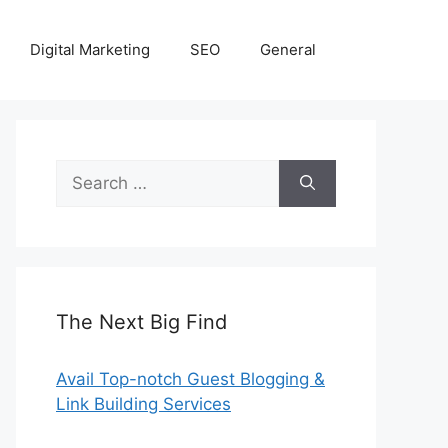
Digital Marketing
SEO
General
Search
for:
The Next Big Find
Avail Top-notch Guest Blogging &
Link Building Services