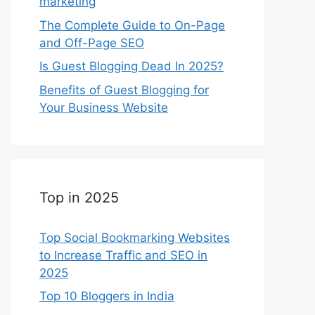
marketing
The Complete Guide to On-Page
and Off-Page SEO
Is Guest Blogging Dead In 2025?
Benefits of Guest Blogging for
Your Business Website
Top in 2025
Top Social Bookmarking Websites
to Increase Traffic and SEO in
2025
Top 10 Bloggers in India