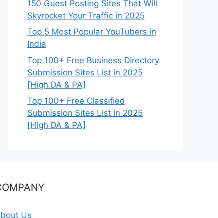
150 Guest Posting Sites That Will
Skyrocket Your Traffic in 2025
Top 5 Most Popular YouTubers in
India
Top 100+ Free Business Directory
Submission Sites List in 2025
[High DA & PA]
Top 100+ Free Classified
Submission Sites List in 2025
[High DA & PA]
COMPANY
bout Us