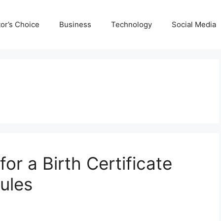
tor’s Choice
Business
Technology
Social Media
or a Birth Certificate
ules