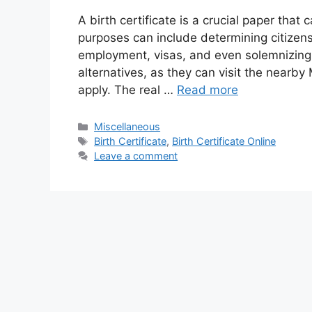
A birth certificate is a crucial paper that
purposes can include determining citizen
employment, visas, and even solemnizing
alternatives, as they can visit the nearb
apply. The real …
Read more
Categories
Miscellaneous
Tags
Birth Certificate
,
Birth Certificate Online
Leave a comment