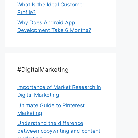
What Is the Ideal Customer
Profile?
Why Does Android App
Development Take 6 Months?
#DigitalMarketing
Importance of Market Research in
Digital Marketing
Ultimate Guide to Pinterest
Marketing
Understand the difference
between copywriting and content