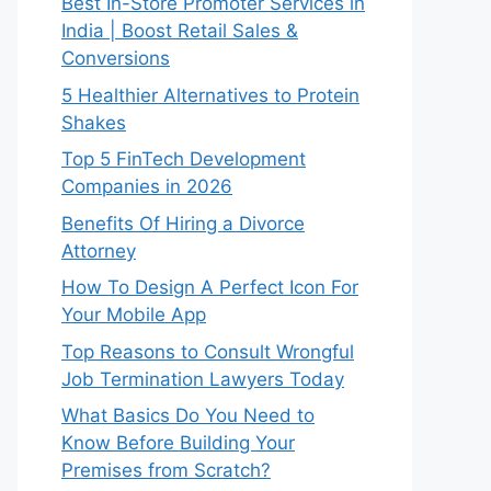
Best In-Store Promoter Services in
India | Boost Retail Sales &
Conversions
5 Healthier Alternatives to Protein
Shakes
Top 5 FinTech Development
Companies in 2026
Benefits Of Hiring a Divorce
Attorney
How To Design A Perfect Icon For
Your Mobile App
Top Reasons to Consult Wrongful
Job Termination Lawyers Today
What Basics Do You Need to
Know Before Building Your
Premises from Scratch?