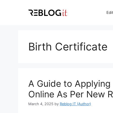
Skip
to
Edi
content
Birth Certificate
A Guide to Applying f
Online As Per New R
March 4, 2025
by
Reblog IT (Author)