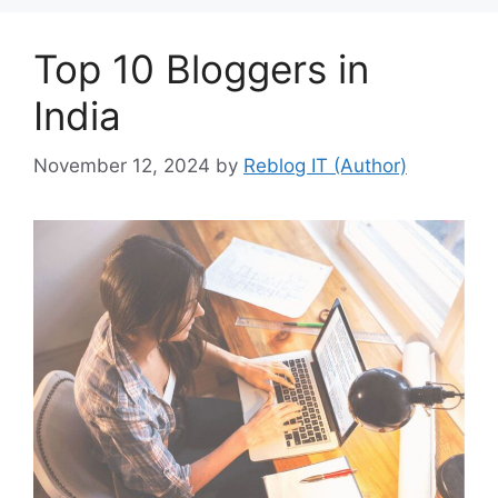
Top 10 Bloggers in
India
November 12, 2024
by
Reblog IT (Author)