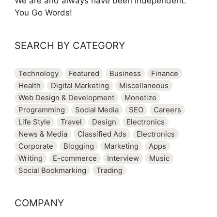
We are and always have been independent.
You Go Words!
SEARCH BY CATEGORY
Technology
Featured
Business
Finance
Health
Digital Marketing
Miscellaneous
Web Design & Development
Monetize
Programming
Social Media
SEO
Careers
Life Style
Travel
Design
Electronics
News & Media
Classified Ads
Electronics
Corporate
Blogging
Marketing
Apps
Writing
E-commerce
Interview
Music
Social Bookmarking
Trading
COMPANY