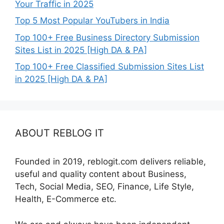
Your Traffic in 2025
Top 5 Most Popular YouTubers in India
Top 100+ Free Business Directory Submission
Sites List in 2025 [High DA & PA]
Top 100+ Free Classified Submission Sites List
in 2025 [High DA & PA]
ABOUT REBLOG IT
Founded in 2019, reblogit.com delivers reliable,
useful and quality content about Business,
Tech, Social Media, SEO, Finance, Life Style,
Health, E-Commerce etc.