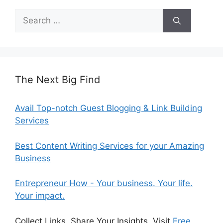
Search
for:
The Next Big Find
Avail Top-notch Guest Blogging & Link Building
Services
Best Content Writing Services for your Amazing
Business
Entrepreneur How - Your business. Your life.
Your impact.
Collect Links, Share Your Insights. Visit
Free