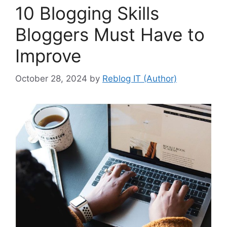
10 Blogging Skills
Bloggers Must Have to
Improve
October 28, 2024
by
Reblog IT (Author)