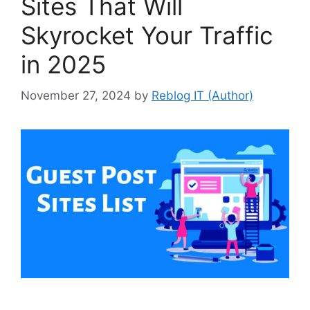
Sites That Will
Skyrocket Your Traffic
in 2025
November 27, 2024
by
Reblog IT (Author)