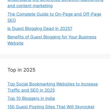
and content marketing
The Complete Guide to On-Page and Off-Page
SEO
Is Guest Blogging Dead In 2025?
Benefits of Guest Blogging for Your Business
Website
Top in 2025
Top Social Bookmarking Websites to Increase
Traffic and SEO in 2025
Top 10 Bloggers in India
150 Guest Posting Sites That Will Skyrocket