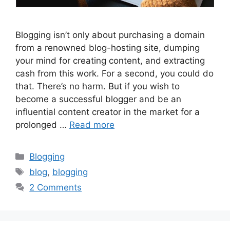
Blogging isn’t only about purchasing a domain
from a renowned blog-hosting site, dumping
your mind for creating content, and extracting
cash from this work. For a second, you could do
that. There’s no harm. But if you wish to
become a successful blogger and be an
influential content creator in the market for a
prolonged …
Read more
Categories
Blogging
Tags
blog
,
blogging
2 Comments