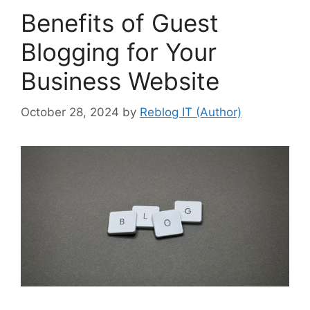
Benefits of Guest
Blogging for Your
Business Website
October 28, 2024
by
Reblog IT (Author)