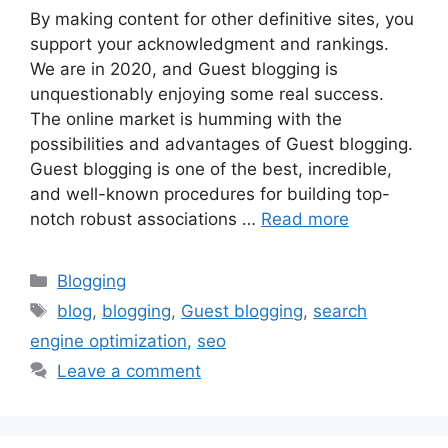
By making content for other definitive sites, you
support your acknowledgment and rankings.
We are in 2020, and Guest blogging is
unquestionably enjoying some real success.
The online market is humming with the
possibilities and advantages of Guest blogging.
Guest blogging is one of the best, incredible,
and well-known procedures for building top-
notch robust associations …
Read more
Categories
Blogging
Tags
blog
,
blogging
,
Guest blogging
,
search
engine optimization
,
seo
Leave a comment