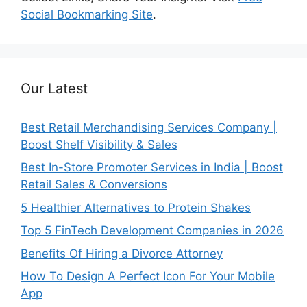
Social Bookmarking Site
.
Our Latest
Best Retail Merchandising Services Company |
Boost Shelf Visibility & Sales
Best In-Store Promoter Services in India | Boost
Retail Sales & Conversions
5 Healthier Alternatives to Protein Shakes
Top 5 FinTech Development Companies in 2026
Benefits Of Hiring a Divorce Attorney
How To Design A Perfect Icon For Your Mobile
App