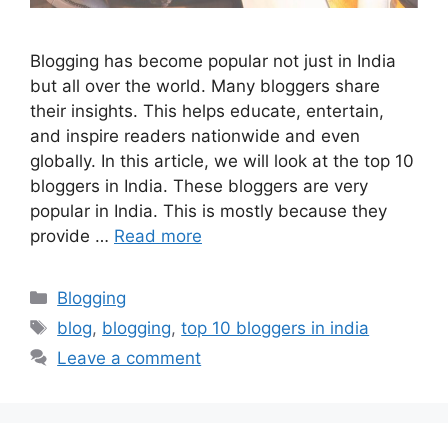
Blogging has become popular not just in India
but all over the world. Many bloggers share
their insights. This helps educate, entertain,
and inspire readers nationwide and even
globally. In this article, we will look at the top 10
bloggers in India. These bloggers are very
popular in India. This is mostly because they
provide …
Read more
Categories
Blogging
Tags
blog
,
blogging
,
top 10 bloggers in india
Leave a comment