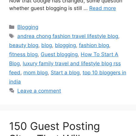
Now that Google has changed, some question
whether guest blogging is still …
Read more
Categories
Blogging
Tags
andrea chong fashion travel lifestyle blog
,
beauty blog
,
blog
,
blogging
,
fashion blog
,
fitness blog
,
Guest blogging
,
How To Start A
Blog
,
luxury family travel and lifestyle blog rss
feed
,
mom blog
,
Start a blog
,
top 10 bloggers in
india
Leave a comment
150 Guest Posting