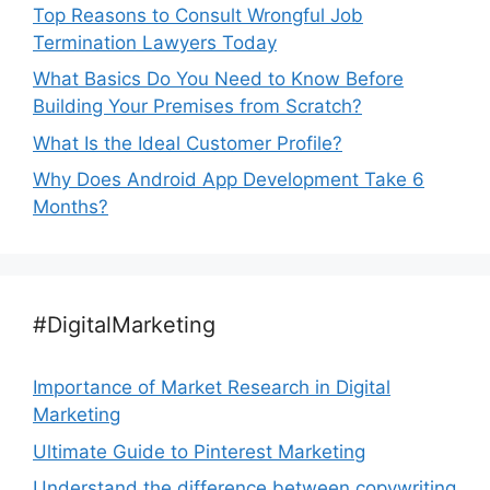
Top Reasons to Consult Wrongful Job
Termination Lawyers Today
What Basics Do You Need to Know Before
Building Your Premises from Scratch?
What Is the Ideal Customer Profile?
Why Does Android App Development Take 6
Months?
#DigitalMarketing
Importance of Market Research in Digital
Marketing
Ultimate Guide to Pinterest Marketing
Understand the difference between copywriting