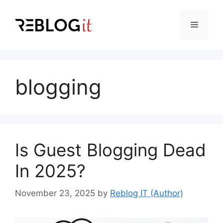
Skip
to
Menu
content
blogging
Is Guest Blogging Dead
In 2025?
November 23, 2025
by
Reblog IT (Author)