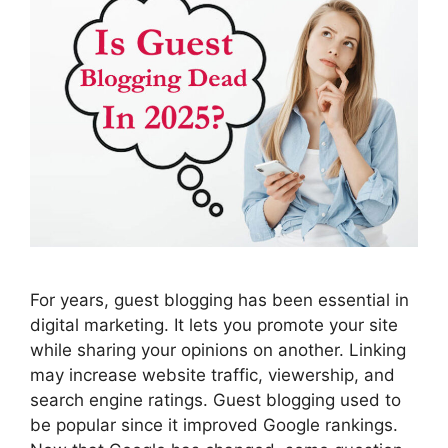
For years, guest blogging has been essential in
digital marketing. It lets you promote your site
while sharing your opinions on another. Linking
may increase website traffic, viewership, and
search engine ratings. Guest blogging used to
be popular since it improved Google rankings.