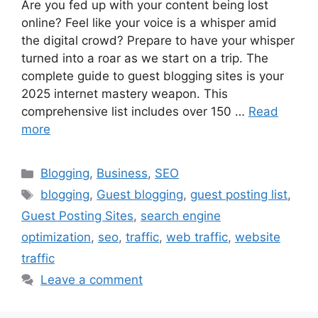
Are you fed up with your content being lost
online? Feel like your voice is a whisper amid
the digital crowd? Prepare to have your whisper
turned into a roar as we start on a trip. The
complete guide to guest blogging sites is your
2025 internet mastery weapon. This
comprehensive list includes over 150 …
Read
more
Categories
Blogging
,
Business
,
SEO
Tags
blogging
,
Guest blogging
,
guest posting list
,
Guest Posting Sites
,
search engine
optimization
,
seo
,
traffic
,
web traffic
,
website
traffic
Leave a comment