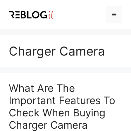
Skip
to
Menu
content
Charger Camera
What Are The
Important Features To
Check When Buying
Charger Camera