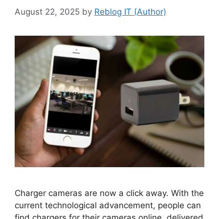
August 22, 2025
by
Reblog IT (Author)
Charger cameras are now a click away. With the
current technological advancement, people can
find chargers for their cameras online, delivered