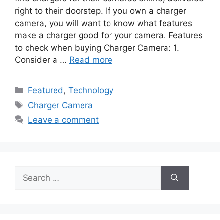
right to their doorstep. If you own a charger
camera, you will want to know what features
make a charger good for your camera. Features
to check when buying Charger Camera: 1.
Consider a …
Read more
Categories
Featured
,
Technology
Tags
Charger Camera
Leave a comment
Search
for: