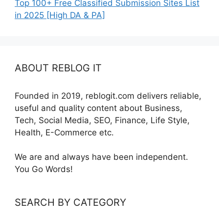
Top 100+ Free Classified Submission Sites List
in 2025 [High DA & PA]
ABOUT REBLOG IT
Founded in 2019, reblogit.com delivers reliable,
useful and quality content about Business,
Tech, Social Media, SEO, Finance, Life Style,
Health, E-Commerce etc.
We are and always have been independent.
You Go Words!
SEARCH BY CATEGORY