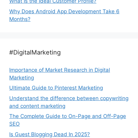
What Is the Ideal Customer Profile?
Why Does Android App Development Take 6
Months?
#DigitalMarketing
Importance of Market Research in Digital
Marketing
Ultimate Guide to Pinterest Marketing
Understand the difference between copywriting
and content marketing
The Complete Guide to On-Page and Off-Page
SEO
Is Guest Blogging Dead In 2025?