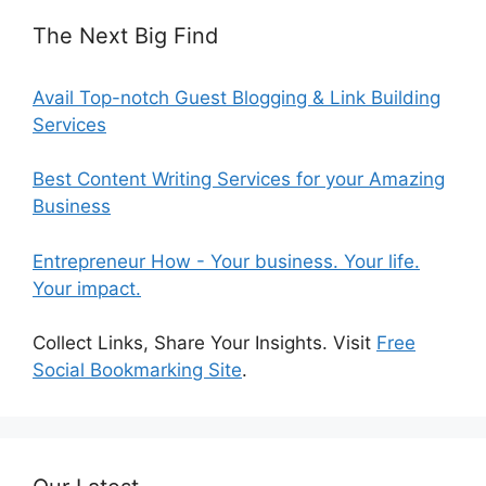
The Next Big Find
Avail Top-notch Guest Blogging & Link Building
Services
Best Content Writing Services for your Amazing
Business
Entrepreneur How - Your business. Your life.
Your impact.
Collect Links, Share Your Insights. Visit
Free
Social Bookmarking Site
.