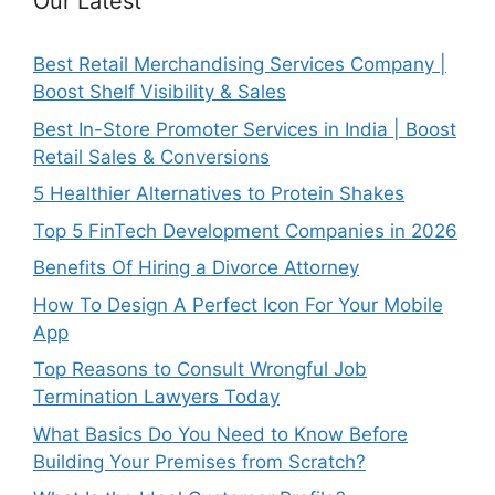
Our Latest
Best Retail Merchandising Services Company |
Boost Shelf Visibility & Sales
Best In-Store Promoter Services in India | Boost
Retail Sales & Conversions
5 Healthier Alternatives to Protein Shakes
Top 5 FinTech Development Companies in 2026
Benefits Of Hiring a Divorce Attorney
How To Design A Perfect Icon For Your Mobile
App
Top Reasons to Consult Wrongful Job
Termination Lawyers Today
What Basics Do You Need to Know Before
Building Your Premises from Scratch?