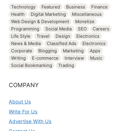
Technology
Featured
Business
Finance
Health
Digital Marketing
Miscellaneous
Web Design & Development
Monetize
Programming
Social Media
SEO
Careers
Life Style
Travel
Design
Electronics
News & Media
Classified Ads
Electronics
Corporate
Blogging
Marketing
Apps
Writing
E-commerce
Interview
Music
Social Bookmarking
Trading
COMPANY
About Us
Write For Us
Advertise With Us