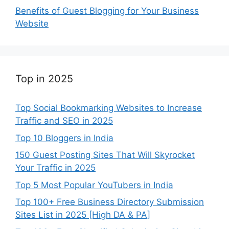
Benefits of Guest Blogging for Your Business
Website
Top in 2025
Top Social Bookmarking Websites to Increase
Traffic and SEO in 2025
Top 10 Bloggers in India
150 Guest Posting Sites That Will Skyrocket
Your Traffic in 2025
Top 5 Most Popular YouTubers in India
Top 100+ Free Business Directory Submission
Sites List in 2025 [High DA & PA]