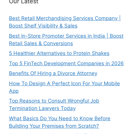
Our Latest
Best Retail Merchandising Services Company |
Boost Shelf Visibility & Sales
Best In-Store Promoter Services in India | Boost
Retail Sales & Conversions
5 Healthier Alternatives to Protein Shakes
Top 5 FinTech Development Companies in 2026
Benefits Of Hiring a Divorce Attorney
How To Design A Perfect Icon For Your Mobile
App
Top Reasons to Consult Wrongful Job
Termination Lawyers Today
What Basics Do You Need to Know Before
Building Your Premises from Scratch?