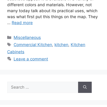
different colors and materials. However, not
many today talk about its practical uses, which
was what first put this things on the map. They
…
Read more
Categories
Miscellaneous
Tags
Commercial Kitchen
,
kitchen
,
Kitchen
Cabinets
Leave a comment
Search
for: