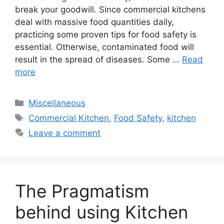
break your goodwill. Since commercial kitchens
deal with massive food quantities daily,
practicing some proven tips for food safety is
essential. Otherwise, contaminated food will
result in the spread of diseases. Some …
Read
more
Categories
Miscellaneous
Tags
Commercial Kitchen
,
Food Safety
,
kitchen
Leave a comment
The Pragmatism
behind using Kitchen