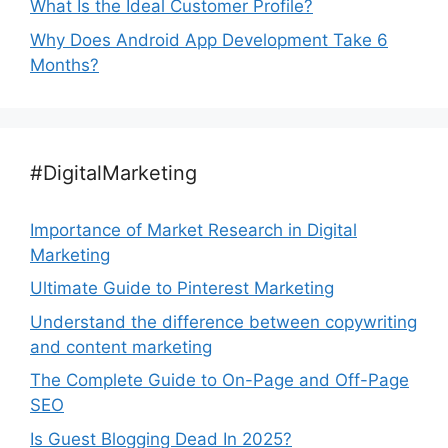
What Is the Ideal Customer Profile?
Why Does Android App Development Take 6
Months?
#DigitalMarketing
Importance of Market Research in Digital
Marketing
Ultimate Guide to Pinterest Marketing
Understand the difference between copywriting
and content marketing
The Complete Guide to On-Page and Off-Page
SEO
Is Guest Blogging Dead In 2025?