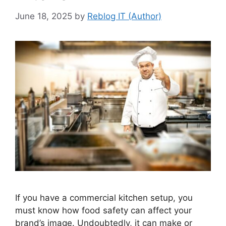
June 18, 2025
by
Reblog IT (Author)
If you have a commercial kitchen setup, you
must know how food safety can affect your
brand’s image. Undoubtedly, it can make or