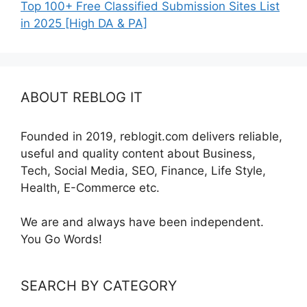
Top 100+ Free Classified Submission Sites List
in 2025 [High DA & PA]
ABOUT REBLOG IT
Founded in 2019, reblogit.com delivers reliable,
useful and quality content about Business,
Tech, Social Media, SEO, Finance, Life Style,
Health, E-Commerce etc.
We are and always have been independent.
You Go Words!
SEARCH BY CATEGORY