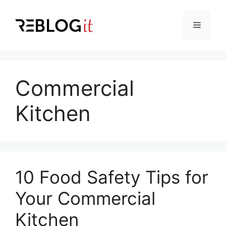
Skip
to
Menu
content
Commercial
Kitchen
10 Food Safety Tips for
Your Commercial
Kitchen