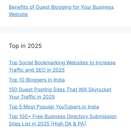
Benefits of Guest Blogging for Your Business
Website
Top in 2025
Top Social Bookmarking Websites to Increase
Traffic and SEO in 2025
Top 10 Bloggers in India
150 Guest Posting Sites That Will Skyrocket
Your Traffic in 2025
Top 5 Most Popular YouTubers in India
Top 100+ Free Business Directory Submission
Sites List in 2025 [High DA & PA]