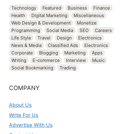
Technology
Featured
Business
Finance
Health
Digital Marketing
Miscellaneous
Web Design & Development
Monetize
Programming
Social Media
SEO
Careers
Life Style
Travel
Design
Electronics
News & Media
Classified Ads
Electronics
Corporate
Blogging
Marketing
Apps
Writing
E-commerce
Interview
Music
Social Bookmarking
Trading
COMPANY
About Us
Write For Us
Advertise With Us