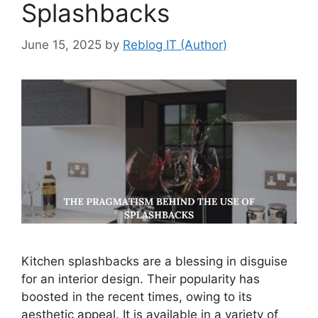
Splashbacks
June 15, 2025
by
Reblog IT (Author)
Kitchen splashbacks are a blessing in disguise
for an interior design. Their popularity has
boosted in the recent times, owing to its
aesthetic appeal. It is available in a variety of