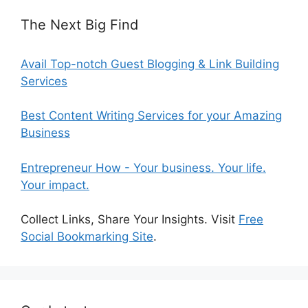
The Next Big Find
Avail Top-notch Guest Blogging & Link Building
Services
Best Content Writing Services for your Amazing
Business
Entrepreneur How - Your business. Your life.
Your impact.
Collect Links, Share Your Insights. Visit
Free
Social Bookmarking Site
.