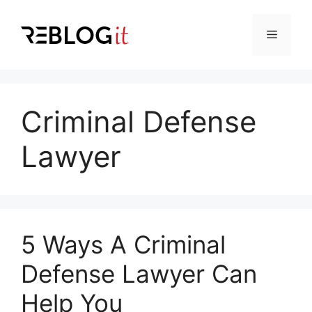
Skip
to
Menu
content
Criminal Defense
Lawyer
5 Ways A Criminal
Defense Lawyer Can
Help You