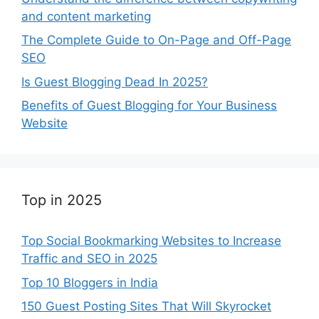
and content marketing
The Complete Guide to On-Page and Off-Page
SEO
Is Guest Blogging Dead In 2025?
Benefits of Guest Blogging for Your Business
Website
Top in 2025
Top Social Bookmarking Websites to Increase
Traffic and SEO in 2025
Top 10 Bloggers in India
150 Guest Posting Sites That Will Skyrocket