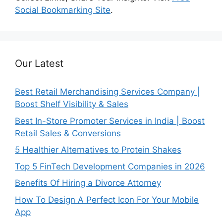
Social Bookmarking Site
.
Our Latest
Best Retail Merchandising Services Company |
Boost Shelf Visibility & Sales
Best In-Store Promoter Services in India | Boost
Retail Sales & Conversions
5 Healthier Alternatives to Protein Shakes
Top 5 FinTech Development Companies in 2026
Benefits Of Hiring a Divorce Attorney
How To Design A Perfect Icon For Your Mobile
App