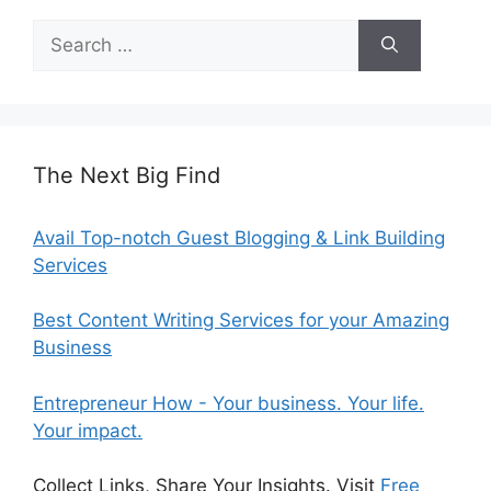
Search
for:
The Next Big Find
Avail Top-notch Guest Blogging & Link Building
Services
Best Content Writing Services for your Amazing
Business
Entrepreneur How - Your business. Your life.
Your impact.
Collect Links, Share Your Insights. Visit
Free