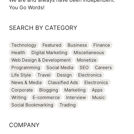
We are and always have been independent.
You Go Words!
SEARCH BY CATEGORY
Technology
Featured
Business
Finance
Health
Digital Marketing
Miscellaneous
Web Design & Development
Monetize
Programming
Social Media
SEO
Careers
Life Style
Travel
Design
Electronics
News & Media
Classified Ads
Electronics
Corporate
Blogging
Marketing
Apps
Writing
E-commerce
Interview
Music
Social Bookmarking
Trading
COMPANY