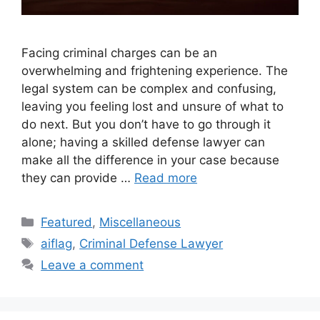
Facing criminal charges can be an
overwhelming and frightening experience. The
legal system can be complex and confusing,
leaving you feeling lost and unsure of what to
do next. But you don’t have to go through it
alone; having a skilled defense lawyer can
make all the difference in your case because
they can provide …
Read more
Categories
Featured
,
Miscellaneous
Tags
aiflag
,
Criminal Defense Lawyer
Leave a comment