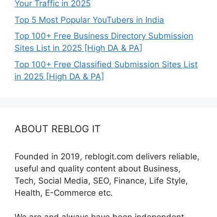
Your Traffic in 2025
Top 5 Most Popular YouTubers in India
Top 100+ Free Business Directory Submission
Sites List in 2025 [High DA & PA]
Top 100+ Free Classified Submission Sites List
in 2025 [High DA & PA]
ABOUT REBLOG IT
Founded in 2019, reblogit.com delivers reliable,
useful and quality content about Business,
Tech, Social Media, SEO, Finance, Life Style,
Health, E-Commerce etc.