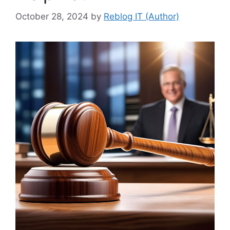
October 28, 2024
by
Reblog IT (Author)