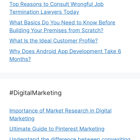
Top Reasons to Consult Wrongful Job
Termination Lawyers Today
What Basics Do You Need to Know Before
Building Your Premises from Scratch?
What Is the Ideal Customer Profile?
Why Does Android App Development Take 6
Months?
#DigitalMarketing
Importance of Market Research in Digital
Marketing
Ultimate Guide to Pinterest Marketing
Understand the difference between copywriting