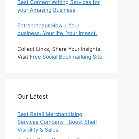
Best Content Writing Services for
your Amazing Business
Entrepreneur How - Your
business. Your life. Your impact.
Collect Links, Share Your Insights.
Visit
Free Social Bookmarking Site
.
Our Latest
Best Retail Merchandising
Services Company | Boost Shelf
Visibility & Sales