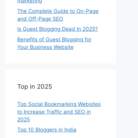
marketing
The Complete Guide to On-Page
and Off-Page SEO
Is Guest Blogging Dead In 2025?
Benefits of Guest Blogging for
Your Business Website
Top in 2025
Top Social Bookmarking Websites
to Increase Traffic and SEO in
2025
Top 10 Bloggers in India