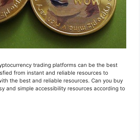
yptocurrency trading platforms can be the best
isfied from instant and reliable resources to
ith the best and reliable resources. Can you buy
y and simple accessibility resources according to