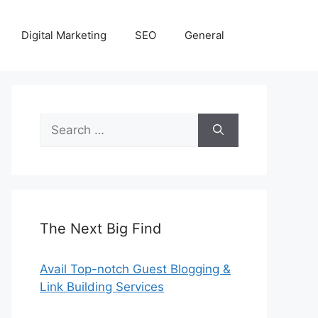
Digital Marketing
SEO
General
Search
for:
The Next Big Find
Avail Top-notch Guest Blogging &
Link Building Services