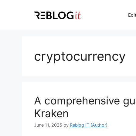
Skip
to
Edi
content
cryptocurrency
A comprehensive gu
Kraken
June 11, 2025
by
Reblog IT (Author)