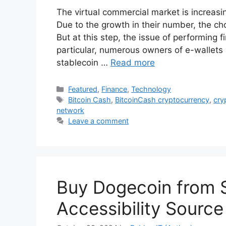
The virtual commercial market is increasi
Due to the growth in their number, the cho
But at this step, the issue of performing f
particular, numerous owners of e-wallets
stablecoin …
Read more
Categories
Featured
,
Finance
,
Technology
Tags
Bitcoin Cash
,
BitcoinCash cryptocurrency
,
cry
network
Leave a comment
Buy Dogecoin from 
Accessibility Source