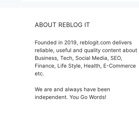
ABOUT REBLOG IT
Founded in 2019, reblogit.com delivers
reliable, useful and quality content about
Business, Tech, Social Media, SEO,
Finance, Life Style, Health, E-Commerce
etc.
We are and always have been
independent. You Go Words!