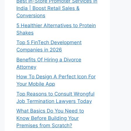
Best In-Store Promoter Services in
India | Boost Retail Sales &
Conversions
5 Healthier Alternatives to Protein
Shakes
Top 5 FinTech Development
Companies in 2026
Benefits Of Hiring a Divorce
Attorney
How To Design A Perfect Icon For
Your Mobile App
Top Reasons to Consult Wrongful
Job Termination Lawyers Today
What Basics Do You Need to
Know Before Building Your
Premises from Scratch?