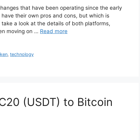
hanges that have been operating since the early
have their own pros and cons, but which is
t take a look at the details of both platforms,
then moving on …
Read more
aken
,
technology
C20 (USDT) to Bitcoin