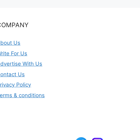
COMPANY
bout Us
rite For Us
dvertise With Us
ontact Us
rivacy Policy
erms & conditions