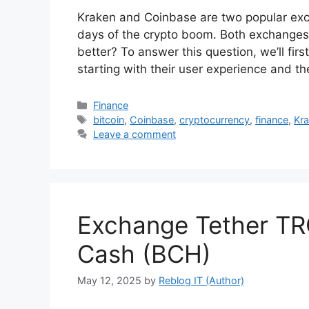
Kraken and Coinbase are two popular exc
days of the crypto boom. Both exchanges 
better? To answer this question, we’ll firs
starting with their user experience and 
Categories
Finance
Tags
bitcoin
,
Coinbase
,
cryptocurrency
,
finance
,
Kr
Leave a comment
Exchange Tether TR
Cash (BCH)
May 12, 2025
by
Reblog IT (Author)