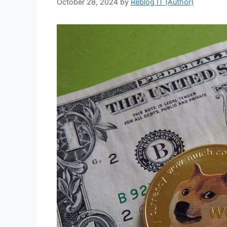
October 28, 2024
by
Reblog IT (Author)