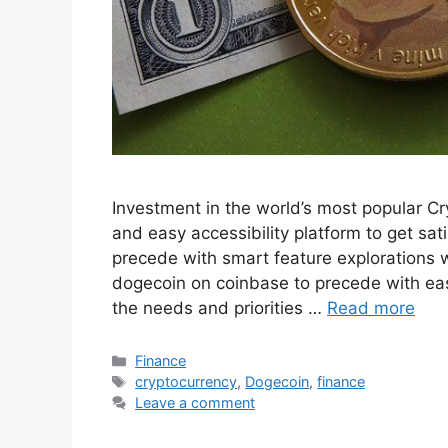
Investment in the world’s most popular Cr
and easy accessibility platform to get sat
precede with smart feature explorations w
dogecoin on coinbase to precede with eas
the needs and priorities …
Read more
Categories
Finance
Tags
cryptocurrency
,
Dogecoin
,
finance
Leave a comment