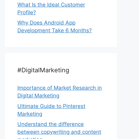
What Is the Ideal Customer
Profile?
Why Does Android App
Development Take 6 Months?
#DigitalMarketing
Importance of Market Research in
Digital Marketing
Ultimate Guide to Pinterest
Marketing
Understand the difference
between copywriting and content