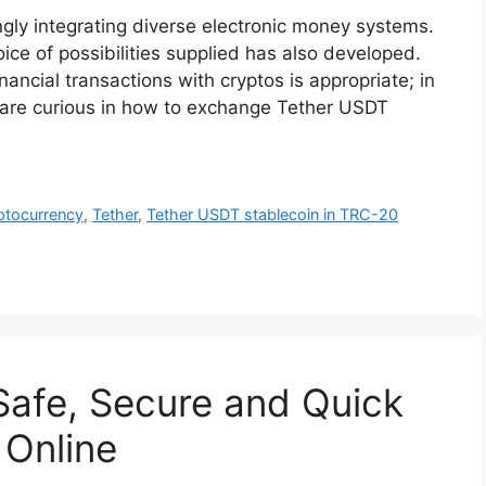
ngly integrating diverse electronic money systems.
ice of possibilities supplied has also developed.
inancial transactions with cryptos is appropriate; in
 are curious in how to exchange Tether USDT
ptocurrency
,
Tether
,
Tether USDT stablecoin in TRC-20
Safe, Secure and Quick
 Online