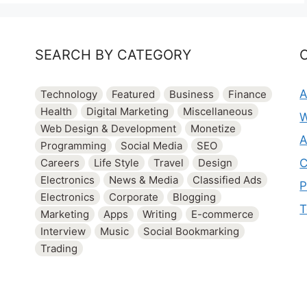
SEARCH BY CATEGORY
A
Technology
Featured
Business
Finance
Health
Digital Marketing
Miscellaneous
W
Web Design & Development
Monetize
A
Programming
Social Media
SEO
C
Careers
Life Style
Travel
Design
Electronics
News & Media
Classified Ads
P
Electronics
Corporate
Blogging
T
Marketing
Apps
Writing
E-commerce
Interview
Music
Social Bookmarking
Trading