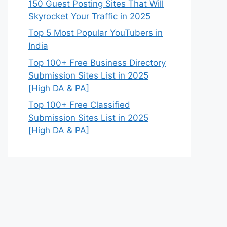
150 Guest Posting Sites That Will
Skyrocket Your Traffic in 2025
Top 5 Most Popular YouTubers in
India
Top 100+ Free Business Directory
Submission Sites List in 2025
[High DA & PA]
Top 100+ Free Classified
Submission Sites List in 2025
[High DA & PA]