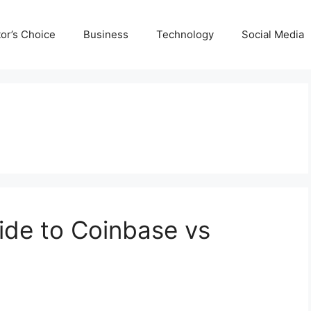
tor’s Choice
Business
Technology
Social Media
ide to Coinbase vs