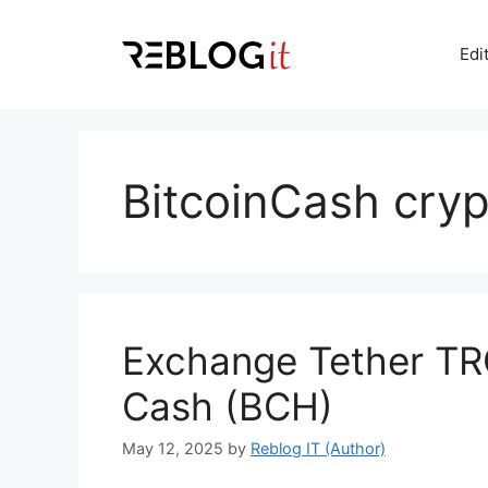
Skip
to
Edi
content
BitcoinCash cry
Exchange Tether TR
Cash (BCH)
May 12, 2025
by
Reblog IT (Author)