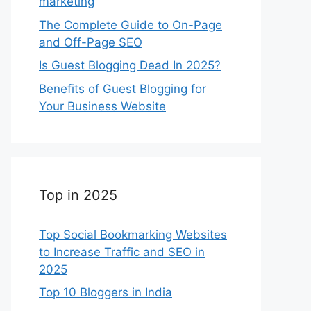
marketing
The Complete Guide to On-Page
and Off-Page SEO
Is Guest Blogging Dead In 2025?
Benefits of Guest Blogging for
Your Business Website
Top in 2025
Top Social Bookmarking Websites
to Increase Traffic and SEO in
2025
Top 10 Bloggers in India