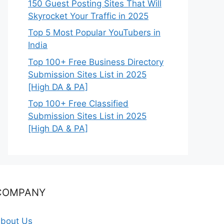
150 Guest Posting Sites That Will
Skyrocket Your Traffic in 2025
Top 5 Most Popular YouTubers in
India
Top 100+ Free Business Directory
Submission Sites List in 2025
[High DA & PA]
Top 100+ Free Classified
Submission Sites List in 2025
[High DA & PA]
COMPANY
bout Us