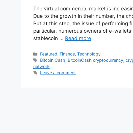
The virtual commercial market is increasi
Due to the growth in their number, the cho
But at this step, the issue of performing f
particular, numerous owners of e-wallets
stablecoin …
Read more
Categories
Featured
,
Finance
,
Technology
Tags
Bitcoin Cash
,
BitcoinCash cryptocurrency
,
cry
network
Leave a comment