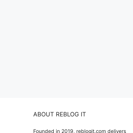
ABOUT REBLOG IT
Founded in 2019, reblogit.com delivers