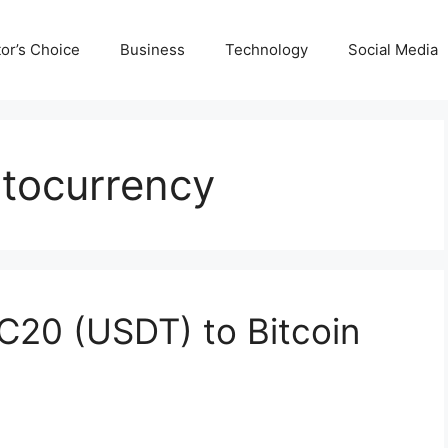
tor’s Choice
Business
Technology
Social Media
ptocurrency
C20 (USDT) to Bitcoin