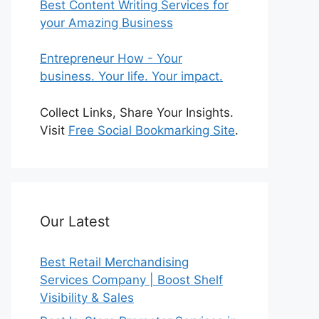
Best Content Writing Services for
your Amazing Business
Entrepreneur How - Your
business. Your life. Your impact.
Collect Links, Share Your Insights.
Visit
Free Social Bookmarking Site
.
Our Latest
Best Retail Merchandising
Services Company | Boost Shelf
Visibility & Sales