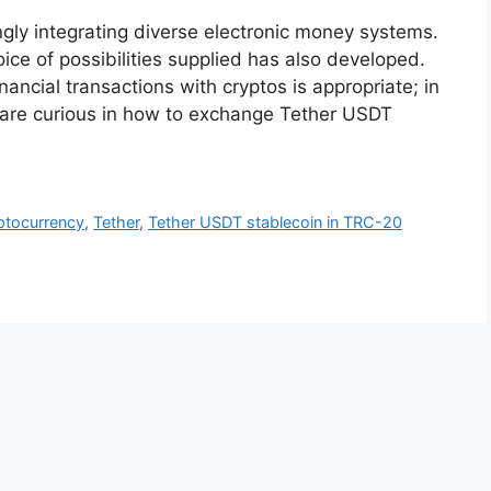
ngly integrating diverse electronic money systems.
ice of possibilities supplied has also developed.
inancial transactions with cryptos is appropriate; in
 are curious in how to exchange Tether USDT
ptocurrency
,
Tether
,
Tether USDT stablecoin in TRC-20