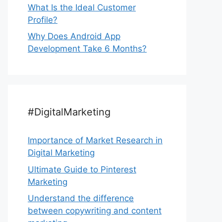
What Is the Ideal Customer
Profile?
Why Does Android App
Development Take 6 Months?
#DigitalMarketing
Importance of Market Research in
Digital Marketing
Ultimate Guide to Pinterest
Marketing
Understand the difference
between copywriting and content