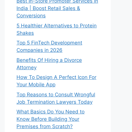
Best In-Store Promoter Services in
India | Boost Retail Sales &
Conversions
5 Healthier Alternatives to Protein
Shakes
Top 5 FinTech Development
Companies in 2026
Benefits Of Hiring a Divorce
Attorney
How To Design A Perfect Icon For
Your Mobile App
Top Reasons to Consult Wrongful
Job Termination Lawyers Today
What Basics Do You Need to
Know Before Building Your
Premises from Scratch?