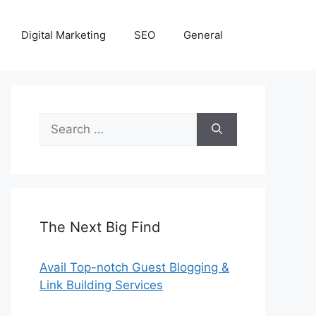
Digital Marketing
SEO
General
Search
for:
The Next Big Find
Avail Top-notch Guest Blogging &
Link Building Services