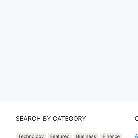
SEARCH BY CATEGORY
A
Technology
Featured
Business
Finance