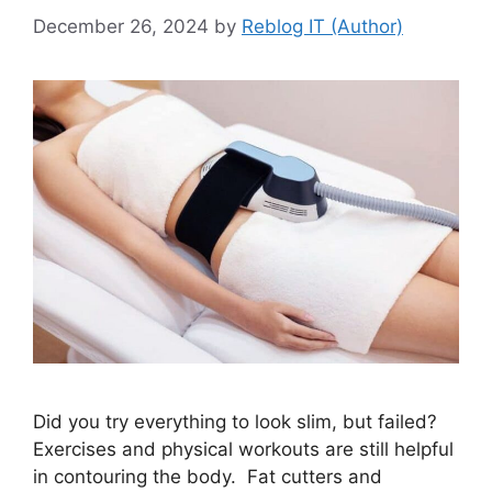
December 26, 2024
by
Reblog IT (Author)
Did you try everything to look slim, but failed?
Exercises and physical workouts are still helpful
in contouring the body. Fat cutters and