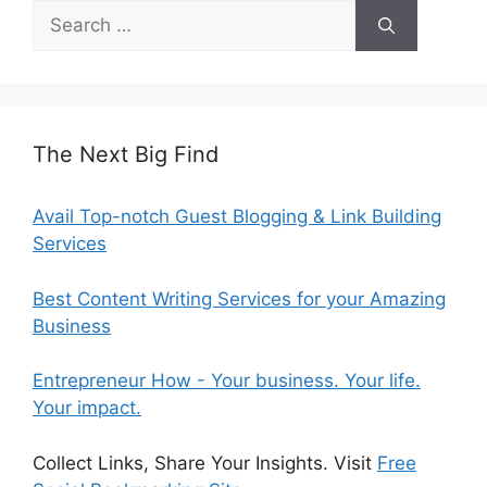
Search
for:
The Next Big Find
Avail Top-notch Guest Blogging & Link Building
Services
Best Content Writing Services for your Amazing
Business
Entrepreneur How - Your business. Your life.
Your impact.
Collect Links, Share Your Insights. Visit
Free