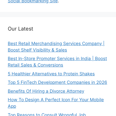
Social Bookmarking Site
.
Our Latest
Best Retail Merchandising Services Company |
Boost Shelf Visibility & Sales
Best In-Store Promoter Services in India | Boost
Retail Sales & Conversions
5 Healthier Alternatives to Protein Shakes
Top 5 FinTech Development Companies in 2026
Benefits Of Hiring a Divorce Attorney
How To Design A Perfect Icon For Your Mobile
App
Top Reasons to Consult Wrongful Job