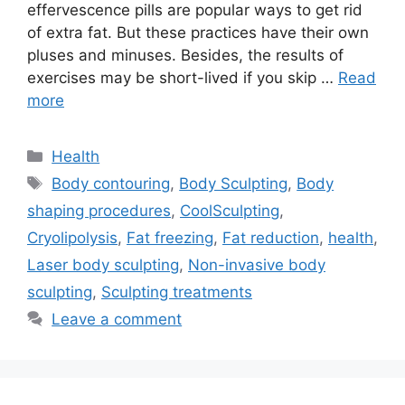
effervescence pills are popular ways to get rid
of extra fat. But these practices have their own
pluses and minuses. Besides, the results of
exercises may be short-lived if you skip …
Read
more
Categories
Health
Tags
Body contouring
,
Body Sculpting
,
Body
shaping procedures
,
CoolSculpting
,
Cryolipolysis
,
Fat freezing
,
Fat reduction
,
health
,
Laser body sculpting
,
Non-invasive body
sculpting
,
Sculpting treatments
Leave a comment