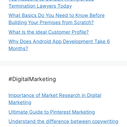
Termination Lawyers Today
What Basics Do You Need to Know Before
Building Your Premises from Scratch?
What Is the Ideal Customer Profile?
Why Does Android App Development Take 6
Months?
#DigitalMarketing
Importance of Market Research in Digital
Marketing
Ultimate Guide to Pinterest Marketing
Understand the difference between copywriting