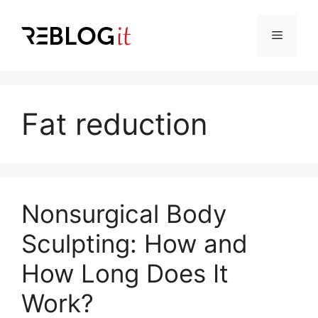
Skip
to
Menu
content
Fat reduction
Nonsurgical Body
Sculpting: How and
How Long Does It
Work?