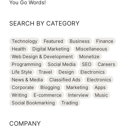
You Go Words!
SEARCH BY CATEGORY
Technology
Featured
Business
Finance
Health
Digital Marketing
Miscellaneous
Web Design & Development
Monetize
Programming
Social Media
SEO
Careers
Life Style
Travel
Design
Electronics
News & Media
Classified Ads
Electronics
Corporate
Blogging
Marketing
Apps
Writing
E-commerce
Interview
Music
Social Bookmarking
Trading
COMPANY