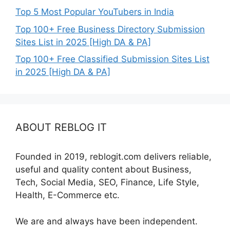
Top 5 Most Popular YouTubers in India
Top 100+ Free Business Directory Submission
Sites List in 2025 [High DA & PA]
Top 100+ Free Classified Submission Sites List
in 2025 [High DA & PA]
ABOUT REBLOG IT
Founded in 2019, reblogit.com delivers reliable,
useful and quality content about Business,
Tech, Social Media, SEO, Finance, Life Style,
Health, E-Commerce etc.
We are and always have been independent.