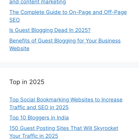
and content marketing
The Complete Guide to On-Page and Off-Page
SEO
Is Guest Blogging Dead In 2025?
Benefits of Guest Blogging for Your Business
Website
Top in 2025
Top Social Bookmarking Websites to Increase
Traffic and SEO in 2025
Top 10 Bloggers in India
150 Guest Posting Sites That Will Skyrocket
Your Traffic in 2025