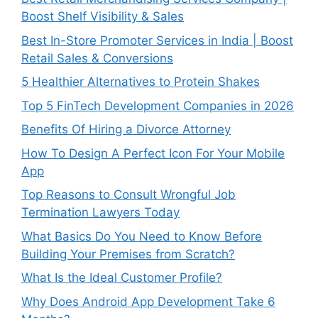
Boost Shelf Visibility & Sales
Best In-Store Promoter Services in India | Boost
Retail Sales & Conversions
5 Healthier Alternatives to Protein Shakes
Top 5 FinTech Development Companies in 2026
Benefits Of Hiring a Divorce Attorney
How To Design A Perfect Icon For Your Mobile
App
Top Reasons to Consult Wrongful Job
Termination Lawyers Today
What Basics Do You Need to Know Before
Building Your Premises from Scratch?
What Is the Ideal Customer Profile?
Why Does Android App Development Take 6