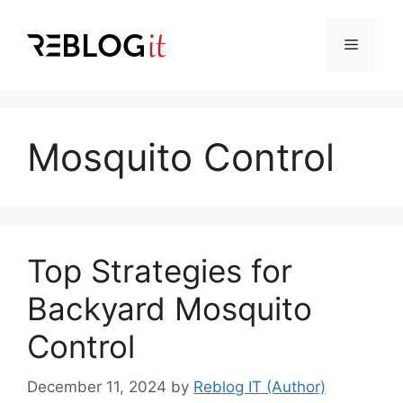
Skip
to
Menu
content
Mosquito Control
Top Strategies for
Backyard Mosquito
Control
December 11, 2024
by
Reblog IT (Author)