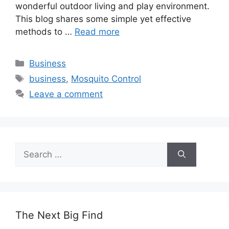
wonderful outdoor living and play environment.
This blog shares some simple yet effective
methods to …
Read more
Categories
Business
Tags
business
,
Mosquito Control
Leave a comment
Search
for:
The Next Big Find