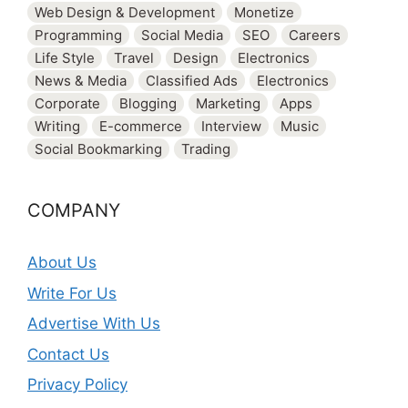
Web Design & Development
Monetize
Programming
Social Media
SEO
Careers
Life Style
Travel
Design
Electronics
News & Media
Classified Ads
Electronics
Corporate
Blogging
Marketing
Apps
Writing
E-commerce
Interview
Music
Social Bookmarking
Trading
COMPANY
About Us
Write For Us
Advertise With Us
Contact Us
Privacy Policy