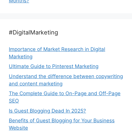
Months?
#DigitalMarketing
Importance of Market Research in Digital
Marketing
Ultimate Guide to Pinterest Marketing
Understand the difference between copywriting
and content marketing
The Complete Guide to On-Page and Off-Page
SEO
Is Guest Blogging Dead In 2025?
Benefits of Guest Blogging for Your Business
Website