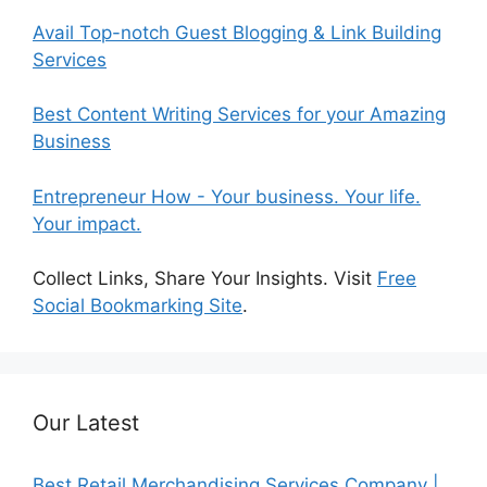
Avail Top-notch Guest Blogging & Link Building
Services
Best Content Writing Services for your Amazing
Business
Entrepreneur How - Your business. Your life.
Your impact.
Collect Links, Share Your Insights. Visit
Free
Social Bookmarking Site
.
Our Latest
Best Retail Merchandising Services Company |