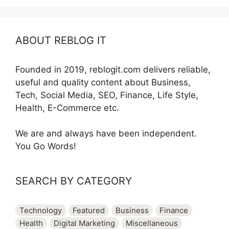
ABOUT REBLOG IT
Founded in 2019, reblogit.com delivers reliable,
useful and quality content about Business,
Tech, Social Media, SEO, Finance, Life Style,
Health, E-Commerce etc.
We are and always have been independent.
You Go Words!
SEARCH BY CATEGORY
Technology
Featured
Business
Finance
Health
Digital Marketing
Miscellaneous