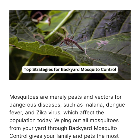
Mosquitoes are merely pests and vectors for
dangerous diseases, such as malaria, dengue
fever, and Zika virus, which affect the
population today. Wiping out all mosquitoes
from your yard through Backyard Mosquito
Control gives your family and pets the most