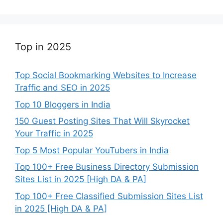
Top in 2025
Top Social Bookmarking Websites to Increase
Traffic and SEO in 2025
Top 10 Bloggers in India
150 Guest Posting Sites That Will Skyrocket
Your Traffic in 2025
Top 5 Most Popular YouTubers in India
Top 100+ Free Business Directory Submission
Sites List in 2025 [High DA & PA]
Top 100+ Free Classified Submission Sites List
in 2025 [High DA & PA]