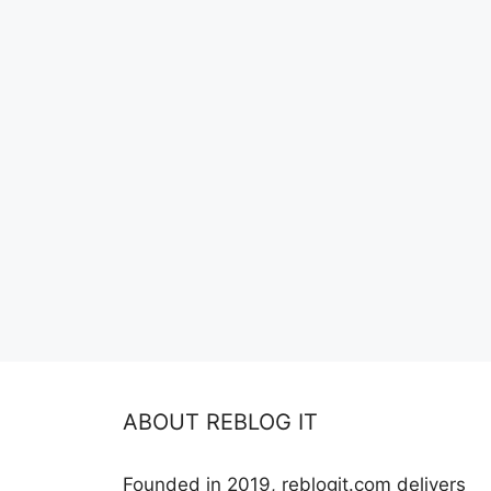
ABOUT REBLOG IT
Founded in 2019, reblogit.com delivers