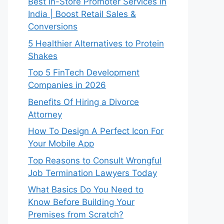
Best In-Store Promoter Services in
India | Boost Retail Sales &
Conversions
5 Healthier Alternatives to Protein
Shakes
Top 5 FinTech Development
Companies in 2026
Benefits Of Hiring a Divorce
Attorney
How To Design A Perfect Icon For
Your Mobile App
Top Reasons to Consult Wrongful
Job Termination Lawyers Today
What Basics Do You Need to
Know Before Building Your
Premises from Scratch?