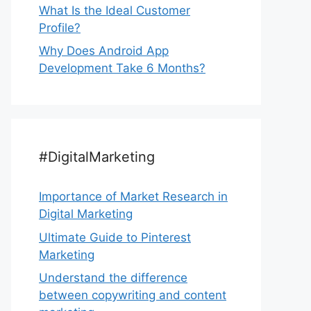
What Is the Ideal Customer
Profile?
Why Does Android App
Development Take 6 Months?
#DigitalMarketing
Importance of Market Research in
Digital Marketing
Ultimate Guide to Pinterest
Marketing
Understand the difference
between copywriting and content