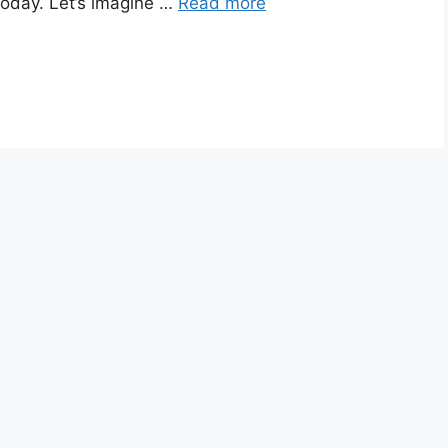
 today. Let’s imagine …
Read more