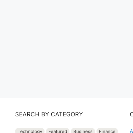
SEARCH BY CATEGORY
A
Technology
Featured
Business
Finance