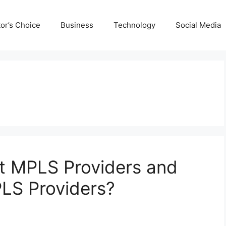
tor’s Choice
Business
Technology
Social Media
t MPLS Providers and
LS Providers?