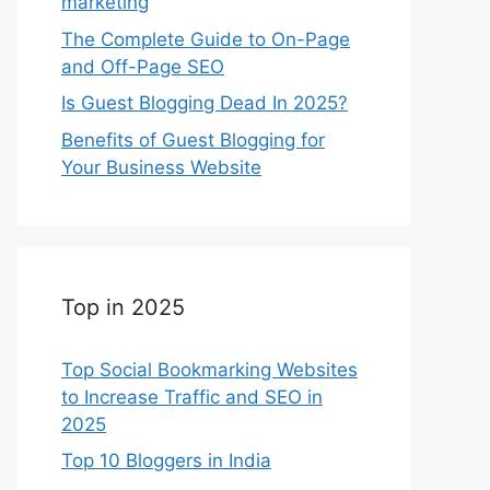
marketing
The Complete Guide to On-Page
and Off-Page SEO
Is Guest Blogging Dead In 2025?
Benefits of Guest Blogging for
Your Business Website
Top in 2025
Top Social Bookmarking Websites
to Increase Traffic and SEO in
2025
Top 10 Bloggers in India