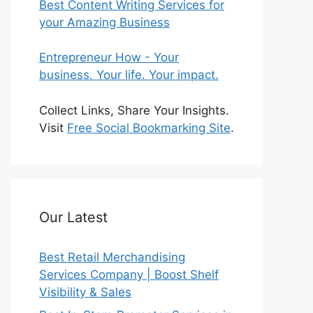
Best Content Writing Services for
your Amazing Business
Entrepreneur How - Your
business. Your life. Your impact.
Collect Links, Share Your Insights.
Visit
Free Social Bookmarking Site
.
Our Latest
Best Retail Merchandising
Services Company | Boost Shelf
Visibility & Sales