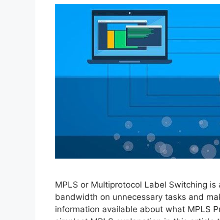
MPLS or Multiprotocol Label Switching is
bandwidth on unnecessary tasks and making
information available about what MPLS Pr