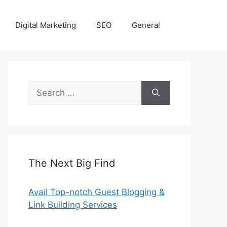
Digital Marketing
SEO
General
Search
for:
The Next Big Find
Avail Top-notch Guest Blogging &
Link Building Services