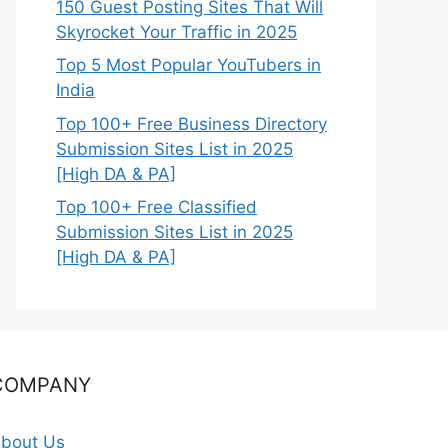
150 Guest Posting Sites That Will
Skyrocket Your Traffic in 2025
Top 5 Most Popular YouTubers in
India
Top 100+ Free Business Directory
Submission Sites List in 2025
[High DA & PA]
Top 100+ Free Classified
Submission Sites List in 2025
[High DA & PA]
COMPANY
bout Us