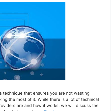
 a technique that ensures you are not wasting
 the most of it. While there is a lot of technical
oviders are and how it works, we will discuss the