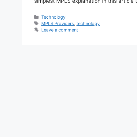
simplest MPLS explanation in this article
Categories
Technology
Tags
MPLS Providers
,
technology
Leave a comment