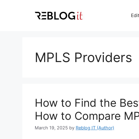
Skip
to
Edi
content
MPLS Providers
How to Find the Bes
How to Compare MP
March 19, 2025
by
Reblog IT (Author)