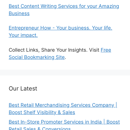
Best Content Writing Services for your Amazing
Business
Entrepreneur How - Your business. Your life.
Your impact.
Collect Links, Share Your Insights. Visit
Free
Social Bookmarking Site
.
Our Latest
Best Retail Merchandising Services Company |
Boost Shelf Visibility & Sales
Best In-Store Promoter Services in India | Boost
Retail Sales & Conversions