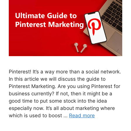
Pinterest! It’s a way more than a social network.
In this article we will discuss the guide to
Pinterest Marketing. Are you using Pinterest for
business currently? If not, then it might be a
good time to put some stock into the idea
especially now. It’s all about marketing where
which is used to boost …
Read more