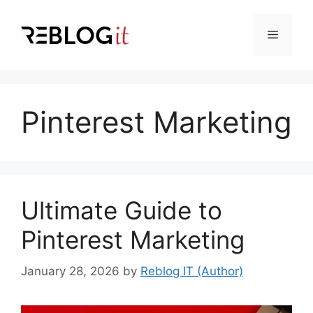
Skip
to
Menu
content
Pinterest Marketing
Ultimate Guide to
Pinterest Marketing
January 28, 2026
by
Reblog IT (Author)