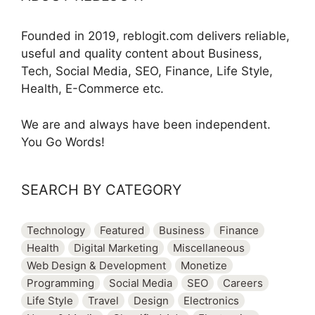
Founded in 2019, reblogit.com delivers reliable,
useful and quality content about Business,
Tech, Social Media, SEO, Finance, Life Style,
Health, E-Commerce etc.
We are and always have been independent.
You Go Words!
SEARCH BY CATEGORY
Technology
Featured
Business
Finance
Health
Digital Marketing
Miscellaneous
Web Design & Development
Monetize
Programming
Social Media
SEO
Careers
Life Style
Travel
Design
Electronics