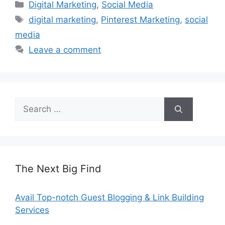
Categories
Digital Marketing
,
Social Media
Tags
digital marketing
,
Pinterest Marketing
,
social
media
Leave a comment
Search
for:
The Next Big Find
Avail Top-notch Guest Blogging & Link Building
Services