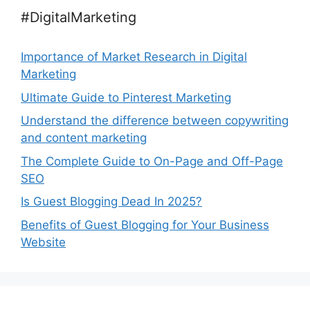
#DigitalMarketing
Importance of Market Research in Digital
Marketing
Ultimate Guide to Pinterest Marketing
Understand the difference between copywriting
and content marketing
The Complete Guide to On-Page and Off-Page
SEO
Is Guest Blogging Dead In 2025?
Benefits of Guest Blogging for Your Business
Website