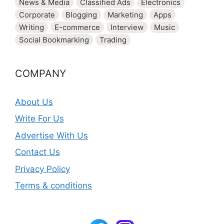
News & Media
Classified Ads
Electronics
Corporate
Blogging
Marketing
Apps
Writing
E-commerce
Interview
Music
Social Bookmarking
Trading
COMPANY
About Us
Write For Us
Advertise With Us
Contact Us
Privacy Policy
Terms & conditions