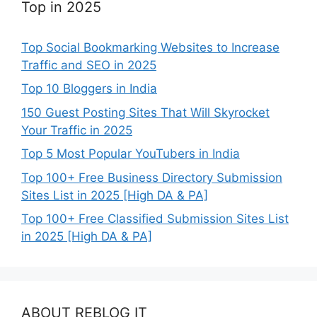
Top in 2025
Top Social Bookmarking Websites to Increase
Traffic and SEO in 2025
Top 10 Bloggers in India
150 Guest Posting Sites That Will Skyrocket
Your Traffic in 2025
Top 5 Most Popular YouTubers in India
Top 100+ Free Business Directory Submission
Sites List in 2025 [High DA & PA]
Top 100+ Free Classified Submission Sites List
in 2025 [High DA & PA]
ABOUT REBLOG IT