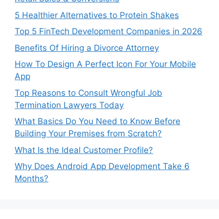
5 Healthier Alternatives to Protein Shakes
Top 5 FinTech Development Companies in 2026
Benefits Of Hiring a Divorce Attorney
How To Design A Perfect Icon For Your Mobile
App
Top Reasons to Consult Wrongful Job
Termination Lawyers Today
What Basics Do You Need to Know Before
Building Your Premises from Scratch?
What Is the Ideal Customer Profile?
Why Does Android App Development Take 6
Months?