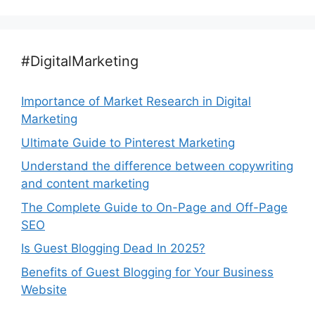
#DigitalMarketing
Importance of Market Research in Digital
Marketing
Ultimate Guide to Pinterest Marketing
Understand the difference between copywriting
and content marketing
The Complete Guide to On-Page and Off-Page
SEO
Is Guest Blogging Dead In 2025?
Benefits of Guest Blogging for Your Business
Website