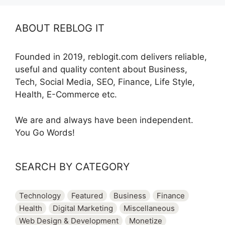
ABOUT REBLOG IT
Founded in 2019, reblogit.com delivers reliable,
useful and quality content about Business,
Tech, Social Media, SEO, Finance, Life Style,
Health, E-Commerce etc.
We are and always have been independent.
You Go Words!
SEARCH BY CATEGORY
Technology
Featured
Business
Finance
Health
Digital Marketing
Miscellaneous
Web Design & Development
Monetize