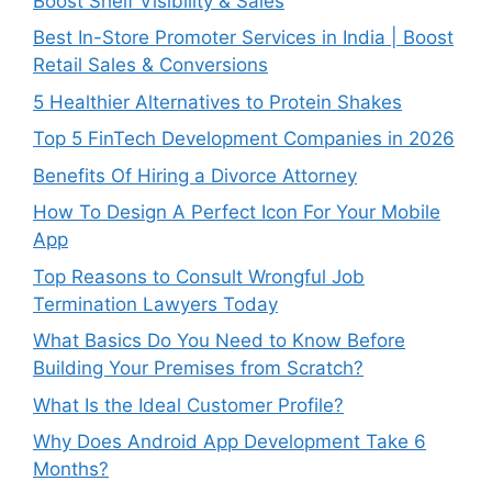
Boost Shelf Visibility & Sales
Best In-Store Promoter Services in India | Boost
Retail Sales & Conversions
5 Healthier Alternatives to Protein Shakes
Top 5 FinTech Development Companies in 2026
Benefits Of Hiring a Divorce Attorney
How To Design A Perfect Icon For Your Mobile
App
Top Reasons to Consult Wrongful Job
Termination Lawyers Today
What Basics Do You Need to Know Before
Building Your Premises from Scratch?
What Is the Ideal Customer Profile?
Why Does Android App Development Take 6
Months?