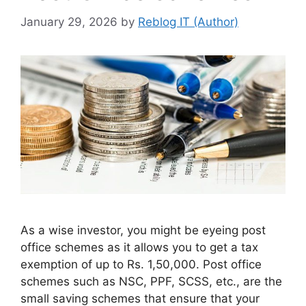
January 29, 2026
by
Reblog IT (Author)
As a wise investor, you might be eyeing post
office schemes as it allows you to get a tax
exemption of up to Rs. 1,50,000. Post office
schemes such as NSC, PPF, SCSS, etc., are the
small saving schemes that ensure that your