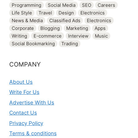
Programming
Social Media
SEO
Careers
Life Style
Travel
Design
Electronics
News & Media
Classified Ads
Electronics
Corporate
Blogging
Marketing
Apps
Writing
E-commerce
Interview
Music
Social Bookmarking
Trading
COMPANY
About Us
Write For Us
Advertise With Us
Contact Us
Privacy Policy
Terms & conditions