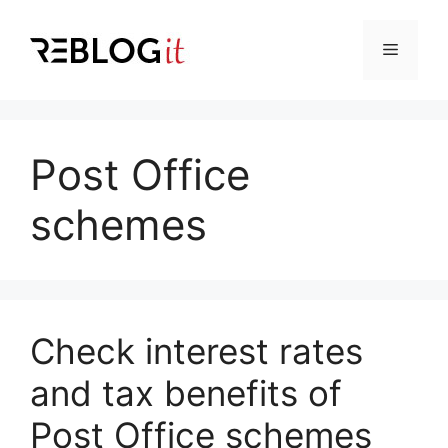
Skip
to
Menu
content
Post Office
schemes
Check interest rates
and tax benefits of
Post Office schemes