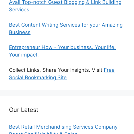
Avail Top-notch Guest Blogging & Link Building
Services
Best Content Writing Services for your Amazing
Business
Entrepreneur How - Your business. Your life.
Your impact.
Collect Links, Share Your Insights. Visit
Free
Social Bookmarking Site
.
Our Latest
Best Retail Merchandising Services Company |