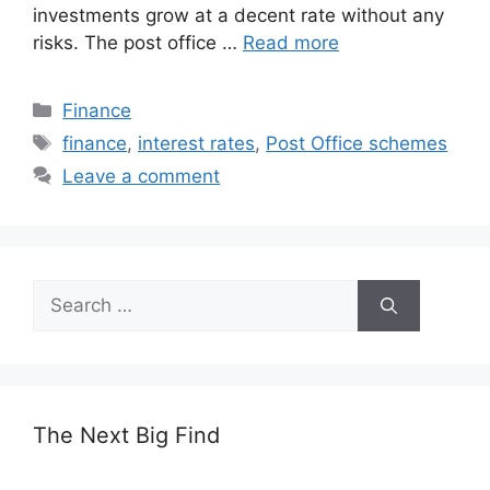
investments grow at a decent rate without any
risks. The post office …
Read more
Categories
Finance
Tags
finance
,
interest rates
,
Post Office schemes
Leave a comment
Search
for:
The Next Big Find