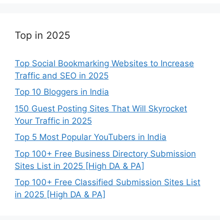
Top in 2025
Top Social Bookmarking Websites to Increase
Traffic and SEO in 2025
Top 10 Bloggers in India
150 Guest Posting Sites That Will Skyrocket
Your Traffic in 2025
Top 5 Most Popular YouTubers in India
Top 100+ Free Business Directory Submission
Sites List in 2025 [High DA & PA]
Top 100+ Free Classified Submission Sites List
in 2025 [High DA & PA]